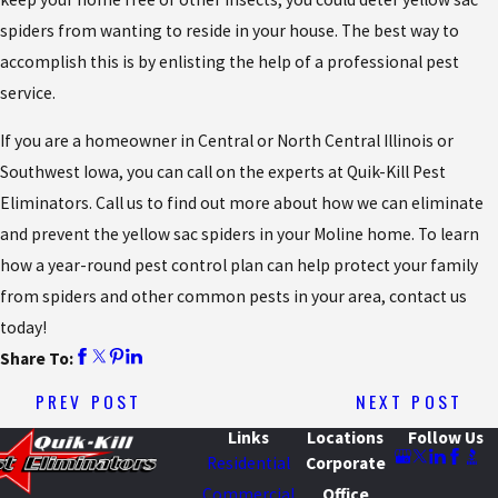
spiders from wanting to reside in your house. The best way to
accomplish this is by enlisting the help of a professional pest
service.
If you are a homeowner in Central or North Central Illinois or
Southwest Iowa, you can call on the experts at Quik-Kill Pest
Eliminators. Call us to find out more about how we can eliminate
and prevent the yellow sac spiders in your Moline home. To learn
how a year-round pest control plan can help protect your family
from spiders and other common pests in your area, contact us
today!
Share To:
PREV POST
NEXT POST
Links
Locations
Follow Us
Residential
Corporate
Commercial
Office