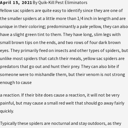
April 15, 2021
By
Quik-Kill Pest Eliminators
Yellow sac spiders are quite easy to identify since they are one of
the smaller spiders at a little more than 1/4 inch in length and are
unique in their coloring; predominantly a pale yellow, they can also
have a slight green tint to them. They have long, slim legs with
small brown tips on the ends, and two rows of four dark brown
eyes. They primarily feed on insects and other types of spiders, but
unlike most spiders that catch their meals, yellow sac spiders are
predators that go out and hunt their prey. They can also bite if
someone were to mishandle them, but their venom is not strong
enough to cause
a reaction. If their bite does cause a reaction, it will not be very
painful, but may cause a small red welt that should go away fairly
quickly.
Typically these spiders are nocturnal and stay outdoors, as they