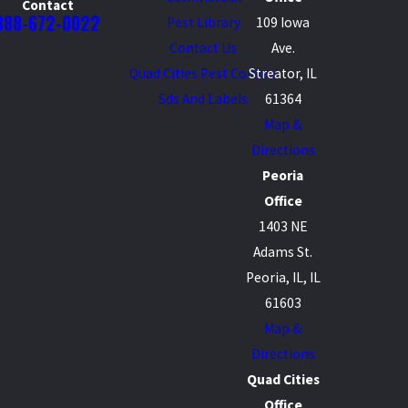
Contact
888-672-0022
Pest Library
109 Iowa
Contact Us
Ave.
Quad Cities Pest Control
Streator, IL
Sds And Labels
61364
Map &
Directions
Peoria
Office
1403 NE
Adams St.
Peoria, IL, IL
61603
Map &
Directions
Quad Cities
Office