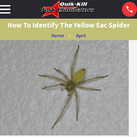
How To Identify The Yellow Sac Spider
Home
April