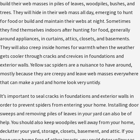
build their web masses in piles of leaves, woodpiles, bushes, and
trees. They will hide in their web mass all day, emerging to hunt
for food or build and maintain their webs at night. Sometimes
they find themselves indoors after hunting for food, generally
around appliances, in curtains, attics, closets, and basements.
They will also creep inside homes for warmth when the weather
gets cooler through cracks and crevices in foundations and
exterior walls. Yellow sac spiders are a nuisance to have around,
mostly because they are creepy and leave web masses everywhere
that can make a yard and home look very untidy.
It’s important to seal cracks in foundations and exterior walls in
order to prevent spiders from entering your home. Installing door
sweeps and removing piles of leaves in your yard can also be of
help. You should also keep woodpiles well away from your home,
declutter your yard, storage, closets, basement, and attic. If you
keep your home free of other insects, you could deter yellow sac