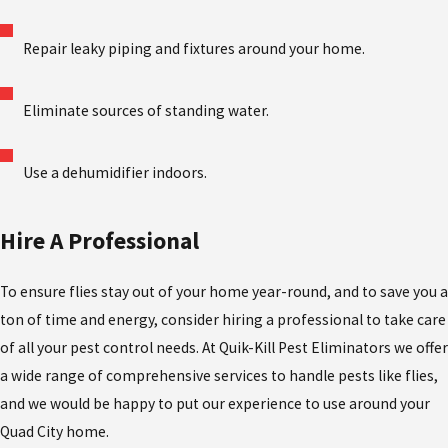
Repair leaky piping and fixtures around your home.
Eliminate sources of standing water.
Use a dehumidifier indoors.
Hire A Professional
To ensure flies stay out of your home year-round, and to save you a
ton of time and energy, consider hiring a professional to take care
of all your pest control needs. At Quik-Kill Pest Eliminators we offer
a wide range of comprehensive services to handle pests like flies,
and we would be happy to put our experience to use around your
Quad City home.