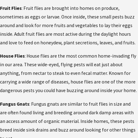
Fruit Flies
: Fruit flies are brought into homes on produce,
sometimes as eggs or larvae. Once inside, these small pests buzz
around and look for more fruits and vegetables to lay their eggs
inside. Adult fruit flies are most active during the daylight hours
and love to feed on honeydew, plant secretions, leaves, and fruits.
House Flies
: House flies are the most common home-invading fly
in our area. These wide-eyed, flying pests will eat just about
anything, from nectar to steak to even fecal matter. Known for
carrying a wide range of diseases, house flies are one of the more
dangerous pests you could have buzzing around inside your home.
Fungus Gnats
: Fungus gnats are similar to fruit flies in size and
are often found living and breeding around dark damp areas with
an access amount of organic material. Inside homes, these pests
breed inside sink drains and buzz around looking for other things