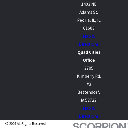
1403 NE
Adams St.
Peoria, IL, IL
61603
Map &
Directions
Quad Cities
Office
2705
Kimberly Rd.
#3
Bettendorf,
IA 52722
Map &
Directions
© 2026 All Rights Reserved.