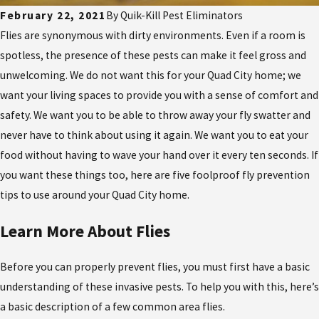
February 22, 2021
By
Quik-Kill Pest Eliminators
Flies are synonymous with dirty environments. Even if a room is
spotless, the presence of these pests can make it feel gross and
unwelcoming. We do not want this for your Quad City home; we
want your living spaces to provide you with a sense of comfort and
safety. We want you to be able to throw away your fly swatter and
never have to think about using it again. We want you to eat your
food without having to wave your hand over it every ten seconds. If
you want these things too, here are five foolproof fly prevention
tips to use around your Quad City home.
Learn More About Flies
Before you can properly prevent flies, you must first have a basic
understanding of these invasive pests. To help you with this, here’s
a basic description of a few common area flies.