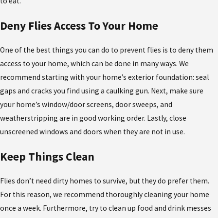
to eat.
Deny Flies Access To Your Home
One of the best things you can do to prevent flies is to deny them
access to your home, which can be done in many ways. We
recommend starting with your home’s exterior foundation: seal
gaps and cracks you find using a caulking gun. Next, make sure
your home’s window/door screens, door sweeps, and
weatherstripping are in good working order. Lastly, close
unscreened windows and doors when they are not in use.
Keep Things Clean
Flies don’t need dirty homes to survive, but they do prefer them.
For this reason, we recommend thoroughly cleaning your home
once a week. Furthermore, try to clean up food and drink messes