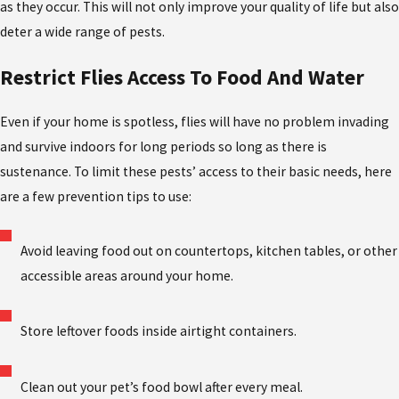
as they occur. This will not only improve your quality of life but also
deter a wide range of pests.
Restrict Flies Access To Food And Water
Even if your home is spotless, flies will have no problem invading
and survive indoors for long periods so long as there is
sustenance. To limit these pests’ access to their basic needs, here
are a few prevention tips to use:
Avoid leaving food out on countertops, kitchen tables, or other
accessible areas around your home.
Store leftover foods inside airtight containers.
Clean out your pet’s food bowl after every meal.