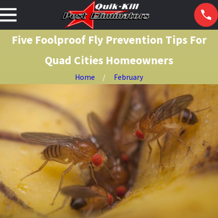
Five Foolproof Fly Prevention Tips For
Quad Cities Homeowners
Home
February