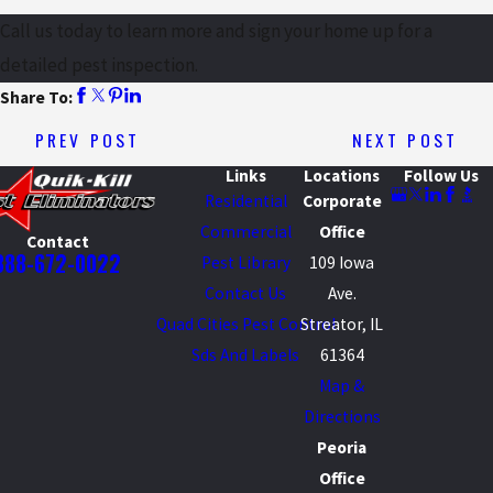
Call us today to learn more and sign your home up for a
detailed pest inspection.
Share To:
PREV POST
NEXT POST
Links
Locations
Follow Us
Residential
Corporate
Commercial
Office
Contact
888-672-0022
Pest Library
109 Iowa
Contact Us
Ave.
Quad Cities Pest Control
Streator, IL
Sds And Labels
61364
Map &
Directions
Peoria
Office