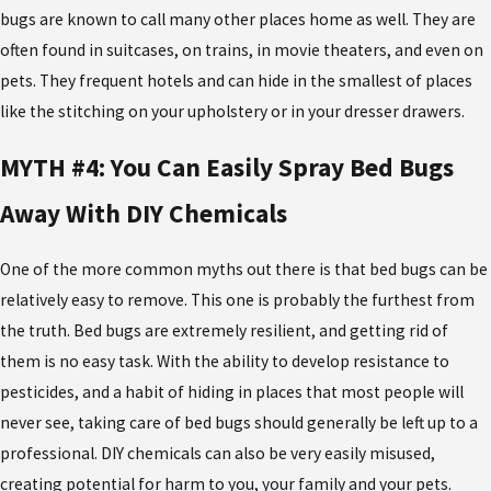
bugs are known to call many other places home as well. They are
often found in suitcases, on trains, in movie theaters, and even on
pets. They frequent hotels and can hide in the smallest of places
like the stitching on your upholstery or in your dresser drawers.
MYTH #4: You Can Easily Spray Bed Bugs
Away With DIY Chemicals
One of the more common myths out there is that bed bugs can be
relatively easy to remove. This one is probably the furthest from
the truth. Bed bugs are extremely resilient, and getting rid of
them is no easy task. With the ability to develop resistance to
pesticides, and a habit of hiding in places that most people will
never see, taking care of bed bugs should generally be left up to a
professional. DIY chemicals can also be very easily misused,
creating potential for harm to you, your family and your pets.