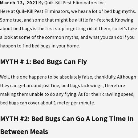
March 13, 2021
By
Quik-Kill Pest Eliminators Inc
Here at Quik-Kill Pest Eliminators, we hear a lot of bed bug myths.
Some true, and some that might be a little far-fetched. Knowing
about bed bugs is the first step in getting rid of them, so let’s take
a look at some of the common myths, and what you can do if you
happen to find bed bugs in your home.
MYTH # 1: Bed Bugs Can Fly
Well, this one happens to be absolutely false, thankfully. Although
they can get around just fine, bed bugs lack wings, therefore
making them unable to do any flying. As for their crawling speed,
bed bugs can cover about 1 meter per minute.
MYTH #2: Bed Bugs Can Go A Long Time In
Between Meals