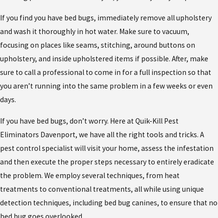
If you find you have bed bugs, immediately remove all upholstery
and wash it thoroughly in hot water. Make sure to vacuum,
focusing on places like seams, stitching, around buttons on
upholstery, and inside upholstered items if possible. After, make
sure to call a professional to come in for a full inspection so that
you aren’t running into the same problem in a few weeks or even
days.
If you have bed bugs, don’t worry. Here at Quik-Kill Pest
Eliminators Davenport, we have all the right tools and tricks. A
pest control specialist will visit your home, assess the infestation
and then execute the proper steps necessary to entirely eradicate
the problem. We employ several techniques, from heat
treatments to conventional treatments, all while using unique
detection techniques, including bed bug canines, to ensure that no
bed bug goes overlooked.