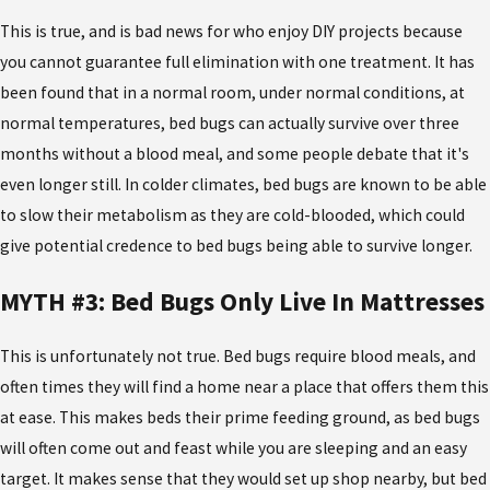
This is true, and is bad news for who enjoy DIY projects because
you cannot guarantee full elimination with one treatment. It has
been found that in a normal room, under normal conditions, at
normal temperatures, bed bugs can actually survive over three
months without a blood meal, and some people debate that it's
even longer still. In colder climates, bed bugs are known to be able
to slow their metabolism as they are cold-blooded, which could
give potential credence to bed bugs being able to survive longer.
MYTH #3: Bed Bugs Only Live In Mattresses
This is unfortunately not true. Bed bugs require blood meals, and
often times they will find a home near a place that offers them this
at ease. This makes beds their prime feeding ground, as bed bugs
will often come out and feast while you are sleeping and an easy
target. It makes sense that they would set up shop nearby, but bed