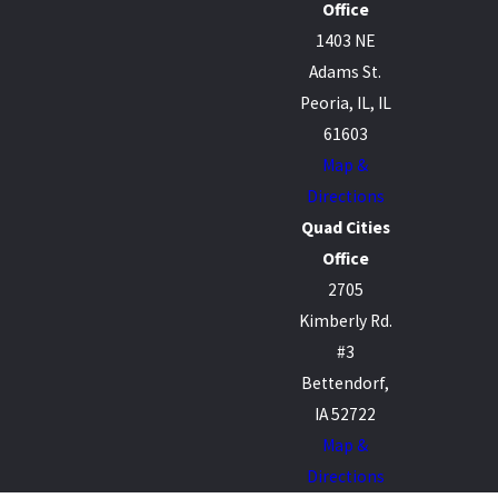
Office
1403 NE
Adams St.
Peoria, IL, IL
61603
Map &
Directions
Quad Cities
Office
2705
Kimberly Rd.
#3
Bettendorf,
IA 52722
Map &
Directions