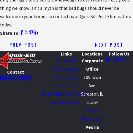
thing we know isn’t a myth is that bed bugs should never be
welcome in your home, so contact us at Quik-Kill Pest Eliminators
today!
Share To:
PREV POST
NEXT POST
Links
Locations
Follow Us
Residential
Corporate
Commercial
Office
Contact
888-672-0022
Pest Library
109 Iowa
Contact Us
Ave.
Quad Cities Pest Control
Streator, IL
Sds And Labels
61364
Map &
Directions
Peoria