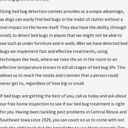
Using bed bug detection canines provides us a unique advantage,
as dogs can easily find bed bugs in the midst of clutter without a
real impact on the home itself. They also have the ability, through
smell, to detect bed bugs in places that we might not be able to
see such as under furniture and in walls. After we have detected bed
bugs we implement fast and effective treatments, using
techniques like heat, where we raise the air in the room to an
effective temperature known to kill all stages of bed bug life. This
allows us to reach the nooks and crannies that a person could
never get to, regardless of how big or small.
If bed bugs are getting the best of you, call us today and ask about
our free home inspection to see if our bed bug treatment is right
for you. Having been tackling pest problems in Central Illinois and
Southeast Iowa since 1929, you can count on us to come with not
only the right tools but the knowledge to use them correctly. One