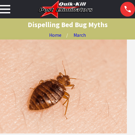
Dispelling Bed Bug Myths
Home
March