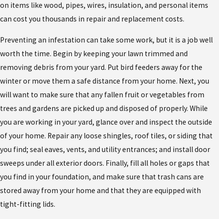
on items like wood, pipes, wires, insulation, and personal items
can cost you thousands in repair and replacement costs.
Preventing an infestation can take some work, but it is a job well
worth the time. Begin by keeping your lawn trimmed and
removing debris from your yard. Put bird feeders away for the
winter or move them a safe distance from your home. Next, you
will want to make sure that any fallen fruit or vegetables from
trees and gardens are picked up and disposed of properly. While
you are working in your yard, glance over and inspect the outside
of your home. Repair any loose shingles, roof tiles, or siding that
you find; seal eaves, vents, and utility entrances; and install door
sweeps under all exterior doors. Finally, fill all holes or gaps that
you find in your foundation, and make sure that trash cans are
stored away from your home and that they are equipped with
tight-fitting lids.