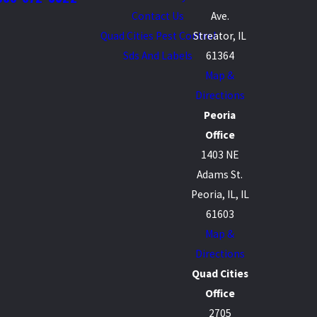
Contact Us
Ave.
Quad Cities Pest Control
Streator, IL
Sds And Labels
61364
Map &
Directions
Peoria
Office
1403 NE
Adams St.
Peoria, IL, IL
61603
Map &
Directions
Quad Cities
Office
2705