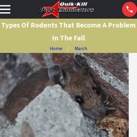
Types Of Rodents That Become A Problem
In The Fall
Home
March