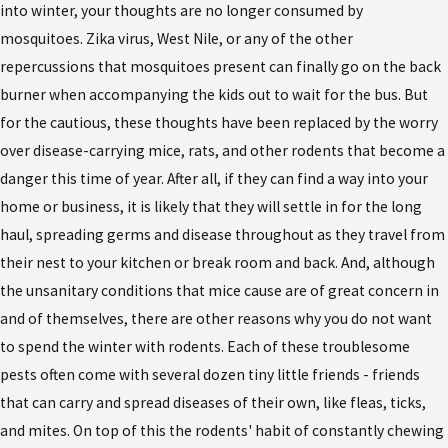
into winter, your thoughts are no longer consumed by
mosquitoes. Zika virus, West Nile, or any of the other
repercussions that mosquitoes present can finally go on the back
burner when accompanying the kids out to wait for the bus. But
for the cautious, these thoughts have been replaced by the worry
over disease-carrying mice, rats, and other rodents that become a
danger this time of year. After all, if they can find a way into your
home or business, it is likely that they will settle in for the long
haul, spreading germs and disease throughout as they travel from
their nest to your kitchen or break room and back. And, although
the unsanitary conditions that mice cause are of great concern in
and of themselves, there are other reasons why you do not want
to spend the winter with rodents. Each of these troublesome
pests often come with several dozen tiny little friends - friends
that can carry and spread diseases of their own, like fleas, ticks,
and mites. On top of this the rodents' habit of constantly chewing