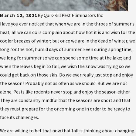
March 12, 2021
By
Quik-Kill Pest Eliminators Inc
Have you ever noticed that when we are in the throes of summer’s
heat, all we can do is complain about how hot it is and wish for the
cooler breezes of winter; but once we are in the dead of winter, we
long for the hot, humid days of summer. Even during springtime,
we long for summer so we can spend some time at the lake; and
when the leaves begin to fall, we wish the snow was flying so we
could get back on those skis. Do we ever really just stop and enjoy
the season? Probably not as often as we should. But we are not
alone. Pests like rodents never stop and enjoy the season either.
They are constantly mindful that the seasons are short and that
they must prepare for the oncoming one in order to be ready to
face its challenges.
We are willing to bet that now that fall is thinking about changing