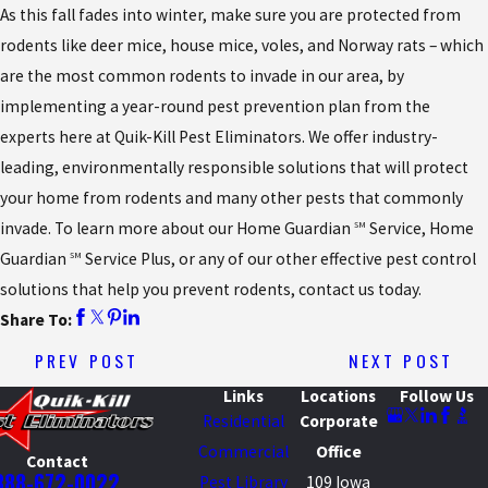
As this fall fades into winter, make sure you are protected from
rodents like deer mice, house mice, voles, and Norway rats – which
are the most common rodents to invade in our area, by
implementing a year-round pest prevention plan from the
experts here at Quik-Kill Pest Eliminators. We offer industry-
leading, environmentally responsible solutions that will protect
your home from rodents and many other pests that commonly
invade. To learn more about our Home Guardian
Service, Home
SM
Guardian
Service Plus, or any of our other effective pest control
SM
solutions that help you prevent rodents, contact us today.
Share To:
PREV POST
NEXT POST
Links
Locations
Follow Us
Residential
Corporate
Commercial
Office
Contact
888-672-0022
Pest Library
109 Iowa