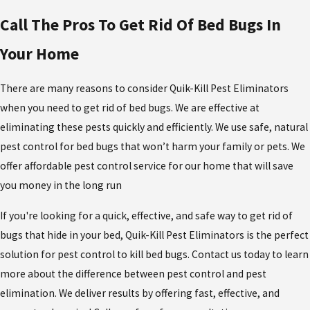
Call The Pros To Get Rid Of Bed Bugs In
Your Home
There are many reasons to consider Quik-Kill Pest Eliminators
when you need to get rid of bed bugs. We are effective at
eliminating these pests quickly and efficiently. We use safe, natural
pest control for bed bugs that won’t harm your family or pets. We
offer affordable pest control service for our home that will save
you money in the long run
If you're looking for a quick, effective, and safe way to get rid of
bugs that hide in your bed, Quik-Kill Pest Eliminators is the perfect
solution for pest control to kill bed bugs. Contact us today to learn
more about the difference between pest control and pest
elimination. We deliver results by offering fast, effective, and