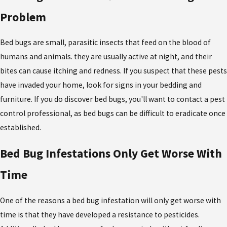
Problem
Bed bugs are small, parasitic insects that feed on the blood of
humans and animals. they are usually active at night, and their
bites can cause itching and redness. If you suspect that these pests
have invaded your home, look for signs in your bedding and
furniture. If you do discover bed bugs, you'll want to contact a pest
control professional, as bed bugs can be difficult to eradicate once
established.
Bed Bug Infestations Only Get Worse With
Time
One of the reasons a bed bug infestation will only get worse with
time is that they have developed a resistance to pesticides.