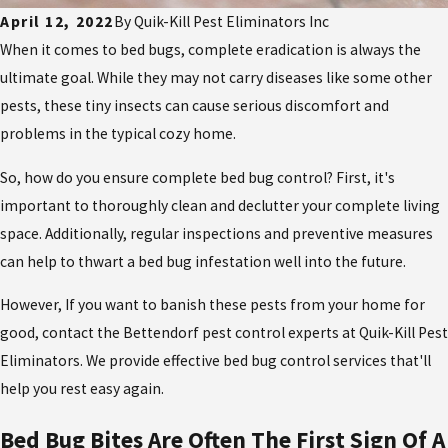
April 12, 2022
By
Quik-Kill Pest Eliminators Inc
When it comes to bed bugs, complete eradication is always the
ultimate goal. While they may not carry diseases like some other
pests, these tiny insects can cause serious discomfort and
problems in the typical cozy home.
So, how do you ensure complete bed bug control? First, it's
important to thoroughly clean and declutter your complete living
space. Additionally, regular inspections and preventive measures
can help to thwart a bed bug infestation well into the future.
However, If you want to banish these pests from your home for
good, contact the Bettendorf pest control experts at Quik-Kill Pest
Eliminators. We provide effective bed bug control services that'll
help you rest easy again.
Bed Bug Bites Are Often The First Sign Of A