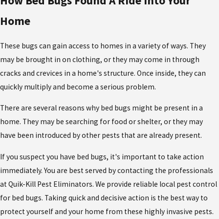
How Bed Bugs Found A Ride Into Your
Home
These bugs can gain access to homes in a variety of ways. They
may be brought in on clothing, or they may come in through
cracks and crevices in a home's structure. Once inside, they can
quickly multiply and become a serious problem.
There are several reasons why bed bugs might be present in a
home. They may be searching for food or shelter, or they may
have been introduced by other pests that are already present.
If you suspect you have bed bugs, it's important to take action
immediately. You are best served by contacting the professionals
at Quik-Kill Pest Eliminators. We provide reliable local pest control
for bed bugs. Taking quick and decisive action is the best way to
protect yourself and your home from these highly invasive pests.