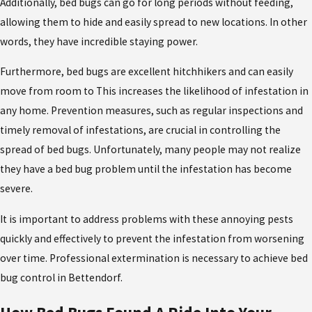
Additionally, bed bugs can go for long periods without feeding,
allowing them to hide and easily spread to new locations. In other
words, they have incredible staying power.
Furthermore, bed bugs are excellent hitchhikers and can easily
move from room to This increases the likelihood of infestation in
any home. Prevention measures, such as regular inspections and
timely removal of infestations, are crucial in controlling the
spread of bed bugs. Unfortunately, many people may not realize
they have a bed bug problem until the infestation has become
severe.
It is important to address problems with these annoying pests
quickly and effectively to prevent the infestation from worsening
over time. Professional extermination is necessary to achieve bed
bug control in Bettendorf.