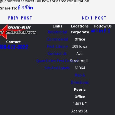
guaranteed service! Call now for a free consultation.
Share To:
PREV POST
NEXT POST
Links
Locations
Follow Us
Residential
Corporate
Commercial
Office
Contact
888-672-0022
Pest Library
109 Iowa
Contact Us
Ave.
Quad Cities Pest Control
Streator, IL
Sds And Labels
61364
Map &
Directions
Peoria
Office
1403 NE
Adams St.