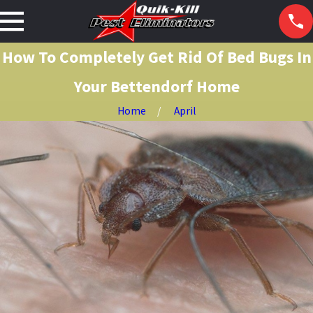
How To Completely Get Rid Of Bed Bugs In
Your Bettendorf Home
Home
April