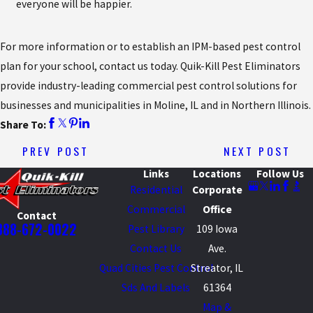
everyone will be happier.
For more information or to establish an IPM-based pest control
plan for your school, contact us today. Quik-Kill Pest Eliminators
provide industry-leading commercial pest control solutions for
businesses and municipalities in Moline, IL and in Northern Illinois.
Share To:
PREV POST
NEXT POST
Links
Locations
Follow Us
Residential
Corporate
Commercial
Office
Contact
888-672-0022
Pest Library
109 Iowa
Contact Us
Ave.
Quad Cities Pest Control
Streator, IL
Sds And Labels
61364
Map &