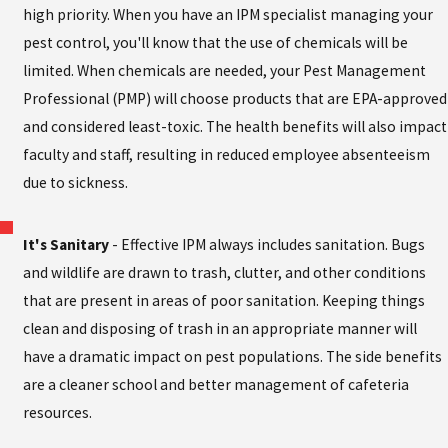
high priority. When you have an IPM specialist managing your
pest control, you'll know that the use of chemicals will be
limited. When chemicals are needed, your Pest Management
Professional (PMP) will choose products that are EPA-approved
and considered least-toxic. The health benefits will also impact
faculty and staff, resulting in reduced employee absenteeism
due to sickness.
It's Sanitary
- Effective IPM always includes sanitation. Bugs
and wildlife are drawn to trash, clutter, and other conditions
that are present in areas of poor sanitation. Keeping things
clean and disposing of trash in an appropriate manner will
have a dramatic impact on pest populations. The side benefits
are a cleaner school and better management of cafeteria
resources.