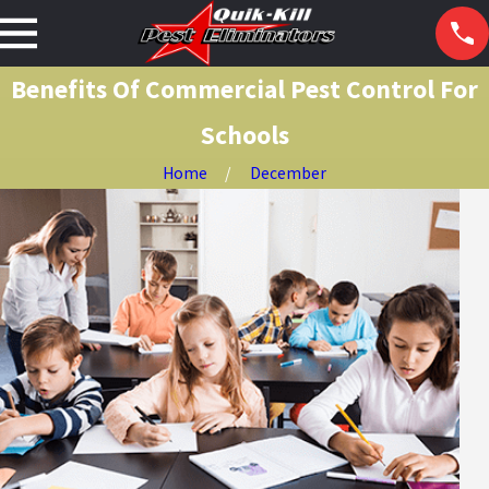
Benefits Of Commercial Pest Control For
Schools
Home
December