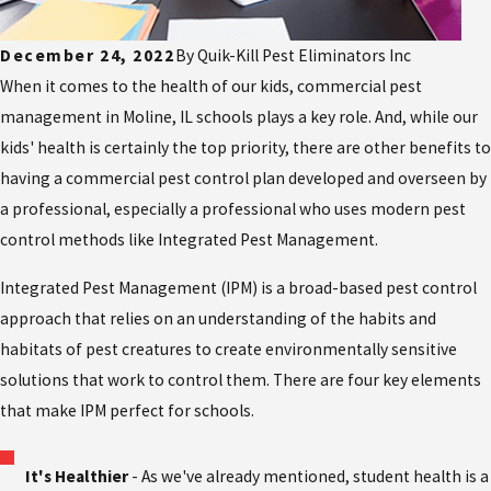
December 24, 2022
By
Quik-Kill Pest Eliminators Inc
When it comes to the health of our kids, commercial pest
management in Moline, IL schools plays a key role. And, while our
kids' health is certainly the top priority, there are other benefits to
having a commercial pest control plan developed and overseen by
a professional, especially a professional who uses modern pest
control methods like Integrated Pest Management.
Integrated Pest Management (IPM) is a broad-based pest control
approach that relies on an understanding of the habits and
habitats of pest creatures to create environmentally sensitive
solutions that work to control them. There are four key elements
that make IPM perfect for schools.
It's Healthier
- As we've already mentioned, student health is a