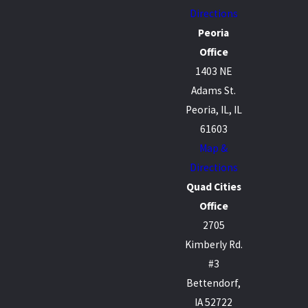
Directions
Peoria
Office
1403 NE
Adams St.
Peoria, IL, IL
61603
Map &
Directions
Quad Cities
Office
2705
Kimberly Rd.
#3
Bettendorf,
IA 52722