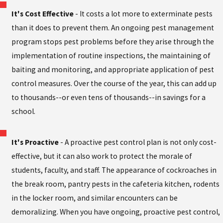
It's Cost Effective
- It costs a lot more to exterminate pests
than it does to prevent them. An ongoing pest management
program stops pest problems before they arise through the
implementation of routine inspections, the maintaining of
baiting and monitoring, and appropriate application of pest
control measures. Over the course of the year, this can add up
to thousands--or even tens of thousands--in savings for a
school.
It's Proactive
- A proactive pest control plan is not only cost-
effective, but it can also work to protect the morale of
students, faculty, and staff. The appearance of cockroaches in
the break room, pantry pests in the cafeteria kitchen, rodents
in the locker room, and similar encounters can be
demoralizing. When you have ongoing, proactive pest control,