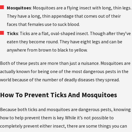
Mosquitoes
: Mosquitoes are a flying insect with long, thin legs.
They have a long, thin appendage that comes out of their
faces that females use to suck blood.
Ticks
: Ticks are a flat, oval-shaped insect. Though after they’ve
eaten they become round. They have eight legs and can be
anywhere from brown to black to yellow.
Both of these pests are more than just a nuisance. Mosquitoes are
actually known for being one of the most dangerous pests in the
world because of the number of deadly diseases they spread.
How To Prevent Ticks And Mosquitoes
Because both ticks and mosquitoes are dangerous pests, knowing
how to help prevent them is key. While it’s not possible to
completely prevent either insect, there are some things you can