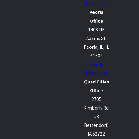
Directions
Peoria
Office
1403 NE
Adams St.
Peoria, IL, IL
61603
Map &
Directions
Quad Cities
Office
2705
Kimberly Rd.
#3
Bettendorf,
IA 52722