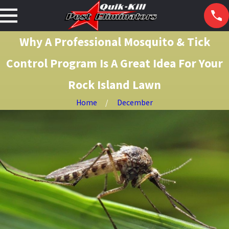
Why A Professional Mosquito & Tick
Control Program Is A Great Idea For Your
Rock Island Lawn
Home
December