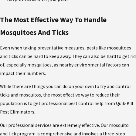
The Most Effective Way To Handle
Mosquitoes And Ticks
Even when taking preventative measures, pests like mosquitoes
and ticks can be hard to keep away. They can also be hard to get rid
of, especially mosquitoes, as nearby environmental factors can
impact their numbers.
While there are things you can do on your own to try and control
ticks and mosquitos, the most effective way to reduce their
population is to get professional pest control help from Quik-Kill
Pest Eliminators.
Our professional services are extremely effective. Our mosquito
and tick program is comprehensive and involves a three-step