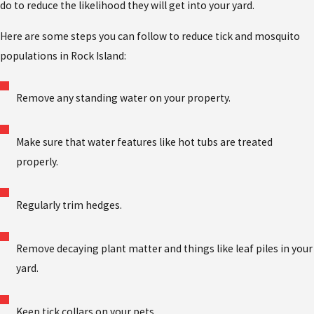
do to reduce the likelihood they will get into your yard.
Here are some steps you can follow to reduce tick and mosquito
populations in Rock Island:
Remove any standing water on your property.
Make sure that water features like hot tubs are treated
properly.
Regularly trim hedges.
Remove decaying plant matter and things like leaf piles in your
yard.
Keep tick collars on your pets.