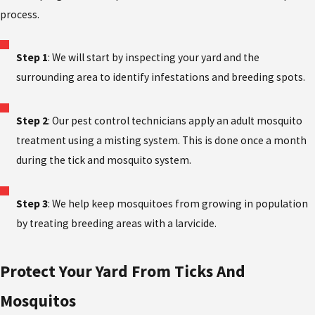
process.
Step 1
: We will start by inspecting your yard and the
surrounding area to identify infestations and breeding spots.
Step 2
: Our pest control technicians apply an adult mosquito
treatment using a misting system. This is done once a month
during the tick and mosquito system.
Step 3
: We help keep mosquitoes from growing in population
by treating breeding areas with a larvicide.
Protect Your Yard From Ticks And
Mosquitos