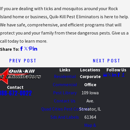
If you are dealing with ticks and mosquitos around your Rock
Island home or business, Quik-Kill Pest Eliminators is here to help.
We have safe, comprehensive, and efficient programs that will
protect you and your family from these dangerous pests. Give us a
call today to learn more.
Share To:
PREV POST
NEXT POST
Links
Locations
Follow Us
Residential
Corporate
Commercial
Office
Contact
888-672-0022
Pest Library
109 Iowa
Contact Us
Ave.
Quad Cities Pest Control
Streator, IL
Sds And Labels
61364
Map &