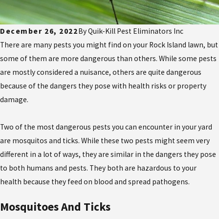
December 26, 2022
By
Quik-Kill Pest Eliminators Inc
There are many pests you might find on your Rock Island lawn, but
some of them are more dangerous than others. While some pests
are mostly considered a nuisance, others are quite dangerous
because of the dangers they pose with health risks or property
damage.
Two of the most dangerous pests you can encounter in your yard
are mosquitos and ticks. While these two pests might seem very
different in a lot of ways, they are similar in the dangers they pose
to both humans and pests. They both are hazardous to your
health because they feed on blood and spread pathogens.
Mosquitoes And Ticks