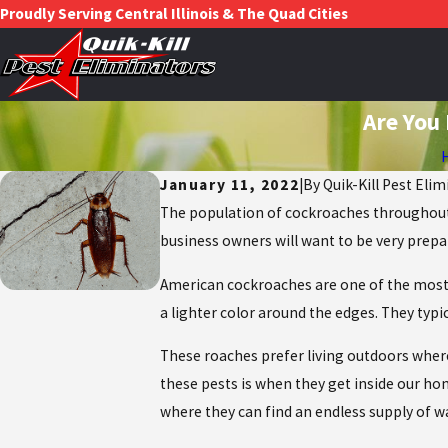
Proudly Serving Central Illinois & The Quad Cities
Are You
January 11, 2022
|
By
Quik-Kill Pest Elim
The population of cockroaches throughout 
business owners will want to be very prepa
American cockroaches are one of the most c
a lighter color around the edges. They typ
These roaches prefer living outdoors wher
these pests is when they get inside our ho
where they can find an endless supply of w