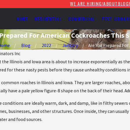
WE ARE HIRING!
ABOUT
BLOG
HOME
RESIDENTIAL
COMMERCIAL
PEST LIBRAR
 Prepared For American Cockroaches This
Home
Blog
2022
January
Are You Prepared For .
inators Inc
the Illinois and Iowa area is about to increase exponentially as 
red for these nasty pests before they cause unhealthy conditions i
ommon roaches in Illinois and Iowa. They are larger roaches, abou
ically have a pale yellow figure-8 shape on the back of their head.
e conditions are ideally warm, dark, and damp, like in filthy sewe
mes, businesses, and other structures. Once inside, they can usual
ater and food sources.