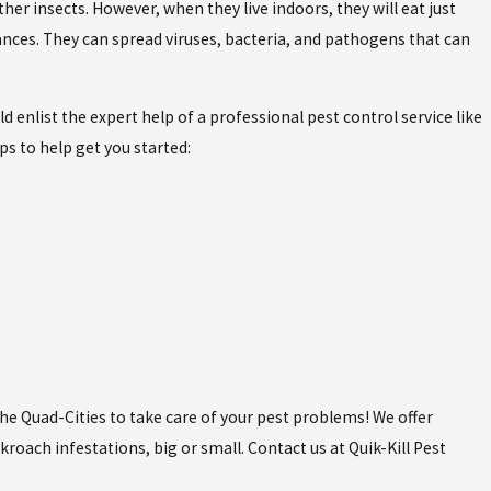
er insects. However, when they live indoors, they will eat just
iances. They can spread viruses, bacteria, and pathogens that can
 enlist the expert help of a professional pest control service like
ps to help get you started:
the Quad-Cities to take care of your pest problems! We offer
roach infestations, big or small. Contact us at Quik-Kill Pest