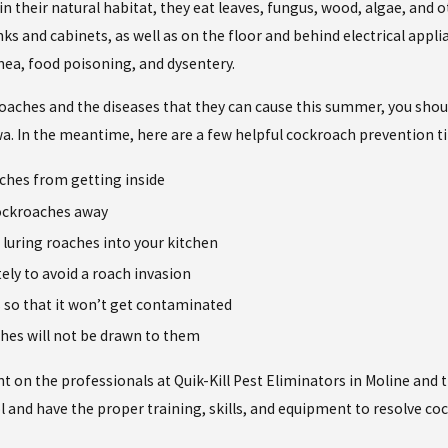
their natural habitat, they eat leaves, fungus, wood, algae, and oth
nks and cabinets, as well as on the floor and behind electrical appl
rhea, food poisoning, and dysentery.
oaches and the diseases that they can cause this summer, you should
Iowa. In the meantime, here are a few helpful cockroach prevention ti
aches from getting inside
cockroaches away
 luring roaches into your kitchen
ely to avoid a roach invasion
s so that it won’t get contaminated
aches will not be drawn to them
 on the professionals at Quik-Kill Pest Eliminators in Moline and 
 and have the proper training, skills, and equipment to resolve cock