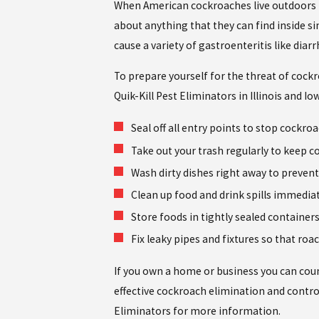
When American cockroaches live outdoors in 
about anything that they can find inside si
cause a variety of gastroenteritis like diar
To prepare yourself for the threat of cockr
Quik-Kill Pest Eliminators in Illinois and 
Seal off all entry points to stop cockro
Take out your trash regularly to keep 
Wash dirty dishes right away to prevent
Clean up food and drink spills immediat
Store foods in tightly sealed container
Fix leaky pipes and fixtures so that ro
If you own a home or business you can count
effective cockroach elimination and control
Eliminators for more information.