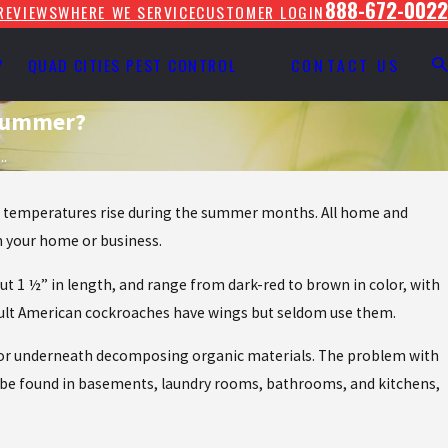
888-672-0022
REVIEWS
WHERE WE SERVICE
CUSTOMER LOGIN
Y
QUAD CITIES PEST CONTROL
CONTACT US
 Summer?
..
the temperatures rise during the summer months. All home and
n your home or business.
t 1 ½” in length, and range from dark-red to brown in color, with
 Adult American cockroaches have wings but seldom use them.
rs or underneath decomposing organic materials. The problem with
ly be found in basements, laundry rooms, bathrooms, and kitchens,