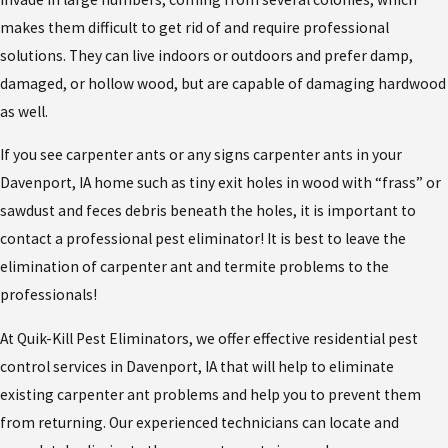
makes them difficult to get rid of and require professional
solutions. They can live indoors or outdoors and prefer damp,
damaged, or hollow wood, but are capable of damaging hardwood
as well.
If you see carpenter ants or any signs carpenter ants in your
Davenport, IA home such as tiny exit holes in wood with “frass” or
sawdust and feces debris beneath the holes, it is important to
contact a professional pest eliminator! It is best to leave the
elimination of carpenter ant and termite problems to the
professionals!
At Quik-Kill Pest Eliminators, we offer effective residential pest
control services in Davenport, IA that will help to eliminate
existing carpenter ant problems and help you to prevent them
from returning. Our experienced technicians can locate and