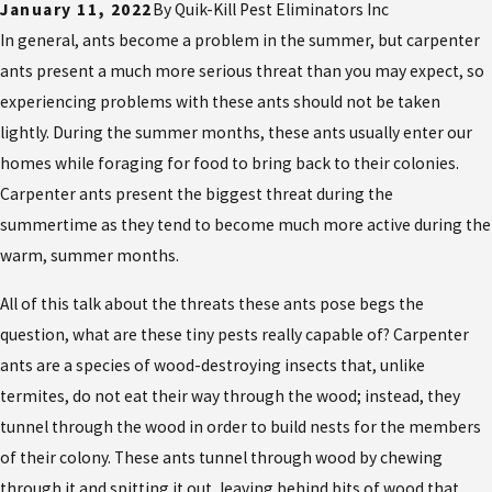
January 11, 2022
By
Quik-Kill Pest Eliminators Inc
In general, ants become a problem in the summer, but carpenter
ants present a much more serious threat than you may expect, so
experiencing problems with these ants should not be taken
lightly. During the summer months, these ants usually enter our
homes while foraging for food to bring back to their colonies.
Carpenter ants present the biggest threat during the
summertime as they tend to become much more active during the
warm, summer months.
All of this talk about the threats these ants pose begs the
question, what are these tiny pests really capable of? Carpenter
ants are a species of wood-destroying insects that, unlike
termites, do not eat their way through the wood; instead, they
tunnel through the wood in order to build nests for the members
of their colony. These ants tunnel through wood by chewing
through it and spitting it out, leaving behind bits of wood that