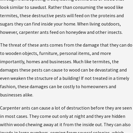
look similar to sawdust. Rather than consuming the wood like
termites, these destructive pests will feed on the proteins and
sugars they can find inside your home. When living outdoors,
however, carpenter ants feed on honeydew and other insects.
The threat of these ants comes from the damage that they can do
to wooden objects, furniture, personal items, and more
importantly, homes and businesses. Much like termites, the
damages these pests can cause to wood can be devastating and
even weaken the structure of a building! If not treated in a timely
fashion, these damages can be costly to homeowners and
businesses alike.
Carpenter ants can cause a lot of destruction before they are seen
in most cases. They come out only at night and they are hidden
within wood chewing away at it from the inside out. They can also
invade in large numbers, coming from several colonies, which