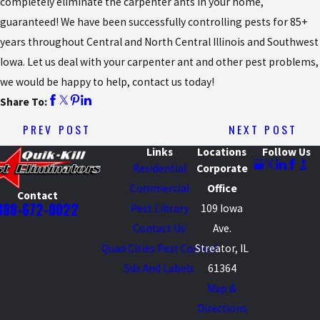
completely eliminate the carpenter ants in your home,
guaranteed! We have been successfully controlling pests for 85+
years throughout Central and North Central Illinois and Southwest
Iowa. Let us deal with your carpenter ant and other pest problems,
we would be happy to help, contact us today!
Share To:
PREV POST
NEXT POST
Links
Locations
Follow Us
Residential
Corporate
Commercial
Office
Contact
888-672-0022
Pest Library
109 Iowa
Contact Us
Ave.
Quad Cities Pest Control
Streator, IL
Sds And Labels
61364
Map &
Directions