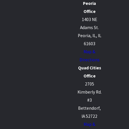
Peoria
Office
1403 NE
Adams St.
Peoria, IL, IL
61603
Map &
Directions
Quad Cities
Office
2705
Kimberly Rd.
#3
Bettendorf,
IA 52722
Map &