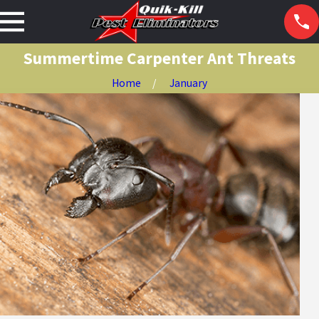
Summertime Carpenter Ant Threats
Home
January