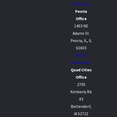
Directions
Peoria
Office
1403 NE
Adams St.
Peoria, IL, IL
61603
Map &
Directions
Quad Cities
Office
2705
Kimberly Rd.
#3
Bettendorf,
IA 52722