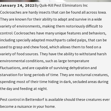
January 24, 2022
By
Quik-Kill Pest Eliminators Inc
Cockroaches are hardy insects that can be found all across Iowa.
They are known for their ability to adapt and survive in a wide
variety of environments, making them notoriously difficult to
control. Cockroaches have many unique features and behaviors,
including specially adapted mouthparts called palps, that can be
used to grasp and chew food, which allows them to feed on a
variety of food sources. They have the ability to withstand harsh
environmental conditions, such as large temperature
fluctuations, and are capable of surviving dehydration and
starvation for long periods of time. They are nocturnal creatures,
spending most of their time hiding in dark, secluded areas during
the day and feeding at night.
Pest control in Bettendorf is available should these creatures ever
become a nuisance in your home.