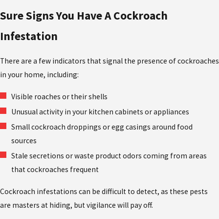
Sure Signs You Have A Cockroach
Infestation
There are a few indicators that signal the presence of cockroaches
in your home, including:
Visible roaches or their shells
Unusual activity in your kitchen cabinets or appliances
Small cockroach droppings or egg casings around food
sources
Stale secretions or waste product odors coming from areas
that cockroaches frequent
Cockroach infestations can be difficult to detect, as these pests
are masters at hiding, but vigilance will pay off.