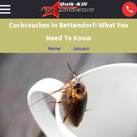
Cockroaches In Bettendorf: What You
Need To Know
Home
January