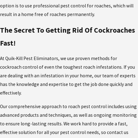
option is to use professional pest control for roaches, which will
result in a home free of roaches permanently.
The Secret To Getting Rid Of Cockroaches
Fast!
At Quik-Kill Pest Eliminators, we use proven methods for
cockroach control of even the toughest roach infestations. If you
are dealing with an infestation in your home, our team of experts
has the knowledge and expertise to get the job done quickly and
effectively.
Our comprehensive approach to roach pest control includes using
advanced products and techniques, as well as ongoing monitoring
to ensure long-lasting results. We work hard to provide a fast,
effective solution for all your pest control needs, so contact us