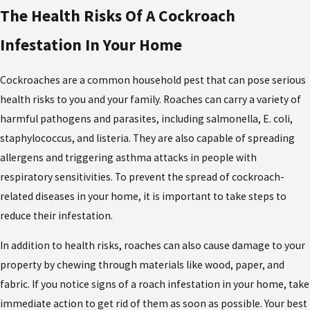
The Health Risks Of A Cockroach
Infestation In Your Home
Cockroaches are a common household pest that can pose serious
health risks to you and your family. Roaches can carry a variety of
harmful pathogens and parasites, including salmonella, E. coli,
staphylococcus, and listeria. They are also capable of spreading
allergens and triggering asthma attacks in people with
respiratory sensitivities. To prevent the spread of cockroach-
related diseases in your home, it is important to take steps to
reduce their infestation.
In addition to health risks, roaches can also cause damage to your
property by chewing through materials like wood, paper, and
fabric. If you notice signs of a roach infestation in your home, take
immediate action to get rid of them as soon as possible. Your best