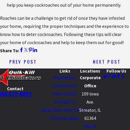
help you keep cockroaches out of your home permanently.
Roaches can be a challenge to get rid of once they have infested
your home, requiring the proper techniques and the experience to
know how to deter cockroaches. Following these tips will clear
your home of cockroaches and help to keep them out for good!
Share To:
PREV POST
NEXT POST
Links
Locations
Follow Us
Residential
Corporate
Commercial
Office
Contact
888-672-0022
Pest Library
109 Iowa
Contact Us
Ave.
Quad Cities Pest Control
Streator, IL
Sds And Labels
61364
Map &