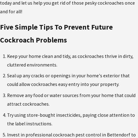
today and let us help you get rid of those pesky cockroaches once
and for all!
Five Simple Tips To Prevent Future
Cockroach Problems
Keep your home clean and tidy, as cockroaches thrive in dirty,
cluttered environments.
Seal up any cracks or openings in your home's exterior that
could allow cockroaches easy entry into your property.
Remove any food or water sources from your home that could
attract cockroaches.
Try using store-bought insecticides, paying close attention to
the label instructions.
Invest in professional cockroach pest control in Bettendorf to