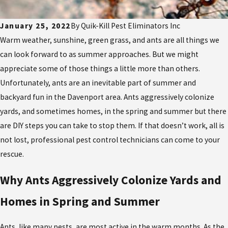
January 25, 2022
By
Quik-Kill Pest Eliminators Inc
Warm weather, sunshine, green grass, and ants are all things we
can look forward to as summer approaches. But we might
appreciate some of those things a little more than others.
Unfortunately, ants are an inevitable part of summer and
backyard fun in the Davenport area. Ants aggressively colonize
yards, and sometimes homes, in the spring and summer but there
are DIY steps you can take to stop them. If that doesn’t work, all is
not lost, professional pest control technicians can come to your
rescue.
Why Ants Aggressively Colonize Yards and
Homes in Spring and Summer
Ants, like many pests, are most active in the warm months. As the