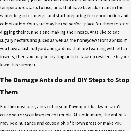
temperature starts to rise, ants that have been dormant in the
winter begin to emerge and start preparing for reproduction and
colonization. Your yard may be the perfect place for them to start
digging their tunnels and making their nests. Ants like to eat
sugary nectars and juices as well as the honeydew from aphids. If
you have a lush full yard and gardens that are teaming with other
insects, then you may be inviting ants to take up residence in your
lawn this summer.
The Damage Ants do and DIY Steps to Stop
Them
For the most part, ants out in your Davenport backyard won’t
cause you or your lawn much trouble. At a minimum, the ant hills
may be a nuisance and cause a bit of brown grass or make you