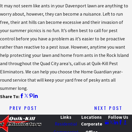
It may not seem like ants in your Davenport lawn are anything to
worry about, however, they can become a nuisance. Left to run
free, their ant hills can become excessive and their invasion of
your summer picnics is no fun. It’s often best to call for pest
control before you have a problem as it’s easier to be proactive
rather than reactive to a pest issue. However, anytime you want
help protecting your lawn and home from ants in the Rock Island
and throughout the Quad City area's, call us at Quik-Kill Pest
Eliminators. We can help you choose the Home Guardian year-
round service that will keep your yard free of pesky ants all
summer long.
Share To:
PREV POST
NEXT POST
Links
Locations
Follow Us
Residential
Corporate