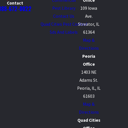
Commercial
Office
Contact
888-672-0022
Pest Library
109 Iowa
Contact Us
Ave.
Quad Cities Pest Control
Streator, IL
Sds And Labels
61364
Map &
Directions
Peoria
Office
1403 NE
Adams St.
Peoria, IL, IL
61603
Map &
Directions
Quad Cities