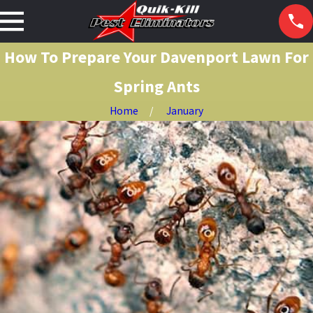
How To Prepare Your Davenport Lawn For
Spring Ants
Home
January