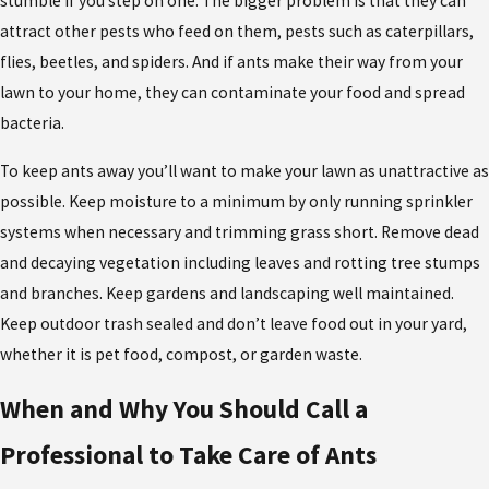
stumble if you step on one. The bigger problem is that they can
attract other pests who feed on them, pests such as caterpillars,
flies, beetles, and spiders. And if ants make their way from your
lawn to your home, they can contaminate your food and spread
bacteria.
To keep ants away you’ll want to make your lawn as unattractive as
possible. Keep moisture to a minimum by only running sprinkler
systems when necessary and trimming grass short. Remove dead
and decaying vegetation including leaves and rotting tree stumps
and branches. Keep gardens and landscaping well maintained.
Keep outdoor trash sealed and don’t leave food out in your yard,
whether it is pet food, compost, or garden waste.
When and Why You Should Call a
Professional to Take Care of Ants