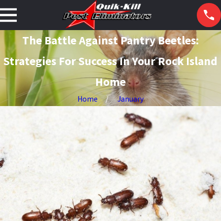
The Battle Against Pantry Beetles:
Strategies For Success In Your Rock Island
Home
Home
January