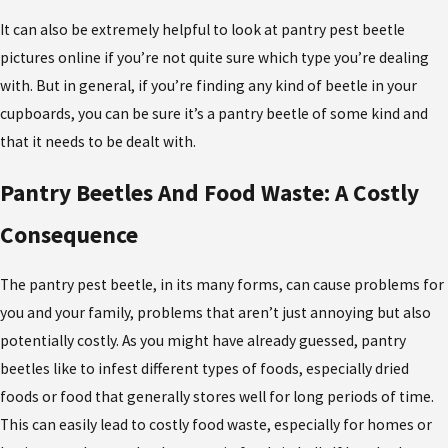
It can also be extremely helpful to look at pantry pest beetle
pictures online if you’re not quite sure which type you’re dealing
with. But in general, if you’re finding any kind of beetle in your
cupboards, you can be sure it’s a pantry beetle of some kind and
that it needs to be dealt with.
Pantry Beetles And Food Waste: A Costly
Consequence
The pantry pest beetle, in its many forms, can cause problems for
you and your family, problems that aren’t just annoying but also
potentially costly. As you might have already guessed, pantry
beetles like to infest different types of foods, especially dried
foods or food that generally stores well for long periods of time.
This can easily lead to costly food waste, especially for homes or