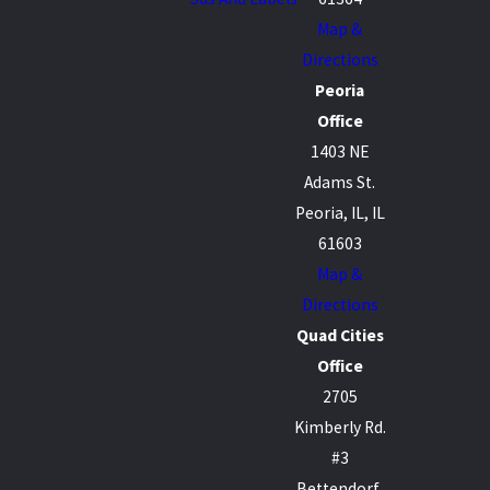
Map &
Directions
Peoria
Office
1403 NE
Adams St.
Peoria, IL, IL
61603
Map &
Directions
Quad Cities
Office
2705
Kimberly Rd.
#3
Bettendorf,