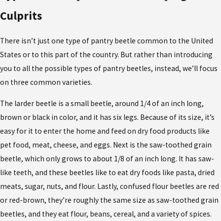
Culprits
There isn’t just one type of pantry beetle common to the United
States or to this part of the country. But rather than introducing
you to all the possible types of pantry beetles, instead, we’ll focus
on three common varieties.
The larder beetle is a small beetle, around 1/4 of an inch long,
brown or black in color, and it has six legs. Because of its size, it’s
easy for it to enter the home and feed on dry food products like
pet food, meat, cheese, and eggs. Next is the saw-toothed grain
beetle, which only grows to about 1/8 of an inch long. It has saw-
like teeth, and these beetles like to eat dry foods like pasta, dried
meats, sugar, nuts, and flour. Lastly, confused flour beetles are red
or red-brown, they’re roughly the same size as saw-toothed grain
beetles, and they eat flour, beans, cereal, and a variety of spices.