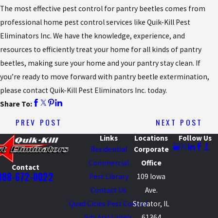
The most effective pest control for pantry beetles comes from
professional home pest control services like Quik-Kill Pest
Eliminators Inc. We have the knowledge, experience, and
resources to efficiently treat your home for all kinds of pantry
beetles, making sure your home and your pantry stay clean. If
you’re ready to move forward with pantry beetle extermination,
please contact Quik-Kill Pest Eliminators Inc. today.
Share To:
PREV POST
NEXT POST
Links
Locations
Follow Us
Residential
Corporate
Commercial
Office
Contact
888-672-0022
Pest Library
109 Iowa
Contact Us
Ave.
Quad Cities Pest Control
Streator, IL
Sds And Labels
61364