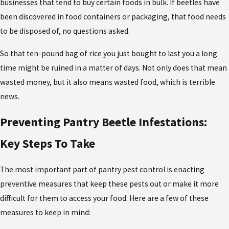
businesses that tend to buy certain foods in bulk. If beetles have
been discovered in food containers or packaging, that food needs
to be disposed of, no questions asked.
So that ten-pound bag of rice you just bought to last you a long
time might be ruined in a matter of days. Not only does that mean
wasted money, but it also means wasted food, which is terrible
news.
Preventing Pantry Beetle Infestations:
Key Steps To Take
The most important part of pantry pest control is enacting
preventive measures that keep these pests out or make it more
difficult for them to access your food. Here are a few of these
measures to keep in mind: