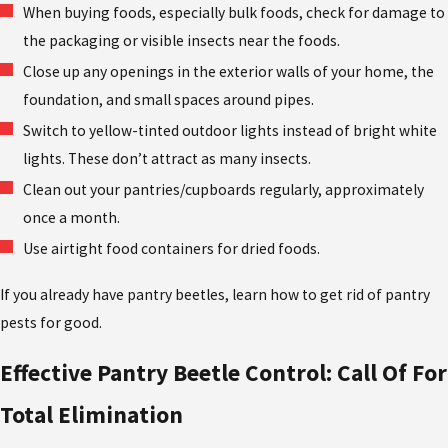
When buying foods, especially bulk foods, check for damage to
the packaging or visible insects near the foods.
Close up any openings in the exterior walls of your home, the
foundation, and small spaces around pipes.
Switch to yellow-tinted outdoor lights instead of bright white
lights. These don’t attract as many insects.
Clean out your pantries/cupboards regularly, approximately
once a month.
Use airtight food containers for dried foods.
If you already have pantry beetles, learn how to get rid of pantry
pests for good.
Effective Pantry Beetle Control: Call Of For
Total Elimination