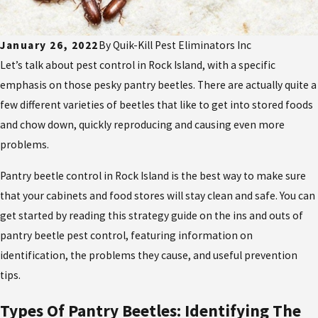
January 26, 2022
By
Quik-Kill Pest Eliminators Inc
Let’s talk about pest control in Rock Island, with a specific
emphasis on those pesky pantry beetles. There are actually quite a
few different varieties of beetles that like to get into stored foods
and chow down, quickly reproducing and causing even more
problems.
Pantry beetle control in Rock Island is the best way to make sure
that your cabinets and food stores will stay clean and safe. You can
get started by reading this strategy guide on the ins and outs of
pantry beetle pest control, featuring information on
identification, the problems they cause, and useful prevention
tips.
Types Of Pantry Beetles: Identifying The