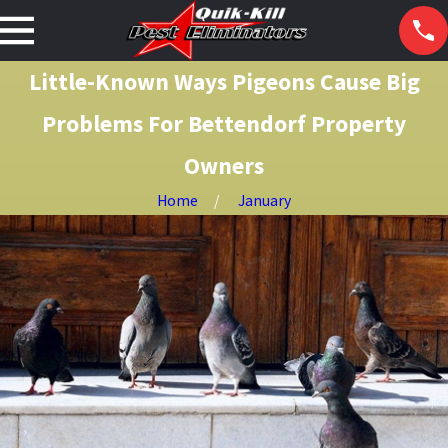
Little-Known Ways Pigeons Cause Big
Problems For Bettendorf Property
Owners
Home
January