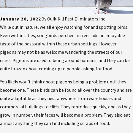
January 26, 2022
By
Quik-Kill Pest Eliminators Inc
While out in nature, we all enjoy watching for and spotting birds.
Even within cities, songbirds perched in trees add an enjoyable
taste of the pastoral within these urban settings. However,
pigeons may not be as welcome wandering the streets of our
cities. Pigeons are used to being around humans, and they can be
quite brazen about coming up to people asking for food.
You likely won't think about pigeons being a problem until they
become one. These birds can be found all over the country and are
quite adaptable as they nest anywhere from warehouses and
commercial buildings to cliffs. They reproduce quickly, and as they
grow in number, their feces will become a problem. They also eat
almost anything they can find including scraps of food.