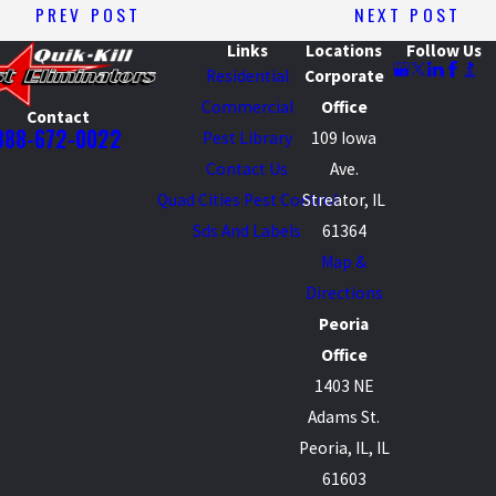
PREV POST
NEXT POST
Links
Locations
Follow Us
Residential
Corporate
Commercial
Office
Contact
888-672-0022
Pest Library
109 Iowa
Contact Us
Ave.
Quad Cities Pest Control
Streator, IL
Sds And Labels
61364
Map &
Directions
Peoria
Office
1403 NE
Adams St.
Peoria, IL, IL
61603