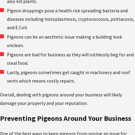
also kill plants.
Pigeon droppings pose a health risk spreading bacteria and
diseases including histoplasmosis, cryptococcosis, psittacosis,
and E.Coli.
Pigeons can be an aesthetic issue making a building look
unclean.
Pigeons are bad for business as they will ruthlessly beg for and
steal food.
Lastly, pigeons sometimes get caught in machinery and roof
vents which means costly repairs.
Overall, dealing with pigeons around your business will likely
damage your property and your reputation.
Preventing Pigeons Around Your Business
One of the best ways to keep pigeons from posing an issue for