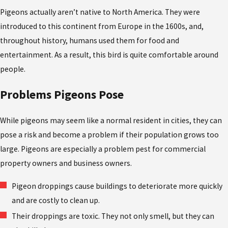
Pigeons actually aren’t native to North America. They were
introduced to this continent from Europe in the 1600s, and,
throughout history, humans used them for food and
entertainment. As a result, this bird is quite comfortable around
people.
Problems Pigeons Pose
While pigeons may seem like a normal resident in cities, they can
pose a risk and become a problem if their population grows too
large. Pigeons are especially a problem pest for commercial
property owners and business owners.
Pigeon droppings cause buildings to deteriorate more quickly
and are costly to clean up.
Their droppings are toxic. They not only smell, but they can