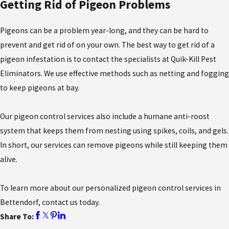
Getting Rid of Pigeon Problems
Pigeons can be a problem year-long, and they can be hard to
prevent and get rid of on your own. The best way to get rid of a
pigeon infestation is to contact the specialists at Quik-Kill Pest
Eliminators. We use effective methods such as netting and fogging
to keep pigeons at bay.
Our pigeon control services also include a humane anti-roost
system that keeps them from nesting using spikes, coils, and gels.
In short, our services can remove pigeons while still keeping them
alive.
To learn more about our personalized pigeon control services in
Bettendorf, contact us today.
Share To: