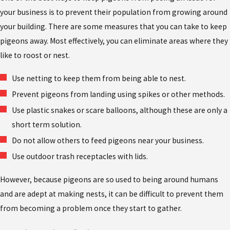
your business is to prevent their population from growing around
your building. There are some measures that you can take to keep
pigeons away. Most effectively, you can eliminate areas where they
like to roost or nest.
Use netting to keep them from being able to nest.
Prevent pigeons from landing using spikes or other methods.
Use plastic snakes or scare balloons, although these are only a
short term solution.
Do not allow others to feed pigeons near your business.
Use outdoor trash receptacles with lids.
However, because pigeons are so used to being around humans
and are adept at making nests, it can be difficult to prevent them
from becoming a problem once they start to gather.