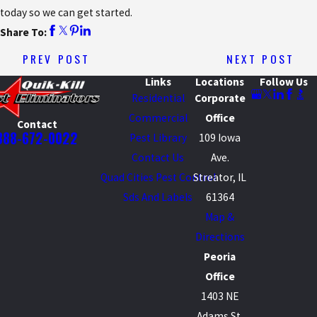
today so we can get started.
Share To:
PREV POST
NEXT POST
Links
Locations
Follow Us
Residential
Corporate
Commercial
Office
Contact
888-672-0022
Pest Library
109 Iowa
Contact Us
Ave.
Quad Cities Pest Control
Streator, IL
Sds And Labels
61364
Map &
Directions
Peoria
Office
1403 NE
Adams St.