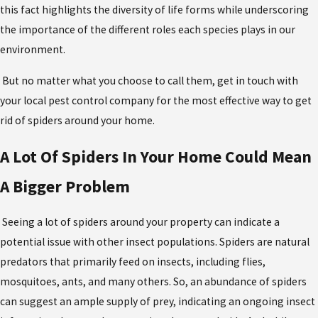
this fact highlights the diversity of life forms while underscoring
the importance of the different roles each species plays in our
environment.
But no matter what you choose to call them, get in touch with
your local pest control company for the most effective
way to get
rid of spiders
around your home.
A Lot Of Spiders In Your Home Could Mean
A Bigger Problem
Seeing a lot of spiders around your property can indicate a
potential issue with other insect populations. Spiders are natural
predators that primarily feed on insects, including flies,
mosquitoes, ants, and many others. So, an abundance of spiders
can suggest an ample supply of prey, indicating an ongoing insect