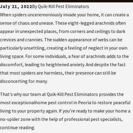
July 21, 2022
By
Quik-Kill Pest Eliminators
When
spiders
unceremoniously invade your home, it can create a
sense of chaos and unease. These eight-legged arachnids often
appear in unexpected places, from corners and ceilings to dark
crevices and crannies. The sudden appearance of webs can be
particularly unsettling, creating a feeling of neglect in your own
living space. For some individuals, a fear of arachnids adds to the
discomfort, leading to heightened anxiety. And despite the fact
that most spiders are harmless, their presence can still be
disconcerting for many.
That's why our team at Quik-Kill Pest Eliminators provides the
most exceptional
home pest control in Peoria
to restore peaceful
living to your property again. If you're ready to make your home a
no-spider zone with the help of professional pest specialists,
continue reading.