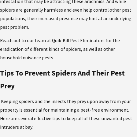
infestation that may be attracting these arachnids. And while
spiders are generally harmless and even help control other pest
populations, their increased presence may hint at an underlying
pest problem.
Reach out to our team at Quik-Kill Pest Eliminators for the
eradication of different kinds of spiders,
as well as other
household nuisance pests.
Tips To Prevent Spiders And Their Pest
Prey
Keeping spiders and the insects they prey upon away from your
property is essential for maintaining a pest-free environment.
Here are several effective tips to keep all of these unwanted pest
intruders at bay: