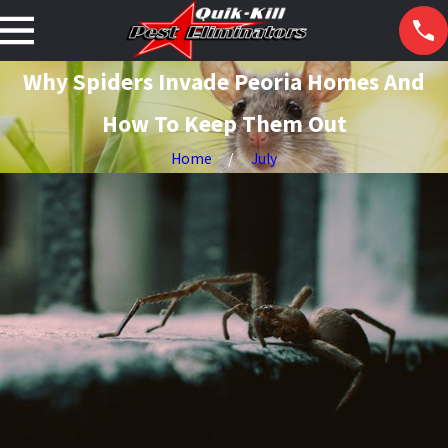
Why Spiders Invade Peoria Homes And
How To Keep Them Out
Home
July