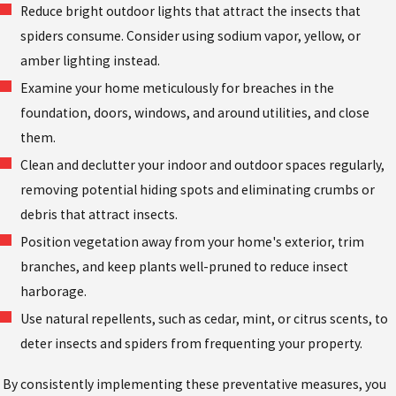
Reduce bright outdoor lights that attract the insects that
spiders consume. Consider using sodium vapor, yellow, or
amber lighting instead.
Examine your home meticulously for breaches in the
foundation, doors, windows, and around utilities, and close
them.
Clean and declutter your indoor and outdoor spaces regularly,
removing potential hiding spots and eliminating crumbs or
debris that attract insects.
Position vegetation away from your home's exterior, trim
branches, and keep plants well-pruned to reduce insect
harborage.
Use natural repellents, such as cedar, mint, or citrus scents, to
deter insects and spiders from frequenting your property.
By consistently implementing these preventative measures, you