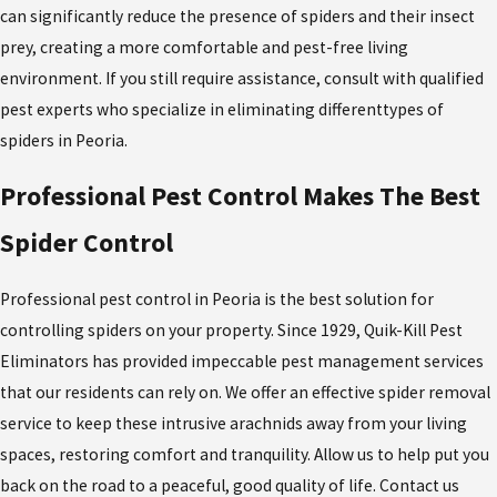
can significantly reduce the presence of spiders and their insect
prey, creating a more comfortable and pest-free living
environment. If you still require assistance, consult with qualified
pest experts who specialize in eliminating different
types of
spiders in Peoria
.
Professional Pest Control Makes The Best
Spider Control
Professional pest control in Peoria is the best solution for
controlling spiders on your property. Since 1929,
Quik-Kill Pest
Eliminators has provided impeccable pest management services
that our residents can rely on. We offer an effective spider removal
service
to keep these intrusive arachnids away from your living
spaces, restoring comfort and tranquility. Allow us to help put you
back on the road to a peaceful, good quality of life. Contact us