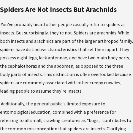
Spiders Are Not Insects But Arachnids
You've probably heard other people casually refer to spiders as
insects. But surprisingly, they’re not. Spiders are arachnids. While
both insects and arachnids are part of the larger arthropod family,
spiders have distinctive characteristics that set them apart. They
possess eight legs, lack antennae, and have two main body parts,
the cephalothorax and the abdomen, as opposed to the three
body parts of insects. This distinction is often overlooked because
spiders are commonly associated with other creepy crawlies,
leading people to assume they're insects.
Additionally, the general public's limited exposure to
entomological education, combined with a preference for
referring to all small, crawling creatures as "bugs," contributes to
the common misconception that spiders are insects. Clarifying