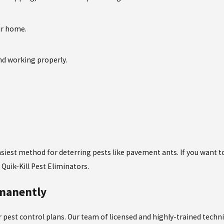
ur home.
nd working properly.
 easiest method for deterring pests like pavement ants. If you want
Quik-Kill Pest Eliminators.
rmanently
our pest control plans. Our team of licensed and highly-trained tech