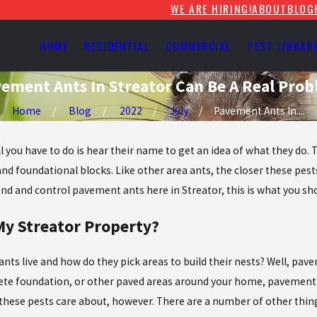
WE ARE HIRING!
ABOUT
BLOG
HOME
RESIDENTIAL
COMMERCIAL
PEST LIBRAR
ement Ants In Streator Can Be A Real Pro
Home
Blog
2022
July
Pavement Ants In ...
 you have to do is hear their name to get an idea of what they do. T
nd foundational blocks. Like other area ants, the closer these pest
and and control pavement ants here in Streator, this is what you sh
y Streator Property?
ts live and how do they pick areas to build their nests? Well, pave
rete foundation, or other paved areas around your home, pavement a
at these pests care about, however. There are a number of other th