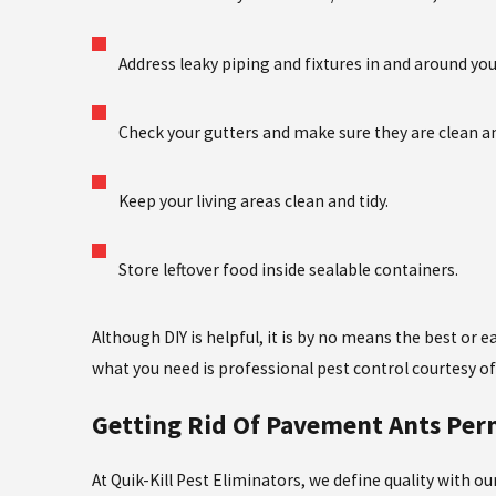
Address leaky piping and fixtures in and around yo
Check your gutters and make sure they are clean a
Keep your living areas clean and tidy.
Store leftover food inside sealable containers.
Although DIY is helpful, it is by no means the best or
what you need is professional pest control courtesy of 
Getting Rid Of Pavement Ants Pe
At Quik-Kill Pest Eliminators, we define quality with 