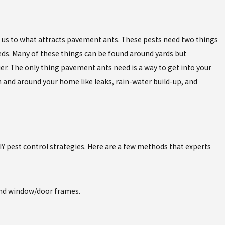
ngs us to what attracts pavement ants. These pests need two things
eds. Many of these things can be found around yards but
r. The only thing pavement ants need is a way to get into your
n and around your home like leaks, rain-water build-up, and
 pest control strategies. Here are a few methods that experts
ound window/door frames.