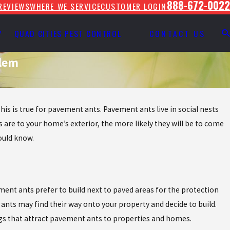
888-672-0022
REVIEWS
WHERE WE SERVICE
CUSTOMER LOGIN
Y
QUAD CITIES PEST CONTROL
CONTACT US
blem
his is true for pavement ants. Pavement ants live in social nests
s are to your home’s exterior, the more likely they will be to come
ould know.
ment ants prefer to build next to paved areas for the protection
nts may find their way onto your property and decide to build.
ings that attract pavement ants to properties and homes.