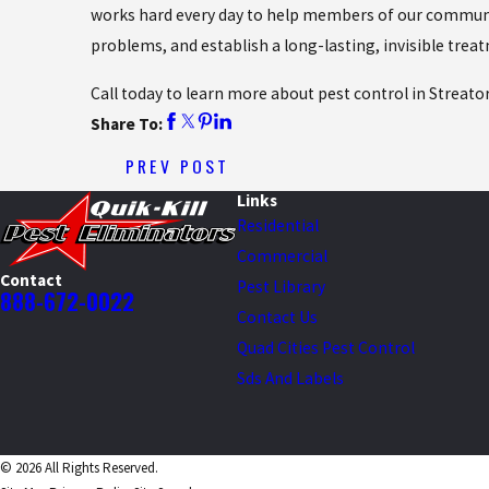
works hard every day to help members of our communit
problems, and establish a long-lasting, invisible trea
Call today to learn more about pest control in Streato
Share To:
PREV POST
Links
Residential
Commercial
Contact
Pest Library
888-672-0022
Contact Us
Quad Cities Pest Control
Sds And Labels
© 2026 All Rights Reserved.