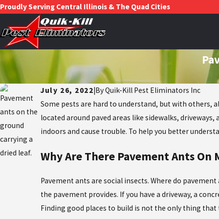
Proudly Serving Central Illinois & The Quad Cities
Pav
July 26, 2022
|
By
Quik-Kill Pest Eliminators Inc
Some pests are hard to understand, but with others, all
located around paved areas like sidewalks, driveways, a
indoors and cause trouble. To help you better underst
Why Are There Pavement Ants On M
Pavement ants are social insects. Where do pavement an
the pavement provides. If you have a driveway, a conc
Finding good places to build is not the only thing th