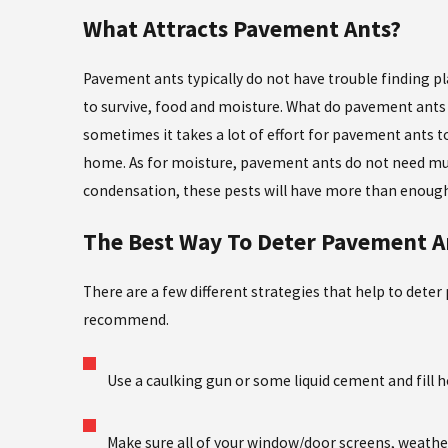
What Attracts Pavement Ants?
Pavement ants typically do not have trouble finding pl
to survive, food and moisture. What do pavement ants 
sometimes it takes a lot of effort for pavement ants 
home. As for moisture, pavement ants do not need much.
condensation, these pests will have more than enough
The Best Way To Deter Pavement A
There are a few different strategies that help to de
recommend.
Use a caulking gun or some liquid cement and fill 
Make sure all of your window/door screens, weathe