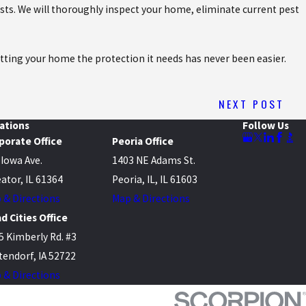
ts. We will thoroughly inspect your home, eliminate current pest
etting your home the protection it needs has never been easier.
NEXT POST
ations
Follow Us
porate Office
Peoria Office
 Iowa Ave.
1403 NE Adams St.
ator, IL 61364
Peoria, IL, IL 61603
 & Directions
Map & Directions
d Cities Office
5 Kimberly Rd. #3
tendorf, IA 52722
 & Directions