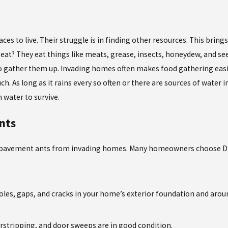
aces to live. Their struggle is in finding other resources. This bri
eat? They eat things like meats, grease, insects, honeydew, and se
to gather them up. Invading homes often makes food gathering easie
 As long as it rains every so often or there are sources of water i
 water to survive.
nts
ter pavement ants from invading homes. Many homeowners choose DIY
holes, gaps, and cracks in your home’s exterior foundation and ar
rstripping, and door sweeps are in good condition.