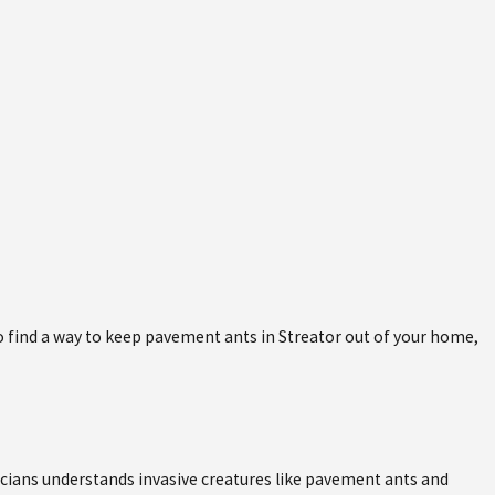
 to find a way to keep pavement ants in Streator out of your home,
nicians understands invasive creatures like pavement ants and