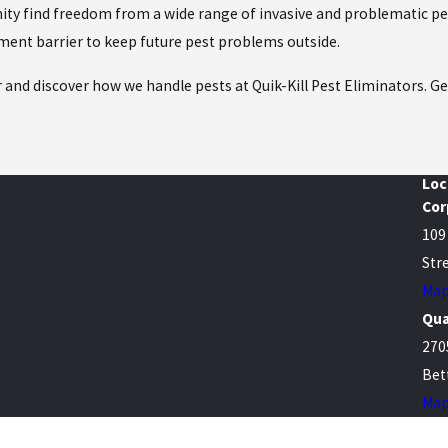
y find freedom from a wide range of invasive and problematic pes
tment barrier to keep future pest problems outside.
r and discover how we handle pests at Quik-Kill Pest Eliminators. G
Loc
Cor
109
Stre
Map
Qua
270
Bet
Map