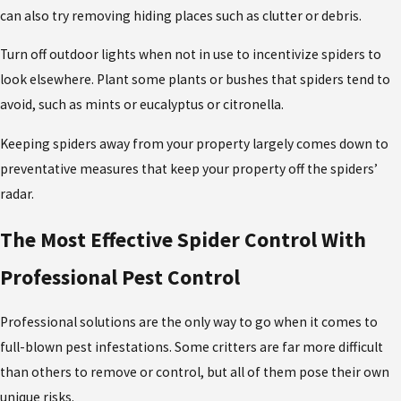
can also try removing hiding places such as clutter or debris.
Turn off outdoor lights when not in use to incentivize spiders to
look elsewhere. Plant some plants or bushes that spiders tend to
avoid, such as mints or eucalyptus or citronella.
Keeping spiders away from your property largely comes down to
preventative measures that keep your property off the spiders’
radar.
The Most Effective Spider Control With
Professional Pest Control
Professional solutions are the only way to go when it comes to
full-blown pest infestations. Some critters are far more difficult
than others to remove or control, but all of them pose their own
unique risks.