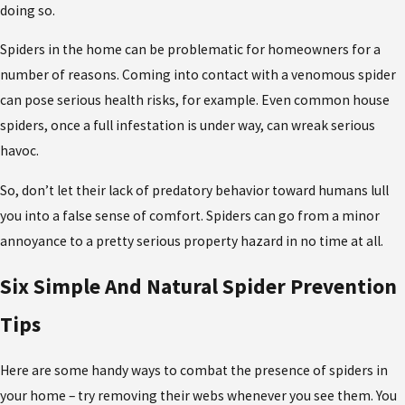
doing so.
Spiders in the home can be problematic for homeowners for a
number of reasons. Coming into contact with a venomous spider
can pose serious health risks, for example. Even common house
spiders, once a full infestation is under way, can wreak serious
havoc.
So, don’t let their lack of predatory behavior toward humans lull
you into a false sense of comfort. Spiders can go from a minor
annoyance to a pretty serious property hazard in no time at all.
Six Simple And Natural Spider Prevention
Tips
Here are some handy ways to combat the presence of spiders in
your home – try removing their webs whenever you see them. You