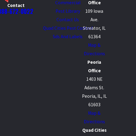
Commercial
Office
Contact
888-672-0022
Pest Library
109 Iowa
Contact Us
Ave.
Quad Cities Pest Control
Streator, IL
Sds And Labels
61364
Map &
Directions
Peoria
Office
1403 NE
Adams St.
Peoria, IL, IL
61603
Map &
Directions
Quad Cities