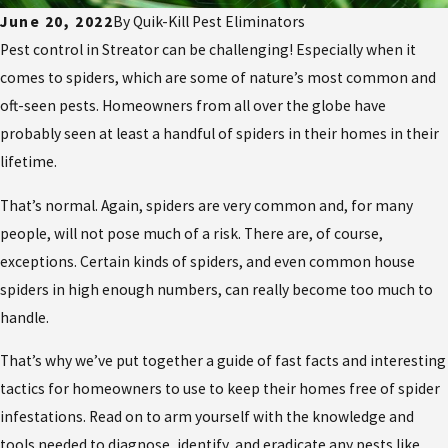
June 20, 2022
By
Quik-Kill Pest Eliminators
Pest control in Streator can be challenging! Especially when it
comes to spiders, which are some of nature’s most common and
oft-seen pests. Homeowners from all over the globe have
probably seen at least a handful of spiders in their homes in their
lifetime.
That’s normal. Again, spiders are very common and, for many
people, will not pose much of a risk. There are, of course,
exceptions. Certain kinds of spiders, and even common house
spiders in high enough numbers, can really become too much to
handle.
That’s why we’ve put together a guide of fast facts and interesting
tactics for homeowners to use to keep their homes free of spider
infestations. Read on to arm yourself with the knowledge and
tools needed to diagnose, identify, and eradicate any pests like