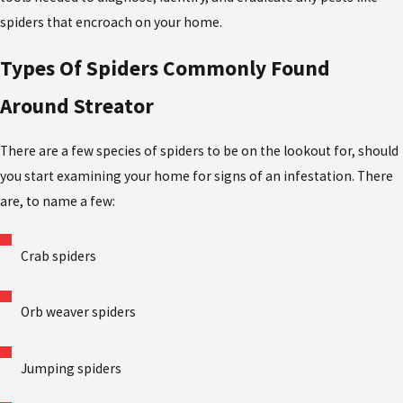
spiders that encroach on your home.
Types Of Spiders Commonly Found
Around Streator
There are a few species of spiders to be on the lookout for, should
you start examining your home for signs of an infestation. There
are, to name a few:
Crab spiders
Orb weaver spiders
Jumping spiders