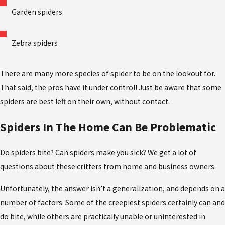
Garden spiders
Zebra spiders
There are many more species of spider to be on the lookout for.
That said, the pros have it under control! Just be aware that some
spiders are best left on their own, without contact.
Spiders In The Home Can Be Problematic
Do spiders bite? Can spiders make you sick? We get a lot of
questions about these critters from home and business owners.
Unfortunately, the answer isn’t a generalization, and depends on a
number of factors. Some of the creepiest spiders certainly can and
do bite, while others are practically unable or uninterested in