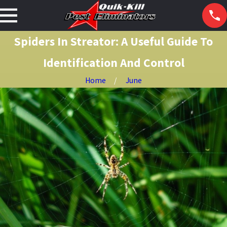
Spiders In Streator: A Useful Guide To
Identification And Control
Home
June