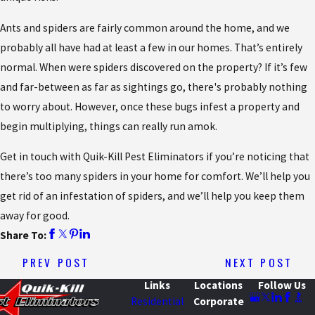
Ants and spiders are fairly common around the home, and we
probably all have had at least a few in our homes. That’s entirely
normal. When were spiders discovered on the property? If it’s few
and far-between as far as sightings go, there's probably nothing
to worry about. However, once these bugs infest a property and
begin multiplying, things can really run amok.
Get in touch with Quik-Kill Pest Eliminators if you’re noticing that
there’s too many spiders in your home for comfort. We’ll help you
get rid of an infestation of spiders, and we’ll help you keep them
away for good.
Share To:
PREV POST
NEXT POST
Links
Locations
Follow Us
Residential
Corporate