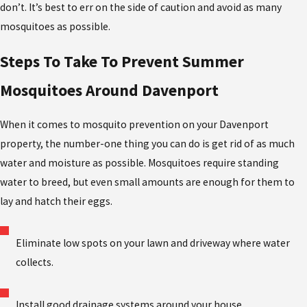
don’t. It’s best to err on the side of caution and avoid as many
mosquitoes as possible.
Steps To Take To Prevent Summer
Mosquitoes Around Davenport
When it comes to mosquito prevention on your Davenport
property, the number-one thing you can do is get rid of as much
water and moisture as possible. Mosquitoes require standing
water to breed, but even small amounts are enough for them to
lay and hatch their eggs.
Eliminate low spots on your lawn and driveway where water
collects.
Install good drainage systems around your house.