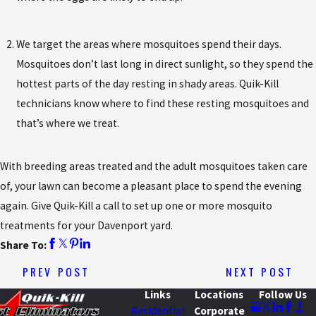
We target the areas where mosquitoes spend their days.
Mosquitoes don’t last long in direct sunlight, so they spend the
hottest parts of the day resting in shady areas. Quik-Kill
technicians know where to find these resting mosquitoes and
that’s where we treat.
With breeding areas treated and the adult mosquitoes taken care
of, your lawn can become a pleasant place to spend the evening
again. Give Quik-Kill a call to set up one or more mosquito
treatments for your Davenport yard.
Share To:
PREV POST
NEXT POST
Links
Locations
Follow Us
Residential
Corporate