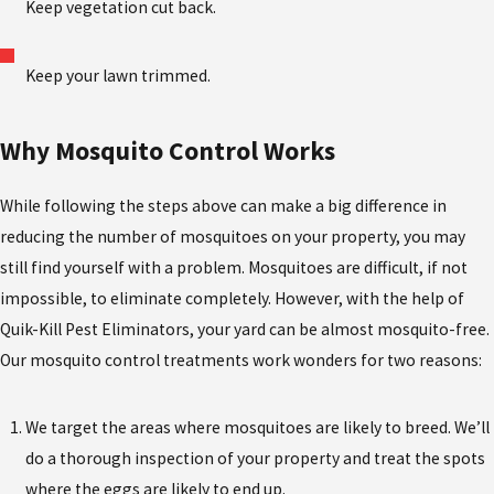
Keep vegetation cut back.
Keep your lawn trimmed.
Why Mosquito Control Works
While following the steps above can make a big difference in
reducing the number of mosquitoes on your property, you may
still find yourself with a problem. Mosquitoes are difficult, if not
impossible, to eliminate completely. However, with the help of
Quik-Kill Pest Eliminators, your yard can be almost mosquito-free.
Our mosquito control treatments work wonders for two reasons:
We target the areas where mosquitoes are likely to breed. We’ll
do a thorough inspection of your property and treat the spots
where the eggs are likely to end up.