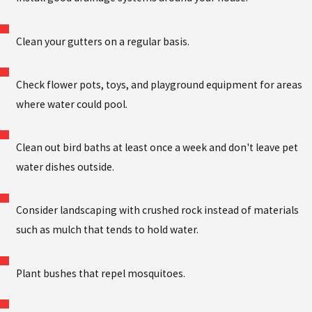
Clean your gutters on a regular basis.
Check flower pots, toys, and playground equipment for areas
where water could pool.
Clean out bird baths at least once a week and don't leave pet
water dishes outside.
Consider landscaping with crushed rock instead of materials
such as mulch that tends to hold water.
Plant bushes that repel mosquitoes.