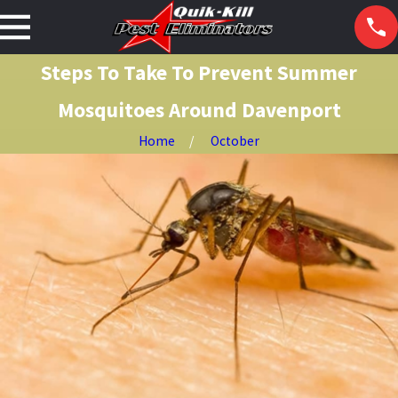
Steps To Take To Prevent Summer
Mosquitoes Around Davenport
Home
October