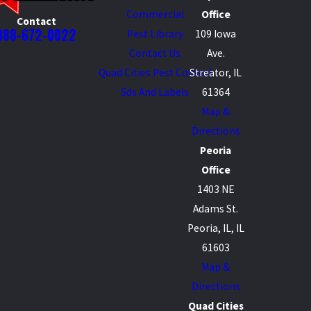
Commercial
Office
Contact
888-672-0022
Pest Library
109 Iowa
Contact Us
Ave.
Quad Cities Pest Control
Streator, IL
Sds And Labels
61364
Map &
Directions
Peoria
Office
1403 NE
Adams St.
Peoria, IL, IL
61603
Map &
Directions
Quad Cities