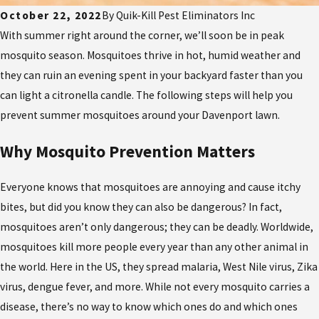
October 22, 2022
By
Quik-Kill Pest Eliminators Inc
With summer right around the corner, we’ll soon be in peak
mosquito season. Mosquitoes thrive in hot, humid weather and
they can ruin an evening spent in your backyard faster than you
can light a citronella candle. The following steps will help you
prevent summer mosquitoes around your Davenport lawn.
Why Mosquito Prevention Matters
Everyone knows that mosquitoes are annoying and cause itchy
bites, but did you know they can also be dangerous? In fact,
mosquitoes aren’t only dangerous; they can be deadly. Worldwide,
mosquitoes kill more people every year than any other animal in
the world. Here in the US, they spread malaria, West Nile virus, Zika
virus, dengue fever, and more. While not every mosquito carries a
disease, there’s no way to know which ones do and which ones