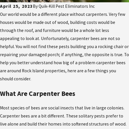
April 25, 2023
By
Quik-Kill Pest Eliminators Inc
Our world would be a different place without carpenters. Very few
houses would be made out of wood, building costs would be
through the roof, and furniture would be a whole lot less
appealing to look at. Unfortunately, carpenter bees are not so
helpful. You will not find these pests building you a rocking chair or
repairing your damaged porch; if anything, the opposite is true. To
help you better understand how big of a problem carpenter bees
are around Rock Island properties, here are a few things you
should consider.
What Are Carpenter Bees
Most species of bees are social insects that live in large colonies.
Carpenter bees are a bit different. These solitary pests prefer to
live alone and build their homes into softened structures of wood.