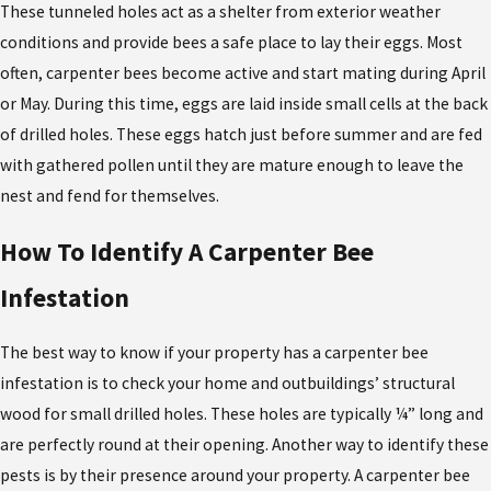
These tunneled holes act as a shelter from exterior weather
conditions and provide bees a safe place to lay their eggs. Most
often, carpenter bees become active and start mating during April
or May. During this time, eggs are laid inside small cells at the back
of drilled holes. These eggs hatch just before summer and are fed
with gathered pollen until they are mature enough to leave the
nest and fend for themselves.
How To Identify A Carpenter Bee
Infestation
The best way to know if your property has a carpenter bee
infestation is to check your home and outbuildings’ structural
wood for small drilled holes. These holes are typically ¼” long and
are perfectly round at their opening. Another way to identify these
pests is by their presence around your property. A carpenter bee