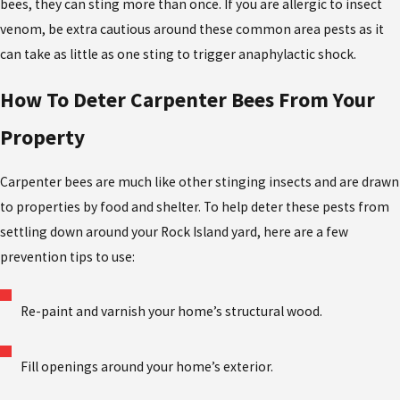
bees, they can sting more than once. If you are allergic to insect
venom, be extra cautious around these common area pests as it
can take as little as one sting to trigger anaphylactic shock.
How To Deter Carpenter Bees From Your
Property
Carpenter bees are much like other stinging insects and are drawn
to properties by food and shelter. To help deter these pests from
settling down around your Rock Island yard, here are a few
prevention tips to use:
Re-paint and varnish your home’s structural wood.
Fill openings around your home’s exterior.