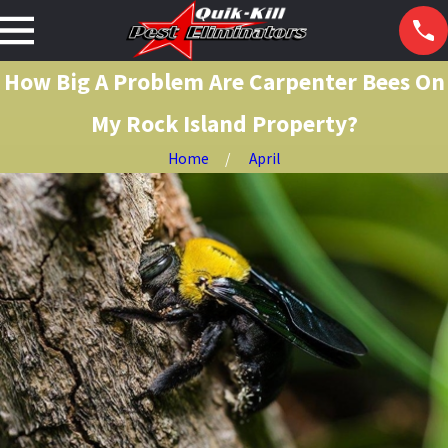
How Big A Problem Are Carpenter Bees On
My Rock Island Property?
Home
April