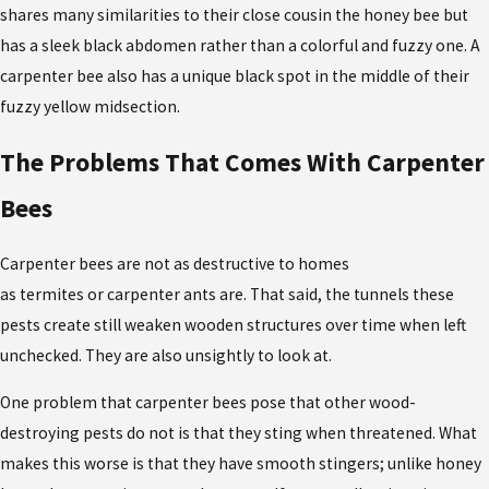
shares many similarities to their close cousin the honey bee but
has a sleek black abdomen rather than a colorful and fuzzy one. A
carpenter bee also has a unique black spot in the middle of their
fuzzy yellow midsection.
The Problems That Comes With Carpenter
Bees
Carpenter bees are not as destructive to homes
as termites or carpenter ants are. That said, the tunnels these
pests create still weaken wooden structures over time when left
unchecked. They are also unsightly to look at.
One problem that carpenter bees pose that other wood-
destroying pests do not is that they sting when threatened. What
makes this worse is that they have smooth stingers; unlike honey