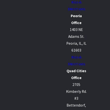
Map &
Directions
Peoria
Office
1403 NE
Adams St.
Peoria, IL, IL
61603
Map &
Directions
Quad Cities
Office
2705
Kimberly Rd.
#3
Bettendorf,