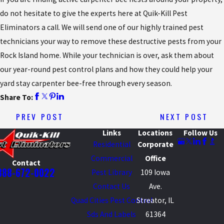
do not hesitate to give the experts here at Quik-Kill Pest
Eliminators a call. We will send one of our highly trained pest
technicians your way to remove these destructive pests from your
Rock Island home. While your technician is over, ask them about
our year-round pest control plans and how they could help your
yard stay carpenter bee-free through every season.
Share To:
PREV POST
NEXT POST
Links
Locations
Follow Us
Residential
Corporate
Commercial
Office
Contact
888-672-0022
Pest Library
109 Iowa
Contact Us
Ave.
Quad Cities Pest Control
Streator, IL
Sds And Labels
61364