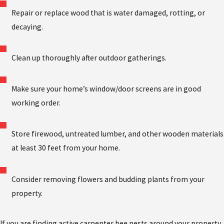
Repair or replace wood that is water damaged, rotting, or
decaying.
Clean up thoroughly after outdoor gatherings.
Make sure your home’s window/door screens are in good
working order.
Store firewood, untreated lumber, and other wooden materials
at least 30 feet from your home.
Consider removing flowers and budding plants from your
property.
If you are finding active carpenter bee nests around your property,