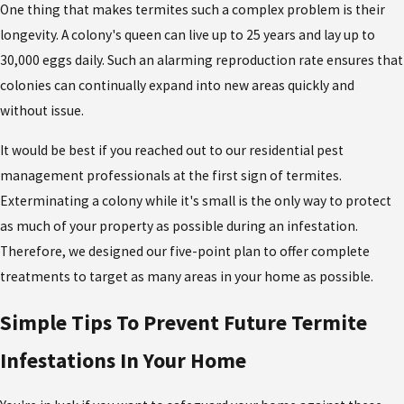
One thing that makes termites such a complex problem is their
longevity. A colony's queen can live up to 25 years and lay up to
30,000 eggs daily. Such an alarming reproduction rate ensures that
colonies can continually expand into new areas quickly and
without issue.
It would be best if you reached out to our residential pest
management professionals at the first sign of termites.
Exterminating a colony while it's small is the only way to protect
as much of your property as possible during an infestation.
Therefore, we designed our five-point plan to offer complete
treatments to target as many areas in your home as possible.
Simple Tips To Prevent Future Termite
Infestations In Your Home