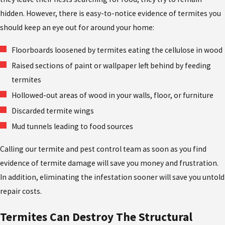
hidden. However, there is easy-to-notice evidence of termites you
should keep an eye out for around your home:
Floorboards loosened by termites eating the cellulose in wood
Raised sections of paint or wallpaper left behind by feeding
termites
Hollowed-out areas of wood in your walls, floor, or furniture
Discarded termite wings
Mud tunnels leading to food sources
Calling our termite and pest control team as soon as you find
evidence of termite damage will save you money and frustration.
In addition, eliminating the infestation sooner will save you untold
repair costs.
Termites Can Destroy The Structural