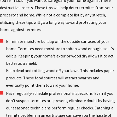
You're in luck if you want to safeguard your home against these
destructive insects. These tips will help deter termites from your
property and home. While not a complete list by any stretch,
utilizing these tips will go a long way toward protecting your
home against termites:
Eliminate moisture buildup on the outside surfaces of your
home: Termites need moisture to soften wood enough, so it's
edible. Keeping your home's exterior wood dry allows it to act
better as a shield.
Keep dead and rotting wood off your lawn: This includes paper
products. These food sources will attract swarms and
eventually point them toward your home.
Have regularly-schedule professional inspections: Even if you
don't suspect termites are present, eliminate doubt by having
our seasoned technicians perform regular checks. Catching a
termite problem in an early stage can save you the hassle of