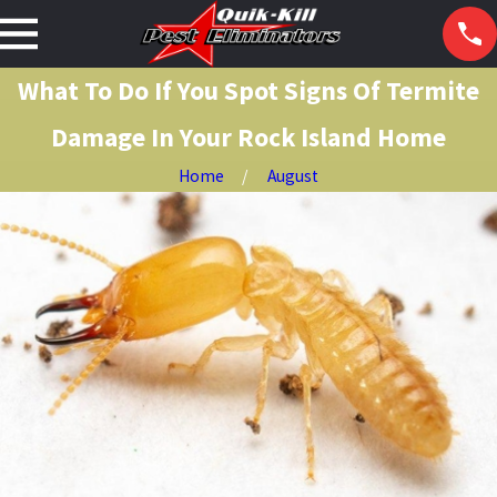
What To Do If You Spot Signs Of Termite
Damage In Your Rock Island Home
Home
August