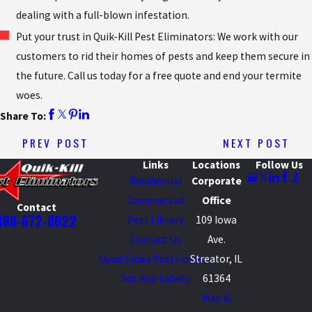
dealing with a full-blown infestation.
Put your trust in Quik-Kill Pest Eliminators: We work with our
customers to rid their homes of pests and keep them secure in
the future. Call us today for a free quote and end your termite
woes.
Share To:
PREV POST
NEXT POST
Links
Locations
Follow Us
Residential
Corporate
Commercial
Office
Contact
888-672-0022
Pest Library
109 Iowa
Contact Us
Ave.
Quad Cities Pest Control
Streator, IL
Sds And Labels
61364
Map &