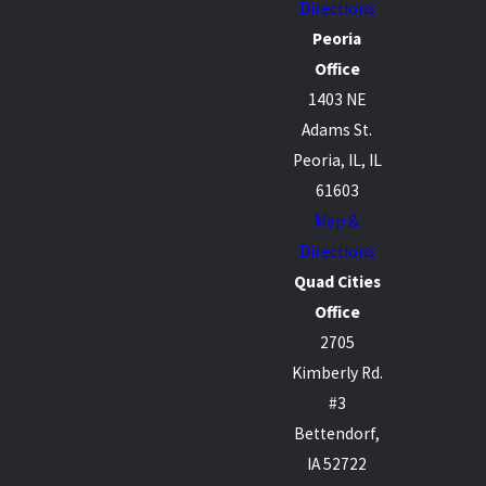
Directions
Peoria
Office
1403 NE
Adams St.
Peoria, IL, IL
61603
Map &
Directions
Quad Cities
Office
2705
Kimberly Rd.
#3
Bettendorf,
IA 52722