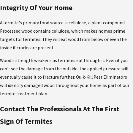
Integrity Of Your Home
A termite's primary food source is cellulose, a plant compound.
Processed wood contains cellulose, which makes homes prime
targets for termites. They will eat wood from below or even the
inside if cracks are present.
Wood's strength weakens as termites eat through it. Even if you
can't see the damage from the outside, the applied pressure will
eventually cause it to fracture further. Quik-Kill Pest Eliminators
will identify damaged wood throughout your home as part of our
termite treatment plan.
Contact The Professionals At The First
Sign Of Termites