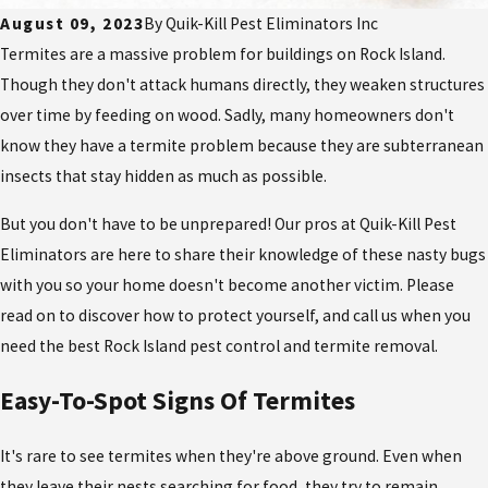
August 09, 2023
By
Quik-Kill Pest Eliminators Inc
Termites are a massive problem for buildings on Rock Island.
Though they don't attack humans directly, they weaken structures
over time by feeding on wood. Sadly, many homeowners don't
know they have a termite problem because they are subterranean
insects that stay hidden as much as possible.
But you don't have to be unprepared! Our pros at Quik-Kill Pest
Eliminators are here to share their knowledge of these nasty bugs
with you so your home doesn't become another victim. Please
read on to discover how to protect yourself, and call us when you
need the best Rock Island pest control and termite removal.
Easy-To-Spot Signs Of Termites
It's rare to see termites when they're above ground. Even when
they leave their nests searching for food, they try to remain