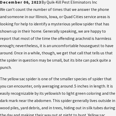
December 06, 2023
By
Quik-Kill Pest Eliminators Inc
We can’t count the number of times that we answer the phone
and someone in our Illinois, Iowa, or Quad Cities service areas is
looking for help to identify a mysterious yellow spider that has
shown up in their home. Generally speaking, we are happy to
report that most of the time the offending arachnid is harmless
enough; nevertheless, it is an uncomfortable houseguest to have
around. Once in a while, though, we get that call that tells us that
the spider in question may be small, but its bite can pack quite a
punch.
The yellow sac spider is one of the smaller species of spider that
you can encounter, only averaging around .5 inches in length. It is
easily recognizable by its yellowish to light green coloring and the
dark mark near the abdomen. This spider generally lives outside in
wood piles, yard debris, and in trees, hiding out in silk tubes during
the day and making their way out at night to hunt. Yellow sac