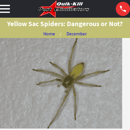
Yellow Sac Spiders: Dangerous or Not?
Home
December