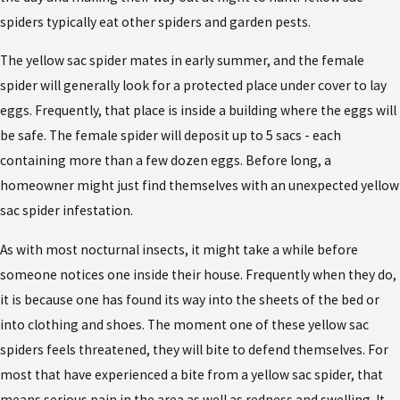
spiders typically eat other spiders and garden pests.
The yellow sac spider mates in early summer, and the female
spider will generally look for a protected place under cover to lay
eggs. Frequently, that place is inside a building where the eggs will
be safe. The female spider will deposit up to 5 sacs - each
containing more than a few dozen eggs. Before long, a
homeowner might just find themselves with an unexpected yellow
sac spider infestation.
As with most nocturnal insects, it might take a while before
someone notices one inside their house. Frequently when they do,
it is because one has found its way into the sheets of the bed or
into clothing and shoes. The moment one of these yellow sac
spiders feels threatened, they will bite to defend themselves. For
most that have experienced a bite from a yellow sac spider, that
means serious pain in the area as well as redness and swelling. It