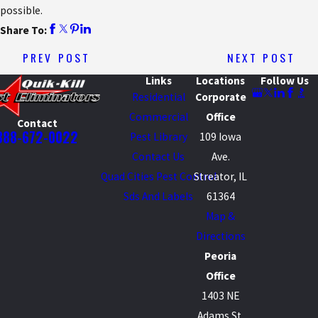
possible.
Share To:
PREV POST
NEXT POST
Links
Locations
Follow Us
Residential
Corporate
Commercial
Office
Contact
888-672-0022
Pest Library
109 Iowa
Contact Us
Ave.
Quad Cities Pest Control
Streator, IL
Sds And Labels
61364
Map &
Directions
Peoria
Office
1403 NE
Adams St.