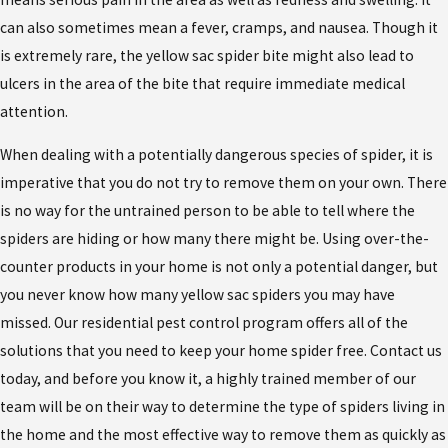
can also sometimes mean a fever, cramps, and nausea. Though it
is extremely rare, the yellow sac spider bite might also lead to
ulcers in the area of the bite that require immediate medical
attention.
When dealing with a potentially dangerous species of spider, it is
imperative that you do not try to remove them on your own. There
is no way for the untrained person to be able to tell where the
spiders are hiding or how many there might be. Using over-the-
counter products in your home is not only a potential danger, but
you never know how many yellow sac spiders you may have
missed. Our residential pest control program offers all of the
solutions that you need to keep your home spider free. Contact us
today, and before you know it, a highly trained member of our
team will be on their way to determine the type of spiders living in
the home and the most effective way to remove them as quickly as