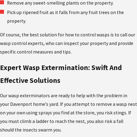
Remove any sweet-smelling plants on the property.
Pick up ripened fruit as it falls from any fruit trees on the
property.
Of course, the best solution for how to control wasps is to call our
wasp control experts, who can inspect your property and provide
specific control measures and tips.
Expert Wasp Extermination: Swift And
Effective Solutions
Our wasp exterminators are ready to help with the problem in
your Davenport home’s yard. If you attempt to remove a wasp nest
on your own using sprays you find at the store, you risk stings. If
you must climb a ladder to reach the nest, you also risk a fall
should the insects swarm you.