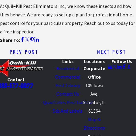
At Quik-Kill Pest Eliminators Inc., we know these insects and how
they behave. We are ready to set up a plan for professional home
pest control for your particular property. Reach out to us today for
a free inspection.
Share To:
PREV POST
NEXT POST
Links
Locations
Follow Us
Residential
Corporate
Commercial
Office
Contact
888-672-0022
Pest Library
109 Iowa
Contact Us
Ave.
Quad Cities Pest Control
Streator, IL
Sds And Labels
61364
Map &
Directions