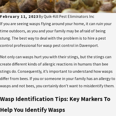
February 11, 2023
By
Quik-Kill Pest Eliminators Inc
If you are seeing wasps flying around your home, it can ruin your
time outdoors, as you and your family may be afraid of being
stung. The best way to deal with the problem is to hire a pest
control professional for wasp pest control in Davenport.
Not only can wasps hurt you with their stings, but the stings can
create different kinds of allergic reactions in humans than bee
stings do. Consequently, it’s important to understand how wasps
differ from bees. If you or someone in your family has an allergy to
wasps and not bees, you certainly don’t want to misidentify them.
Wasp Identification Tips: Key Markers To
Help You Identify Wasps