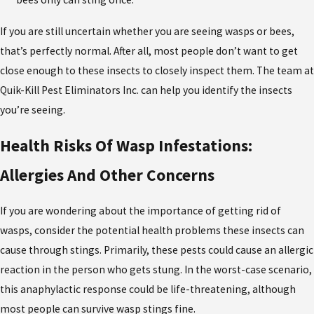
If you are still uncertain whether you are seeing wasps or bees,
that’s perfectly normal. After all, most people don’t want to get
close enough to these insects to closely inspect them. The team at
Quik-Kill Pest Eliminators Inc. can help you identify the insects
you’re seeing.
Health Risks Of Wasp Infestations:
Allergies And Other Concerns
If you are wondering about the importance of getting rid of
wasps, consider the potential health problems these insects can
cause through stings. Primarily, these pests could cause an allergic
reaction in the person who gets stung. In the worst-case scenario,
this anaphylactic response could be life-threatening, although
most people can survive wasp stings fine.