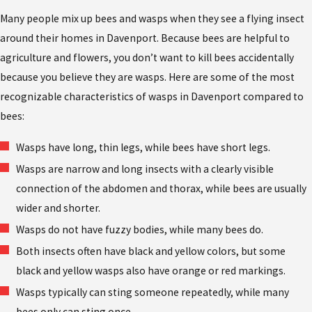
Many people mix up bees and wasps when they see a flying insect
around their homes in Davenport. Because bees are helpful to
agriculture and flowers, you don’t want to kill bees accidentally
because you believe they are wasps. Here are some of the most
recognizable characteristics of wasps in Davenport compared to
bees:
Wasps have long, thin legs, while bees have short legs.
Wasps are narrow and long insects with a clearly visible
connection of the abdomen and thorax, while bees are usually
wider and shorter.
Wasps do not have fuzzy bodies, while many bees do.
Both insects often have black and yellow colors, but some
black and yellow wasps also have orange or red markings.
Wasps typically can sting someone repeatedly, while many
bees only can sting once.