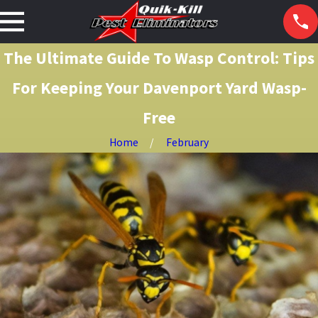
The Ultimate Guide To Wasp Control: Tips
For Keeping Your Davenport Yard Wasp-
Free
Home
February