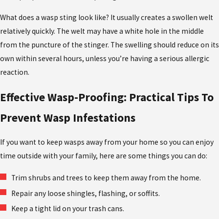
What does a wasp sting look like? It usually creates a swollen welt
relatively quickly. The welt may have a white hole in the middle
from the puncture of the stinger. The swelling should reduce on its
own within several hours, unless you’re having a serious allergic
reaction.
Effective Wasp-Proofing: Practical Tips To
Prevent Wasp Infestations
If you want to keep wasps away from your home so you can enjoy
time outside with your family, here are some things you can do:
Trim shrubs and trees to keep them away from the home.
Repair any loose shingles, flashing, or soffits.
Keep a tight lid on your trash cans.