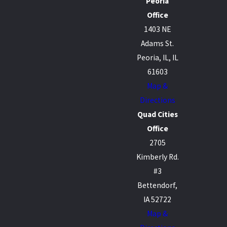
Peoria
Office
1403 NE
Adams St.
Peoria, IL, IL
61603
Map &
Directions
Quad Cities
Office
2705
Kimberly Rd.
#3
Bettendorf,
IA 52722
Map &