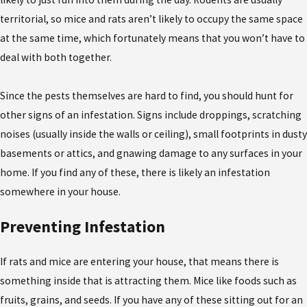
territorial, so mice and rats aren’t likely to occupy the same space
at the same time, which fortunately means that you won’t have to
deal with both together.
Since the pests themselves are hard to find, you should hunt for
other signs of an infestation. Signs include droppings, scratching
noises (usually inside the walls or ceiling), small footprints in dusty
basements or attics, and gnawing damage to any surfaces in your
home. If you find any of these, there is likely an infestation
somewhere in your house.
Preventing Infestation
If rats and mice are entering your house, that means there is
something inside that is attracting them. Mice like foods such as
fruits, grains, and seeds. If you have any of these sitting out for an