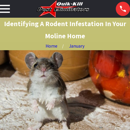
Identifying A Rodent Infestation In Your
Moline Home
Home
January