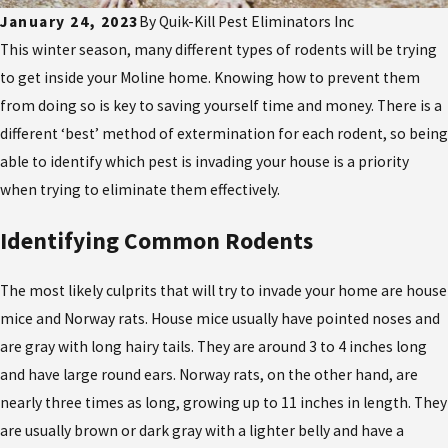
January 24, 2023
By
Quik-Kill Pest Eliminators Inc
This winter season, many different types of rodents will be trying
to get inside your Moline home. Knowing how to prevent them
from doing so is key to saving yourself time and money. There is a
different ‘best’ method of extermination for each rodent, so being
able to identify which pest is invading your house is a priority
when trying to eliminate them effectively.
Identifying Common Rodents
The most likely culprits that will try to invade your home are house
mice and Norway rats. House mice usually have pointed noses and
are gray with long hairy tails. They are around 3 to 4 inches long
and have large round ears. Norway rats, on the other hand, are
nearly three times as long, growing up to 11 inches in length. They
are usually brown or dark gray with a lighter belly and have a