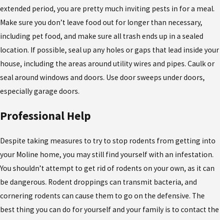
extended period, you are pretty much inviting pests in for a meal.
Make sure you don’t leave food out for longer than necessary,
including pet food, and make sure all trash ends up in a sealed
location. If possible, seal up any holes or gaps that lead inside your
house, including the areas around utility wires and pipes. Caulk or
seal around windows and doors. Use door sweeps under doors,
especially garage doors.
Professional Help
Despite taking measures to try to stop rodents from getting into
your Moline home, you may still find yourself with an infestation.
You shouldn’t attempt to get rid of rodents on your own, as it can
be dangerous. Rodent droppings can transmit bacteria, and
cornering rodents can cause them to go on the defensive. The
best thing you can do for yourself and your family is to contact the