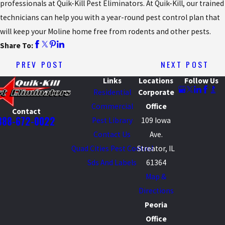
professionals at Quik-Kill Pest Eliminators. At Quik-Kill, our trained
technicians can help you with a year-round pest control plan that
will keep your Moline home free from rodents and other pests.
Share To:
PREV POST
NEXT POST
Links
Locations
Follow Us
Residential
Corporate
Commercial
Office
Contact
888-672-0022
Pest Library
109 Iowa
Contact Us
Ave.
Quad Cities Pest Control
Streator, IL
Sds And Labels
61364
Map &
Directions
Peoria
Office