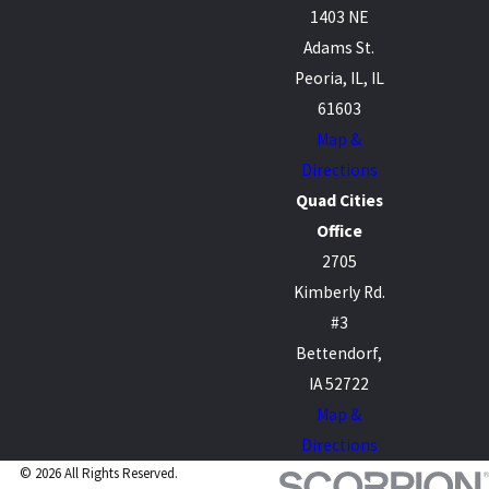
1403 NE
Adams St.
Peoria, IL, IL
61603
Map &
Directions
Quad Cities
Office
2705
Kimberly Rd.
#3
Bettendorf,
IA 52722
Map &
Directions
© 2026 All Rights Reserved.