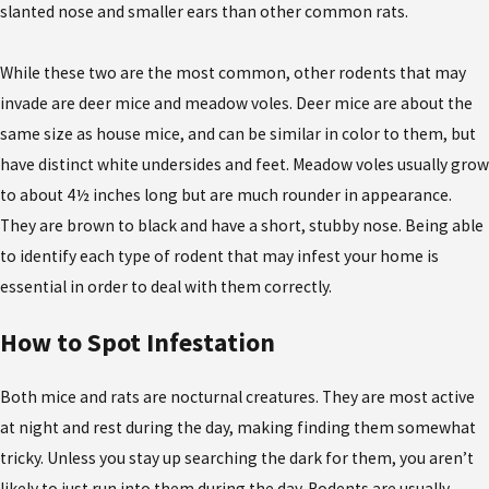
slanted nose and smaller ears than other common rats.
While these two are the most common, other rodents that may
invade are deer mice and meadow voles. Deer mice are about the
same size as house mice, and can be similar in color to them, but
have distinct white undersides and feet. Meadow voles usually grow
to about 4½ inches long but are much rounder in appearance.
They are brown to black and have a short, stubby nose. Being able
to identify each type of rodent that may infest your home is
essential in order to deal with them correctly.
How to Spot Infestation
Both mice and rats are nocturnal creatures. They are most active
at night and rest during the day, making finding them somewhat
tricky. Unless you stay up searching the dark for them, you aren’t
likely to just run into them during the day. Rodents are usually