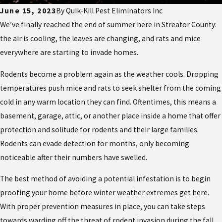
June 15, 2023
By
Quik-Kill Pest Eliminators Inc
We’ve finally reached the end of summer here in Streator County:
the air is cooling, the leaves are changing, and rats and mice
everywhere are starting to invade homes.
Rodents become a problem again as the weather cools. Dropping
temperatures push mice and rats to seek shelter from the coming
cold in any warm location they can find. Oftentimes, this means a
basement, garage, attic, or another place inside a home that offer
protection and solitude for rodents and their large families.
Rodents can evade detection for months, only becoming
noticeable after their numbers have swelled.
The best method of avoiding a potential infestation is to begin
proofing your home before winter weather extremes get here.
With proper prevention measures in place, you can take steps
towards warding off the threat of rodent invasion during the fall