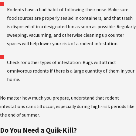
Rodents have a bad habit of following their nose. Make sure
food sources are properly sealed in containers, and that trash
is disposed of in a designated bin as soon as possible. Regularly
sweeping, vacuuming, and otherwise cleaning up counter
spaces will help lower your risk of a rodent infestation.
Check for other types of infestation. Bugs will attract
omnivorous rodents if there is a large quantity of them in your
home.
No matter how much you prepare, understand that rodent
infestations can still occur, especially during high-risk periods like
the end of summer.
Do
You Need
a
Quik-Kill
?