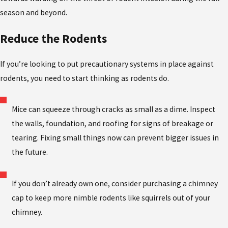
season and beyond.
Reduce the Rodents
If you’re looking to put precautionary systems in place against
rodents, you need to start thinking as rodents do.
Mice can squeeze through cracks as small as a dime. Inspect
the walls, foundation, and roofing for signs of breakage or
tearing. Fixing small things now can prevent bigger issues in
the future.
If you don’t already own one, consider purchasing a chimney
cap to keep more nimble rodents like squirrels out of your
chimney.