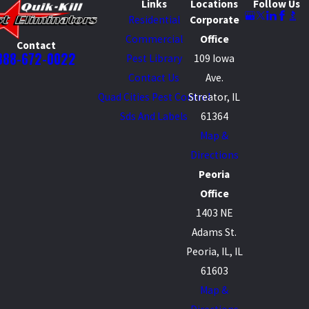
Links
Locations
Follow Us
Residential
Corporate
Commercial
Office
Contact
888-672-0022
Pest Library
109 Iowa
Contact Us
Ave.
Quad Cities Pest Control
Streator, IL
Sds And Labels
61364
Map &
Directions
Peoria
Office
1403 NE
Adams St.
Peoria, IL, IL
61603
Map &