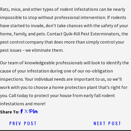
Rats, mice, and other types of rodent infestations can be nearly
impossible to stop without professional intervention. If rodents
have started to invade, don’t take chances with the safety of your
home, family, and pets. Contact Quik-Kill Pest Exterminators, the
pest control company that does more than simply control your
pest issues – we eliminate them.
Our team of knowledgeable professionals will look to identify the
cause of your infestation during one of our no-obligation
inspections. Your individual needs are important to us, so we’ll
work with you to choose a home protection plant that’s right for
you. Call today to protect your house from early fall rodent
infestations and more!
Share To:
PREV POST
NEXT POST