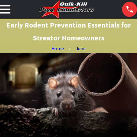
Early Rodent Prevention Essentials for
Streator Homeowners
Home
June