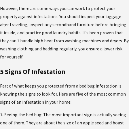
However, there are some ways you can work to protect your
property against infestations. You should inspect your luggage
after traveling, inspect any secondhand furniture before bringing
it inside, and practice good laundry habits. It's been proven that
they can't handle high heat from washing machines and dryers. By
washing clothing and bedding regularly, you ensure a lower risk
for yourself.
5 Signs Of Infestation
Part of what keeps you protected from a bed bug infestation is
knowing the signs to look for. Here are five of the most common
signs of an infestation in your home:
1.
Seeing the bed bug: The most important sign is actually seeing
one of them. They are about the size of an apple seed and boast