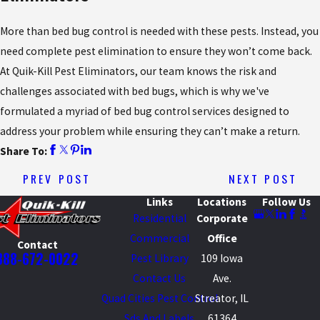
More than bed bug control is needed with these pests. Instead, you
need complete pest elimination to ensure they won’t come back.
At Quik-Kill Pest Eliminators, our team knows the risk and
challenges associated with bed bugs, which is why we've
formulated a myriad of bed bug control services designed to
address your problem while ensuring they can’t make a return.
Share To:
PREV POST
NEXT POST
Links
Locations
Follow Us
Residential
Corporate
Commercial
Office
Contact
888-672-0022
Pest Library
109 Iowa
Contact Us
Ave.
Quad Cities Pest Control
Streator, IL
Sds And Labels
61364