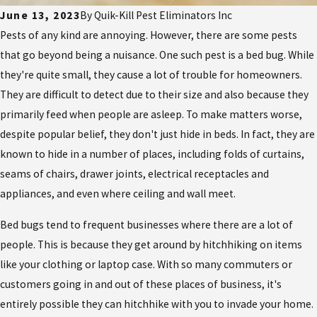
June 13, 2023
By
Quik-Kill Pest Eliminators Inc
Pests of any kind are annoying. However, there are some pests
that go beyond being a nuisance. One such pest is a bed bug. While
they're quite small, they cause a lot of trouble for homeowners.
They are difficult to detect due to their size and also because they
primarily feed when people are asleep. To make matters worse,
despite popular belief, they don't just hide in beds. In fact, they are
known to hide in a number of places, including folds of curtains,
seams of chairs, drawer joints, electrical receptacles and
appliances, and even where ceiling and wall meet.
Bed bugs tend to frequent businesses where there are a lot of
people. This is because they get around by hitchhiking on items
like your clothing or laptop case. With so many commuters or
customers going in and out of these places of business, it's
entirely possible they can hitchhike with you to invade your home.