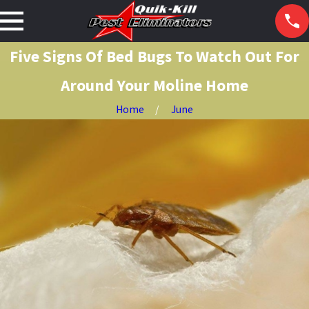
Five Signs Of Bed Bugs To Watch Out For
Around Your Moline Home
Home
June