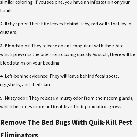
similar coloring. If you see one, you have an infestation on your
hands.
2.
Itchy spots: Their bite leaves behind itchy, red welts that lay in
clusters.
3.
Bloodstains: They release an anticoagulant with their bite,
which prevents the bite from closing quickly. As such, there will be
blood stains on your bedding.
4.
Left-behind evidence: They will leave behind fecal spots,
eggshells, and shed skin.
5.
Musty odor: They release a musty odor from their scent glands,
which becomes more noticeable as their population grows.
Remove The Bed Bugs With Quik-Kill Pest
Eliminators