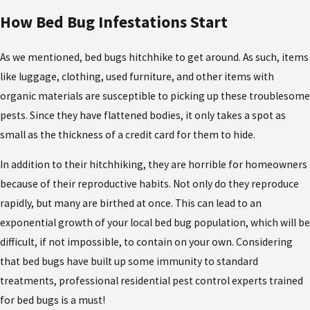
How Bed Bug Infestations Start
As we mentioned, bed bugs hitchhike to get around. As such, items
like luggage, clothing, used furniture, and other items with
organic materials are susceptible to picking up these troublesome
pests. Since they have flattened bodies, it only takes a spot as
small as the thickness of a credit card for them to hide.
In addition to their hitchhiking, they are horrible for homeowners
because of their reproductive habits. Not only do they reproduce
rapidly, but many are birthed at once. This can lead to an
exponential growth of your local bed bug population, which will be
difficult, if not impossible, to contain on your own. Considering
that bed bugs have built up some immunity to standard
treatments, professional residential pest control experts trained
for bed bugs is a must!