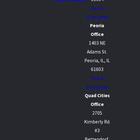
Map &
Directions
Peoria
Office
1403 NE
Adams St.
Peoria, IL, IL
61603
Map &
Directions
Quad Cities
Office
2705
Kimberly Rd.
#3
Bettendorf,