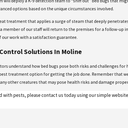
m will deploy a K-9 detection team to “sniff out” bed bugs that mig
vanced options based on the unique circumstances involved.
eat treatment that applies a surge of steam that deeply penetrates
, a member of our staff will return to the premises for a follow-up i
f our work with a satisfaction guarantee.
Control Solutions In Moline
nators understand how bed bugs pose both risks and challenges for 
 best treatment option for getting the job done. Remember that we
any other creatures that may pose health risks and damage proper
 with pests, please contact us today using our simple website 