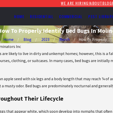
WE ARE HIRING!
ABOUT
BLOG
HOME
RESIDENTIAL
COMMERCIAL
PEST LIBRAR
How To Properly Identify Bed Bugs In Molin
Home
Blog
2023
March
How To Properly ...
iminators Inc
 are likely to live in dirty and unkempt homes; however, this is a
es, clothing, or suitcases. In many cases, bed bugs are initially mi
an apple seed with six legs and a body length that may reach ¼ of an
t a musty odor. Bed bugs are predominately nocturnal and generall
roughout Their Lifecycle
ggs that appear white, which soon develop into nymphs that often