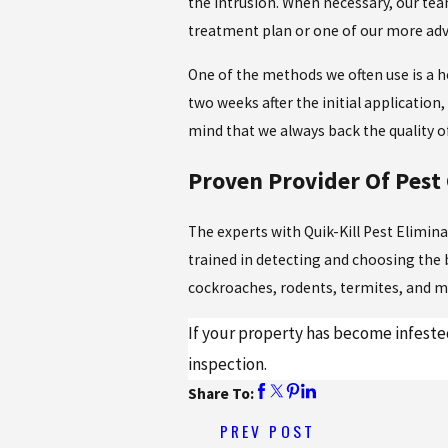
the intrusion. When necessary, our tea
treatment plan or one of our more ad
One of the methods we often use is a h
two weeks after the initial application
mind that we always back the quality o
Proven Provider Of Pest 
The experts with Quik-Kill Pest Elimi
trained in detecting and choosing the
cockroaches, rodents, termites, and m
If your property has become infested
inspection.
Share To:
PREV POST