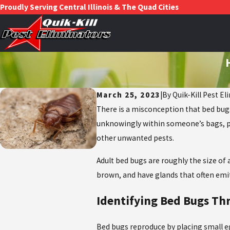
Proudly Serving Central Illinois & The Quad Cities
March 25, 2023
|
By
Quik-Kill Pest El
There is a misconception that bed bugs
unknowingly within someone’s bags, purs
other unwanted pests.
Adult bed bugs are roughly the size of 
brown, and have glands that often emi
Identifying Bed Bugs Th
Bed bugs reproduce by placing small e