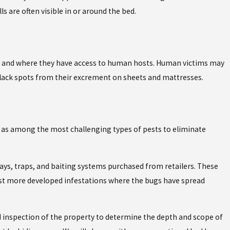
s are often visible in or around the bed.
rm and where they have access to human hosts. Human victims may
black spots from their excrement on sheets and mattresses.
 as among the most challenging types of pests to eliminate
ys, traps, and baiting systems purchased from retailers. These
nst more developed infestations where the bugs have spread
d inspection of the property to determine the depth and scope of