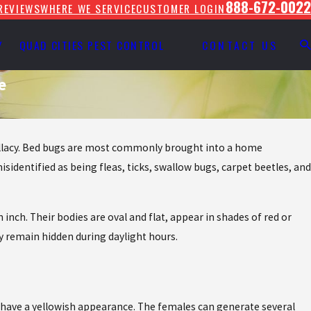
888-672-0022
REVIEWS
WHERE WE SERVICE
CUSTOMER LOGIN
Y
QUAD CITIES PEST CONTROL
CONTACT US
e
 fallacy. Bed bugs are most commonly brought into a home
sidentified as being fleas, ticks, swallow bugs, carpet beetles, and
 inch. Their bodies are oval and flat, appear in shades of red or
y remain hidden during daylight hours.
 have a yellowish appearance. The females can generate several