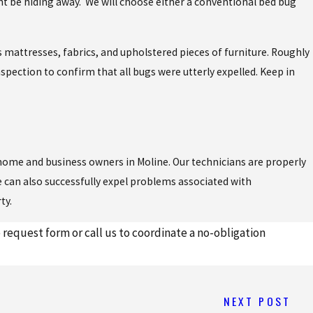
ht be hiding away. We will choose either a conventional bed bug
 mattresses, fabrics, and upholstered pieces of furniture. Roughly
nspection to confirm that all bugs were utterly expelled. Keep in
home and business owners in Moline. Our technicians are properly
 can also successfully expel problems associated with
ty.
request form or call us to coordinate a no-obligation
NEXT POST