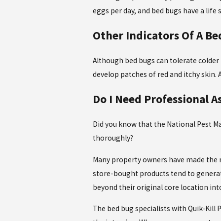
eggs per day, and bed bugs have a life
Other Indicators Of A Be
Although bed bugs can tolerate colder
develop patches of red and itchy skin
Do I Need Professional A
Did you know that the National Pest M
thoroughly?
Many property owners have made the mi
store-bought products tend to generat
beyond their original core location int
The bed bug specialists with Quik-Kill