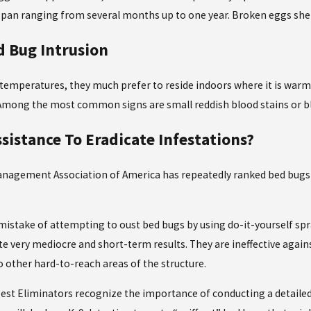
 span ranging from several months up to one year. Broken eggs shell
d Bug Intrusion
 temperatures, they much prefer to reside indoors where it is wa
. Among the most common signs are small reddish blood stains or 
ssistance To Eradicate Infestations?
anagement Association of America has repeatedly ranked bed bugs
stake of attempting to oust bed bugs by using do-it-yourself spra
e very mediocre and short-term results. They are ineffective agai
o other hard-to-reach areas of the structure.
 Pest Eliminators recognize the importance of conducting a detaile