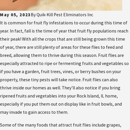
May 05, 2023
By
Quik-Kill Pest Eliminators Inc
It is common for fruit fly infestations to occur during this time of
year. In fact, fall is the time of year that fruit fly populations reach
their peak! With all the crops that are still being grown this time
of year, there are still plenty of areas for these flies to feed and
breed, allowing them to thrive during this season. Fruit flies are
especially attracted to ripe or fermenting fruits and vegetables so
if you have a garden, fruit trees, vines, or berry bushes on your
property, these tiny pests will take notice. Fruit flies can also
thrive inside our homes as well. They'll also notice if you bring
ripened fruits and vegetables into your Rock Island, IL home,
especially if you put them out on display like in fruit bowls, and
may invade to gain access to them.
Some of the many foods that attract fruit flies include grapes,