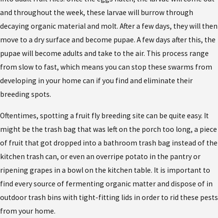
and throughout the week, these larvae will burrow through
decaying organic material and molt. After a few days, they will then
move to a dry surface and become pupae. A few days after this, the
pupae will become adults and take to the air. This process range
from slow to fast, which means you can stop these swarms from
developing in your home can if you find and eliminate their
breeding spots.
Oftentimes, spotting a fruit fly breeding site can be quite easy. It
might be the trash bag that was left on the porch too long, a piece
of fruit that got dropped into a bathroom trash bag instead of the
kitchen trash can, or even an overripe potato in the pantry or
ripening grapes in a bowl on the kitchen table. It is important to
find every source of fermenting organic matter and dispose of in
outdoor trash bins with tight-fitting lids in order to rid these pests
from your home.