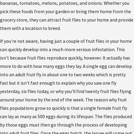
bananas, tomatoes, melons, potatoes, and onions. Whether you
pick these foods from your garden or bring them home from the
grocery store, they can attract fruit flies to your home and provide
them with a location to breed.
If you're not aware, having just a couple of fruit flies in your home
can quickly develop into a much more serious infestation. This
isn't because fruit flies reproduce quickly, however. It actually has
more to do with how many eggs they lay. A single egg can develop
into an adult fruit fly in about one to two weeks which is pretty
fast but it isn't fast enough to explain why you saw one fly
yesterday, six flies today, or why you'll find twenty fruit flies flying
around your home by the end of the week. The reason why fruit
flies populations grow so quickly is that a single female fruit fly
can lay as many as 500 eggs during its lifespan. The flies produced
by those eggs must then go through the process of developing
into adult fruit flies. Once the eggs hatch, the larvae will come out