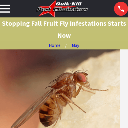
Stopping Fall Fruit Fly Infestations Starts
Now
Home
May