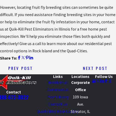
However, locating fruit fly breeding sites can sometimes be quite
difficult. If you need assistance finding breeding sites in your home
or help to eliminate the fruit fly infestation in your home, contact
us at Quik-Kill Pest Eliminators in Illinois for a free home pest
inspection. We'll help you eliminate those flies both quickly and
effectively! Give us a call to learn more about our residential pest
control options in Rock Island and the Quad-Cities.
Share To:
PREV POST
NEXT POST
Links
Locations
Follow Us
Residential
Corporate
Commercial
Office
Contact
888-672-0022
Pest Library
109 Iowa
Contact Us
Ave.
Quad Cities Pest Control
Streator, IL