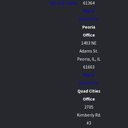
Sds And Labels
61364
Map &
Directions
Peoria
Office
1403 NE
Adams St.
Peoria, IL, IL
61603
Map &
Directions
Quad Cities
Office
2705
Kimberly Rd.
#3