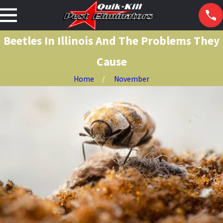
Beetles In Illinois And The Problems They
Cause
Home
November