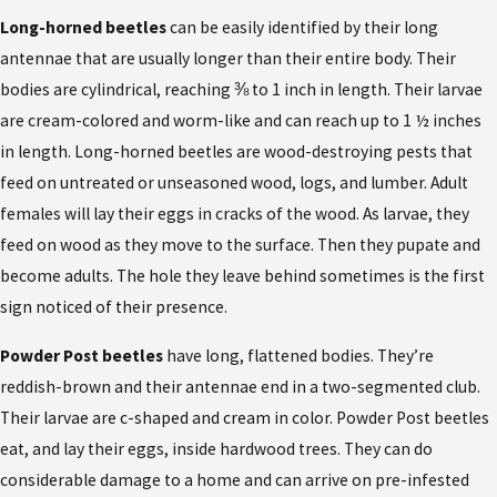
Long-horned beetles
can be easily identified by their long
antennae that are usually longer than their entire body. Their
bodies are cylindrical, reaching ⅜ to 1 inch in length. Their larvae
are cream-colored and worm-like and can reach up to 1 ½ inches
in length. Long-horned beetles are wood-destroying pests that
feed on untreated or unseasoned wood, logs, and lumber. Adult
females will lay their eggs in cracks of the wood. As larvae, they
feed on wood as they move to the surface. Then they pupate and
become adults. The hole they leave behind sometimes is the first
sign noticed of their presence.
Powder Post beetles
have long, flattened bodies. They’re
reddish-brown and their antennae end in a two-segmented club.
Their larvae are c-shaped and cream in color. Powder Post beetles
eat, and lay their eggs, inside hardwood trees. They can do
considerable damage to a home and can arrive on pre-infested