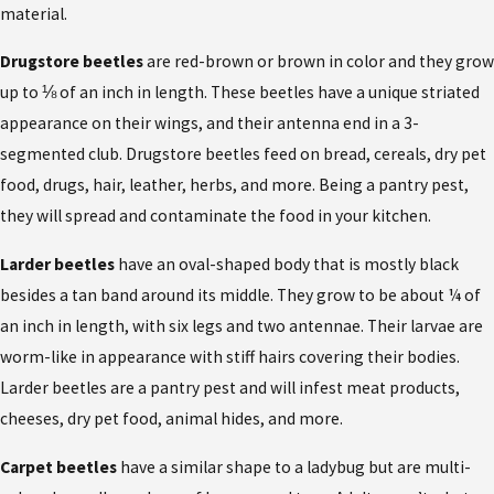
material.
Drugstore beetles
are red-brown or brown in color and they grow
up to ⅛ of an inch in length. These beetles have a unique striated
appearance on their wings, and their antenna end in a 3-
segmented club. Drugstore beetles feed on bread, cereals, dry pet
food, drugs, hair, leather, herbs, and more. Being a pantry pest,
they will spread and contaminate the food in your kitchen.
Larder beetles
have an oval-shaped body that is mostly black
besides a tan band around its middle. They grow to be about ¼ of
an inch in length, with six legs and two antennae. Their larvae are
worm-like in appearance with stiff hairs covering their bodies.
Larder beetles are a pantry pest and will infest meat products,
cheeses, dry pet food, animal hides, and more.
Carpet beetles
have a similar shape to a ladybug but are multi-