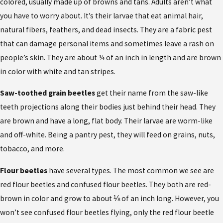
colored, usually made up of browns and tans. Adults aren’t what
you have to worry about. It’s their larvae that eat animal hair,
natural fibers, feathers, and dead insects. They are a fabric pest
that can damage personal items and sometimes leave a rash on
people’s skin. They are about ¼ of an inch in length and are brown
in color with white and tan stripes.
Saw-toothed grain beetles
get their name from the saw-like
teeth projections along their bodies just behind their head. They
are brown and have a long, flat body. Their larvae are worm-like
and off-white. Being a pantry pest, they will feed on grains, nuts,
tobacco, and more.
Flour beetles
have several types. The most common we see are
red flour beetles and confused flour beetles. They both are red-
brown in color and grow to about ⅛ of an inch long. However, you
won’t see confused flour beetles flying, only the red flour beetle