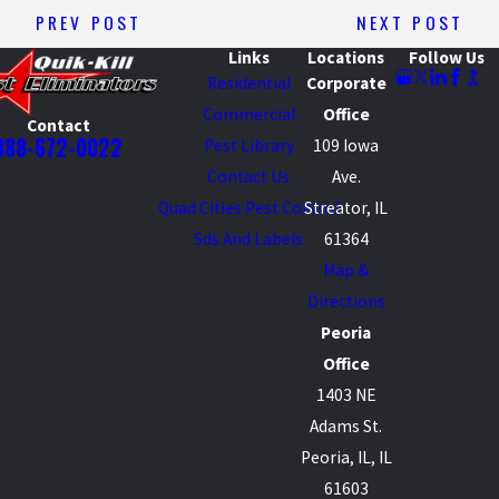
PREV POST
NEXT POST
Links
Locations
Follow Us
Residential
Corporate
Commercial
Office
Contact
888-672-0022
Pest Library
109 Iowa
Contact Us
Ave.
Quad Cities Pest Control
Streator, IL
Sds And Labels
61364
Map &
Directions
Peoria
Office
1403 NE
Adams St.
Peoria, IL, IL
61603