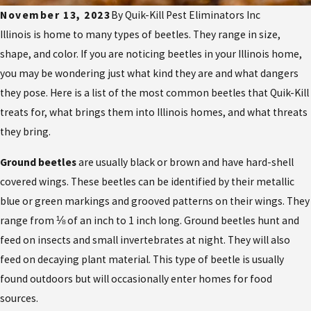
November 13, 2023
By
Quik-Kill Pest Eliminators Inc
Illinois is home to many types of beetles. They range in size,
shape, and color. If you are noticing beetles in your Illinois home,
you may be wondering just what kind they are and what dangers
they pose. Here is a list of the most common beetles that Quik-Kill
treats for, what brings them into Illinois homes, and what threats
they bring.
Ground beetles
are usually black or brown and have hard-shell
covered wings. These beetles can be identified by their metallic
blue or green markings and grooved patterns on their wings. They
range from ⅛ of an inch to 1 inch long. Ground beetles hunt and
feed on insects and small invertebrates at night. They will also
feed on decaying plant material. This type of beetle is usually
found outdoors but will occasionally enter homes for food
sources.