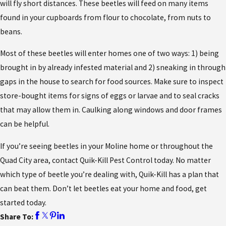
will fly short distances. These beetles will feed on many items
found in your cupboards from flour to chocolate, from nuts to
beans.
Most of these beetles will enter homes one of two ways: 1) being
brought in by already infested material and 2) sneaking in through
gaps in the house to search for food sources. Make sure to inspect
store-bought items for signs of eggs or larvae and to seal cracks
that may allow them in. Caulking along windows and door frames
can be helpful.
If you’re seeing beetles in your Moline home or throughout the
Quad City area, contact Quik-Kill Pest Control today. No matter
which type of beetle you’re dealing with, Quik-Kill has a plan that
can beat them. Don’t let beetles eat your home and food, get
started today.
Share To: