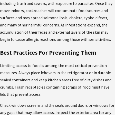
including trash and sewers, with exposure to parasites. Once they
move indoors, cockroaches will contaminate food sources and
surfaces and may spread salmonellosis, cholera, typhoid fever,
and many other harmful concerns. As infestations expand, the
accumulation of their feces and external layers of the skin may
begin to cause allergic reactions among those with sensitivities.
Best Practices For Preventing Them
Limiting access to food is among the most critical prevention
measures. Always place leftovers in the refrigerator or in durable
sealed containers and keep kitchen areas free of dirty dishes and
crumbs. Trash receptacles containing scraps of food must have
lids that prevent access.
Check windows screens and the seals around doors or windows for
any gaps that may allow access. Inspect the exterior area for any