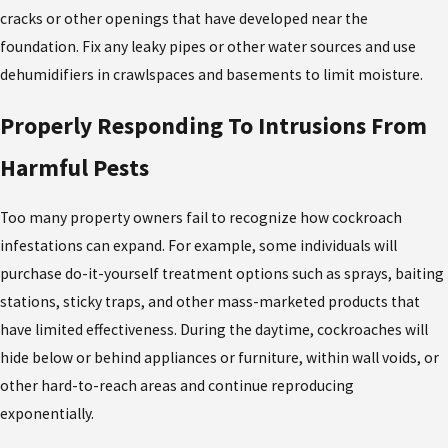
cracks or other openings that have developed near the
foundation. Fix any leaky pipes or other water sources and use
dehumidifiers in crawlspaces and basements to limit moisture.
Properly Responding To Intrusions From
Harmful Pests
Too many property owners fail to recognize how cockroach
infestations can expand. For example, some individuals will
purchase do-it-yourself treatment options such as sprays, baiting
stations, sticky traps, and other mass-marketed products that
have limited effectiveness. During the daytime, cockroaches will
hide below or behind appliances or furniture, within wall voids, or
other hard-to-reach areas and continue reproducing
exponentially.