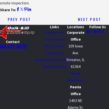
onsite inspection.
Share To:
PREV POST
NEXT POST
Links
Locations
Follow Us
Residential
Corporate
Commercial
Office
Contact
888-672-0022
Pest Library
109 Iowa
Contact Us
Ave.
Quad Cities Pest Control
Streator, IL
Sds And Labels
61364
Map &
Directions
Peoria
Office
1403 NE
Adams St.