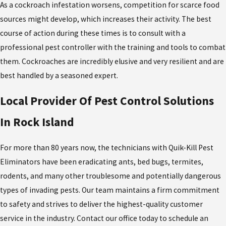
As a cockroach infestation worsens, competition for scarce food
sources might develop, which increases their activity. The best
course of action during these times is to consult with a
professional pest controller with the training and tools to combat
them. Cockroaches are incredibly elusive and very resilient and are
best handled by a seasoned expert.
Local Provider Of Pest Control Solutions
In Rock Island
For more than 80 years now, the technicians with Quik-Kill Pest
Eliminators have been eradicating ants, bed bugs, termites,
rodents, and many other troublesome and potentially dangerous
types of invading pests. Our team maintains a firm commitment
to safety and strives to deliver the highest-quality customer
service in the industry. Contact our office today to schedule an