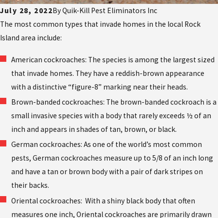
July 28, 2022
By
Quik-Kill Pest Eliminators Inc
The most common types that invade homes in the local Rock
Island area include:
American cockroaches: The species is among the largest sized
that invade homes. They have a reddish-brown appearance
with a distinctive “figure-8” marking near their heads.
Brown-banded cockroaches: The brown-banded cockroach is a
small invasive species with a body that rarely exceeds ½ of an
inch and appears in shades of tan, brown, or black.
German cockroaches: As one of the world’s most common
pests, German cockroaches measure up to 5/8 of an inch long
and have a tan or brown body with a pair of dark stripes on
their backs.
Oriental cockroaches: With a shiny black body that often
measures one inch, Oriental cockroaches are primarily drawn