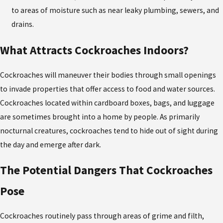
to areas of moisture such as near leaky plumbing, sewers, and
drains.
What Attracts Cockroaches Indoors?
Cockroaches will maneuver their bodies through small openings
to invade properties that offer access to food and water sources.
Cockroaches located within cardboard boxes, bags, and luggage
are sometimes brought into a home by people. As primarily
nocturnal creatures, cockroaches tend to hide out of sight during
the day and emerge after dark.
The Potential Dangers That Cockroaches
Pose
Cockroaches routinely pass through areas of grime and filth,