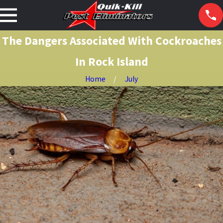
The Dangers Associated With Cockroaches
In Rock Island
Home
July