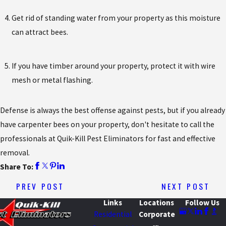
Get rid of standing water from your property as this moisture
can attract bees.
If you have timber around your property, protect it with wire
mesh or metal flashing.
Defense is always the best offense against pests, but if you already
have carpenter bees on your property, don't hesitate to call the
professionals at Quik-Kill Pest Eliminators for fast and effective
removal.
Share To:
PREV POST
NEXT POST
Links
Locations
Follow Us
Residential
Corporate