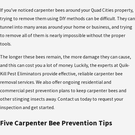
If you’ve noticed carpenter bees around your Quad Cities property,
trying to remove them using DIY methods can be difficult. They can
tunnel into many areas around your home or business, and trying
to remove all of them is nearly impossible without the proper
tools.
The longer these bees remain, the more damage they can cause,
and this can cost you a lot of money. Luckily, the experts at Quik-
Kill Pest Eliminators provide effective, reliable carpenter bee
removal services. We also offer ongoing residential and
commercial pest prevention plans to keep carpenter bees and
other stinging insects away. Contact us today to request your
inspection and get started.
Five Carpenter Bee Prevention Tips