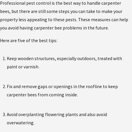
Professional pest control is the best way to handle carpenter
bees, but there are still some steps you can take to make your
property less appealing to these pests. These measures can help
you avoid having carpenter bee problems in the future.
Here are five of the best tips:
Keep wooden structures, especially outdoors, treated with
paint or varnish.
Fix and remove gaps or openings in the roofline to keep
carpenter bees from coming inside.
Avoid overplanting flowering plants and also avoid
overwatering.