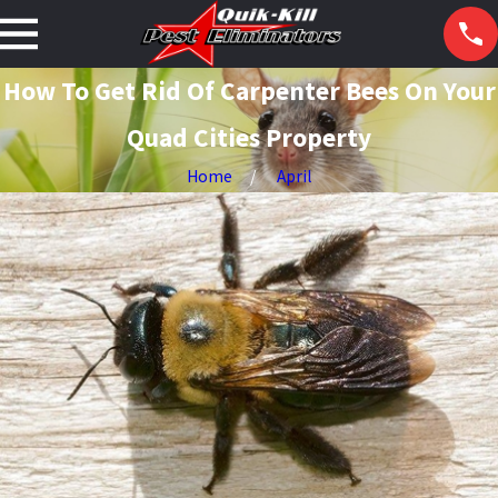
How To Get Rid Of Carpenter Bees On Your
Quad Cities Property
Home
April