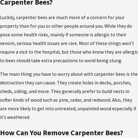
Carpenter Bees?
Luckily, carpenter bees are much more of a concern for your
property than for you or other people around you. While they do
pose some health risks, mainly if someone is allergic to their
venom, serious health issues are rare. Most of these stings won’t
require a visit to the hospital, but those who know they are allergic
to bees should take extra precautions to avoid being stung.
The main thing you have to worry about with carpenter bees is the
destruction they can cause. They create holes in decks, porches,
sheds, siding, and more. They generally prefer to build nests in
softer kinds of wood such as pine, cedar, and redwood. Also, they
are more likely to get into untreated, unpainted wood especially if
it’s weathered.
How Can You Remove Carpenter Bees?