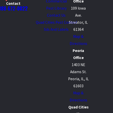
Commercial
Office
Contact
888-672-0022
Pest Library
109 Iowa
Contact Us
Ave.
Quad Cities Pest Control
Streator, IL
Sds And Labels
61364
Map &
Directions
Peoria
Office
1403 NE
Adams St.
Peoria, IL, IL
61603
Map &
Directions
Quad Cities