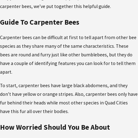
carpenter bees, we’ve put together this helpful guide.
Guide To Carpenter Bees
Carpenter bees can be difficult at first to tell apart from other bee
species as they share many of the same characteristics. These
bees are round and furry just like other bumblebees, but they do
have a couple of identifying features you can look for to tell them
apart.
To start, carpenter bees have large black abdomens, and they
don’t have yellow or orange stripes. Also, carpenter bees only have
fur behind their heads while most other species in Quad Cities
have this fur all over their bodies.
How Worried Should You Be About