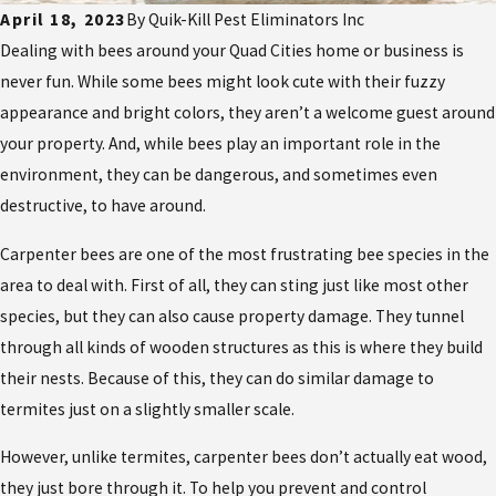
April 18, 2023
By
Quik-Kill Pest Eliminators Inc
Dealing with bees around your Quad Cities home or business is
never fun. While some bees might look cute with their fuzzy
appearance and bright colors, they aren’t a welcome guest around
your property. And, while bees play an important role in the
environment, they can be dangerous, and sometimes even
destructive, to have around.
Carpenter bees are one of the most frustrating bee species in the
area to deal with. First of all, they can sting just like most other
species, but they can also cause property damage. They tunnel
through all kinds of wooden structures as this is where they build
their nests. Because of this, they can do similar damage to
termites just on a slightly smaller scale.
However, unlike termites, carpenter bees don’t actually eat wood,
they just bore through it. To help you prevent and control