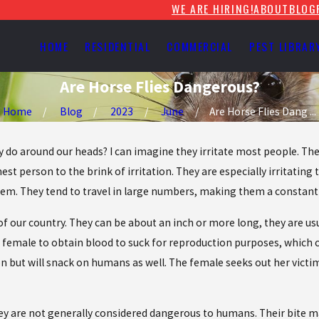
WE ARE HIRING!
ABOUT
BLOG
HOME
RESIDENTIAL
COMMERCIAL
PEST LIBRAR
Are Horse Flies Dangerous?
Home
Blog
2023
June
Are Horse Flies Dang ...
do around our heads? I can imagine they irritate most people. They
t person to the brink of irritation. They are especially irritating 
them. They tend to travel in large numbers, making them a constan
 our country. They can be about an inch or more long, they are usu
e female to obtain blood to suck for reproduction purposes, which c
pon but will snack on humans as well. The female seeks out her victi
y are not generally considered dangerous to humans. Their bite may 