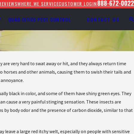
888-672-0022
REVIEWS
WHERE WE SERVICE
CUSTOMER LOGIN
Y
QUAD CITIES PEST CONTROL
CONTACT US
 are very hard to swat away or hit, and they always return time
to horses and other animals, causing them to swish their tails and
t annoyance.
ally black in color, and some of them have shiny green eyes. They
an cause a very painful stinging sensation. These insects are
ms by body odor and the presence of carbon dioxide, similar to that
leave a large red itchy welt, especially on people with sensitive