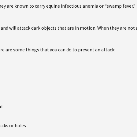
ey are known to carry equine infectious anemia or “swamp fever.” T
ays and will attack dark objects that are in motion. When they are no
re are some things that you can do to prevent an attack:
ed
acks or holes