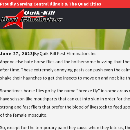
Proudly Serving Central Illinois & The Quad Cities
June 27, 2023
|
By
Quik-Kill Pest Eliminators Inc
Anyone else hate horse flies and the bothersome buzzing that they 
after time. These extremely annoying pests can push even the calmes
shake their haunches to get the insects to move on and not bite 
Sometimes horse flies go by the name “breeze fly” in some areas of
have scissor-like mouthparts that can cut into skin in order for th
strong and fast fliers that prefer the blood of livestock to feed u
of the female mosquito.
So, except for the temporary pain they cause when they bite us, the