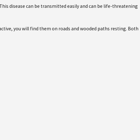
his disease can be transmitted easily and can be life-threatening
t active, you will find them on roads and wooded paths resting. Both