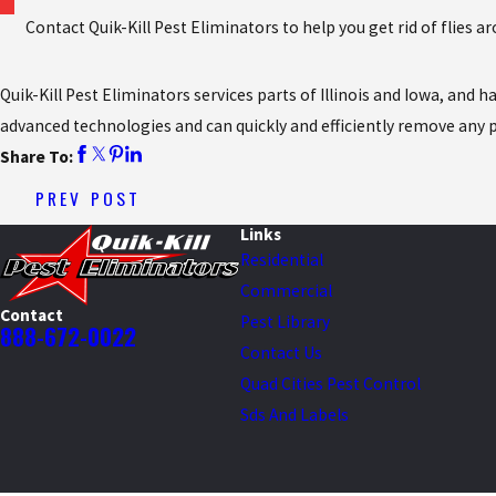
Contact Quik-Kill Pest Eliminators to help you get rid of flies 
Quik-Kill Pest Eliminators services parts of Illinois and Iowa, and
advanced technologies and can quickly and efficiently remove any pe
Share To:
PREV POST
Links
Residential
Commercial
Contact
Pest Library
888-672-0022
Contact Us
Quad Cities Pest Control
Sds And Labels