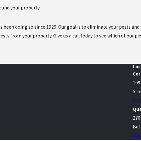
around your property
 has been doing so since 1929. Our goal is to eliminate your pests a
sts from your property. Give us a call today to see which of our pe
Loc
Cor
109
Stre
Map
Qua
270
Bet
Map