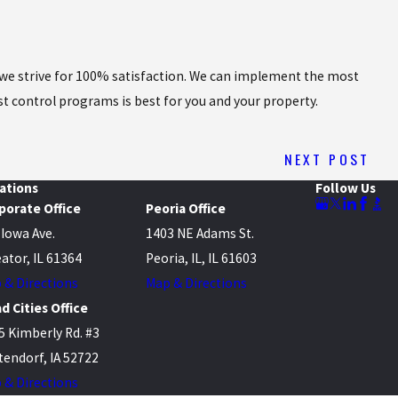
nd we strive for 100% satisfaction. We can implement the most
st control programs is best for you and your property.
NEXT POST
ations
Follow Us
porate Office
Peoria Office
 Iowa Ave.
1403 NE Adams St.
ator, IL 61364
Peoria, IL, IL 61603
 & Directions
Map & Directions
d Cities Office
5 Kimberly Rd. #3
tendorf, IA 52722
 & Directions