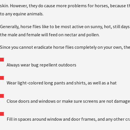
skin. However, they do cause more problems for horses, because th
to any equine animals.
Generally, horse flies like to be most active on sunny, hot, still d
the male and female will feed on nectar and pollen.
Since you cannot eradicate horse flies completely on your own, the
Always wear bug repellent outdoors
Wear light-colored long pants and shirts, as well as a hat
Close doors and windows or make sure screens are not damag
Fill in spaces around window and door frames, and any other cr