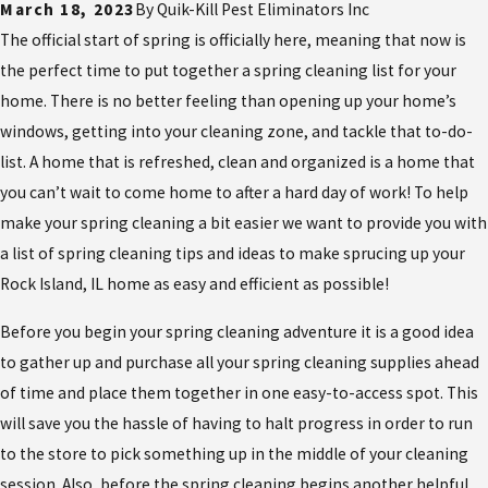
March 18, 2023
By
Quik-Kill Pest Eliminators Inc
The official start of spring is officially here, meaning that now is
the perfect time to put together a spring cleaning list for your
home. There is no better feeling than opening up your home’s
windows, getting into your cleaning zone, and tackle that to-do-
list. A home that is refreshed, clean and organized is a home that
you can’t wait to come home to after a hard day of work! To help
make your spring cleaning a bit easier we want to provide you with
a list of spring cleaning tips and ideas to make sprucing up your
Rock Island, IL home as easy and efficient as possible!
Before you begin your spring cleaning adventure it is a good idea
to gather up and purchase all your spring cleaning supplies ahead
of time and place them together in one easy-to-access spot. This
will save you the hassle of having to halt progress in order to run
to the store to pick something up in the middle of your cleaning
session. Also, before the spring cleaning begins another helpful