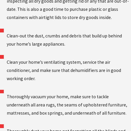
inspecting all dry goods and getting rid of any that are out-of-
date. This is also a good time to purchase plastic or glass
containers with airtight lids to store dry goods inside.
Clean-out the dust, crumbs and debris that build up behind
your home’s large appliances.
Clean your home’s ventilating system, service the air
conditioner, and make sure that dehumidifiers are in good
working order.
Thoroughly vacuum your home, make sure to tackle
underneath all area rugs, the seams of upholstered furniture,
mattresses, and box springs, and underneath of all furniture.