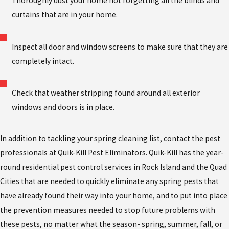
Thoroughly dust your home not forgetting all the blinds and
curtains that are in your home.
Inspect all door and window screens to make sure that they are
completely intact.
Check that weather stripping found around all exterior
windows and doors is in place.
In addition to tackling your spring cleaning list, contact the pest
professionals at Quik-Kill Pest Eliminators. Quik-Kill has the year-
round residential pest control services in Rock Island and the Quad
Cities that are needed to quickly eliminate any spring pests that
have already found their way into your home, and to put into place
the prevention measures needed to stop future problems with
these pests, no matter what the season- spring, summer, fall, or