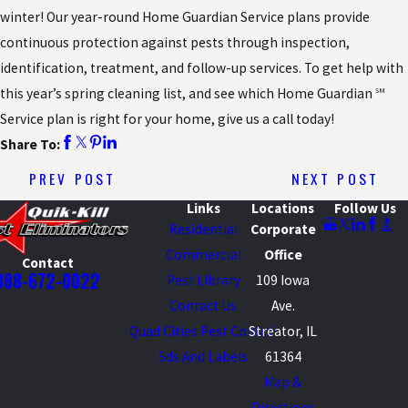
winter! Our year-round Home Guardian Service plans provide
continuous protection against pests through inspection,
identification, treatment, and follow-up services. To get help with
this year’s spring cleaning list, and see which Home Guardian
SM
Service plan is right for your home, give us a call today!
Share To:
PREV POST
NEXT POST
Links
Locations
Follow Us
Residential
Corporate
Commercial
Office
Contact
888-672-0022
Pest Library
109 Iowa
Contact Us
Ave.
Quad Cities Pest Control
Streator, IL
Sds And Labels
61364
Map &
Directions