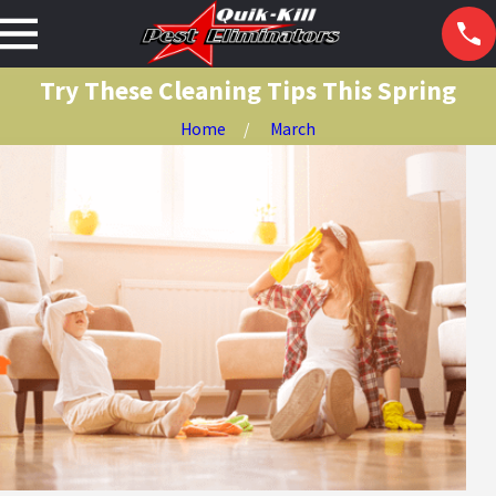
Try These Cleaning Tips This Spring
Home
March