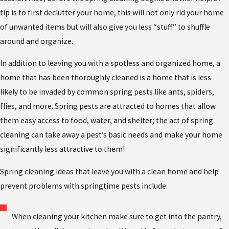
tip is to first declutter your home, this will not only rid your home
of unwanted items but will also give you less “stuff” to shuffle
around and organize.
In addition to leaving you with a spotless and organized home, a
home that has been thoroughly cleaned is a home that is less
likely to be invaded by common spring pests like ants, spiders,
flies, and more. Spring pests are attracted to homes that allow
them easy access to food, water, and shelter; the act of spring
cleaning can take away a pest’s basic needs and make your home
significantly less attractive to them!
Spring cleaning ideas that leave you with a clean home and help
prevent problems with springtime pests include:
When cleaning your kitchen make sure to get into the pantry,