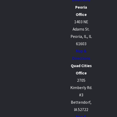
Peoria
Office
1403 NE
Adams St.
Peoria, IL, IL
61603
Map &
Directions
Quad Cities
Office
2705
Kimberly Rd.
#3
Bettendorf,
IA 52722
Map &