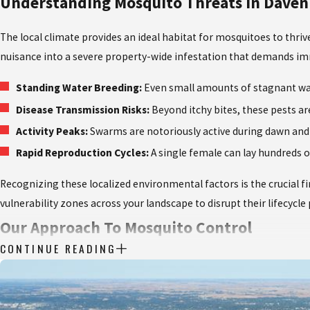
Understanding Mosquito Threats In Daven
The local climate provides an ideal habitat for mosquitoes to thr
nuisance into a severe property-wide infestation that demands im
Standing Water Breeding:
Even small amounts of stagnant wate
Disease Transmission Risks:
Beyond itchy bites, these pests ar
Activity Peaks:
Swarms are notoriously active during dawn and d
Rapid Reproduction Cycles:
A single female can lay hundreds 
Recognizing these localized environmental factors is the crucial f
vulnerability zones across your landscape to disrupt their lifecycl
Our Approach To Mosquito Control
CONTINUE READING
At Quik-Kill Pest Eliminators, we refuse to settle for temporary 
strategy that targets pests at every stage of their development, 