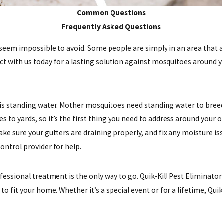
Common Questions
Frequently Asked Questions
em impossible to avoid. Some people are simply in an area that att
tact with us today for a lasting solution against mosquitoes around 
s standing water. Mother mosquitoes need standing water to breed,
es to yards, so it’s the first thing you need to address around yo
. Make sure your gutters are draining properly, and fix any moisture 
ontrol provider for help.
essional treatment is the only way to go. Quik-Kill Pest Eliminato
to fit your home. Whether it’s a special event or for a lifetime, Qu