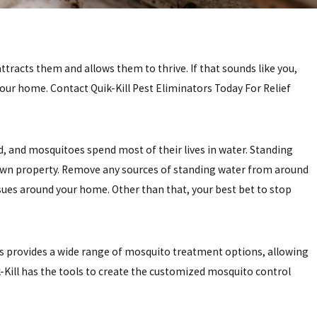
racts them and allows them to thrive. If that sounds like you,
your home. Contact Quik-Kill Pest Eliminators Today For Relief
 and mosquitoes spend most of their lives in water. Standing
ur own property. Remove any sources of standing water from around
issues around your home. Other than that, your best bet to stop
rs provides a wide range of mosquito treatment options, allowing
ik-Kill has the tools to create the customized mosquito control