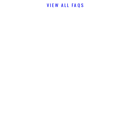
VIEW ALL FAQS