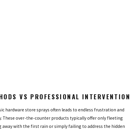
s specific to your landscape.
lations seek refuge during the heat of the day.
 ever taking flight.
igrating into your outdoor space.
ulously crafted defense plan backed by our unwavering commitment to
HODS VS PROFESSIONAL INTERVENTION
ic hardware store sprays often leads to endless frustration and
 These over-the-counter products typically offer only fleeting
g away with the first rain or simply failing to address the hidden