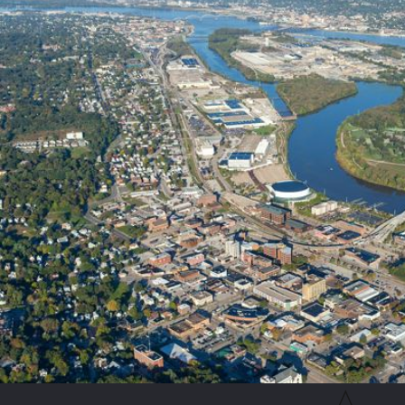
Detailed Property Inspections:
We conduct thorough assessment
Targeted Application Strategies:
Our technicians apply specia
Larval Interventions:
We treat standing water sources with env
Ongoing Barrier Protection:
We establish a robust defensive 
We are dedicated to delivering results that truly matter for your 
absolute satisfaction and complete outdoor comfort.