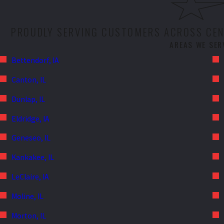
PROUDLY SERVING CUSTOMERS ACROSS CENT
AREAS WE SER
Bettendorf, IA
Canton, IL
Dunlap, IL
Eldridge, IA
Geneseo, IL
Kankakee, IL
LeClaire, IA
Moline, IL
Morton, IL