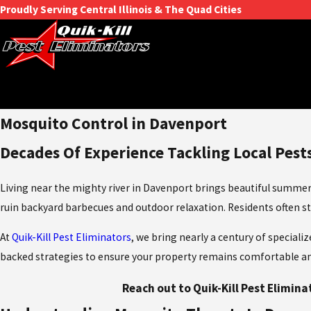
Proudly Serving Central Illinois & The Quad Cities
Mosquito Control in Davenport
Decades Of Experience Tackling Local Pest
Living near the mighty river in Davenport brings beautiful summers
ruin backyard barbecues and outdoor relaxation. Residents often str
At
Quik-Kill Pest Eliminators
, we bring nearly a century of special
backed strategies to ensure your property remains comfortable and 
Reach out to Quik-Kill Pest Elimina