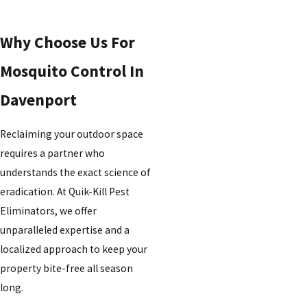
Why Choose Us For
Mosquito Control In
Davenport
Reclaiming your outdoor space
requires a partner who
understands the exact science of
eradication. At Quik-Kill Pest
Eliminators, we offer
unparalleled expertise and a
localized approach to keep your
property bite-free all season
long.