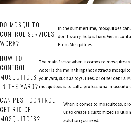
DO MOSQUITO
In the summertime, mosquitoes can se
CONTROL SERVICES
don’t worry: help is here. Get in con
WORK?
From Mosquitoes
HOW TO
The main factor when it comes to mosquitoes i
CONTROL
water is the main thing that attracts mosquito
MOSQUITOES
your yard, such as toys, tires, or other debris
IN THE YARD?
mosquitoes is to call a professional mosquito c
CAN PEST CONTROL
When it comes to mosquitoes, prof
GET RID OF
us to create a customized solution 
MOSQUITOES?
solution you need.