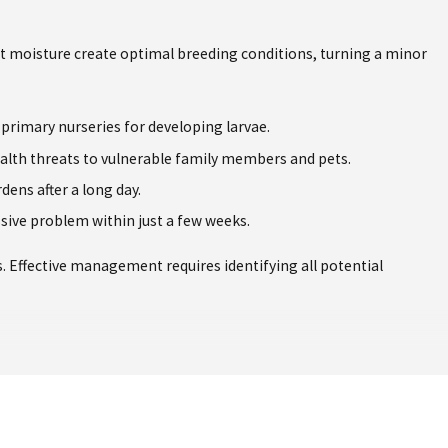
t moisture create optimal breeding conditions, turning a minor
 primary nurseries for developing larvae.
health threats to vulnerable family members and pets.
ens after a long day.
sive problem within just a few weeks.
s. Effective management requires identifying all potential
n expertise and scientific knowledge to implement a comprehensive