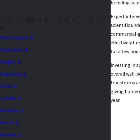
breeding sour
Expert interve
RAL ILLINOIS & THE QUAD CITIES
scientific und
VE
commercial-gr
Bloomington, IL
effectively br
Davenport, IA
for a few hour
Dwight, IL
Investing in 
overall well-
Galesburg, IL
transforms an
Joliet, IL
giving homeo
La Salle, IL
year.
Mendota, IL
Morris, IL
Normal, IL