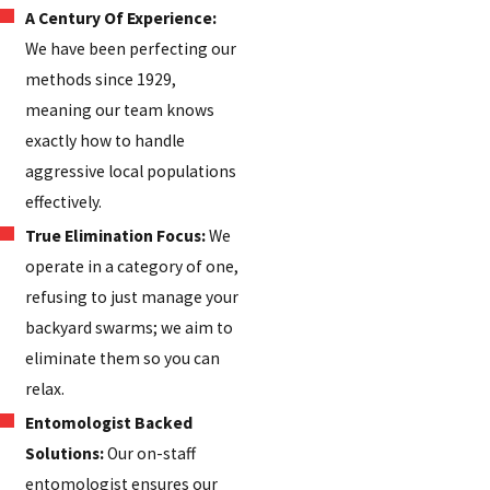
A Century Of Experience:
We have been perfecting our
methods since 1929,
meaning our team knows
exactly how to handle
aggressive local populations
effectively.
True Elimination Focus:
We
operate in a category of one,
refusing to just manage your
backyard swarms; we aim to
eliminate them so you can
relax.
Entomologist Backed
Solutions:
Our on-staff
entomologist ensures our