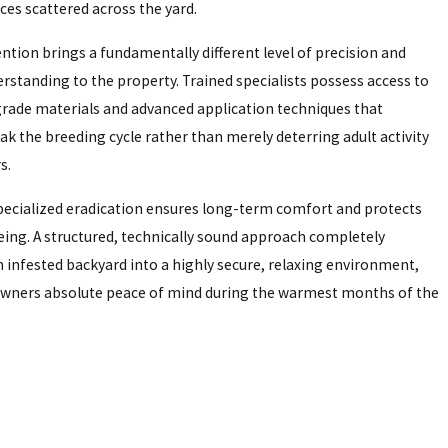
ces scattered across the yard.
ntion brings a fundamentally different level of precision and
erstanding to the property. Trained specialists possess access to
ade materials and advanced application techniques that
eak the breeding cycle rather than merely deterring adult activity
s.
specialized eradication ensures long-term comfort and protects
being. A structured, technically sound approach completely
 infested backyard into a highly secure, relaxing environment,
wners absolute peace of mind during the warmest months of the