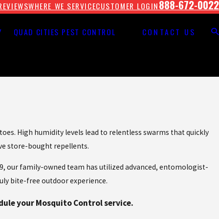
888-672-0022
REVIEWS
WHERE WE SERVICE
CUSTOMER LOGIN
Y
QUAD CITIES PEST CONTROL
CONTACT US
es. High humidity levels lead to relentless swarms that quickly
ive store-bought repellents.
1929, our family-owned team has utilized advanced, entomologist-
uly bite-free outdoor experience.
dule your Mosquito Control service.