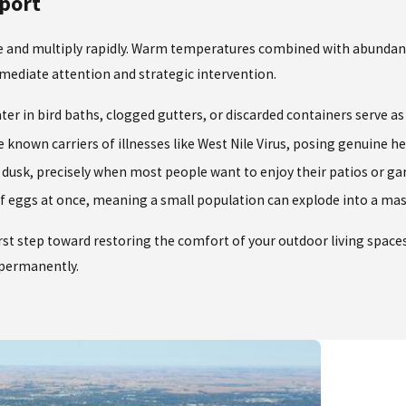
port
ive and multiply rapidly. Warm temperatures combined with abundan
mediate attention and strategic intervention.
r in bird baths, clogged gutters, or discarded containers serve as
e known carriers of illnesses like West Nile Virus, posing genuine 
usk, precisely when most people want to enjoy their patios or gard
of eggs at once, meaning a small population can explode into a mas
irst step toward restoring the comfort of your outdoor living space
e permanently.
relief when treating your property. We leverage decades of hands-o
ensuring your yard remains a comfortable sanctuary.