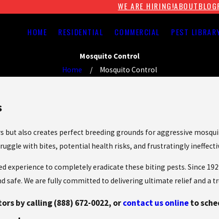
WE ARE HIRING!
ABOUT
BLOG
HOME
RESIDENTIAL
COMMERCIAL
PEST LIBRAR
Mosquito Control
Home
Mosquito Control
s
 but also creates perfect breeding grounds for aggressive mosquito
uggle with bites, potential health risks, and frustratingly ineffect
ized experience to completely eradicate these biting pests. Since 
safe. We are fully committed to delivering ultimate relief and a tr
tors by calling
(888) 672-0022
, or
contact us online
to sche