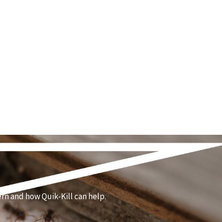
rn and how Quik-Kill can help.