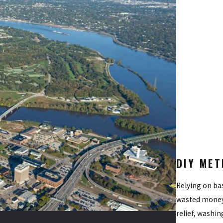
s to pinpoint hidden breeding sites and high-traffic resting area
lized treatments to foliage and shaded structures where adult popu
ironmentally conscious solutions to stop the next generation from
perimeter around your yard to heavily deter new populations from m
family. By choosing Quik-Kill Pest Eliminators, you receive a metic
DIY MET
Relying on bas
wasted money.
relief, washin