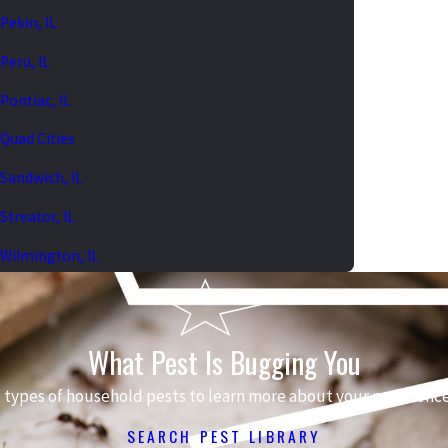
Pekin, IL
Peru, IL
Pontiac, IL
Quad Cities
Sandwich, IL
Streator, IL
Wilmington, IL
What Pest Is Bugging You
 types of household pests to learn more about your pest conce
SEARCH PEST LIBRARY