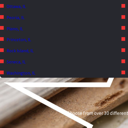
Ottawa, IL
Peoria, IL
Plano, IL
Princeton, IL
Rock Island, IL
Seneca, IL
Washington, IL
Choose from over 30 different