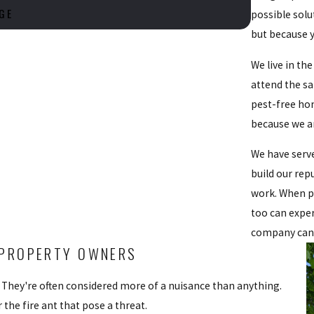
GE
possible solu
but because y
We live in th
attend the s
pest-free ho
because we ar
We have serve
build our rep
work. When pe
too can exper
company can
T PROPERTY OWNERS
s. They're often considered more of a nuisance than anything.
the fire ant that pose a threat.