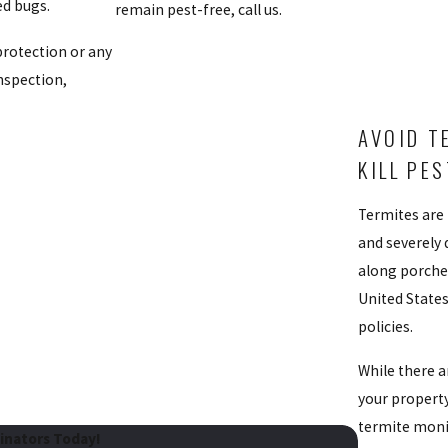
ed bugs.
remain pest-free, call us.
protection or any
inspection,
AVOID T
KILL PE
Termites are
and severely 
along porches
United State
policies.
While there 
your property
termite monit
minators Today!