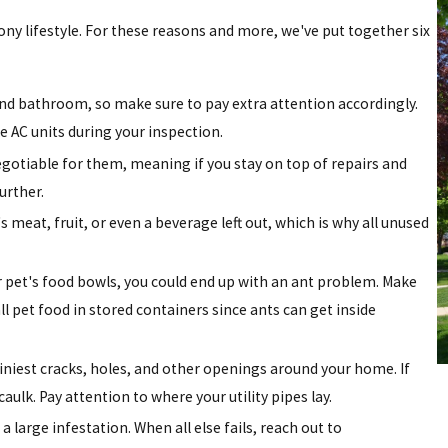
ony lifestyle. For these reasons and more, we've put together six
and bathroom, so make sure to pay extra attention accordingly.
e AC units during your inspection.
negotiable for them, meaning if you stay on top of repairs and
urther.
 meat, fruit, or even a beverage left out, which is why all unused
ur pet's food bowls, you could end up with an ant problem. Make
l pet food in stored containers since ants can get inside
tiniest cracks, holes, and other openings around your home. If
aulk. Pay attention to where your utility pipes lay.
 a large infestation. When all else fails, reach out to