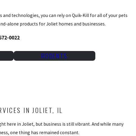
 and technologies, you can rely on Quik-Kill for all of your pets
tand-alone products for Joliet homes and businesses.
 672-0022
RODENTS
ICES IN JOLIET, IL
ht here in Joliet, but business is still vibrant. And while many
iness, one thing has remained constant.