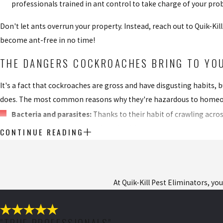
professionals trained in ant control to take charge of your pro
Don't let ants overrun your property. Instead, reach out to Quik-Ki
become ant-free in no time!
THE DANGERS COCKROACHES BRING TO YOU
It's a fact that cockroaches are gross and have disgusting habits,
does. The most common reasons why they're hazardous to homeo
Bacteria and parasites:
Thanks to their habit of crawling acro
bacteria and parasites, making health concerns a top priority.
CONTINUE READING
Asthma attacks:
When roaches shed their skin or leave behind 
enough attack can result in needing medical attention.
Food contamination:
Roaches have no problems crawling over 
At Quik-Kill Pest Eliminators, yo
salmonellosis and other food-borne problems are practically g
Besides the immediate dangers cockroaches pose, they also breed ra
"TRUE PROFESSIONALS"