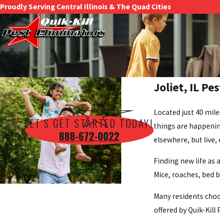
Proudly Serving Central Illinois & The Quad Cities
Joliet, IL Pe
Located just 40 mile
LET'S GET STARTED TODAY!
things are happenin
888-672-0022
elsewhere, but live,
Finding new life as 
Mice, roaches, bed b
Many residents choo
offered by Quik-Kill