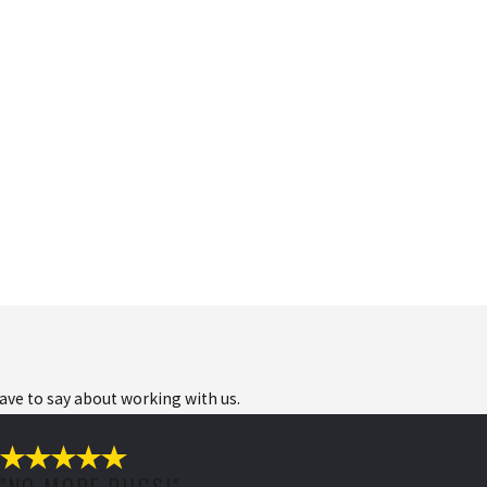
have to say about working with us.
"NO MORE BUGS!"