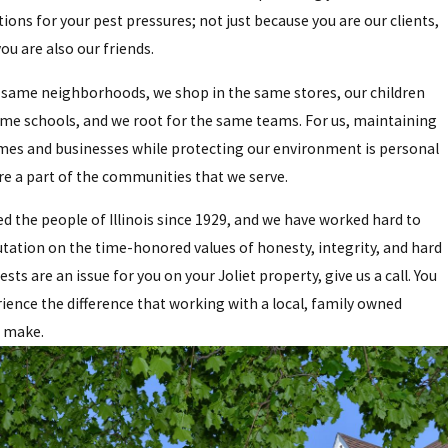
tions for your pest pressures; not just because you are our clients,
ou are also our friends.
e same neighborhoods, we shop in the same stores, our children
ame schools, and we root for the same teams. For us, maintaining
mes and businesses while protecting our environment is personal
e a part of the communities that we serve.
d the people of Illinois since 1929, and we have worked hard to
utation on the time-honored values of honesty, integrity, and hard
sts are an issue for you on your Joliet property, give us a call. You
ience the difference that working with a local, family owned
 make.