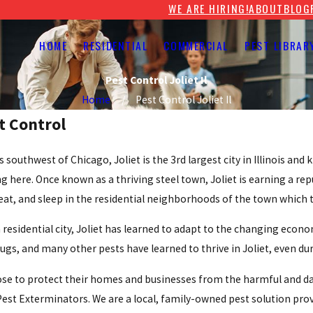
WE ARE HIRING!
ABOUT
BLOG
HOME
RESIDENTIAL
COMMERCIAL
PEST LIBRAR
Pest Control Joliet Il
Home
Pest Control Joliet Il
st Control
s southwest of Chicago, Joliet is the 3rd largest city in Illinois an
g here. Once known as a thriving steel town, Joliet is earning a re
 eat, and sleep in the residential neighborhoods of the town which t
a residential city, Joliet has learned to adapt to the changing econ
ugs, and many other pests have learned to thrive in Joliet, even du
se to protect their homes and businesses from the harmful and dam
 Pest Exterminators. We are a local, family-owned pest solution pro