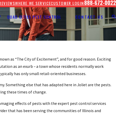
888-672-0022
REVIEWS
WHERE WE SERVICE
CUSTOMER LOGIN
Y
QUAD CITIES PEST CONTROL
CONTACT US
d known as “The City of Excitement”, and for good reason. Exciting
putation as an exurb – a town whose residents normally work
ypically has only small retail-oriented businesses.
omy. Something else that has adapted here in Joliet are the pests.
ring these times of change.
aging effects of pests with the expert pest control services
vider that has been serving the communities of Illinois and