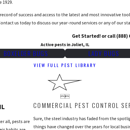
e 1929.
record of success and access to the latest and most innovative tools
ontact us today to discuss our year-round services or any of our s
Get Started! or call
(888)
Active pests in Joliet, IL
BOXELDER BUGS
LADY BUGS
VIEW FULL PEST LIBRARY


COMMERCIAL PEST CONTROL SERV
IL
Sure, the steel industry has faded from the spotlig
r all, pests are
things have changed over the years for local bus
ir habits are,