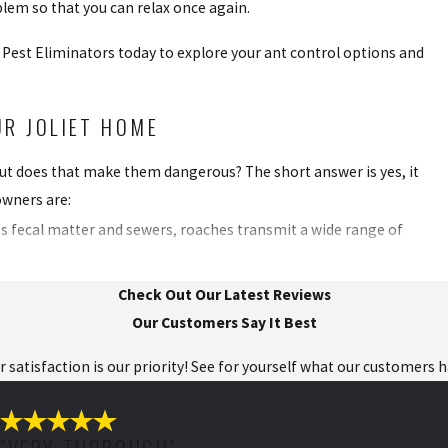
blem so that you can relax once again.
ll Pest Eliminators today to explore your ant control options and
R JOLIET HOME
 but does that make them dangerous? The short answer is yes, it
wners are:
ss fecal matter and sewers, roaches transmit a wide range of
droppings, they can trigger asthma attacks in people. A severe
Check Out Our Latest Reviews
Our Customers Say It Best
your kitchen counters and food items, which means issues like
ur satisfaction is our priority! See for yourself what our customers 
uaranteed when an infestation occurs.
pidly and are difficult to kill, making any DIY approach less
"VERY THOROUGH"