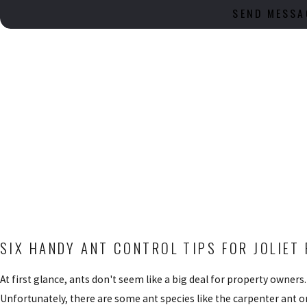
SEND MESSA
SIX HANDY ANT CONTROL TIPS FOR JOLIE
At first glance, ants don't seem like a big deal for property owner
Unfortunately, there are some ant species like the carpenter ant or 