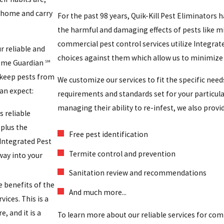
 home and carry
For the past 98 years, Quik-Kill Pest Eliminators 
the harmful and damaging effects of pests like mi
commercial pest control services utilize Integrat
 reliable and
choices against them which allow us to minimize 
 Home Guardian
SM
 keep pests from
We customize our services to fit the specific need
an expect:
requirements and standards set for your particula
managing their ability to re-infest, we also provi
s reliable
plus the
Free pest identification
 Integrated Pest
Termite control and prevention
way into your
Sanitation review and recommendations
e benefits of the
And much more...
ices. This is a
, and it is a
To learn more about our reliable services for co