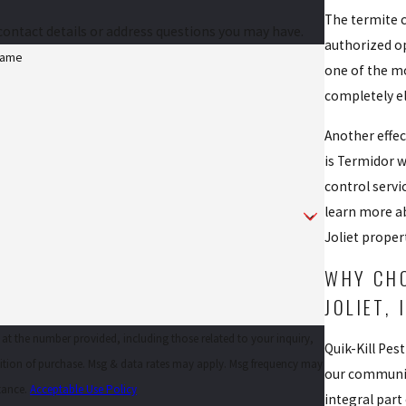
The termite c
contact details or address questions you may have.
authorized op
Name
one of the mo
completely el
Another effec
is Termidor w
control servi
learn more ab
Joliet proper
WHY CHO
JOLIET, 
 at the number provided, including those related to your inquiry,
Quik-Kill Pes
our community
stance.
Acceptable Use Policy
integral part