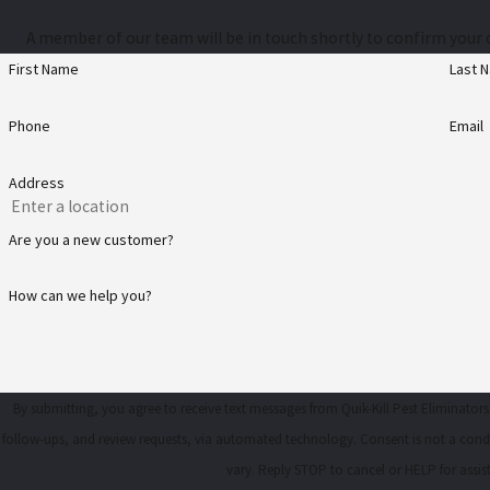
A member of our team will be in touch shortly to confirm your 
First Name
Last 
Phone
Email
Address
Are you a new customer?
How can we help you?
By submitting, you agree to receive text messages from Quik-Kill Pest Eliminators
follow-ups, and review requests, via automated technology. Consent is not a condition of purchase. Msg & data rates may apply. Msg frequency may
vary. Reply STOP to cancel or HELP for assi