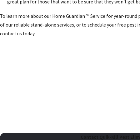
great plan for those that want to be sure that they won't get b
To learn more about our Home Guardian
Service for year-round 
SM
of our reliable stand-alone services, or to schedule your free pest 
contact us today.
Contact Quik-Kill Pest Eli