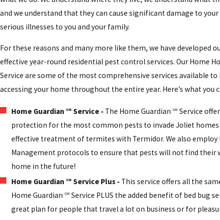
and we understand that they can cause significant damage to your
serious illnesses to you and your family.
For these reasons and many more like them, we have developed our
effective year-round residential pest control services. Our Home
Service are some of the most comprehensive services available to
accessing your home throughout the entire year. Here’s what you c
Home Guardian
Service -
The Home Guardian
Service offer
SM
SM
protection for the most common pests to invade Joliet homes 
effective treatment of termites with Termidor. We also employ
Management protocols to ensure that pests will not find their 
home in the future!
Home Guardian
Service Plus -
This service offers all the sam
SM
Home Guardian
Service PLUS the added benefit of bed bug serv
SM
great plan for people that travel a lot on business or for pleasure