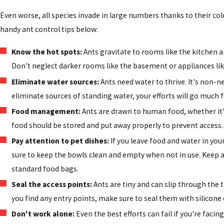
Even worse, all species invade in large numbers thanks to their col
handy ant control tips below:
Know the hot spots:
Ants gravitate to rooms like the kitchen 
Don't neglect darker rooms like the basement or appliances lik
Eliminate water sources:
Ants need water to thrive. It's non-
eliminate sources of standing water, your efforts will go much f
Food management:
Ants are drawn to human food, whether it's
food should be stored and put away properly to prevent access.
Pay attention to pet dishes:
If you leave food and water in yo
sure to keep the bowls clean and empty when not in use. Keep al
standard food bags.
Seal the access points:
Ants are tiny and can slip through the 
you find any entry points, make sure to seal them with silicone c
Don't work alone:
Even the best efforts can fail if you're facing