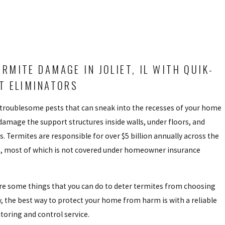
ERMITE DAMAGE IN JOLIET, IL WITH QUIK-
ST ELIMINATORS
 troublesome pests that can sneak into the recesses of your home
damage the support structures inside walls, under floors, and
. Termites are responsible for over $5 billion annually across the
s, most of which is not covered under homeowner insurance
are some things that you can do to deter termites from choosing
, the best way to protect your home from harm is with a reliable
oring and control service.