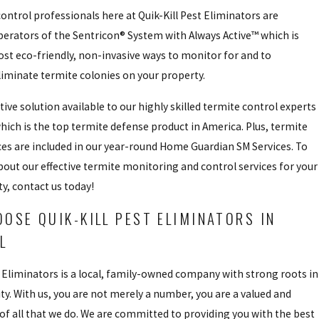
ontrol professionals here at Quik-Kill Pest Eliminators are
erators of the Sentricon® System with Always Active™ which is
st eco-friendly, non-invasive ways to monitor for and to
iminate termite colonies on your property.
tive solution available to our highly skilled termite control experts
hich is the top termite defense product in America. Plus, termite
ces are included in our year-round Home Guardian SM Services. To
out our effective termite monitoring and control services for your
ty, contact us today!
OSE QUIK-KILL PEST ELIMINATORS IN
IL
t Eliminators is a local, family-owned company with strong roots in
. With us, you are not merely a number, you are a valued and
 of all that we do. We are committed to providing you with the best