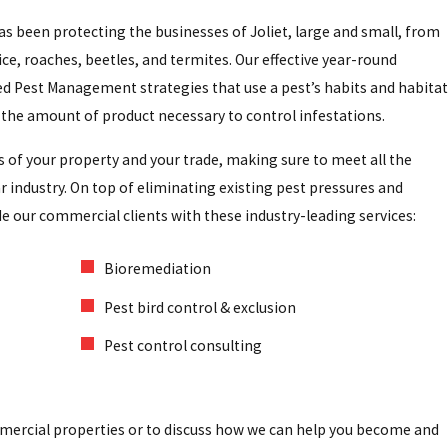
has been protecting the businesses of Joliet, large and small, from
ce, roaches, beetles, and termites. Our effective year-round
ed Pest Management strategies that use a pest’s habits and habitat
the amount of product necessary to control infestations.
s of your property and your trade, making sure to meet all the
r industry. On top of eliminating existing pest pressures and
de our commercial clients with these industry-leading services:
Bioremediation
Pest bird control & exclusion
Pest control consulting
mmercial properties or to discuss how we can help you become and