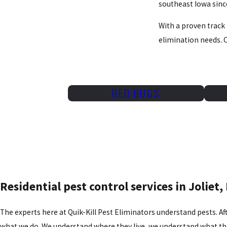
southeast Iowa sinc
With a proven track 
elimination needs. C
BED BUGS
Residential pest control services in Joliet, 
The experts here at Quik-Kill Pest Eliminators understand pests. Afte
what we do. We understand where they live, we understand what the