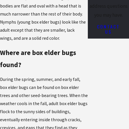
address questions
bodies are flat and oval with a head that is
much narrower than the rest of their body.
you may have.
Nymphs (young box elder bugs) look like the
CONTACT
adult except that they are smaller, lack
US
wings, and are a solid red color.
Where are box elder bugs
found?
During the spring, summer, and early fall,
box elder bugs can be found on box elder
trees and other seed-bearing trees. When the
weather cools in the fall, adult box elder bugs
flock to the sunny sides of buildings,
eventually entering inside through cracks,
crevices, and gaps that they find as they