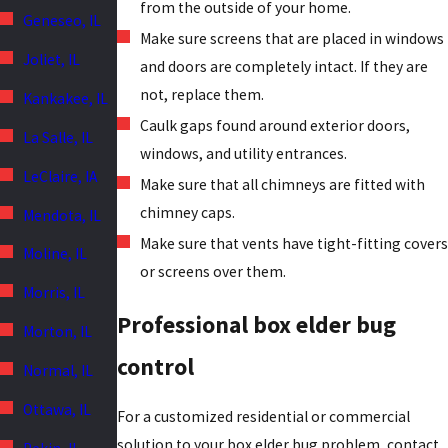
from the outside of your home.
Geneseo, IL
Make sure screens that are placed in windows
Joliet, IL
and doors are completely intact. If they are
not, replace them.
Kankakee, IL
Caulk gaps found around exterior doors,
La Salle, IL
windows, and utility entrances.
LeClaire, IA
Make sure that all chimneys are fitted with
chimney caps.
Mendota, IL
Make sure that vents have tight-fitting covers
Moline, IL
or screens over them.
Morris, IL
Professional box elder bug
Morton, IL
control
Normal, IL
Ottawa, IL
For a customized residential or commercial
solution to your box elder bug problem, contact