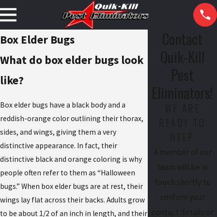
Contact
Box Elder Bugs
Quik-Kill
What do box elder bugs look
Pest
like?
Eliminators!
Box elder bugs have a black body and a
WE ARE
reddish-orange color outlining their thorax,
READY TO
sides, and wings, giving them a very
HELP
distinctive appearance. In fact, their
A member of our
distinctive black and orange coloring is why
team will be in
people often refer to them as “Halloween
touch shortly to
bugs.” When box elder bugs are at rest, their
confirm your
wings lay flat across their backs. Adults grow
contact details or
to be about 1/2 of an inch in length, and their