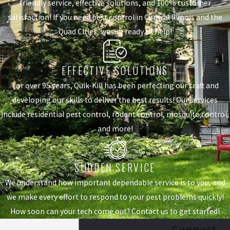
friendly service, effective solutions, and 100% customer
satisfaction! If you need pest control in Central Illinois and the
Quad Cities, we are ready to help!
EFFECTIVE SOLUTIONS
For over 95 years, Quik-Kill has been perfecting our craft and
developing our skills to deliver the best results! Our services
include residential pest control, rodent control, mosquito control,
and more!
SUDDEN SERVICE
We understand how important dependable service is to you, and
we make every effort to respond to your pest problems quickly!
How soon can your tech come out? Contact us to get started!
Connect