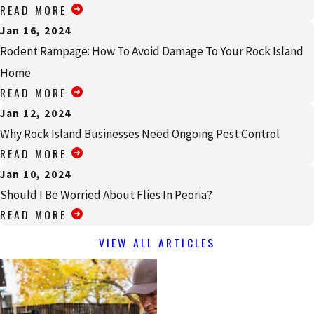
READ MORE
Jan 16, 2024
Rodent Rampage: How To Avoid Damage To Your Rock Island
Home
READ MORE
Jan 12, 2024
Why Rock Island Businesses Need Ongoing Pest Control
READ MORE
Jan 10, 2024
Should I Be Worried About Flies In Peoria?
READ MORE
VIEW ALL ARTICLES