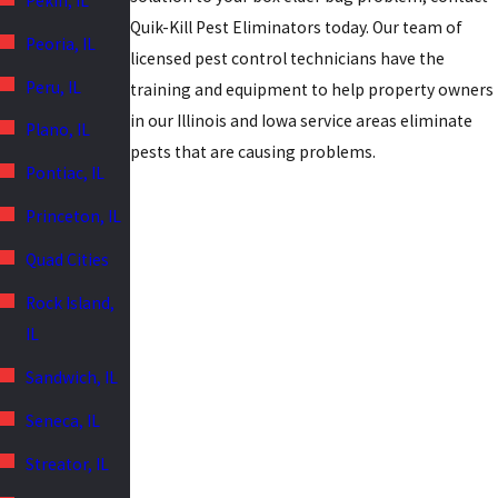
Pekin, IL
Quik-Kill Pest Eliminators today. Our team of
Peoria, IL
licensed pest control technicians have the
Peru, IL
training and equipment to help property owners
in our Illinois and Iowa service areas eliminate
Plano, IL
pests that are causing problems.
Pontiac, IL
Princeton, IL
Quad Cities
Rock Island,
IL
Sandwich, IL
Seneca, IL
Streator, IL