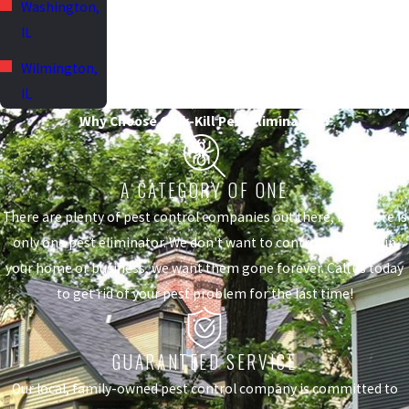
Washington,
IL
Wilmington,
IL
Why Choose Quik-Kill Pest Eliminators?
A CATEGORY OF ONE
There are plenty of pest control companies out there, but there is
only one pest eliminator. We don't want to control the pests in
your home or business, we want them gone forever. Call us today
to get rid of your pest problem for the last time!
GUARANTEED SERVICE
Our local, family-owned pest control company is committed to