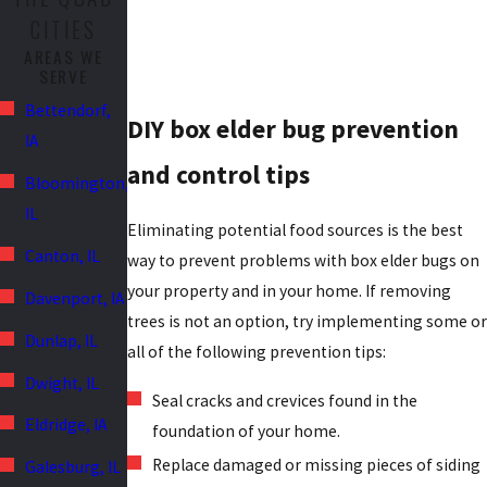
CITIES
AREAS WE
SERVE
Bettendorf,
DIY box elder bug prevention
IA
and control tips
Bloomington,
IL
Eliminating potential food sources is the best
Canton, IL
way to prevent problems with box elder bugs on
your property and in your home. If removing
Davenport, IA
trees is not an option, try implementing some or
Dunlap, IL
all of the following prevention tips:
Dwight, IL
Seal cracks and crevices found in the
Eldridge, IA
foundation of your home.
Replace damaged or missing pieces of siding
Galesburg, IL