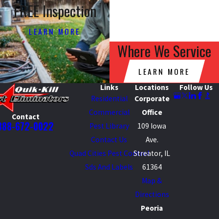
FREE Inspection
LEARN MORE
Where We Service
LEARN MORE
Links
Locations
Follow Us
Residential
Corporate
Commercial
Office
Contact
888-672-0022
Pest Library
109 Iowa
Contact Us
Ave.
Quad Cities Pest Control
Streator, IL
Sds And Labels
61364
Map &
Directions
Peoria