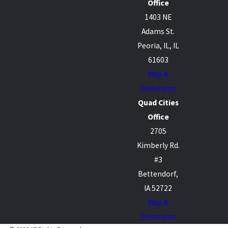
Office
1403 NE
Adams St.
Peoria, IL, IL
61603
Map &
Directions
Quad Cities
Office
2705
Kimberly Rd.
#3
Bettendorf,
IA 52722
Map &
Directions