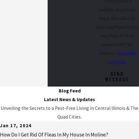
Consent is not a
condition of purchase.
Msg & data rates may
apply. Msg frequency may
vary. Reply STOP to
cancel or HELP for
assistance.
Acceptable
Use Policy
SEND
MESSAGE
Blog Feed
Latest News & Updates
Unveiling the Secrets to a Pest-Free Living in Central Illinois & The
Quad Cities.
Jan 17, 2024
How Do I Get Rid Of Fleas In My House In Moline?