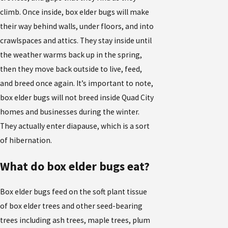
climb. Once inside, box elder bugs will make
their way behind walls, under floors, and into
crawlspaces and attics. They stay inside until
the weather warms back up in the spring,
then they move back outside to live, feed,
and breed once again. It’s important to note,
box elder bugs will not breed inside Quad City
homes and businesses during the winter.
They actually enter diapause, which is a sort
of hibernation.
What do box elder bugs eat?
Box elder bugs feed on the soft plant tissue
of box elder trees and other seed-bearing
trees including ash trees, maple trees, plum