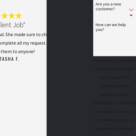
Are you a new
customer?
llent Job"
How can we help
you?
al. She made sure to check everything out as
mplete all my request. I would definitely
them to anyone!
TASHA F.
By submitting, you agree
to receive text messages
from Quik-Kill Pest
Eliminators at the
number provided,
including those related to
your inquiry, follow-ups,
and review requests, via
automated technology.