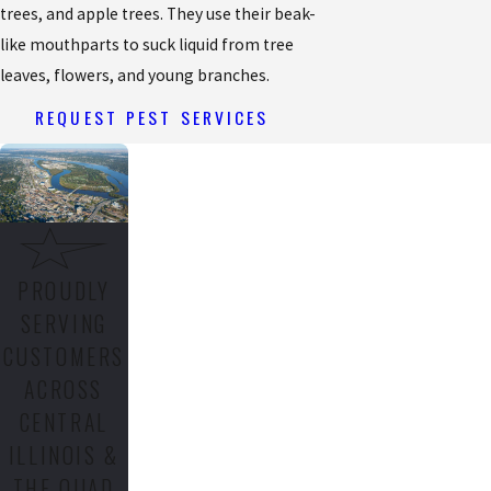
trees, and apple trees. They use their beak-
like mouthparts to suck liquid from tree
leaves, flowers, and young branches.
REQUEST PEST SERVICES
PROUDLY
SERVING
CUSTOMERS
ACROSS
CENTRAL
ILLINOIS &
THE QUAD