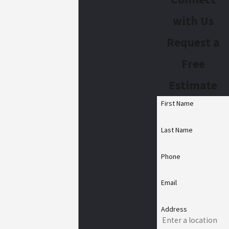
with Us
Request a
Free
Estimate
First Name
Last Name
Phone
Email
Address