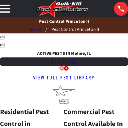
Pest Control Princeton Il
Home
Pest Control Princeton Il


ACTIVE PESTS IN Moline, IL
BED BUGS
VIEW FULL PEST LIBRARY


Residential Pest
Commercial Pest
Control in
Control Available In