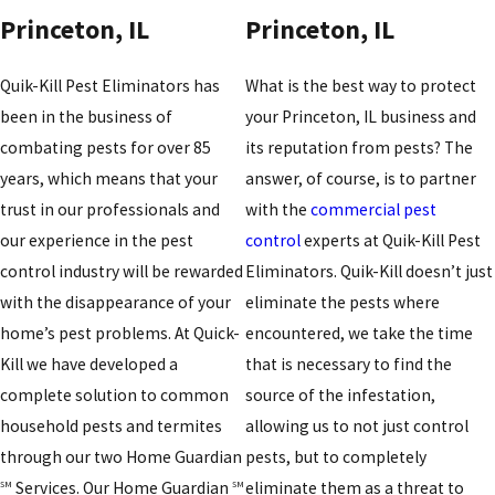
Princeton, IL
Princeton, IL
Quik-Kill Pest Eliminators has
What is the best way to protect
been in the business of
your Princeton, IL business and
combating pests for over 85
its reputation from pests? The
years, which means that your
answer, of course, is to partner
trust in our professionals and
with the
commercial pest
our experience in the pest
control
experts at Quik-Kill Pest
control industry will be rewarded
Eliminators. Quik-Kill doesn’t just
with the disappearance of your
eliminate the pests where
home’s pest problems. At Quick-
encountered, we take the time
Kill we have developed a
that is necessary to find the
complete solution to common
source of the infestation,
household pests and termites
allowing us to not just control
through our two Home Guardian
pests, but to completely
Services. Our Home Guardian
eliminate them as a threat to
SM
SM