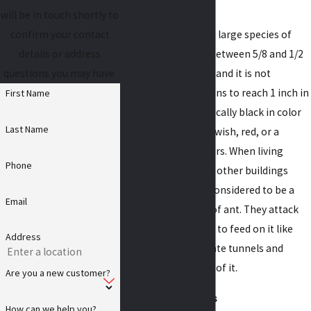
Carpenter ants
will be in touch shortly to
Carpenter ants are a large species of
confirm your contact
ant. Adults grow to between 5/8 and 1/2
details or address
of an inch in length, and it is not
questions you may have.
uncommon for queens to reach 1 inch in
First Name
length. They are typically black in color
Last Name
but can also be yellowish, red, or a
combination of colors. When living
Phone
inside of homes and other buildings
carpenter ants are considered to be a
Email
destructive species of ant. They attack
structural wood, not to feed on it like
Address
termites, but to create tunnels and
nesting areas inside of it.
Are you a new customer?
Odorous house ants
How can we help you?