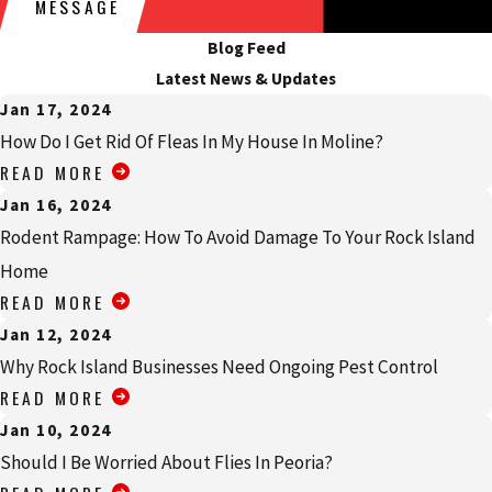
MESSAGE
with having these types of pest problems.
Blog Feed
Another factor that makes cockroaches dangerous is how difficult
Latest News & Updates
they are to eliminate. Their ability to stay around longer than
Jan 17, 2024
you’d want can allow the broader issues that cockroaches cause to
How Do I Get Rid Of Fleas In My House In Moline?
perpetuate. Some of the reasons why cockroaches are tough to
READ MORE
eliminate include their nocturnal habits, ability to live for
Jan 16, 2024
extended periods of time without food or water, rate of
Rodent Rampage: How To Avoid Damage To Your Rock Island
reproduction, and their growing resistance to many common
Home
treatment methods. Don’t let cockroaches become an issue. For
READ MORE
more information on cockroach control, call Quik-Kill Pest
Eliminators today.
Jan 12, 2024
Why Rock Island Businesses Need Ongoing Pest Control
How Dangerous Are Spiders In My
READ MORE
Princeton Home?
Jan 10, 2024
Should I Be Worried About Flies In Peoria?
If you see spiders in your Princeton home, some of them will be a