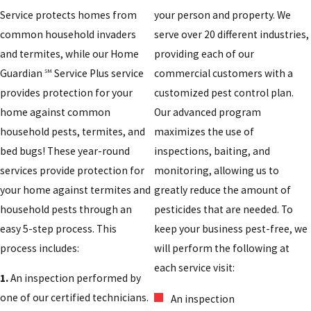
Service protects homes from
your person and property. We
common household invaders
serve over 20 different industries,
and termites, while our Home
providing each of our
Guardian
Service Plus service
commercial customers with a
SM
provides protection for your
customized pest control plan.
home against common
Our advanced program
household pests, termites, and
maximizes the use of
bed bugs! These year-round
inspections, baiting, and
services provide protection for
monitoring, allowing us to
your home against termites and
greatly reduce the amount of
household pests through an
pesticides that are needed. To
easy 5-step process. This
keep your business pest-free, we
process includes:
will perform the following at
each service visit:
1.
An inspection performed by
one of our certified technicians.
An inspection