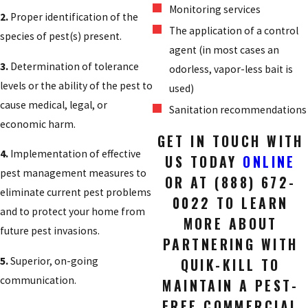
Monitoring services
2.
Proper identification of the
The application of a control
species of pest(s) present.
agent (in most cases an
3.
Determination of tolerance
odorless, vapor-less bait is
levels or the ability of the pest to
used)
cause medical, legal, or
Sanitation recommendations
economic harm.
GET IN TOUCH WITH
4.
Implementation of effective
US TODAY
ONLINE
pest management measures to
OR AT
(888) 672-
eliminate current pest problems
0022
TO LEARN
and to protect your home from
MORE ABOUT
future pest invasions.
PARTNERING WITH
5.
Superior, on-going
QUIK-KILL TO
communication.
MAINTAIN A PEST-
FREE COMMERCIAL