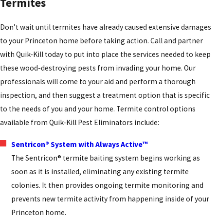
Termites
Don’t wait until termites have already caused extensive damages
to your Princeton home before taking action. Call and partner
with Quik-Kill today to put into place the services needed to keep
these wood-destroying pests from invading your home. Our
professionals will come to your aid and perform a thorough
inspection, and then suggest a treatment option that is specific
to the needs of you and your home. Termite control options
available from Quik-Kill Pest Eliminators include:
Sentricon® System with Always Active™
The Sentricon® termite baiting system begins working as
soon as it is installed, eliminating any existing termite
colonies. It then provides ongoing termite monitoring and
prevents new termite activity from happening inside of your
Princeton home.