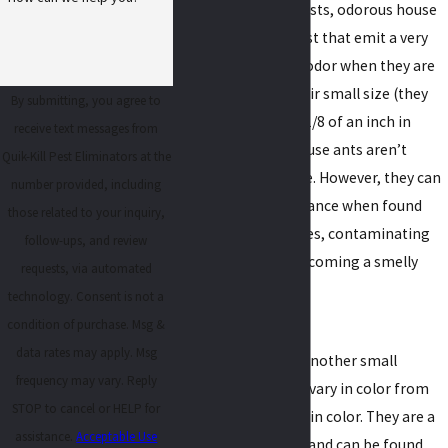
As their name suggests, odorous house
ants are a smelly pest that emit a very
strong, unpleasant odor when they are
crushed. Despite their small size (they
By submitting, you agree to
only grow to about 1/8 of an inch in
receive text messages from
length), odorous house ants aren’t
Quik-Kill Pest Eliminators at the
dangerous to people. However, they can
number provided, including
become a huge nuisance when found
those related to your inquiry,
living inside of homes, contaminating
follow-ups, and review
food sources and becoming a smelly
requests, via automated
problem.
technology. Consent is not a
condition of purchase. Msg &
Pavement ants
data rates may apply. Msg
Pavement ants are another small
frequency may vary. Reply
species of ant. They vary in color from
STOP to cancel or HELP for
dark brown to black in color. They are a
assistance.
Acceptable Use
soil nesting species and can be found