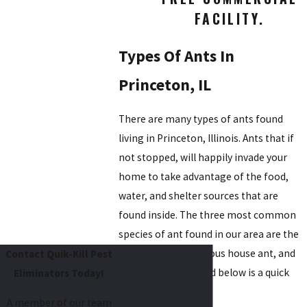
FACILITY.
Types Of Ants In
Princeton, IL
There are many types of ants found
living in Princeton, Illinois. Ants that if
not stopped, will happily invade your
home to take advantage of the food,
water, and shelter sources that are
found inside. The three most common
species of ant found in our area are the
carpenter ant, odorous house ant, and
Contact Quik-Kill Pest
pavement ant. Listed below is a quick
Eliminators Today!
overview of each.
A member of our team