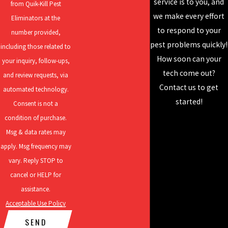
service is to you, and
from Quik-Kill Pest
OR CONTACT US
ONLINE
TODAY.
perfecting our craft
we make every effort
Eliminators at the
How Dangerous Are The Cockroaches In My
and developing our
to respond to your
number provided,
skills to deliver the
pest problems quickly!
Princeton Home?
including those related to
best results! Our
How soon can your
your inquiry, follow-ups,
services include
tech come out?
Cockroaches in Princeton are one of the most dangerous pests
and review requests, via
residential pest
Contact us to get
that could end up in your Princeton home. These pests are linked
automated technology.
control, rodent
started!
with health issues such as E. coli, gastroenteritis, streptococcus
Consent is not a
control, mosquito
infections, salmonellosis, listeriosis, and countless others. Some
condition of purchase.
control, and more!
of the ways that cockroaches can spread harmful pathogens are
Msg & data rates may
through their fecal matter, saliva from bites, and body parts
apply. Msg frequency may
either through scratches or that they shed during the molting
vary. Reply STOP to
process. Cockroaches are also linked with an increase in allergies
cancel or HELP for
and asthma attacks that come as a result of the aforementioned
assistance.
byproducts. An additional health issue that cockroach infestations
Acceptable Use Policy
cause is anxiety, which is usually a result of the stigmas associated
SEND