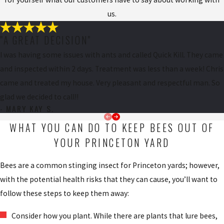
us.
"A GREAT DECISION"
I was having some issues with ants and called Quick Kill. They came
and inspected within 2 days. Treatment was less than a week! Chris
came and treated my house. Very pleasant and respectful man. So
glad we decided to call!!
- MARY KAY S.
WHAT YOU CAN DO TO KEEP BEES OUT OF
YOUR PRINCETON YARD
Bees are a common stinging insect for Princeton yards; however,
with the potential health risks that they can cause, you’ll want to
follow these steps to keep them away:
Consider how you plant. While there are plants that lure bees,