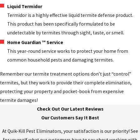
Liquid Termidor
Termidor is a highly effective liquid termite defense product.
This product has been specifically formulated to be
undetectable by termites through sight, taste, or smell.
Home Guardian
Service
SM
This year-round service works to protect your home from
common household pests and damaging termites.
Remember our termite treatment options don’t just “control”
termites, but they work to provide their complete elimination,
protecting your property and pocket-book from expensive
termite damages!
Check Out Our Latest Reviews
Our Customers Say It Best
At Quik-Kill Pest Eliminators, your satisfaction is our priority! See
for yourself what our customers have to say about working with