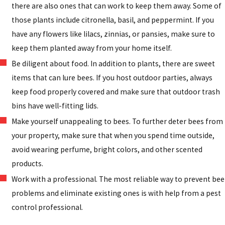
there are also ones that can work to keep them away. Some of
those plants include citronella, basil, and peppermint. If you
have any flowers like lilacs, zinnias, or pansies, make sure to
keep them planted away from your home itself.
Be diligent about food. In addition to plants, there are sweet
items that can lure bees. If you host outdoor parties, always
keep food properly covered and make sure that outdoor trash
bins have well-fitting lids.
Make yourself unappealing to bees. To further deter bees from
your property, make sure that when you spend time outside,
avoid wearing perfume, bright colors, and other scented
products.
Work with a professional. The most reliable way to prevent bee
problems and eliminate existing ones is with help from a pest
control professional.