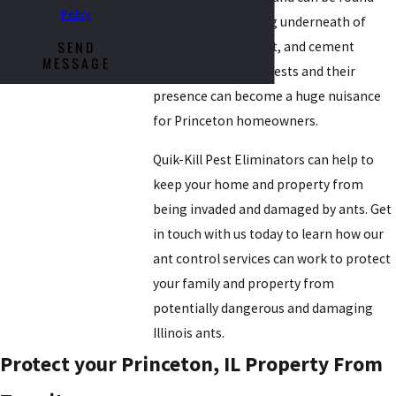
Policy
invading and nesting underneath of
SEND
sidewalks, pavement, and cement
MESSAGE
foundations. Their nests and their
presence can become a huge nuisance
for Princeton homeowners.
Quik-Kill Pest Eliminators can help to
keep your home and property from
being invaded and damaged by ants. Get
in touch with us today to learn how our
ant control services can work to protect
your family and property from
potentially dangerous and damaging
Illinois ants.
Protect your Princeton, IL Property From