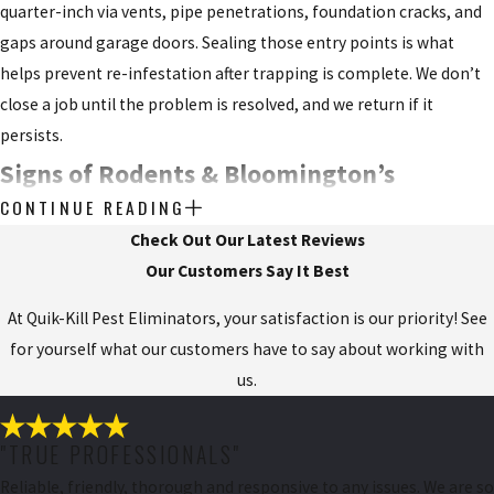
quarter-inch via vents, pipe penetrations, foundation cracks, and
gaps around garage doors. Sealing those entry points is what
helps prevent re-infestation after trapping is complete. We don’t
close a job until the problem is resolved, and we return if it
persists.
Signs of Rodents & Bloomington’s
CONTINUE READING
Agricultural Pressure
Check Out Our Latest Reviews
Our Customers Say It Best
Rodent infestations are typically well-established before a
homeowner notices the first sign. Mice and rats stay out of high-
At Quik-Kill Pest Eliminators, your satisfaction is our priority! See
traffic areas, so visible evidence often lags behind the actual
for yourself what our customers have to say about working with
problem by weeks.
us.
Common signs to look for:
"TRUE PROFESSIONALS"
Droppings along walls, in cabinets, or behind appliances
Reliable, friendly, thorough and responsive to any issues. We are so