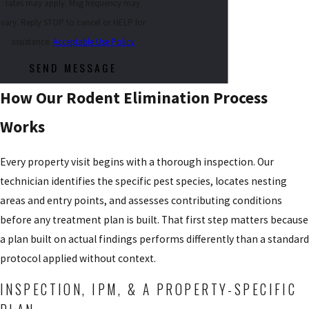
rates may apply. Msg frequency may
vary. Reply STOP to cancel or HELP for
assistance.
Acceptable Use Policy
SEND MESSAGE
How Our Rodent Elimination Process
Works
Every property visit begins with a thorough inspection. Our
technician identifies the specific pest species, locates nesting
areas and entry points, and assesses contributing conditions
before any treatment plan is built. That first step matters because
a plan built on actual findings performs differently than a standard
protocol applied without context.
INSPECTION, IPM, & A PROPERTY-SPECIFIC