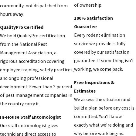
of ownership.
community, not dispatched from
hours away.
100% Satisfaction
Guarantee
QualityPro Certified
Every rodent elimination
We hold QualityPro certification
service we provide is fully
from the National Pest
covered by our satisfaction
Management Association, a
guarantee. If something isn’t
rigorous accreditation covering
working, we come back.
employee training, safety practices,
and ongoing professional
Free Inspections &
development. Fewer than 3 percent
Estimates
of pest management companies in
We assess the situation and
the country carry it.
build a plan before any cost is
committed. You’ll know
In-House Staff Entomologist
exactly what we’re doing and
Our staff entomologist gives
why before work begins.
technicians direct access to