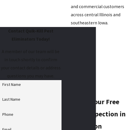
and commercial customers
across central Illinois and
southeastern Iowa.
Contact Quik-Kill Pest
Eliminators Today!
A member of our team will be
in touch shortly to confirm
your contact details or address
questions you may have.
First Name
Last Name
Schedule Your Free
Rodent Inspection in
Phone
Bloomington
Email