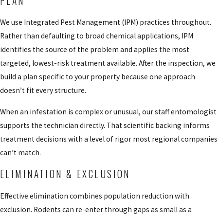
PLAN
We use Integrated Pest Management (IPM) practices throughout.
Rather than defaulting to broad chemical applications, IPM
identifies the source of the problem and applies the most
targeted, lowest-risk treatment available. After the inspection, we
build a plan specific to your property because one approach
doesn’t fit every structure.
When an infestation is complex or unusual, our staff entomologist
supports the technician directly. That scientific backing informs
treatment decisions with a level of rigor most regional companies
can’t match.
ELIMINATION & EXCLUSION
Effective elimination combines population reduction with
exclusion. Rodents can re-enter through gaps as small as a