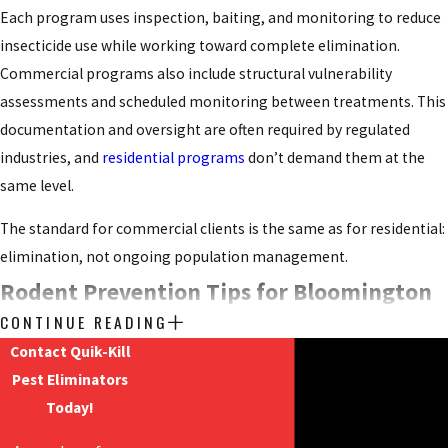
Each program uses inspection, baiting, and monitoring to reduce
insecticide use while working toward complete elimination.
Commercial programs also include structural vulnerability
assessments and scheduled monitoring between treatments. This
documentation and oversight are often required by regulated
industries, and
residential programs
don’t demand them at the
same level.
The standard for commercial clients is the same as for residential:
elimination, not ongoing population management.
Rodent Prevention Tips for Bloomington
CONTINUE READING
Property Owners
Contact Quik-Kill
Pest Eliminators
Professional exclusion is a reliable way to address an active
Today!
infestation, but reducing conditions that attract rodents in the
first place is a practical complement to any elimination program.