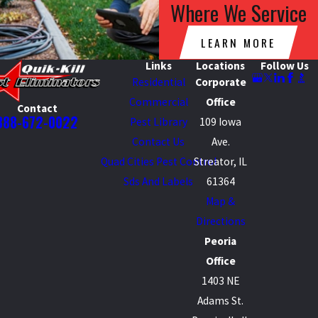
Where We Service
LEARN MORE
Links
Locations
Follow Us
Residential
Corporate
Commercial
Office
Contact
888-672-0022
Pest Library
109 Iowa
Contact Us
Ave.
Quad Cities Pest Control
Streator, IL
Sds And Labels
61364
Map &
Directions
Peoria
Office
1403 NE
Adams St.