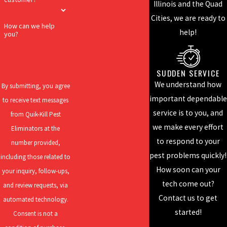
Illinois and the Quad
to get rid of your pest
Cities, we are ready to
Clutter Reduction
problem for the last
How can we help
help!
you?
Declutter garages, attics, and basements. Undisturbed materials
time!
create ideal nesting conditions for both mice and rats.
EFFECTIVE
SUDDEN SERVICE
These steps reduce attractants and limit access routes, but they
SOLUTIONS
We understand how
aren’t a substitute for professional exclusion once rodents are
By submitting, you agree
For over 95 years,
important dependable
already inside. If you’re seeing signs of activity at your
to receive text messages
Quik-Kill has been
service is to you, and
Bloomington property,
contact us
to schedule a free inspection.
from Quik-Kill Pest
perfecting our craft
we make every effort
Eliminators at the
and developing our
to respond to your
number provided,
skills to deliver the
pest problems quickly!
including those related to
best results! Our
How soon can your
your inquiry, follow-ups,
services include
tech come out?
and review requests, via
residential pest
Contact us to get
automated technology.
control, rodent
started!
Consent is not a
control, mosquito