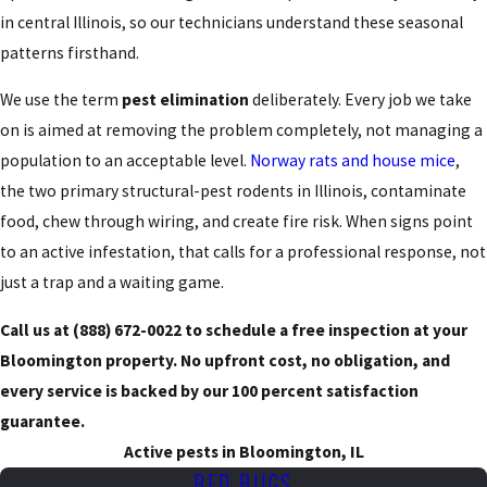
in central Illinois, so our technicians understand these seasonal
patterns firsthand.
We use the term
pest elimination
deliberately. Every job we take
on is aimed at removing the problem completely, not managing a
population to an acceptable level.
Norway rats and house mice
,
the two primary structural-pest rodents in Illinois, contaminate
food, chew through wiring, and create fire risk. When signs point
to an active infestation, that calls for a professional response, not
just a trap and a waiting game.
Call us at
(888) 672-0022
to schedule a free inspection at your
Bloomington property. No upfront cost, no obligation, and
every service is backed by our 100 percent satisfaction
guarantee.
Active pests in Bloomington, IL
BED BUGS