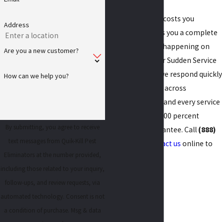
A free inspection costs you
Address
nothing and gives you a complete
picture of what’s happening on
Are you a new customer?
your property. Our Sudden Service
promise means we respond quickly
How can we help you?
to pest problems across
Bloomington, IL, and every service
is backed by our 100 percent
By submitting, you agree to receive
satisfaction guarantee. Call
(888)
text messages from Quik-Kill Pest
672-0022
or
contact us
online to
Eliminators at the number provided,
get started.
including those related to your inquiry,
follow-ups, and review requests, via
automated technology. Consent is not
a condition of purchase. Msg & data