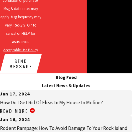
condition of purchase.
control, and more!
Msg & data rates may
apply. Msg frequency may
vary. Reply STOP to
cancel or HELP for
assistance.
Acceptable Use Policy
SEND
MESSAGE
Blog Feed
Latest News & Updates
Jan 17, 2024
How Do I Get Rid Of Fleas In My House In Moline?
READ MORE
Jan 16, 2024
Rodent Rampage: How To Avoid Damage To Your Rock Island