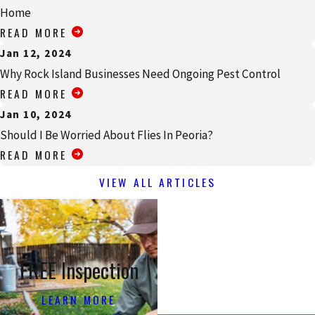
Home
READ MORE
Jan 12, 2024
Why Rock Island Businesses Need Ongoing Pest Control
READ MORE
Jan 10, 2024
Should I Be Worried About Flies In Peoria?
READ MORE
VIEW ALL ARTICLES
FREE Inspection
LEARN MORE