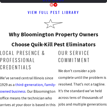
VIEW FULL PEST LIBRARY
Why Bloomington Property Owners
Choose Quik-Kill Pest Eliminators
LOCAL PRESENCE &
OUR SERVICE
PROFESSIONAL
COMMITMENT
CREDENTIALS
We don’t consider a job
complete until the problem is
We’ve served central Illinois since
resolved. That’s not a tagline.
1929 as a
third-generation, family-
It’s the standard we’ve held
owned business
. Our Bloomington
across tens of thousands of
office means the technician who
jobs and multiple generations
arrives at your door is based in this