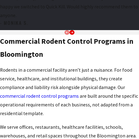
Gnaw marks on wood, baseboards, or wiring
happy we switched to Quick Kill. Would highly recommend them to
Scratching or scurrying sounds in walls or ceilings at night
anyone.
Greasy rub marks along travel routes near walls
- MONIKA S.
Shredded nesting material in hidden or undisturbed areas
Commercial Rodent Control Programs in
Pets fixating on walls, appliances, or baseboards without
obvious cause
Bloomington
Bloomington’s proximity to agricultural fields creates rodent
Rodents in a commercial facility aren’t just a nuisance. For food
pressure that purely urban settings don’t experience at the same
service, healthcare, and institutional buildings, they create
scale. As fall harvest removes grain and cover from surrounding
compliance and liability risk alongside physical damage. Our
fields, rodent populations shift toward structures in search of food
commercial rodent control programs
are built around the specific
and warmth. That seasonal push intensifies in late fall and winter,
operational requirements of each business, not adapted from a
but unlike many pests, rats and mice are active year-round. That
residential template.
makes rodent control in Bloomington, IL a concern in every
season, not just one.
We serve offices, restaurants, healthcare facilities, schools,
warehouses, and retail spaces throughout the Bloomington area.