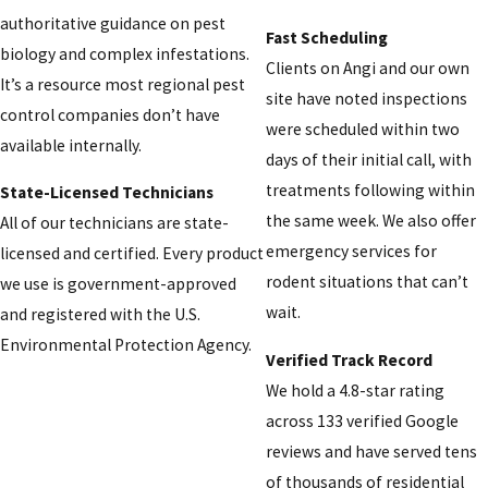
authoritative guidance on pest
Fast Scheduling
biology and complex infestations.
Clients on Angi and our own
It’s a resource most regional pest
site have noted inspections
control companies don’t have
were scheduled within two
available internally.
days of their initial call, with
treatments following within
State-Licensed Technicians
the same week. We also offer
All of our technicians are state-
emergency services for
licensed and certified. Every product
rodent situations that can’t
we use is government-approved
wait.
and registered with the U.S.
Environmental Protection Agency.
Verified Track Record
We hold a 4.8-star rating
across 133 verified Google
reviews and have served tens
of thousands of residential