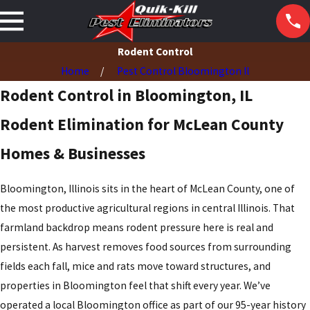
Rodent Control
Home
Pest Control Bloomington Il
Rodent Control in Bloomington, IL
Rodent Elimination for McLean County
Homes & Businesses
Bloomington, Illinois sits in the heart of McLean County, one of
the most productive agricultural regions in central Illinois. That
farmland backdrop means rodent pressure here is real and
persistent. As harvest removes food sources from surrounding
fields each fall, mice and rats move toward structures, and
properties in Bloomington feel that shift every year. We’ve
operated a local Bloomington office as part of our 95-year history