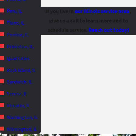
If you live in
our Illinois service area
,
Peru, IL
give us a call to learn more and to
Plano, IL
schedule service.
Reach out today!
Pontiac, IL
Princeton, IL
Quad Cities
Rock Island, IL
Sandwich, IL
Seneca, IL
Streator, IL
Washington, IL
Wilmington, IL