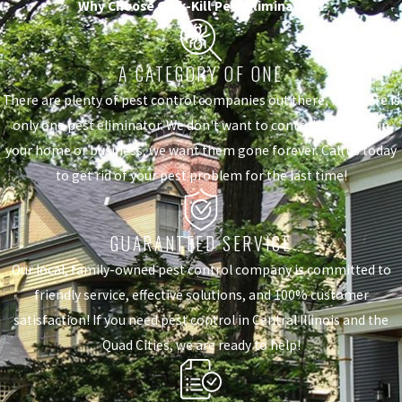
Why Choose Quik-Kill Pest Eliminators?
A CATEGORY OF ONE
There are plenty of pest control companies out there, but there is
only one pest eliminator. We don't want to control the pests in
your home or business, we want them gone forever. Call us today
to get rid of your pest problem for the last time!
GUARANTEED SERVICE
Our local, family-owned pest control company is committed to
friendly service, effective solutions, and 100% customer
satisfaction! If you need pest control in Central Illinois and the
Quad Cities, we are ready to help!