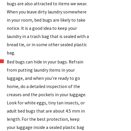
bugs are also attracted to items we wear.
When you leave dirty laundry somewhere
in your room, bed bugs are likely to take
notice. It is a good idea to keep your
laundry in a trash bag that is sealed with a
bread tie, or in some other sealed plastic
bag.
Bed bugs can hide in your bags. Refrain
from putting laundry items in your
luggage, and when you're ready to go
home, do a detailed inspection of the
creases and the pockets in your luggage.
Look for white eggs, tiny tan insects, or
adult bed bugs that are about 4.5 mm in
length. For the best protection, keep
your luggage inside a sealed plastic bag