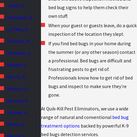
Joliet, IL
bed bug signs to help them check their
own stuff.
Kankakee, IL
When your guest or guests leave, do a quick
La Salle, IL
inspection of the location they slept.
LeClaire, IA
If you find bed bugs in your home during
the summer (or any other season) contact
Mendota, IL
a professional. Bed bugs are difficult and
Moline, IL
frustrating pests to get rid of.
Morris, IL
Professionals know how to get rid of bed
bugs and inspect to make sure they're
Morton, IL
gone.
Normal, IL
At Quik-Kill Pest Eliminators, we use a wide
Ottawa, IL
range of natural and conventional
bed bug
Pekin, IL
treatment options
backed by powerful K-9
bed bugs detection services.
Peoria, IL