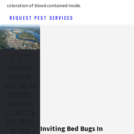
coloration of blood contained inside.
REQUEST PEST SERVICES
PROUDLY
SERVING
CUSTOMERS
ACROSS
CENTRAL
ILLINOIS &
THE QUAD
Inviting Bed Bugs In
CITIES