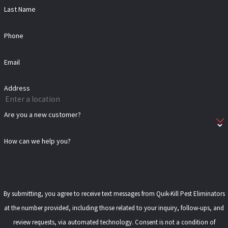
Last Name
Phone
Email
Address
Are you a new customer?
How can we help you?
By submitting, you agree to receive text messages from Quik-Kill Pest Eliminators
at the number provided, including those related to your inquiry, follow-ups, and
review requests, via automated technology. Consent is not a condition of