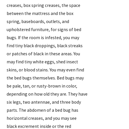
creases, box spring creases, the space
between the mattress and the box
spring, baseboards, outlets, and
upholstered furniture, for signs of bed
bugs. If the room is infested, you may
find tiny black droppings, black streaks
or patches of black in these areas. You
may find tiny white eggs, shed insect
skins, or blood stains. You may even find
the bed bugs themselves. Bed bugs may
be pale, tan, or rusty-brown in color,
depending on how old they are. They have
six legs, two antennae, and three body
parts. The abdomen of a bed bug has
horizontal creases, and you may see
black excrement inside or the red