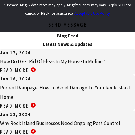
purchase. Msg & data rates may apply. Msg frequency may vary. Reply STOP to
cancel or HELP for assistance.
Acceptable Use Policy
SEND MESSAGE
Blog Feed
Latest News & Updates
Jan 17, 2024
How Do I Get Rid Of Fleas In My House In Moline?
READ MORE
Jan 16, 2024
Rodent Rampage: How To Avoid Damage To Your Rock Island
Home
READ MORE
Jan 12, 2024
Why Rock Island Businesses Need Ongoing Pest Control
READ MORE