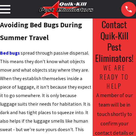
Contact
Avoiding Bed Bugs During
Quik-Kill
Summer Travel
Pest
Bed bugs
spread through passive dispersal.
Eliminators!
This means they don't know what objects
WE ARE
move and what objects stay where they are.
READY TO
When they establish themselves inside a
HELP
piece of luggage, it isn't because they expect
A member of our
it to go somewhere. It is only because
luggage suits their needs for habitation. It is
team will be in
dark and has tight places to squeeze into. It
touch shortly to
also helps if the luggage smells like human
confirm your
sweat - but we're sure yours doesn't. This
contact details or