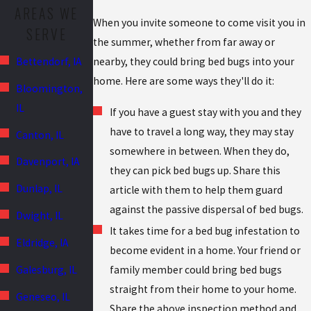
AREAS WE
When you invite someone to come visit you in
SERVE
the summer, whether from far away or
nearby, they could bring bed bugs into your
Bettendorf, IA
home. Here are some ways they'll do it:
Bloomington,
IL
If you have a guest stay with you and they
have to travel a long way, they may stay
Canton, IL
somewhere in between. When they do,
Davenport, IA
they can pick bed bugs up. Share this
Dunlap, IL
article with them to help them guard
against the passive dispersal of bed bugs.
Dwight, IL
It takes time for a bed bug infestation to
Eldridge, IA
become evident in a home. Your friend or
family member could bring bed bugs
Galesburg, IL
straight from their home to your home.
Geneseo, IL
Share the above inspection method and