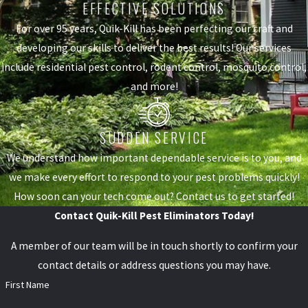
EFFECTIVE SOLUTIONS
For over 95 years, Quik-Kill has been perfecting our craft and
developing our skills to deliver the best results! Our services
include residential pest control, rodent control, mosquito control,
and more!
SUDDEN SERVICE
We understand how important dependable service is to you, and
we make every effort to respond to your pest problems quickly!
How soon can your tech come out? Contact us to get started!
Contact Quik-Kill Pest Eliminators Today!
A member of our team will be in touch shortly to confirm your
contact details or address questions you may have.
First Name