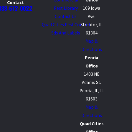
Contact
888-672-0022
Pest Library
109 Iowa
Contact Us
Ave.
Quad Cities Pest Control
Streator, IL
Sds And Labels
61364
Map &
Directions
Peoria
Office
1403 NE
Adams St.
Peoria, IL, IL
61603
Map &
Directions
Quad Cities
Office