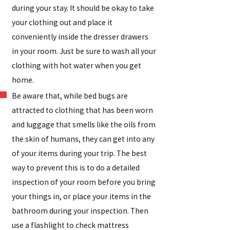
during your stay. It should be okay to take
your clothing out and place it
conveniently inside the dresser drawers
in your room. Just be sure to wash all your
clothing with hot water when you get
home.
Be aware that, while bed bugs are
attracted to clothing that has been worn
and luggage that smells like the oils from
the skin of humans, they can get into any
of your items during your trip. The best
way to prevent this is to do a detailed
inspection of your room before you bring
your things in, or place your items in the
bathroom during your inspection. Then
use a flashlight to check mattress