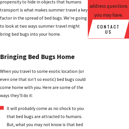
propensity to hide in objects that humans
address questions
transport is what makes summer travel a key
you may have.
factor in the spread of bed bugs. We're going
CONTACT
to look at two ways summer travel might
US
bring bed bugs into your home.
Bringing Bed Bugs Home
When you travel to some exotic location (or
even one that isn't so exotic) bed bugs could
come home with you. Here are some of the
ways they'll do it:
It will probably come as no shock to you
that bed bugs are attracted to humans.
But, what you may not know is that bed