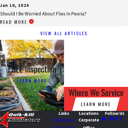
Jan 10, 2024
Should I Be Worried About Flies In Peoria?
READ MORE
VIEW ALL ARTICLES
FREE Inspection
LEARN MORE
Where We Service
LEARN MORE
Links
Locations
Follow Us
Residential
Corporate
Commercial
Office