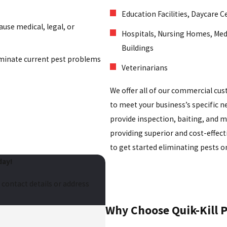
Education Facilities, Daycare C
ause medical, legal, or
Hospitals, Nursing Homes, Med
Buildings
minate current pest problems
Veterinarians
We offer all of our commercial cu
to meet your business’s specific
provide inspection, baiting, and m
providing superior and cost-effect
to get started eliminating pests on
day!
 contact details or address
Why Choose Quik-Kill Pe