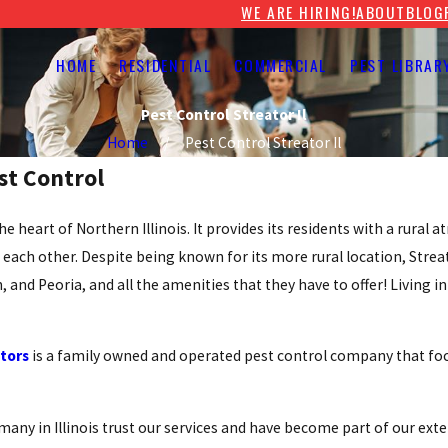
WE ARE HIRING!
ABOUT
BLOG
HOME
RESIDENTIAL
COMMERCIAL
PEST LIBRAR
Pest Control Streator Il
Home
Pest Control Streator Il
est Control
the heart of Northern Illinois. It provides its residents with a rural
each other. Despite being known for its more rural location, Streato
and Peoria, and all the amenities that they have to offer! Living in
ators
is a family owned and operated pest control company that fo
many in Illinois trust our services and have become part of our exte