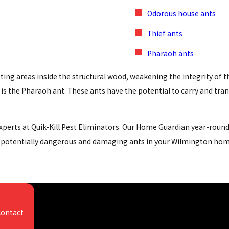
Odorous house ants
Thief ants
Pharaoh ants
ting areas inside the structural wood, weakening the integrity of 
s the Pharaoh ant. These ants have the potential to carry and tran
 experts at Quik-Kill Pest Eliminators. Our Home Guardian year-rou
d potentially dangerous and damaging ants in your Wilmington home 
isgusting on the outside, but even worse on the inside - they carry 
people, and they contaminate food and food prep areas.
contact
our area include the American roach, German roach, and brown-ban