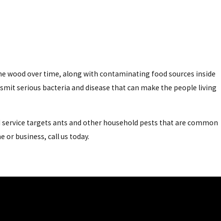
the wood over time, along with contaminating food sources inside
smit serious bacteria and disease that can make the people living
nd service targets ants and other household pests that are common
or business, call us today.
and transmit a wide variety of bacteria and parasites on their
ded roach. Here's a quick rundown of the roaches that call