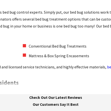
as bed bug control experts. Simply put, our bed bug solutions work
minators offers several bed bug treatment options that can be cust
 bed bug in your home or business is one bed bug too many! Our bed 
Conventional Bed Bug Treatments
Mattress & Box Spring Encasements
 and licensed service technicians, and highly effective materials,
be
esidents
. Between their constant gnawing and the problems they leave beh
Check Out Our Latest Reviews
king proactive steps to stop rodent infestations in their tracks 
Our Customers Say It Best
mize your exposure to rodents: