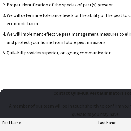
Proper identification of the species of pest(s) present.
We will determine tolerance levels or the ability of the pest to c
economic harm.
We will implement effective pest management measures to eli
and protect your home from future pest invasions.
Quik-Kill provides superior, on-going communication.
Contact Quik-Kill Pest Eliminators To
A member of our team will be in touch shortly to confirm your
questions you may have.
First Name
Last Name