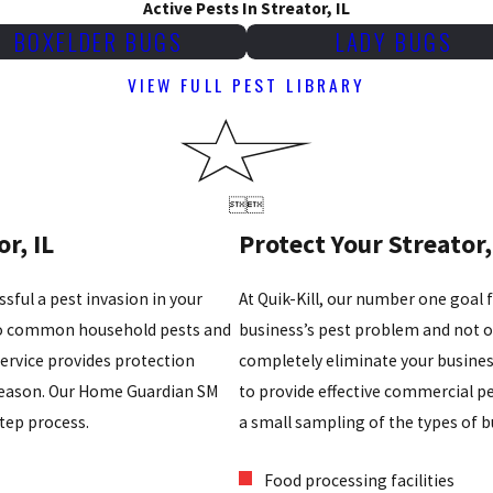
Active Pests In Streator, IL
BOXELDER BUGS
LADY BUGS
VIEW FULL PEST LIBRARY


r, IL
Protect Your Streator,
sful a pest invasion in your
At Quik-Kill, our number one goal 
 to common household pests and
business’s pest problem and not on
ervice provides protection
completely eliminate your busine
season. Our Home Guardian SM
to provide effective commercial pes
step process.
a small sampling of the types of b
Food processing facilities