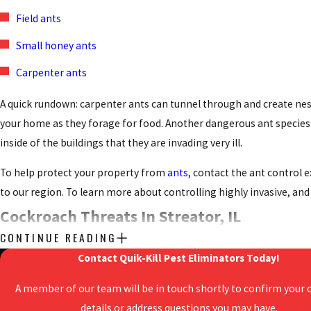
Field ants
Small honey ants
Carpenter ants
A quick rundown: carpenter ants can tunnel through and create nes
your home as they forage for food. Another dangerous ant species i
inside of the buildings that they are invading very ill.
To help protect your property from
ants
, contact the ant control
to our region. To learn more about controlling highly invasive, an
Cockroach Threats In Streator, IL
CONTINUE READING
Roaches have a terrible reputation - but for good reason. They’re d
Contact Quik-Kill Pest Eliminators Today!
bodies, their shed skins and feces can trigger asthma attacks in 
A member of our team will be in touch shortly to confirm your 
The most common species of roaches found invading properties in 
details or address questions you may have.