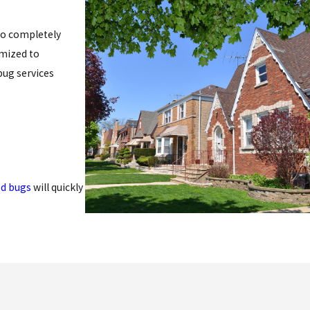
 to completely
omized to
bug services
d bugs
will quickly
ind (dead skin,
before they become