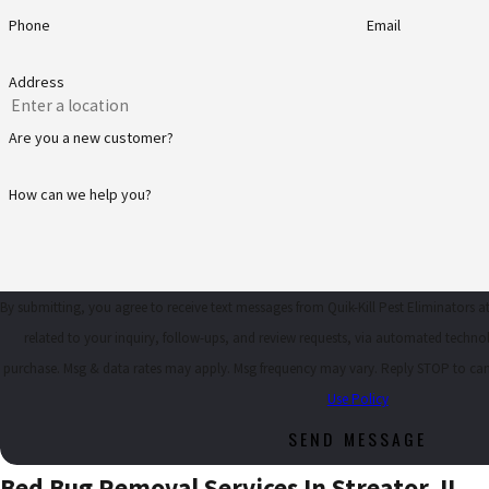
Phone
Email
Address
Are you a new customer?
How can we help you?
By submitting, you agree to receive text messages from Quik-Kill Pest Eliminators 
related to your inquiry, follow-ups, and review requests, via automated technology. Consent is not a condi
purchase. Msg & data rates may apply. Msg frequency may vary. Reply STOP to can
Use Policy
SEND MESSAGE
Bed Bug Removal Services In Streator, IL