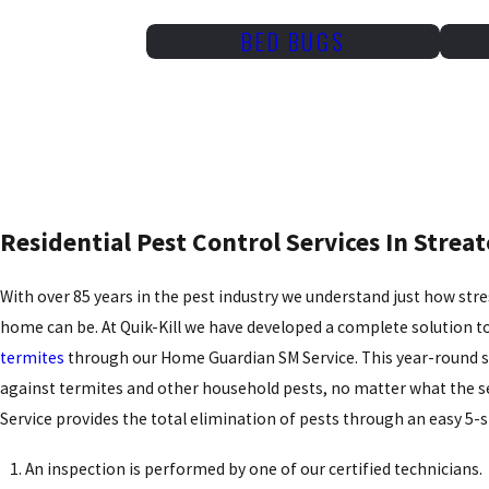
BED BUGS
Residential Pest Control Services In Streato
With over 85 years in the pest industry we understand just how stres
home can be. At Quik-Kill we have developed a complete solution
termites
through our Home Guardian SM Service. This year-round s
against termites and other household pests, no matter what the 
Service provides the total elimination of pests through an easy 5-
An inspection is performed by one of our certified technicians.