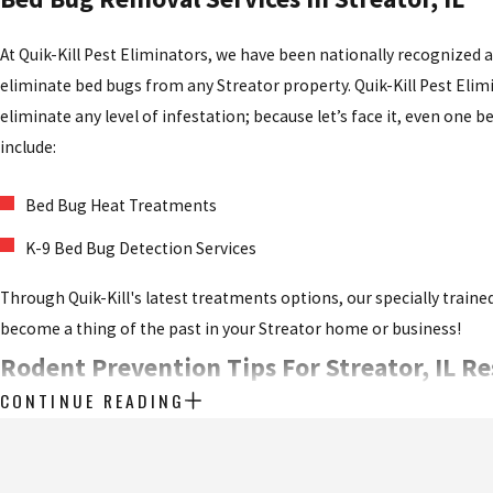
At Quik-Kill Pest Eliminators, we have been nationally recognized 
eliminate bed bugs from any Streator property. Quik-Kill Pest Eli
eliminate any level of infestation; because let’s face it, even one
include:
Bed Bug Heat Treatments
K-9 Bed Bug Detection Services
Through Quik-Kill's latest treatments options, our specially trained
become a thing of the past in your Streator home or business!
Rodent Prevention Tips For Streator, IL R
CONTINUE READING
Rodents like mice and rats
are a problem no one can afford to have
droppings, and worse), Streator homeowners are always best off ta
a serious problem. Here are some helpful tips you can use to mini