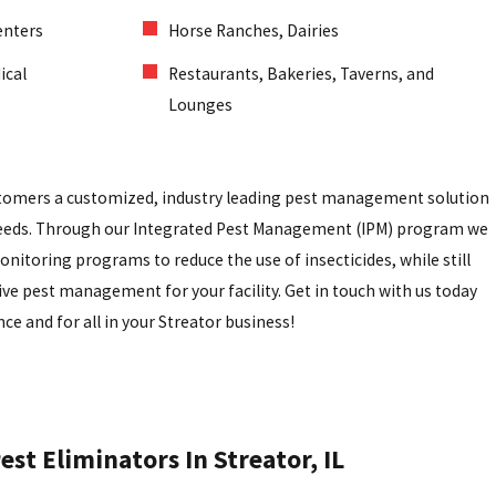
enters
Horse Ranches, Dairies
ical
Restaurants, Bakeries, Taverns, and
Lounges
stomers a customized, industry leading pest management solution
 needs. Through our Integrated Pest Management (IPM) program we
onitoring programs to reduce the use of insecticides, while still
ive pest management for your facility. Get in touch with us today
ce and for all in your Streator business!
st Eliminators In Streator, IL