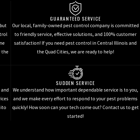
GUARANTEED SERVICE
their head. They prefer to live outside, but often enter inside of
 but
Our local, family-owned pest control company is committed
trol
to friendly service, effective solutions, and 100% customer
d their head. This cockroach is one of the most common species of
one
satisfaction! If you need pest control in Central Illinois and
r the
the Quad Cities, we are ready to help!
se roaches like to live in very warm, dry environments. They are
 health and safety of both adults and children.
SUDDEN SERVICE
t and
We understand how important dependable service is to you,
he continuous residential or commercial pest control services that
vices
and we make every effort to respond to your pest problems
ices
!
uito
quickly! How soon can your tech come out? Contact us to get
started!
le, are a pest that can’t be eliminated 100%. However, they can be