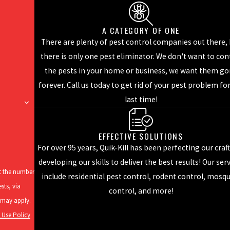
A CATEGORY OF ONE
 with a distinctive yellowish figure eight pattern found just behind 
There are plenty of pest control companies out there,
.
there is only one pest eliminator. We don't want to con
th two easily identifiable black stripes running horizontally behin
the pests in your home or business, we want them g
nesses - especially restaurant kitchens.
forever. Call us today to get rid of your pest problem fo
about 1/2 of an inch in length with brown to black coloration. The
last time!
iture and appliances.
ry and do so is important because they have the ability to affect the
EFFECTIVE SOLUTIONS
For over 95 years, Quik-Kill has been perfecting our craf
t: call the professionals at Quik-Kill for help. We can implement t
developing our skills to deliver the best results! Our ser
ve us a call today to learn more about our
cockroach control serv
at the number
include residential pest control, rodent control, mosq
sts, via
control, and more!
 Use Policy
tranger to mosquitoes. Mosquitoes, because of their outdoor lifesty