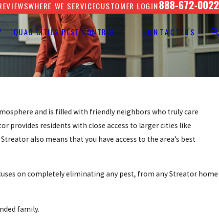
888-672-0022
REVIEWS
WHERE WE SERVICE
CUSTOMER LOGIN
Y
QUAD CITIES PEST CONTROL
CONTACT US
 atmosphere and is filled with friendly neighbors who truly care
r provides residents with close access to larger cities like
 Streator also means that you have access to the area’s best
cuses on completely eliminating any pest, from any Streator home
nded family.