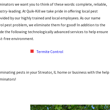
iminators we want you to think of these words: complete, reliable,
stry-leading. At Quik-Kill we take pride in offering local pest
rovided by our highly trained and local employees. As our name
rol pest problem, we eliminate them for good! In addition to the
e the following technologically advanced services to help ensure
est-free environment.
Termite Control
eliminating pests in your Streator, IL home or business with the help
liminators!