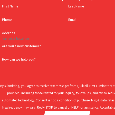
Streator home:
First Name
Last Name
American Cockroach -
This roach is dark reddish-brown in color
Phone
Email
homes and other buildings while searching for food and shelter
German Cockroach
-
This roach is light brown-tan in color wi
Address
roach, often found invading and living inside of homes and busi
Brown-Banded Cockroach -
Brown-banded cockroaches grow to 
Are you a new customer?
often introduced into homes and businesses inside of used furn
How can we help you?
While cockroaches can be difficult to prevent, taking the steps to t
If roaches have become a concern for your Streator home, don’t fre
are needed to remove these pests and keep them from returning. Gi
By submitting, you agree to receive text messages from Quik-Kill Pest Eliminators 
provided, including those related to your inquiry, follow-ups, and review reque
How To Prevent Mosquitoes In Streator, IL
automated technology. Consent is not a condition of purchase. Msg & data rates may apply.
Msg frequency may vary. Reply STOP to cancel or HELP for assistance.
Acceptable
If you’ve been around Streator in the summer and fall, you’re no s