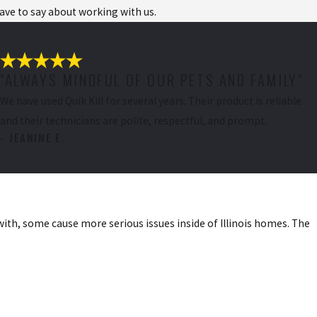
have to say about working with us.
"ALWAYS MINDFUL OF OUR PETS AND FAMILY"
We have used Quik Kill for several years. Their product is reliable
and their technicians are polite, respectful, and prompt.
- JEANINE E.
e. Our Home
with, some cause more serious issues inside of Illinois homes. The
d prevent them