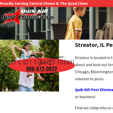
Proudly Serving Central Illinois & The Quad Cities
Streator, IL P
Streator is located in 
LET'S GET STARTED TODAY!
about and look out for 
888-672-0022
Chicago, Bloomington, 
solution to pests.
Quik-Kill Pest Elimin
or business!
Find out today why so 