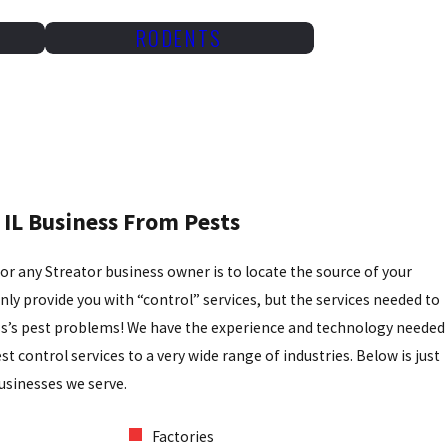
RODENTS
 IL Business From Pests
for any Streator business owner is to locate the source of your
ly provide you with “control” services, but the services needed to
ss’s pest problems! We have the experience and technology needed
t control services to a very wide range of industries. Below is just
usinesses we serve.
Factories