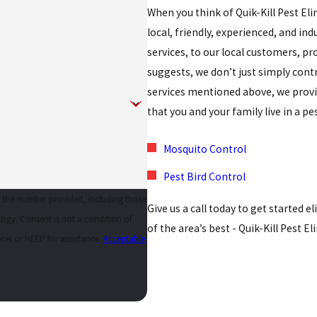
When you think of Quik-Kill Pest El
local, friendly, experienced, and indu
services, to our local customers, p
suggests, we don’t just simply cont
services mentioned above, we provid
that you and your family live in a p
Mosquito Control
Pest Bird Control
at the number provided, including those
Give us a call today to get started 
tion of
of the area’s best - Quik-Kill Pest E
cel or HELP for assistance.
Acceptable