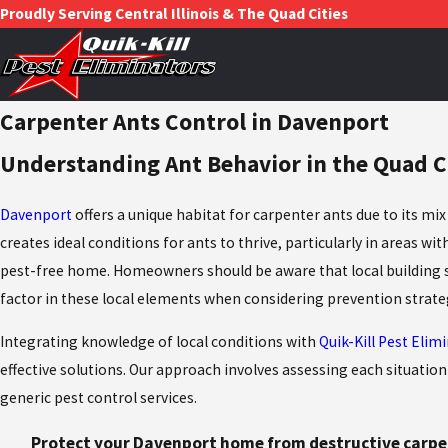
Proudly Serving Central Illinois & The Quad Cities
Carpenter Ants Control in Davenport
Understanding Ant Behavior in the Quad C
Davenport
offers a unique habitat for carpenter ants due to its m
creates ideal conditions for ants to thrive, particularly in areas 
pest-free home. Homeowners should be aware that local building sty
factor in these local elements when considering prevention strate
Integrating knowledge of local conditions with
Quik-Kill Pest Elim
effective solutions. Our approach involves assessing each situation 
generic pest control services.
Protect your Davenport home from destructive carpen