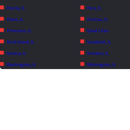
Peoria, IL
Peru, IL
Plano, IL
Pontiac, IL
Princeton, IL
Quad Cities
Rock Island, IL
Sandwich, IL
Seneca, IL
Streator, IL
Washington, IL
Wilmington, IL