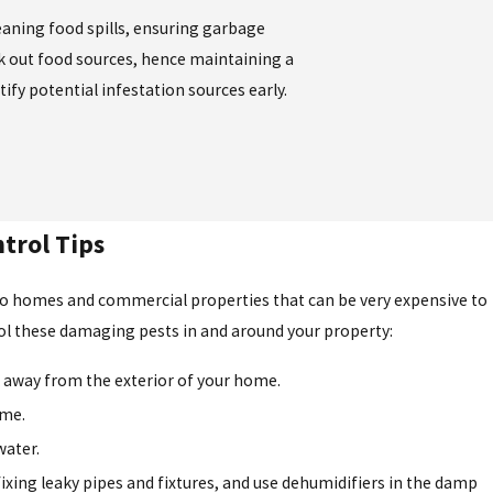
leaning food spills, ensuring garbage
ek out food sources, hence maintaining a
ify potential infestation sources early.
trol Tips
to homes and commercial properties that can be very expensive to
rol these damaging pests in and around your property:
away from the exterior of your home.
ome.
water.
xing leaky pipes and fixtures, and use dehumidifiers in the damp