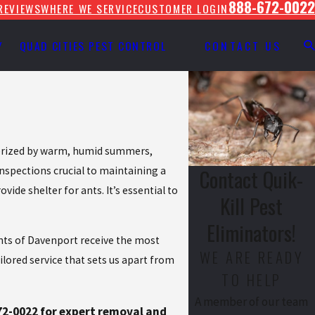
888-672-0022
REVIEWS
WHERE WE SERVICE
CUSTOMER LOGIN
Y
QUAD CITIES PEST CONTROL
CONTACT US
cterized by warm, humid summers,
inspections crucial to maintaining a
Contact Quik-
de shelter for ants. It’s essential to
Kill Pest
Eliminators!
ents of Davenport receive the most
WE ARE READY
ilored service that sets us apart from
TO HELP
A member of our team
72-0022
for expert removal and