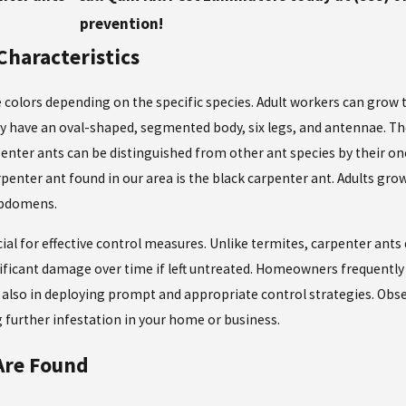
prevention!
Characteristics
 colors depending on the specific species. Adult workers can grow t
ey have an oval-shaped, segmented body, six legs, and antennae. T
enter ants can be distinguished from other ant species by their on
nter ant found in our area is the black carpenter ant. Adults grow
 abdomens.
cial for effective control measures. Unlike termites, carpenter ant
nificant damage over time if left untreated. Homeowners frequently 
ut also in deploying prompt and appropriate control strategies. Obs
g further infestation in your home or business.
Are Found