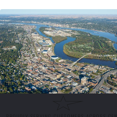
PROUDLY SERVING CUSTOMERS ACROSS CE