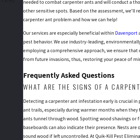
needed to combat carpenter ants and will conduct a tho
other sensitive spots. Based on the assessment, we’ll
carpenter ant problem and how we can help!
Our services are especially beneficial within
Davenport
a
pest behavior. We use industry-leading, environmentall
employing a comprehensive approach, we ensure that car
from future invasions, thus, restoring your peace of m
Frequently Asked Questions
WHAT ARE THE SIGNS OF A CARPENT
Detecting a carpenter ant infestation early is crucial 
ant trails, especially during warmer months when they
ants tunnel through wood. Spotting wood shavings or f
baseboards can also indicate their presence. Nests are 
sound wood if left uncontrolled. At Quik-Kill Pest Elimi