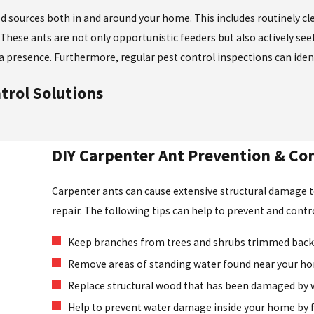
ood sources both in and around your home. This includes routinely c
These ants are not only opportunistic feeders but also actively se
a presence. Furthermore, regular pest control inspections can ident
trol Solutions
DIY Carpenter Ant Prevention & Con
Carpenter ants can cause extensive structural damage 
repair. The following tips can help to prevent and cont
Keep branches from trees and shrubs trimmed back 
Remove areas of standing water found near your h
Replace structural wood that has been damaged by 
Help to prevent water damage inside your home by fi