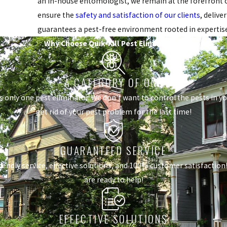
an in-house entomologist, we remain at the forefront of
ensure the
safety and satisfaction of our clients
, delive
guarantees a pest-free environment rooted in expertis
Why Choose Quik-Kill Pest Eliminators?
A CATEGORY OF ONE
s only one pest eliminator. We don't want to control the pests in 
get rid of your pest problem for the last time!
GUARANTEED SERVICE
dly service, effective solutions, and 100% customer satisfaction! I
are ready to help!
EFFECTIVE SOLUTIONS