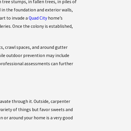
ree stumps, in fallen trees, in piles of
in the foundation and exterior walls,
art to invade a
Quad City
home’s
ries. Once the colony is established,
s, crawl spaces, and around gutter
ile outdoor prevention may include
 professional assessments can further
avate through it. Outside, carpenter
ariety of things but favor sweets and
 in or around your home is a very good