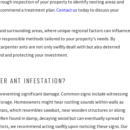
rough inspection of your property to identify nesting areas and
 recommend a treatment plan.
Contact us
today to discuss your
nd surrounding areas, where unique regional factors can influence
y responsible methods tailored to your property's needs. By
penter ants are not only swiftly dealt with but also deterred
ind and protecting your investment.
ER ANT INFESTATION?
in preventing significant damage. Common signs include witnessing
 forage. Homeowners might hear rustling sounds within walls as
rass, which resembles sawdust, near wooden structures or along
often found in damp, decaying wood but can eventually spread to
nators, we recommend acting swiftly upon noticing these signs. Our