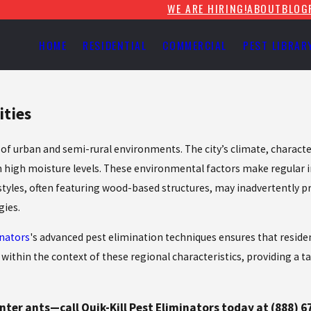
WE ARE HIRING!
ABOUT
BLOG
HOME
RESIDENTIAL
COMMERCIAL
PEST LIBRAR
ities
ix of urban and semi-rural environments. The city’s climate, chara
with high moisture levels. These environmental factors make regular 
les, often featuring wood-based structures, may inadvertently provi
gies.
inators
's advanced pest elimination techniques ensures that resid
within the context of these regional characteristics, providing a ta
ter ants—call Quik-Kill Pest Eliminators today at
(888) 6