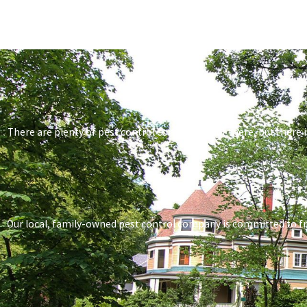
There are plenty of pest control companies out there, but there i
Our local, family-owned pest control company is committed to frien