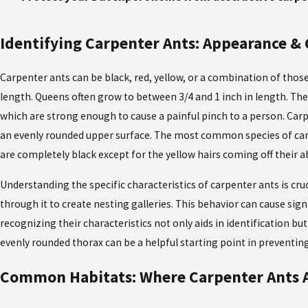
Identifying Carpenter Ants: Appearance & 
Carpenter ants can be black, red, yellow, or a combination of those
length. Queens often grow to between 3/4 and 1 inch in length. Th
which are strong enough to cause a painful pinch to a person. Carp
an evenly rounded upper surface. The most common species of carpe
are completely black except for the yellow hairs coming off their
Understanding the specific characteristics of carpenter ants is cru
through it to create nesting galleries. This behavior can cause sig
recognizing their characteristics not only aids in identification b
evenly rounded thorax can be a helpful starting point in preventin
Common Habitats: Where Carpenter Ants 