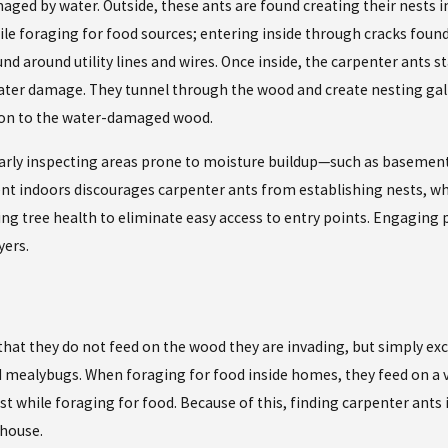
ed by water. Outside, these ants are found creating their nests in t
e foraging for food sources; entering inside through cracks found 
around utility lines and wires. Once inside, the carpenter ants st
water damage. They tunnel through the wood and create nesting galle
tion to the water-damaged wood.
larly inspecting areas prone to moisture buildup—such as basement
t indoors discourages carpenter ants from establishing nests, wh
ng tree health to eliminate easy access to entry points. Engaging
yers.
that they do not feed on the wood they are invading, but simply exc
d mealybugs. When foraging for food inside homes, they feed on a v
st while foraging for food. Because of this, finding carpenter ants
 house.