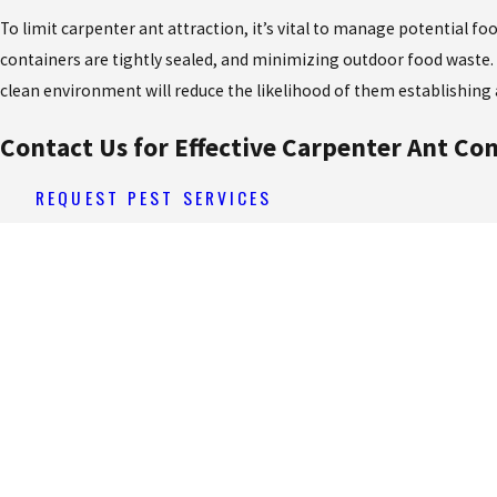
To limit carpenter ant attraction, it’s vital to manage potential f
containers are tightly sealed, and minimizing outdoor food waste. 
clean environment will reduce the likelihood of them establishing 
Contact Us for Effective Carpenter Ant Con
REQUEST PEST SERVICES