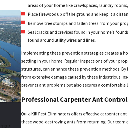
areas of your home like crawlspaces, laundry rooms
Place firewood up off the ground and keep it a dist
Remove tree stumps and fallen trees from your prop
Seal cracks and crevices found in your home’s foun
found around utility wires and lines.
Implementing these prevention strategies creates a hos
settling in your home. Regular inspections of your prope
structures, can enhance these prevention methods. By 
from extensive damage caused by these industrious ins
prevents ant problems but also secures a comfortable l
Professional Carpenter Ant Control
Quik-Kill Pest Eliminators offers effective carpenter ant
these wood-destroying ants from returning. Our team o
NTRAL