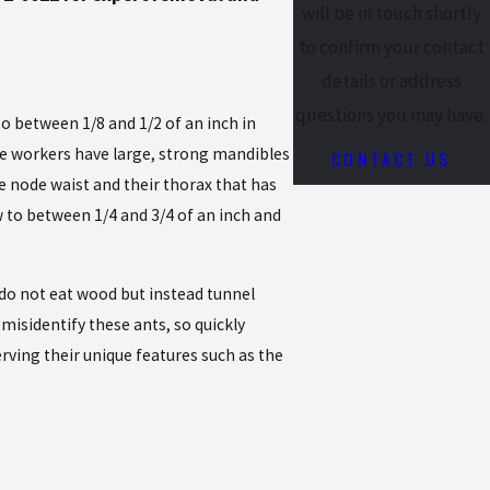
will be in touch shortly
to confirm your contact
details or address
questions you may have.
o between 1/8 and 1/2 of an inch in
he workers have large, strong mandibles
CONTACT US
e node waist and their thorax that has
 to between 1/4 and 3/4 of an inch and
s do not eat wood but instead tunnel
misidentify these ants, so quickly
erving their unique features such as the