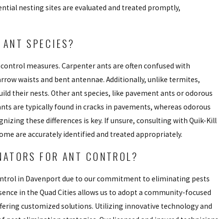
ntial nesting sites are evaluated and treated promptly,
 ANT SPECIES?
se control measures. Carpenter ants are often confused with
arrow waists and bent antennae. Additionally, unlike termites,
uild their nests. Other ant species, like pavement ants or odorous
 ants are typically found in cracks in pavements, whereas odorous
izing these differences is key. If unsure, consulting with Quik-Kill
ome are accurately identified and treated appropriately.
INATORS FOR ANT CONTROL?
 control in Davenport due to our commitment to eliminating pests
sence in the Quad Cities allows us to adopt a community-focused
fering customized solutions. Utilizing innovative technology and