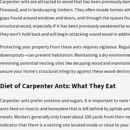
Carpenter ants are attracted to wood that has been previously damag
firewood, and in landscaping timbers. They often invade homes whil
gaps found around windows and doors, and through the spaces found 
structural wood, especially if it has been previously weakened by 
they won’t hold back and will begin attacking sound wood in addi
Protecting your property from these ants requires vigilance. Regu
downspouts—can prevent habitation. Maintaining a dry environmen
removing potential nesting sites like decaying wood and maintaini
secure your home’s structural integrity against these wood-destro
Diet of Carpenter Ants: What They Eat
Carpenter ants prefer proteins and sugars. It is important to note 
ants feed on insects and honeydew that is left behind by aphids an
meats. Workers generally only travel about 100 yards from their ne
indicator that there is a nesting site located inside or close to your