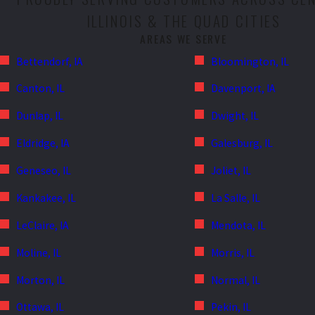
ILLINOIS & THE QUAD CITIES
AREAS WE SERVE
Bettendorf, IA
Bloomington, IL
Canton, IL
Davenport, IA
Dunlap, IL
Dwight, IL
Eldridge, IA
Galesburg, IL
Geneseo, IL
Joliet, IL
Kankakee, IL
La Salle, IL
LeClaire, IA
Mendota, IL
Moline, IL
Morris, IL
Morton, IL
Normal, IL
Ottawa, IL
Pekin, IL