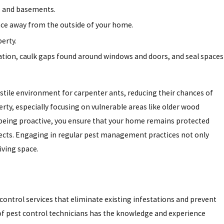
, and basements.
ance away from the outside of your home.
erty.
dation, caulk gaps found around windows and doors, and seal spaces
tile environment for carpenter ants, reducing their chances of
rty, especially focusing on vulnerable areas like older wood
being proactive, you ensure that your home remains protected
ects. Engaging in regular pest management practices not only
iving space.
 control services that eliminate existing infestations and prevent
f pest control technicians has the knowledge and experience