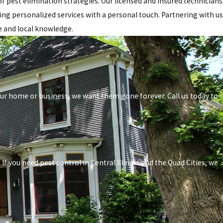
 pest elimination strategies. Our licensed and insured technicians
ring personalized services with a personal touch. Partnering with us
e and local knowledge.
your home or business, we want them gone forever. Call us today to
f you need pest control in Central Illinois and the Quad Cities, we