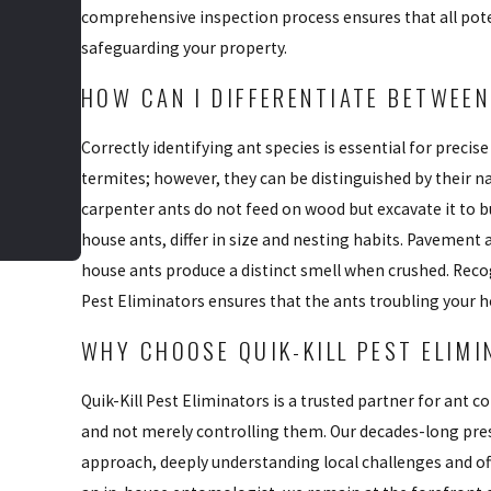
comprehensive inspection process ensures that all pote
safeguarding your property.
HOW CAN I DIFFERENTIATE BETWEEN
Correctly identifying ant species is essential for preci
termites; however, they can be distinguished by their n
carpenter ants do not feed on wood but excavate it to b
house ants, differ in size and nesting habits. Pavement
house ants produce a distinct smell when crushed. Recogn
Pest Eliminators ensures that the ants troubling your h
WHY CHOOSE QUIK-KILL PEST ELIM
Quik-Kill Pest Eliminators is a trusted partner for ant
and not merely controlling them. Our decades-long pre
approach, deeply understanding local challenges and of