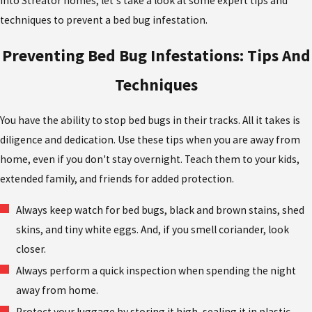
into Streator homes, let's take a look at some expert tips and
techniques to prevent a bed bug infestation.
Preventing Bed Bug Infestations: Tips And
Techniques
You have the ability to stop bed bugs in their tracks. All it takes is
diligence and dedication. Use these tips when you are away from
home, even if you don't stay overnight. Teach them to your kids,
extended family, and friends for added protection.
Always keep watch for bed bugs, black and brown stains, shed
skins, and tiny white eggs. And, if you smell coriander, look
closer.
Always perform a quick inspection when spending the night
away from home.
Protect your luggage by storing it high, sealing it in plastic