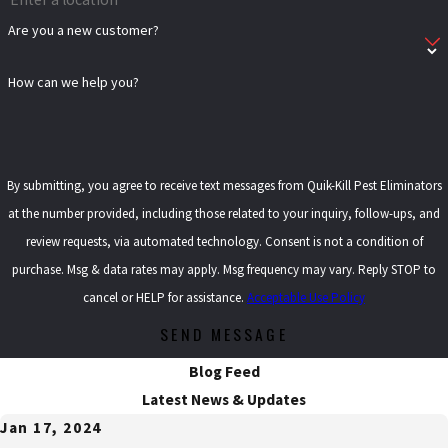
Are you a new customer?
How can we help you?
By submitting, you agree to receive text messages from Quik-Kill Pest Eliminators
at the number provided, including those related to your inquiry, follow-ups, and
review requests, via automated technology. Consent is not a condition of
purchase. Msg & data rates may apply. Msg frequency may vary. Reply STOP to
cancel or HELP for assistance.
Acceptable Use Policy
SEND MESSAGE
Blog Feed
Latest News & Updates
Jan 17, 2024