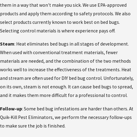
them in a way that won't make you sick. We use EPA-approved
products and apply them according to safety protocols. We also
select products currently known to work best on bed bugs.
Selecting control materials is where experience pays off.
Steam
: Heat eliminates bed bugs in all stages of development.
When used with conventional treatment materials, fewer
materials are needed, and the combination of the two methods
works well to increase the effectiveness of the treatments. Heat
and stream are often used for DIY bed bug control. Unfortunately,
on its own, steam is not enough. It can cause bed bugs to spread,
and it makes them more difficult for a professional to control.
Follow-up
: Some bed bug infestations are harder than others. At
Quik-Kill Pest Eliminators, we perform the necessary follow-ups
to make sure the job is finished.