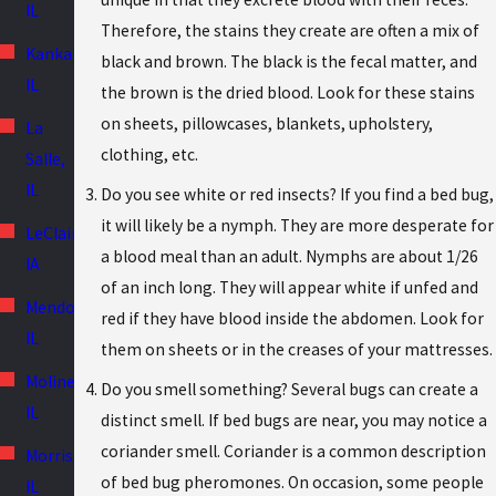
IL
Therefore, the stains they create are often a mix of
Kankakee,
black and brown. The black is the fecal matter, and
IL
the brown is the dried blood. Look for these stains
on sheets, pillowcases, blankets, upholstery,
La
clothing, etc.
Salle,
IL
Do you see white or red insects? If you find a bed bug,
it will likely be a nymph. They are more desperate for
LeClaire,
a blood meal than an adult. Nymphs are about 1/26
IA
of an inch long. They will appear white if unfed and
Mendota,
red if they have blood inside the abdomen. Look for
IL
them on sheets or in the creases of your mattresses.
Moline,
Do you smell something? Several bugs can create a
IL
distinct smell. If bed bugs are near, you may notice a
coriander smell. Coriander is a common description
Morris,
of bed bug pheromones. On occasion, some people
IL