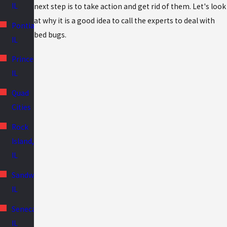
IL
next step is to take action and get rid of them. Let's look
at why it is a good idea to call the experts to deal with
Pontiac,
bed bugs.
IL
Princeton,
IL
Quad
Cities
Rock
Island,
IL
Sandwich,
IL
Seneca,
IL