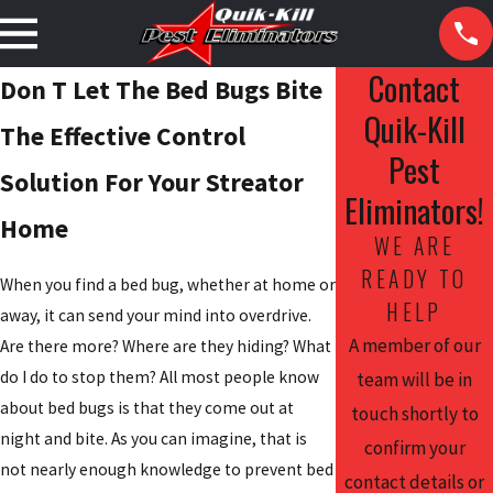
Contact
Don T Let The Bed Bugs Bite
Quik-Kill
The Effective Control
Pest
Solution For Your Streator
Eliminators!
Home
WE ARE
READY TO
When you find a bed bug, whether at home or
HELP
away, it can send your mind into overdrive.
A member of our
Are there more? Where are they hiding? What
do I do to stop them? All most people know
team will be in
about bed bugs is that they come out at
touch shortly to
night and bite. As you can imagine, that is
confirm your
not nearly enough knowledge to prevent bed
contact details or