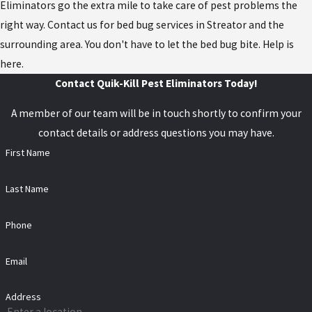
Eliminators go the extra mile to take care of pest problems the
right way. Contact us for bed bug services in Streator and the
surrounding area. You don't have to let the bed bug bite. Help is
here.
Contact Quik-Kill Pest Eliminators Today!
A member of our team will be in touch shortly to confirm your
contact details or address questions you may have.
First Name
Last Name
Phone
Email
Address