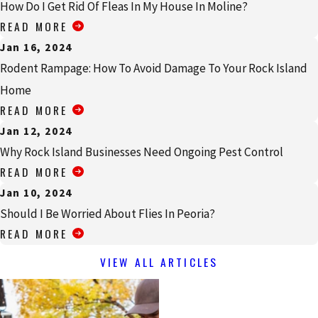
How Do I Get Rid Of Fleas In My House In Moline?
READ MORE
Jan 16, 2024
Rodent Rampage: How To Avoid Damage To Your Rock Island
Home
READ MORE
Jan 12, 2024
Why Rock Island Businesses Need Ongoing Pest Control
READ MORE
Jan 10, 2024
Should I Be Worried About Flies In Peoria?
READ MORE
VIEW ALL ARTICLES