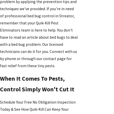
problem by applying the prevention tips and
techniques we've provided. If you're in need
of professional bed bug control in Streator,
remember that your Quik-Kill Pest
Eliminators team is here to help. You don't
have to read an article about bed bugs to deal
with a bed bug problem. Our licensed
technicians can do it for you. Connect with us
by phone or through our contact page for
fast relief from these tiny pests.
When It Comes To Pests,
Control Simply Won't Cut It
Schedule Your Free No Obligation Inspection
Today & See How Quik-Kill Can Keep Your