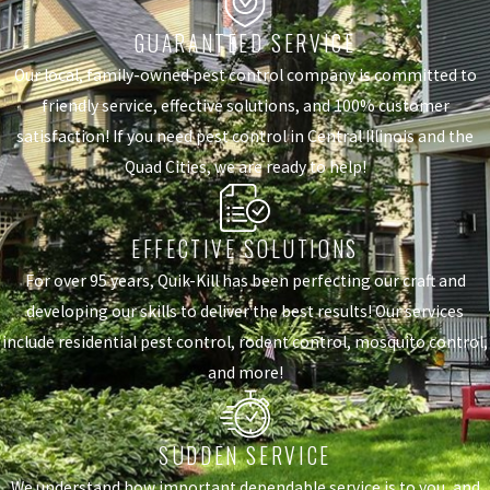
GUARANTEED SERVICE
Our local, family-owned pest control company is committed to
friendly service, effective solutions, and 100% customer
satisfaction! If you need pest control in Central Illinois and the
Quad Cities, we are ready to help!
EFFECTIVE SOLUTIONS
For over 95 years, Quik-Kill has been perfecting our craft and
developing our skills to deliver the best results! Our services
include residential pest control, rodent control, mosquito control,
and more!
SUDDEN SERVICE
We understand how important dependable service is to you, and