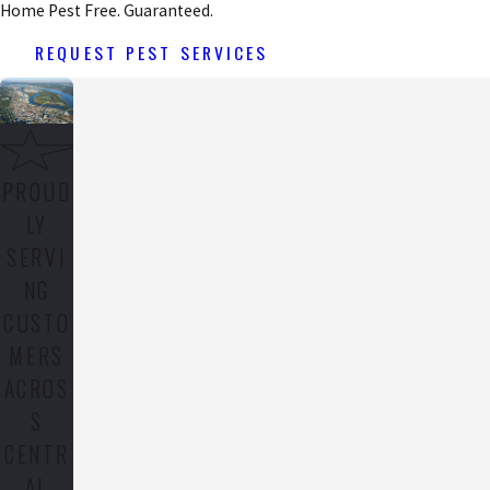
Home Pest Free. Guaranteed.
REQUEST PEST SERVICES
PROUD
LY
SERVI
NG
CUSTO
MERS
ACROS
S
CENTR
AL