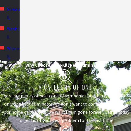
Streator,
IL
Washington,
IL
Wilmington,
IL
Why Choose Quik-Kill Pest Eliminators?
A CATEGORY OF ONE
There are plenty of pest control companies out there, but there is
only one pest eliminator. We don't want to control the pests in
your home or business, we want them gone forever. Call us today
to get rid of your pest problem for the last time!