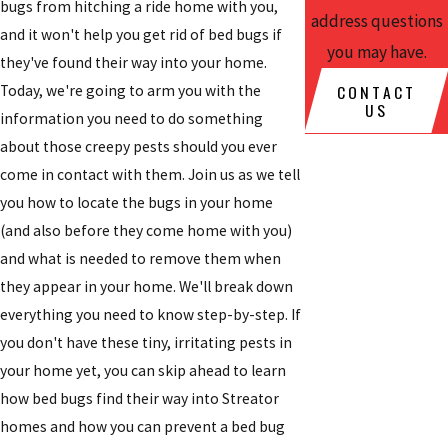
bugs from hitching a ride home with you,
address questions
and it won't help you get rid of bed bugs if
you may have.
they've found their way into your home.
CONTACT
Today, we're going to arm you with the
US
information you need to do something
about those creepy pests should you ever
come in contact with them. Join us as we tell
you how to locate the bugs in your home
(and also before they come home with you)
and what is needed to remove them when
they appear in your home. We'll break down
everything you need to know step-by-step. If
you don't have these tiny, irritating pests in
your home yet, you can skip ahead to learn
how bed bugs find their way into Streator
homes and how you can prevent a bed bug