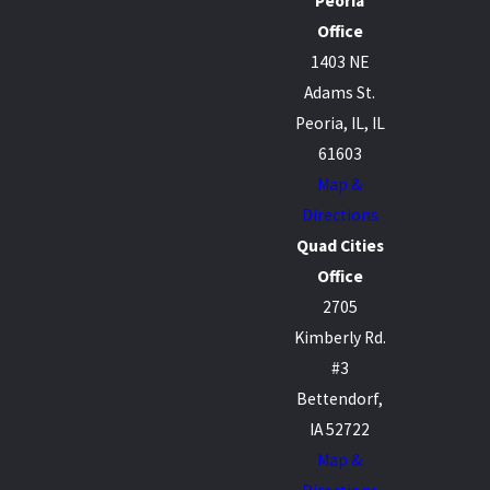
Peoria
Office
1403 NE
Adams St.
Peoria, IL, IL
61603
Map &
Directions
Quad Cities
Office
2705
Kimberly Rd.
#3
Bettendorf,
IA 52722
Map &