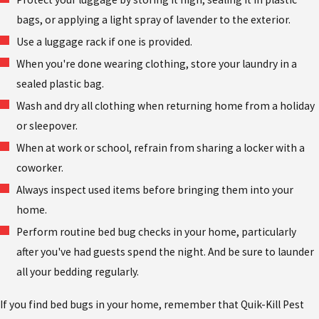
bags, or applying a light spray of lavender to the exterior.
Use a luggage rack if one is provided.
When you're done wearing clothing, store your laundry in a
sealed plastic bag.
Wash and dry all clothing when returning home from a holiday
or sleepover.
When at work or school, refrain from sharing a locker with a
coworker.
Always inspect used items before bringing them into your
home.
Perform routine bed bug checks in your home, particularly
after you've had guests spend the night. And be sure to launder
all your bedding regularly.
If you find bed bugs in your home, remember that Quik-Kill Pest