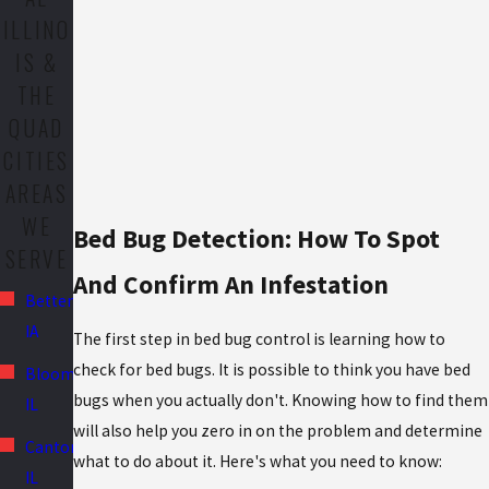
ILLINO
IS &
THE
QUAD
CITIES
AREAS
WE
Bed Bug Detection: How To Spot
SERVE
And Confirm An Infestation
Bettendorf,
IA
The first step in bed bug control is learning how to
check for bed bugs. It is possible to think you have bed
Bloomington,
bugs when you actually don't. Knowing how to find them
IL
will also help you zero in on the problem and determine
Canton,
what to do about it. Here's what you need to know:
IL