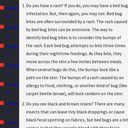
Do you have a rash? If you do, you may have a bed bug
Davenport,
infestation. But, then again, you may not. Bed bug
IA
bites are often surrounded by a rash. The rash caused
Dunlap,
by bed bug bites can be extensive. The way to
IL
identify bed bug bites is to consider the bumps of
the rash. Each bed bug attempts to bite three times
Dwight,
during their nighttime feedings. As they bite, they
IL
move across the skin a few inches between meals.
Eldridge,
When several bugs do this, the bumps look like a
IA
path on the skin. The bumps of a rash caused by an
Galesburg,
allergy to food, clothing, or another kind of bug (like
IL
carpet beetle larvae), will look random on the skin.
Geneseo,
Do you see black and brown stains? There are many
IL
insects that can leave tiny black droppings or cause
black fecal spotting on fabrics, but bed bugs are a bit
Joliet,
unique in that they excrete blood with their feces.