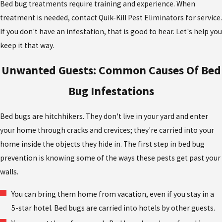
Bed bug treatments require training and experience. When
treatment is needed, contact Quik-Kill Pest Eliminators for service.
If you don't have an infestation, that is good to hear. Let's help you
keep it that way.
Unwanted Guests: Common Causes Of Bed
Bug Infestations
Bed bugs are hitchhikers. They don't live in your yard and enter
your home through cracks and crevices; they're carried into your
home inside the objects they hide in. The first step in bed bug
prevention is knowing some of the ways these pests get past your
walls.
You can bring them home from vacation, even if you stay in a
5-star hotel. Bed bugs are carried into hotels by other guests.