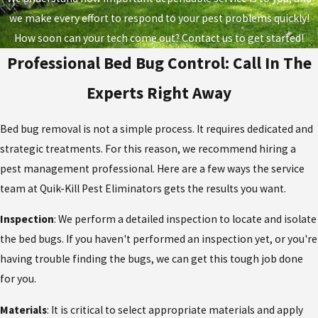
we make every effort to respond to your pest problems quickly!
How soon can your tech come out? Contact us to get started!
Professional Bed Bug Control: Call In The
Experts Right Away
Bed bug removal is not a simple process. It requires dedicated and
strategic treatments. For this reason, we recommend hiring a
pest management professional. Here are a few ways the service
team at Quik-Kill Pest Eliminators gets the results you want.
Inspection
: We perform a detailed inspection to locate and isolate
the bed bugs. If you haven't performed an inspection yet, or you're
having trouble finding the bugs, we can get this tough job done
for you.
Materials
: It is critical to select appropriate materials and apply