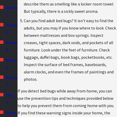
describe them as smelling like a locker room towel.
Morton,
But typically, there is a sickly sweet aroma.
IL
Can you find adult bed bugs? It isn't easy to find the
Normal,
adults, but you may if you know where to look. Check
IL
between mattresses and box springs. Inspect
creases, tight spaces, dark voids, and pockets of all
Ottawa,
furniture. Look under the feet of furniture. Check
IL
luggage, duffel bags, book bags, pocketbooks, etc.
Pekin,
Inspect the surface of bed frames, baseboards,
IL
alarm clocks, and even the frames of paintings and
Peoria,
photos.
IL
If you detect bed bugs while away from home, you can
Peru,
use the prevention tips and techniques provided below
IL
to help you prevent them from coming home with you.
Plano,
If you find these warning signs inside your home, the