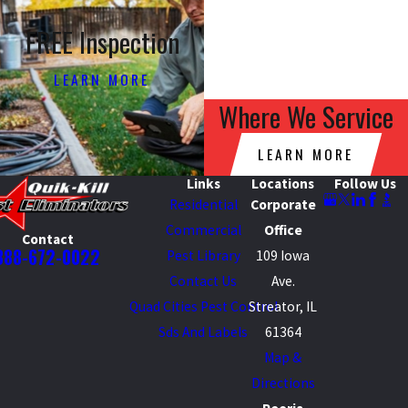
FREE Inspection
LEARN MORE
Where We Service
LEARN MORE
Links
Locations
Follow Us
Residential
Corporate
Commercial
Office
Contact
888-672-0022
Pest Library
109 Iowa
Contact Us
Ave.
Quad Cities Pest Control
Streator, IL
Sds And Labels
61364
Map &
Directions