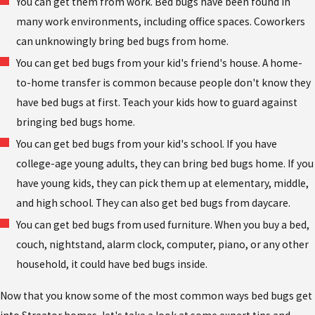
You can get them from work. Bed bugs have been found in
many work environments, including office spaces. Coworkers
can unknowingly bring bed bugs from home.
You can get bed bugs from your kid's friend's house. A home-
to-home transfer is common because people don't know they
have bed bugs at first. Teach your kids how to guard against
bringing bed bugs home.
You can get bed bugs from your kid's school. If you have
college-age young adults, they can bring bed bugs home. If you
have young kids, they can pick them up at elementary, middle,
and high school. They can also get bed bugs from daycare.
You can get bed bugs from used furniture. When you buy a bed,
couch, nightstand, alarm clock, computer, piano, or any other
household, it could have bed bugs inside.
Now that you know some of the most common ways bed bugs get