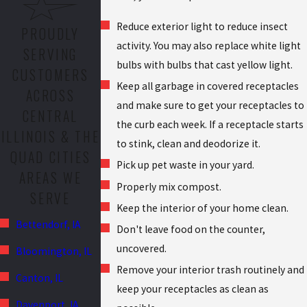
Reduce exterior light to reduce insect
PROUDLY
activity. You may also replace white light
SERVING
bulbs with bulbs that cast yellow light.
CUSTOMERS
Keep all garbage in covered receptacles
ACROSS
and make sure to get your receptacles to
CENTRAL
the curb each week. If a receptacle starts
ILLINOIS & THE
to stink, clean and deodorize it.
QUAD CITIES
Pick up pet waste in your yard.
AREAS WE
Properly mix compost.
SERVE
Keep the interior of your home clean.
Bettendorf, IA
Don't leave food on the counter,
uncovered.
Bloomington, IL
Remove your interior trash routinely and
Canton, IL
keep your receptacles as clean as
Davenport, IA