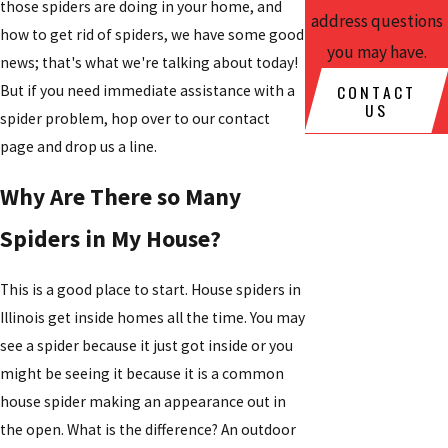
those spiders are doing in your home, and
address questions
how to get rid of spiders, we have some good
you may have.
news; that's what we're talking about today!
CONTACT
But if you need immediate assistance with a
US
spider problem, hop over to our contact
page and drop us a line.
Why Are There so Many
Spiders in My House?
This is a good place to start. House spiders in
Illinois get inside homes all the time. You may
see a spider because it just got inside or you
might be seeing it because it is a common
house spider making an appearance out in
the open. What is the difference? An outdoor