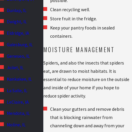
possible.
Clean recycling well.
Dunlap, IL
Store fruit in the fridge.
Dwight, IL
Keep your pantry foods in sealed
Eldridge, IA
containers.
Galesburg, IL
MOISTURE MANAGEMENT
Geneseo, IL
Spiders, and also the insects that spiders
Joliet, IL
eat, are drawn to moist habitats. It is
Kankakee, IL
essential to reduce moisture on the outside
and inside of your home if you hope to
La Salle, IL
reduce spider activity.
LeClaire, IA
Clean your gutters and remove debris
Mendota, IL
that is blocking rainwater from
Moline, IL
channeling down and away from your