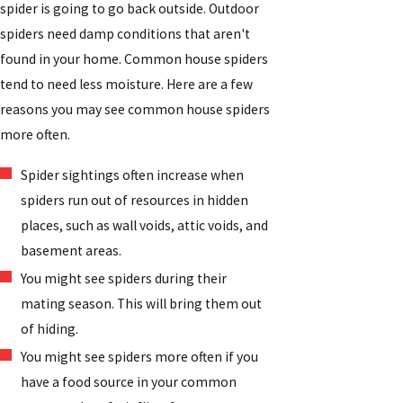
spider is going to go back outside. Outdoor
spiders need damp conditions that aren't
found in your home. Common house spiders
tend to need less moisture. Here are a few
reasons you may see common house spiders
more often.
Spider sightings often increase when
spiders run out of resources in hidden
places, such as wall voids, attic voids, and
basement areas.
You might see spiders during their
mating season. This will bring them out
of hiding.
You might see spiders more often if you
have a food source in your common