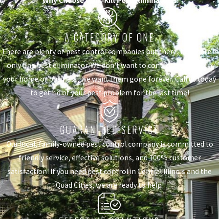
Why Choose Quik-Kill Pest Eliminators?
A CATEGORY OF ONE
There are plenty of pest control companies out there, but there is
only one pest eliminator. We don't want to control the pests in
your home or business, we want them gone forever. Call us today
to get rid of your pest problem for the last time!
GUARANTEED SERVICE
Our local, family-owned pest control company is committed to
friendly service, effective solutions, and 100% customer
satisfaction! If you need pest control in Central Illinois and the
Quad Cities, we are ready to help!