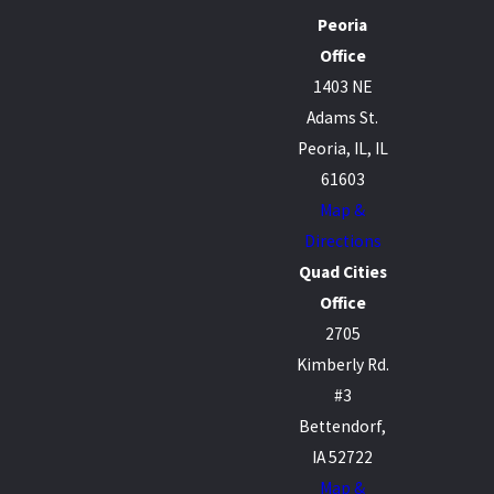
Peoria
Office
1403 NE
Adams St.
Peoria, IL, IL
61603
Map &
Directions
Quad Cities
Office
2705
Kimberly Rd.
#3
Bettendorf,
IA 52722
Map &