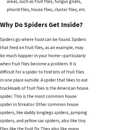
areas, such as fruit flies, fungus gnats,
phorid flies, house flies, cluster flies, etc.
Why Do Spiders Get Inside?
Spiders go where food can be found. Spiders
that feed on fruit flies, as an example, may
be much happier in your home—particularly
when fruit flies become a problem. It is
difficult for a spider to find lots of fruit flies
in one place outside. A spider that likes to eat
truckloads of fruit flies is the American house
spider. This is the most common house
spider in Streator. Other common house
spiders, like daddy longlegs spiders, jumping
spiders, and yellow sac spiders, also like tiny
flies like the fruit fly. They also like many