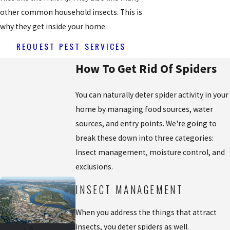
other common household insects. This is
why they get inside your home.
REQUEST PEST SERVICES
How To Get Rid Of Spiders
You can naturally deter spider activity in your
home by managing food sources, water
sources, and entry points. We're going to
break these down into three categories:
Insect management, moisture control, and
exclusions.
INSECT MANAGEMENT
When you address the things that attract
insects, you deter spiders as well.