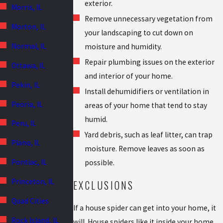
exterior.
Morris, IL
Remove unnecessary vegetation from
Morton, IL
your landscaping to cut down on
Normal, IL
moisture and humidity.
Repair plumbing issues on the exterior
Ottawa, IL
and interior of your home.
Pekin, IL
Install dehumidifiers or ventilation in
Peoria, IL
areas of your home that tend to stay
humid.
Peru, IL
Yard debris, such as leaf litter, can trap
Plano, IL
moisture. Remove leaves as soon as
Pontiac, IL
possible.
Princeton, IL
EXCLUSIONS
Quad Cities
If a house spider can get into your home, it
Rock Island, IL
will. House spiders like it inside your home.