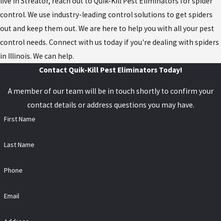
live in Streator, reach out to Quik-Kill Pest Eliminators for spider
control. We use industry-leading control solutions to get spiders
out and keep them out. We are here to help you with all your pest
control needs. Connect with us today if you're dealing with spiders
in Illinois. We can help.
Contact Quik-Kill Pest Eliminators Today!
A member of our team will be in touch shortly to confirm your
contact details or address questions you may have.
First Name
Last Name
Phone
Email