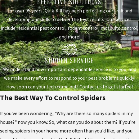
EFFECTIVE SOLUTIONS
For over 95 years, Quik-Kill has been perfecting our craft and
developing our skills to deliver the best results! Our services
include residential pest control, rodent control, mosquito control,
and more!
SUDDEN SERVICE
We understand how important dependable service is to you, and
we make every effort to respond to your pest problems quickly!
How soon can your tech come out? Contact us to get started!
The Best Way To Control Spiders
If you've been wondering, "Why are there so many spiders in my
house?" now you know. So, what can you do about them? If you're
seeing spiders in your home more often than you'd like, and you