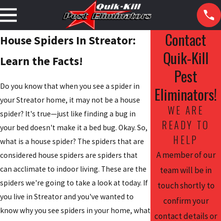
Contact
House Spiders In Streator:
Quik-Kill
Learn the Facts!
Pest
Do you know that when you see a spider in
Eliminators!
your Streator home, it may not be a house
WE ARE
spider? It's true—just like finding a bug in
READY TO
your bed doesn't make it a bed bug. Okay. So,
HELP
what is a house spider? The spiders that are
A member of our
considered house spiders are spiders that
can acclimate to indoor living. These are the
team will be in
spiders we're going to take a look at today. If
touch shortly to
you live in Streator and you've wanted to
confirm your
know why you see spiders in your home, what
contact details or