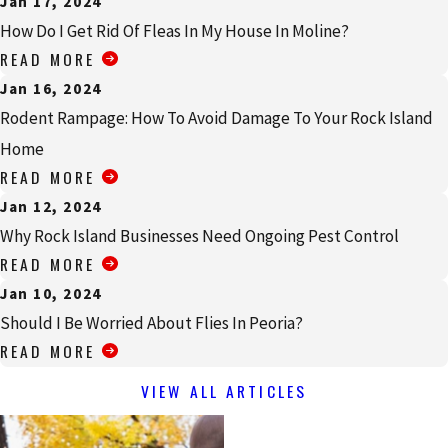
Jan 17, 2024
How Do I Get Rid Of Fleas In My House In Moline?
READ MORE
Jan 16, 2024
Rodent Rampage: How To Avoid Damage To Your Rock Island
Home
READ MORE
Jan 12, 2024
Why Rock Island Businesses Need Ongoing Pest Control
READ MORE
Jan 10, 2024
Should I Be Worried About Flies In Peoria?
READ MORE
VIEW ALL ARTICLES