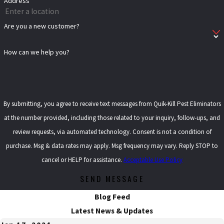
Address
Are you a new customer?
How can we help you?
By submitting, you agree to receive text messages from Quik-Kill Pest Eliminators
at the number provided, including those related to your inquiry, follow-ups, and
review requests, via automated technology. Consent is not a condition of
purchase. Msg & data rates may apply. Msg frequency may vary. Reply STOP to
cancel or HELP for assistance.
Acceptable Use Policy
SEND MESSAGE
Blog Feed
Latest News & Updates