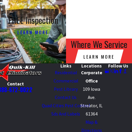
FREE Inspection
LEARN MORE
Where We Service
LEARN MORE
Links
Locations
Follow Us
Residential
Corporate
Commercial
Office
Contact
888-672-0022
Pest Library
109 Iowa
Contact Us
Ave.
Quad Cities Pest Control
Streator, IL
Sds And Labels
61364
Map &
Directions