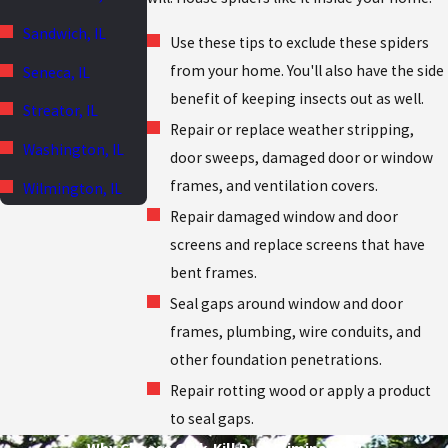
Sandwich, IL
Use these tips to exclude these spiders
from your home. You'll also have the side
Seneca, IL
benefit of keeping insects out as well.
Streator, IL
Repair or replace weather stripping,
Washington, IL
door sweeps, damaged door or window
frames, and ventilation covers.
Wilmington, IL
Repair damaged window and door
screens and replace screens that have
bent frames.
Seal gaps around window and door
frames, plumbing, wire conduits, and
other foundation penetrations.
Repair rotting wood or apply a product
to seal gaps.