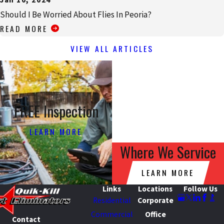
Should I Be Worried About Flies In Peoria?
READ MORE
VIEW ALL ARTICLES
FREE Inspection
LEARN MORE
Where We Service
LEARN MORE
Links
Locations
Follow Us
Residential
Corporate
Commercial
Office
Contact