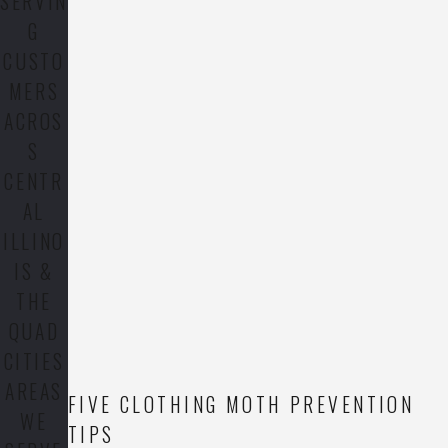
SERVIN
G
CUSTO
MERS
ACROS
S
CENTR
AL
ILLINO
IS &
THE
QUAD
CITIES
AREAS
FIVE CLOTHING MOTH PREVENTION
WE
TIPS