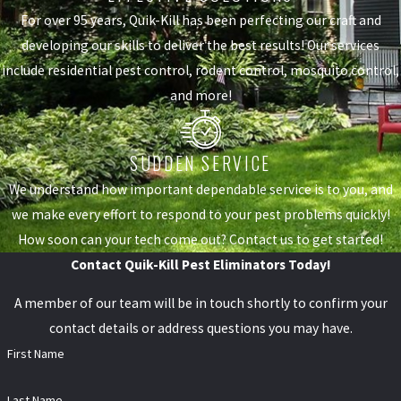
For over 95 years, Quik-Kill has been perfecting our craft and
developing our skills to deliver the best results! Our services
include residential pest control, rodent control, mosquito control,
and more!
SUDDEN SERVICE
We understand how important dependable service is to you, and
we make every effort to respond to your pest problems quickly!
How soon can your tech come out? Contact us to get started!
Contact Quik-Kill Pest Eliminators Today!
A member of our team will be in touch shortly to confirm your
contact details or address questions you may have.
First Name
Last Name