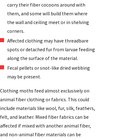
carry their fiber cocoons around with
them, and some will build them where
the wall and ceiling meet or in shelving
corners.
Affected clothing may have threadbare
spots or detached fur from larvae feeding
along the surface of the material.
Fecal pellets or snot-like dried webbing
may be present.
Clothing moths feed almost exclusively on
animal fiber clothing or fabrics. This could
include materials like wool, fur, silk, feathers,
felt, and leather. Mixed fiber fabrics can be
affected if mixed with another animal fiber,
and non-animal fiber materials can be