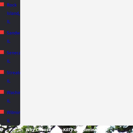
Rock
Island,
IL
Sandwich,
IL
Seneca,
IL
Streator,
IL
Washington,
IL
Wilmington,
IL
Why Choose Quik-Kill Pest Eliminators?