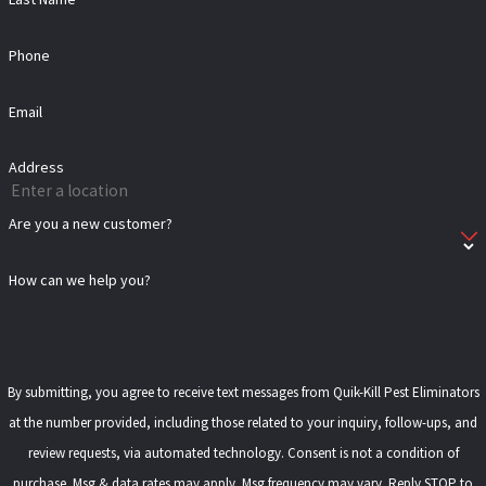
Phone
Email
Address
Are you a new customer?
How can we help you?
By submitting, you agree to receive text messages from Quik-Kill Pest Eliminators
at the number provided, including those related to your inquiry, follow-ups, and
review requests, via automated technology. Consent is not a condition of
purchase. Msg & data rates may apply. Msg frequency may vary. Reply STOP to