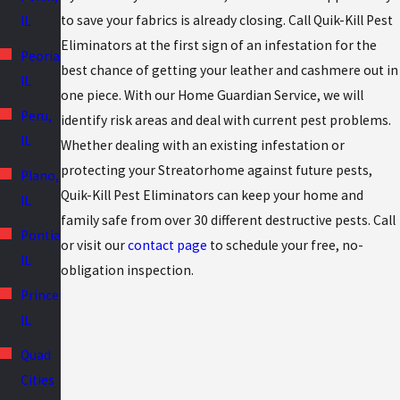
to save your fabrics is already closing. Call Quik-Kill Pest
IL
Eliminators at the first sign of an infestation for the
Peoria,
best chance of getting your leather and cashmere out in
IL
one piece. With our Home Guardian Service, we will
Peru,
identify risk areas and deal with current pest problems.
IL
Whether dealing with an existing infestation or
protecting your Streatorhome against future pests,
Plano,
Quik-Kill Pest Eliminators can keep your home and
IL
family safe from over 30 different destructive pests. Call
Pontiac,
or visit our
contact page
to schedule your free, no-
IL
obligation inspection.
Princeton,
IL
Quad
Cities