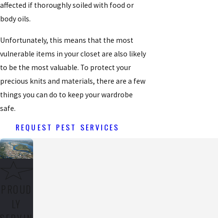
affected if thoroughly soiled with food or
body oils.
Unfortunately, this means that the most
vulnerable items in your closet are also likely
to be the most valuable. To protect your
precious knits and materials, there are a few
things you can do to keep your wardrobe
safe.
REQUEST PEST SERVICES
PROUD
LY