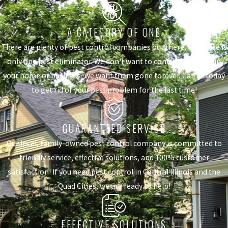
A CATEGORY OF ONE
There are plenty of pest control companies out there, but there is
only one pest eliminator. We don't want to control the pests in
your home or business, we want them gone forever. Call us today
to get rid of your pest problem for the last time!
GUARANTEED SERVICE
Our local, family-owned pest control company is committed to
friendly service, effective solutions, and 100% customer
satisfaction! If you need pest control in Central Illinois and the
Quad Cities, we are ready to help!
EFFECTIVE SOLUTIONS