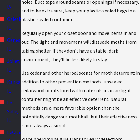
holes. Duct tape around seams or openings if necessary,
IA
and to be extra sure, keep your plastic-sealed bags in a
Galesburg,
plastic, sealed container.
IL
Regularly open your closet door and move items in and
Geneseo,
out: The light and movement will dissuade moths from
IL
taking shelter. If they don’t have a stable, dark
environment, they’ll be less likely to stay.
Joliet,
IL
Use cedar and other herbal scents for moth deterrent: In
addition to other prevention methods, unsealed
Kankakee,
cedarwood or oil stored with materials in an airtight
IL
container might be an effective deterrent. Natural
La
methods are a more favorable option than the
Salle,
potentially dangerous mothball, but their effectiveness
IL
is not always assured.
LeClaire,
Place pheromone glue traps for early detection: