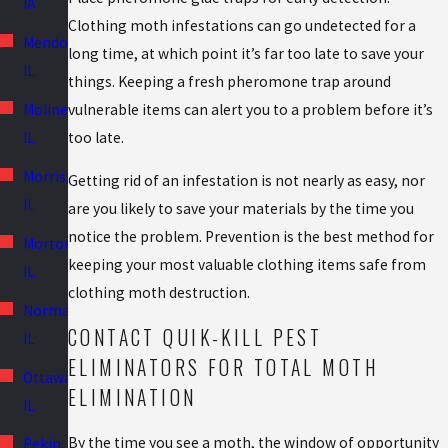
IA
Clothing moth infestations can go undetected for a
Mendota,
long time, at which point it’s far too late to save your
IL
things. Keeping a fresh pheromone trap around
vulnerable items can alert you to a problem before it’s
Moline,
too late.
IL
Morris,
Getting rid of an infestation is not nearly as easy, nor
IL
are you likely to save your materials by the time you
notice the problem. Prevention is the best method for
Morton,
keeping your most valuable clothing items safe from
IL
clothing moth destruction.
Normal,
CONTACT QUIK-KILL PEST
IL
ELIMINATORS FOR TOTAL MOTH
Ottawa,
ELIMINATION
IL
By the time you see a moth, the window of opportunity
Pekin,