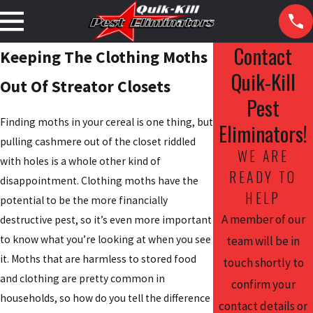
Contact
Keeping The Clothing Moths
Quik-Kill
Out Of Streator Closets
Pest
Finding moths in your cereal is one thing, but
Eliminators!
pulling cashmere out of the closet riddled
WE ARE
with holes is a whole other kind of
READY TO
disappointment. Clothing moths have the
HELP
potential to be the more financially
A member of our
destructive pest, so it’s even more important
to know what you’re looking at when you see
team will be in
it. Moths that are harmless to stored food
touch shortly to
and clothing are pretty common in
confirm your
households, so how do you tell the difference
contact details or