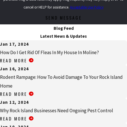
cancel or HELP for assistance.
Acceptable Use Policy
SEND MESSAGE
Blog Feed
Latest News & Updates
Jan 17, 2024
How Do I Get Rid Of Fleas In My House In Moline?
READ MORE
Jan 16, 2024
Rodent Rampage: How To Avoid Damage To Your Rock Island
Home
READ MORE
Jan 12, 2024
Why Rock Island Businesses Need Ongoing Pest Control
READ MORE
Jan 10, 2024