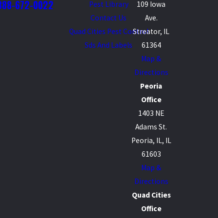
888-672-0022
Pest Library
109 Iowa
Contact Us
Ave.
Quad Cities Pest Control
Streator, IL
Sds And Labels
61364
Map &
Directions
Peoria
Office
1403 NE
Adams St.
Peoria, IL, IL
61603
Map &
Directions
Quad Cities
Office