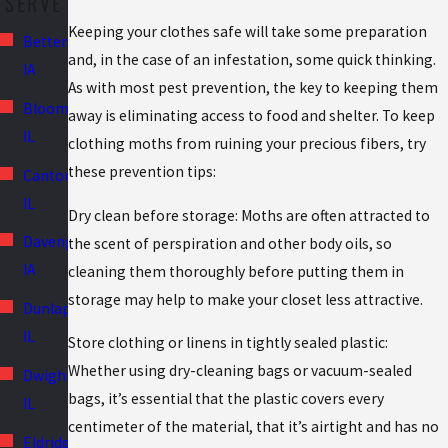
SERVE
Keeping your clothes safe will take some preparation
Bettendorf,
and, in the case of an infestation, some quick thinking.
IA
As with most pest prevention, the key to keeping them
Bloomington,
away is eliminating access to food and shelter. To keep
IL
clothing moths from ruining your precious fibers, try
these prevention tips:
Canton,
IL
Dry clean before storage: Moths are often attracted to
Davenport,
the scent of perspiration and other body oils, so
IA
cleaning them thoroughly before putting them in
storage may help to make your closet less attractive.
Dunlap,
IL
Store clothing or linens in tightly sealed plastic:
Whether using dry-cleaning bags or vacuum-sealed
Dwight,
bags, it’s essential that the plastic covers every
IL
centimeter of the material, that it’s airtight and has no
Eldridge,