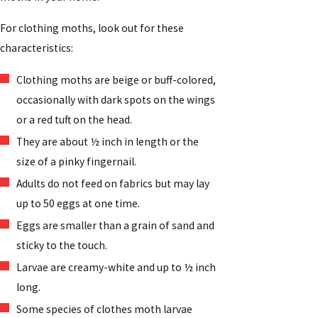
For clothing moths, look out for these
characteristics:
Clothing moths are beige or buff-colored,
occasionally with dark spots on the wings
or a red tuft on the head.
They are about ½ inch in length or the
size of a pinky fingernail.
Adults do not feed on fabrics but may lay
up to 50 eggs at one time.
Eggs are smaller than a grain of sand and
sticky to the touch.
Larvae are creamy-white and up to ½ inch
long.
Some species of clothes moth larvae