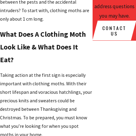
between the pests and the accidental
address questions
intruders? To start with, clothing moths are
you may have.
only about 1 cm long.
CONTACT
US
What Does A Clothing Moth
Look Like & What Does It
Eat?
Taking action at the first sign is especially
important with clothing moths. With their
short lifespan and voracious hatchlings, your
precious knits and sweaters could be
destroyed between Thanksgiving and
Christmas. To be prepared, you must know
what you’re looking for when you spot
moths in your home.