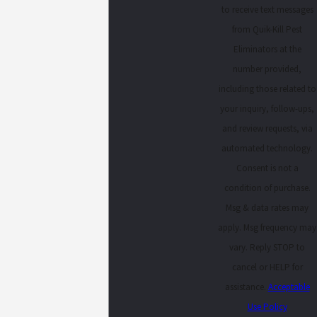
to receive text messages
from Quik-Kill Pest
Eliminators at the
number provided,
including those related to
your inquiry, follow-ups,
and review requests, via
automated technology.
Consent is not a
condition of purchase.
Msg & data rates may
apply. Msg frequency may
vary. Reply STOP to
cancel or HELP for
assistance.
Acceptable
Use Policy