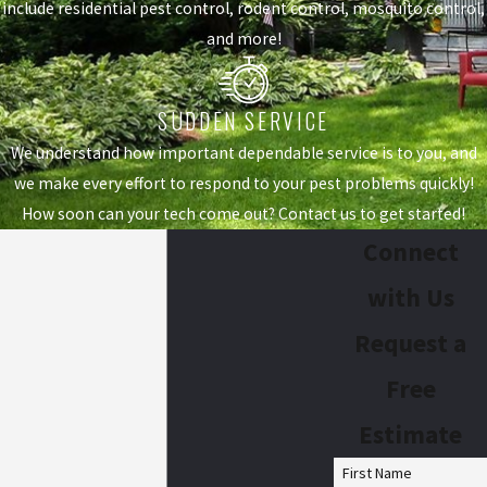
include residential pest control, rodent control, mosquito control,
and more!
SUDDEN SERVICE
We understand how important dependable service is to you, and
we make every effort to respond to your pest problems quickly!
How soon can your tech come out? Contact us to get started!
Connect
with Us
Request a
Free
Estimate
First Name