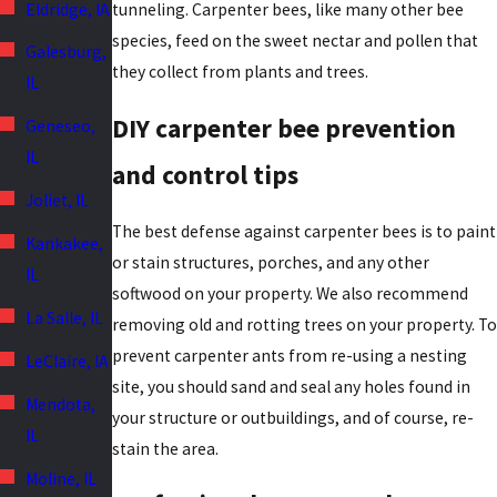
Eldridge, IA
tunneling. Carpenter bees, like many other bee
species, feed on the sweet nectar and pollen that
Galesburg,
they collect from plants and trees.
IL
DIY carpenter bee prevention
Geneseo,
IL
and control tips
Joliet, IL
The best defense against carpenter bees is to paint
Kankakee,
or stain structures, porches, and any other
IL
softwood on your property. We also recommend
La Salle, IL
removing old and rotting trees on your property. To
prevent carpenter ants from re-using a nesting
LeClaire, IA
site, you should sand and seal any holes found in
Mendota,
your structure or outbuildings, and of course, re-
IL
stain the area.
Moline, IL