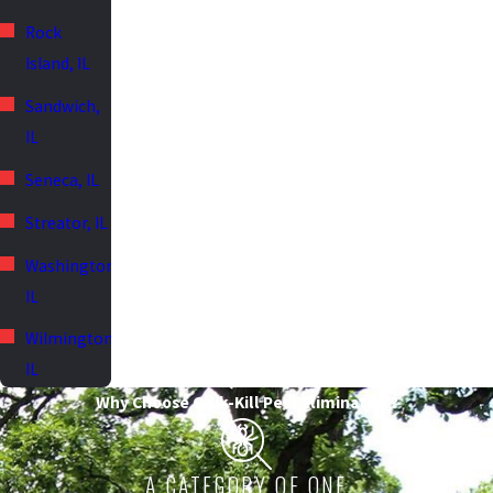
Rock
Island, IL
Sandwich,
IL
Seneca, IL
Streator, IL
Washington,
IL
Wilmington,
IL
Why Choose Quik-Kill Pest Eliminators?
A CATEGORY OF ONE