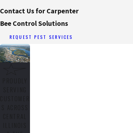
Contact Us for Carpenter
Bee Control Solutions
REQUEST PEST SERVICES
PROUDLY
SERVING
CUSTOMER
S ACROSS
CENTRAL
ILLINOIS