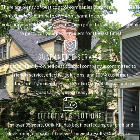
There are plenty of pest control companies out there, but there is
only one pest eliminator. We don't want to control the pests in
your home or business, we want them gone forever. Call us today
to get rid of your pest problem for the last time!
GUARANTEED SERVICE
Our local, family-owned pest control company is committed to
friendly service, effective solutions, and 100% customer
satisfaction! If you need pest control in Central Illinois and the
Quad Cities, we are ready to help!
EFFECTIVE SOLUTIONS
For over 95 years, Quik-Kill has been perfecting our craft and
developing our skills to deliver the best results! Our services