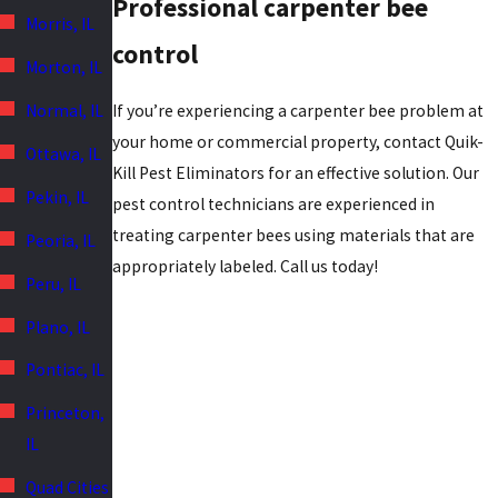
Professional carpenter bee
Morris, IL
control
Morton, IL
If you’re experiencing a carpenter bee problem at
Normal, IL
your home or commercial property, contact Quik-
Ottawa, IL
Kill Pest Eliminators for an effective solution. Our
Pekin, IL
pest control technicians are experienced in
treating carpenter bees using materials that are
Peoria, IL
appropriately labeled. Call us today!
Peru, IL
Plano, IL
Pontiac, IL
Princeton,
IL
Quad Cities