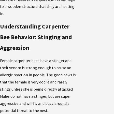
to a wooden structure that they are nesting
in.
Understanding Carpenter
Bee Behavior: Stinging and
Aggression
Female carpenter bees have a stinger and
their venom is strong enough to cause an
allergic reaction in people. The good news is
that the female is very docile and rarely
stings unless she is being directly attacked.
Males do not have a stinger, but are super
aggressive and will fly and buzz around a
potential threat to the nest.