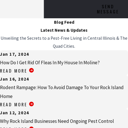
SEND
MESSAGE
Blog Feed
Latest News & Updates
Unveiling the Secrets to a Pest-Free Living in Central Illinois & The
Quad Cities.
Jan 17, 2024
How Do I Get Rid Of Fleas In My House In Moline?
READ MORE
Jan 16, 2024
Rodent Rampage: How To Avoid Damage To Your Rock Island
Home
READ MORE
Jan 12, 2024
Why Rock Island Businesses Need Ongoing Pest Control