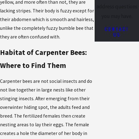
yellow, and more often than not, they are
address questions
lacking stripes. Their body is fuzzy except for
you may have.
their abdomen which is smooth and hairless,
CONTACT
unlike the completely fuzzy bumble bee that
US
they are often confused with.
Habitat of Carpenter Bees:
Where to Find Them
Carpenter bees are not social insects and do
not live together in large nests like other
stinging insects. After emerging from their
overwinter hiding spot, the adults feed and
breed. The fertilized females then create
nesting areas to lay their eggs. The female
creates a hole the diameter of her body in