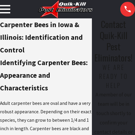
Contact
Carpenter Bees in Iowa &
Quik-Kill
Illinois: Identification and
Pest
Control
Eliminators!
Identifying Carpenter Bees:
WE ARE
Appearance and
READY TO
HELP
Characteristics
A member of our
Adult carpenter bees are oval and have a very
team will be in
robust appearance. Depending on their exact
touch shortly to
species, they can grow to between 1/4 and 1
confirm your
inch in length. Carpenter bees are black and
contact details or