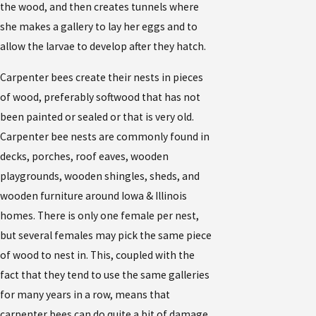
the wood, and then creates tunnels where
she makes a gallery to lay her eggs and to
allow the larvae to develop after they hatch.
Carpenter bees create their nests in pieces
of wood, preferably softwood that has not
been painted or sealed or that is very old.
Carpenter bee nests are commonly found in
decks, porches, roof eaves, wooden
playgrounds, wooden shingles, sheds, and
wooden furniture around Iowa & Illinois
homes. There is only one female per nest,
but several females may pick the same piece
of wood to nest in. This, coupled with the
fact that they tend to use the same galleries
for many years in a row, means that
carpenter bees can do quite a bit of damage