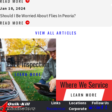
READ MORE
Jan 10, 2024
Should I Be Worried About Flies In Peoria?
READ MORE
VIEW ALL ARTICLES
FREE Inspection
LEARN MORE
Where We Service
LEARN MORE
Links
Locations
Follow Us
Residential
Corporate