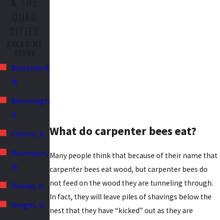
& THE
QUAD
CITIES
AREAS WE
SERVE
Bettendorf,
IA
Bloomington,
IL
What do carpenter bees eat?
Canton, IL
Davenport,
Many people think that because of their name that
IA
carpenter bees eat wood, but carpenter bees do
not feed on the wood they are tunneling through.
Dunlap, IL
In fact, they will leave piles of shavings below the
Dwight, IL
nest that they have “kicked” out as they are