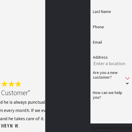
Last Name
Phone
Email
Address
Are you a new
customer?
l Customer"
How can we help
you?
d he is always punctual, pleasant, and does a
im every month. If we ever have any issues, we
and he takes care of it.
THRYN W.
By submitting, you agree