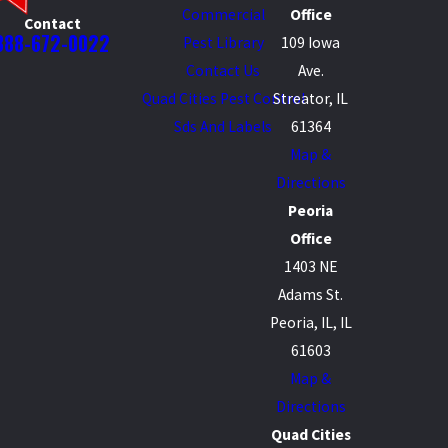
Commercial
Office
Contact
888-672-0022
Pest Library
109 Iowa
Contact Us
Ave.
Quad Cities Pest Control
Streator, IL
Sds And Labels
61364
Map &
Directions
Peoria
Office
1403 NE
Adams St.
Peoria, IL, IL
61603
Map &
Directions
Quad Cities