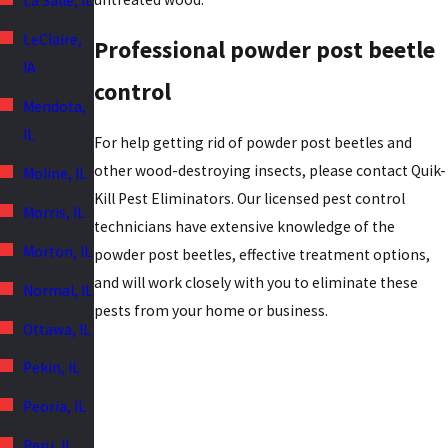
La Salle, IL
LeClaire,
Professional powder post beetle
IA
control
Mendota,
IL
For help getting rid of powder post beetles and
other wood-destroying insects, please contact Quik-
Moline, IL
Kill Pest Eliminators. Our licensed pest control
Morris, IL
technicians have extensive knowledge of the
Morton, IL
powder post beetles, effective treatment options,
and will work closely with you to eliminate these
Normal, IL
pests from your home or business.
Ottawa, IL
Pekin, IL
Peoria, IL
Peru, IL