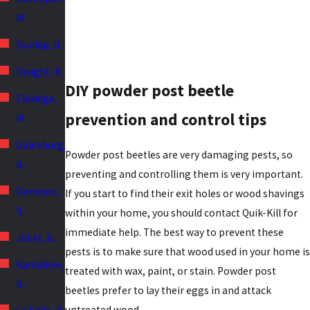
IA
Dunlap, IL
Dwight, IL
DIY powder post beetle
Eldridge,
prevention and control tips
IA
Galesburg,
Powder post beetles are very damaging pests, so
IL
preventing and controlling them is very important.
Geneseo,
If you start to find their exit holes or wood shavings
IL
within your home, you should contact Quik-Kill for
immediate help. The best way to prevent these
Joliet, IL
pests is to make sure that wood used in your home is
Kankakee,
treated with wax, paint, or stain. Powder post
IL
beetles prefer to lay their eggs in and attack
untreated wood.