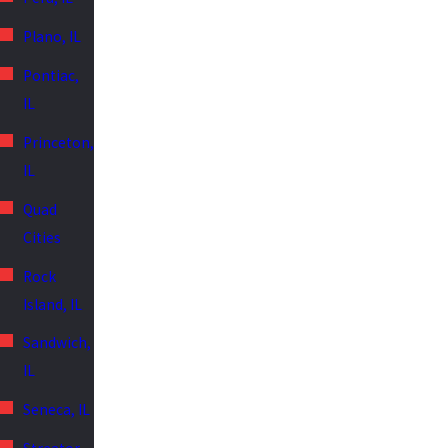
Plano, IL
Pontiac,
IL
Princeton,
IL
Quad
Cities
Rock
Island, IL
Sandwich,
IL
Seneca, IL