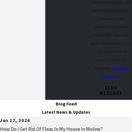
and review requests, via
automated technology.
Consent is not a
condition of purchase.
Msg & data rates may
apply. Msg frequency may
vary. Reply STOP to
cancel or HELP for
assistance.
Acceptable
Use Policy
SEND
MESSAGE
Blog Feed
Latest News & Updates
Jan 17, 2024
How Do I Get Rid Of Fleas In My House In Moline?