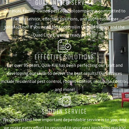
GUARANTEED SERVICE
Our local, family-owned pest control company is committed to
friendly service, effective solutions, and 100% customer
satisfaction! If you need pest control in Central Illinois and the
Quad Cities, we are ready to help!
EFFECTIVE SOLUTIONS
For over 95 years, Quik-Kill has been perfecting our craft and
developing our skills to deliver the best results! Our services
include residential pest control, rodent control, mosquito control,
and more!
SUDDEN SERVICE
We understand how important dependable service is to you, and
we make every effort to respond to your pest problems quickly!