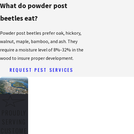
What do powder post
beetles eat?
Powder post beetles prefer oak, hickory,
walnut, maple, bamboo, and ash. They
require a moisture level of 8%-32% in the
wood to insure proper development.
REQUEST PEST SERVICES
PROUDLY
SERVING
CUSTOME