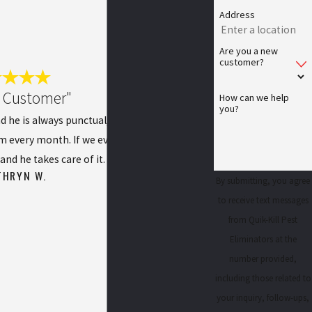
Address
Are you a new
customer?
l Customer"
How can we help
you?
d he is always punctual, pleasant, and does a
im every month. If we ever have any issues, we
and he takes care of it.
THRYN W.
By submitting, you agree
to receive text messages
from Quik-Kill Pest
Eliminators at the
number provided,
including those related to
your inquiry, follow-ups,