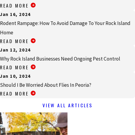
READ MORE
Jan 16, 2024
Rodent Rampage: How To Avoid Damage To Your Rock Island
Home
READ MORE
Jan 12, 2024
Why Rock Island Businesses Need Ongoing Pest Control
READ MORE
Jan 10, 2024
Should I Be Worried About Flies In Peoria?
READ MORE
VIEW ALL ARTICLES