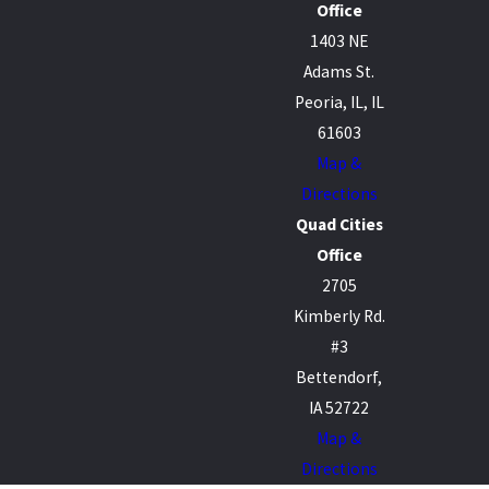
Office
1403 NE
Adams St.
Peoria, IL, IL
61603
Map &
Directions
Quad Cities
Office
2705
Kimberly Rd.
#3
Bettendorf,
IA 52722
Map &
Directions