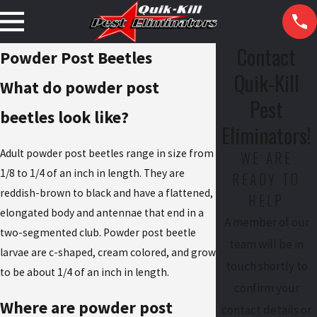
Contact
Powder Post Beetles
Quik-Kill
What do powder post
Pest
beetles look like?
Eliminators!
Adult powder post beetles range in size from
WE ARE
1/8 to 1/4 of an inch in length. They are
READY TO
reddish-brown to black and have a flattened,
HELP
elongated body and antennae that end in a
A member of our
two-segmented club. Powder post beetle
team will be in
larvae are c-shaped, cream colored, and grow
touch shortly to
to be about 1/4 of an inch in length.
confirm your
Where are powder post
contact details or