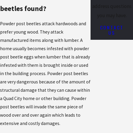
address questions
beetles found?
you may have.
Powder post beetles attack hardwoods and
CONTACT
US
prefer young wood. They attack
manufactured items along with lumber. A
home usually becomes infested with powder
post beetle eggs when lumber that is already
infested with them is brought inside or used
in the building process. Powder post beetles
are very dangerous because of the amount of
structural damage that they can cause within
a Quad City home or other building. Powder
post beetles will invade the same piece of
wood over and over again which leads to
extensive and costly damages.