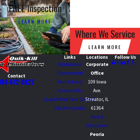
FREE Inspection
LEARN MORE
Where We Service
LEARN MORE
Links
Locations
Follow Us
Residential
Corporate
Commercial
Office
Contact
888-672-0022
Pest Library
109 Iowa
Contact Us
Ave.
Quad Cities Pest Control
Streator, IL
Sds And Labels
61364
Map &
Directions
Peoria