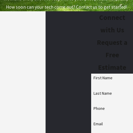
How soon can your tech come out? Contact us to get started!
Connect
with Us
Request a
Free
Estimate
First Name
Last Name
Phone
Email