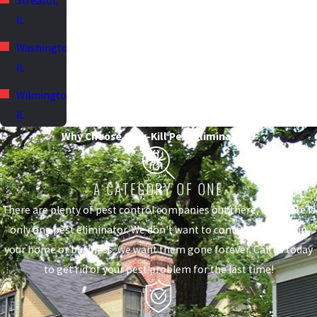
Streator,
IL
Washington,
IL
Wilmington,
IL
Why Choose Quik-Kill Pest Eliminators?
A CATEGORY OF ONE
There are plenty of pest control companies out there, but there is
only one pest eliminator. We don't want to control the pests in
your home or business, we want them gone forever. Call us today
to get rid of your pest problem for the last time!