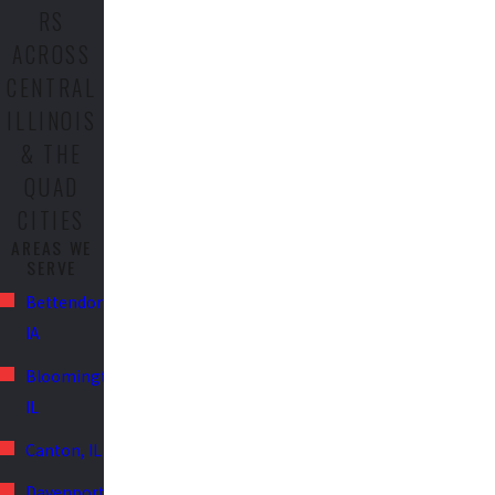
RS
ACROSS
CENTRAL
ILLINOIS
& THE
QUAD
CITIES
AREAS WE
SERVE
Bettendorf,
IA
Bloomington,
IL
Canton, IL
Davenport,