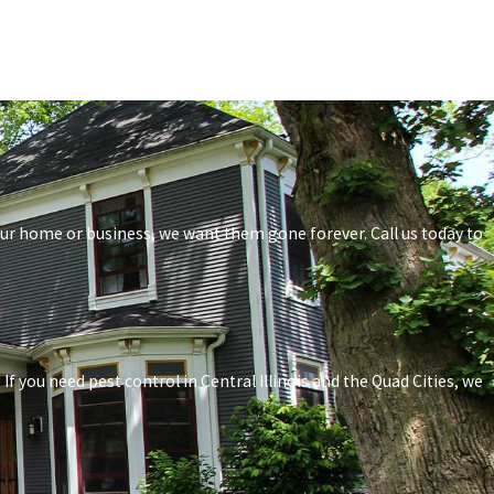
your home or business, we want them gone forever. Call us today to
f you need pest control in Central Illinois and the Quad Cities, we