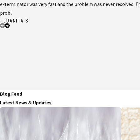
exterminator was very fast and the problem was never resolved. Th
probl
- JUANITA S.
Blog Feed
Latest News & Updates