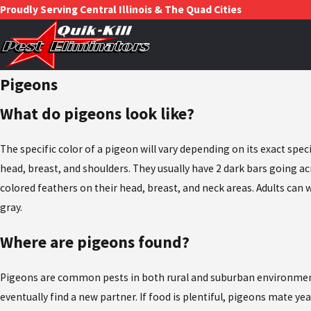
Proudly Serving Central Illinois & The Quad Cities
Pigeons
What do pigeons look like?
The specific color of a pigeon will vary depending on its exact sp
head, breast, and shoulders. They usually have 2 dark bars going acr
colored feathers on their head, breast, and neck areas. Adults can
gray.
Where are pigeons found?
Pigeons are common pests in both rural and suburban environments. 
eventually find a new partner. If food is plentiful, pigeons mate ye