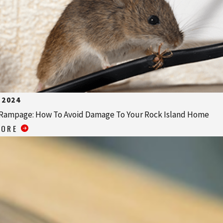
 2024
Rampage: How To Avoid Damage To Your Rock Island Home
MORE