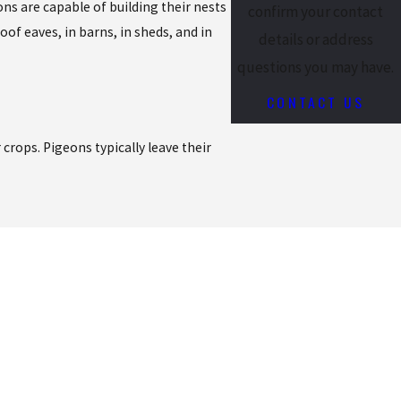
ons are capable of building their nests
confirm your contact
of eaves, in barns, in sheds, and in
details or address
questions you may have.
CONTACT US
 crops. Pigeons typically leave their