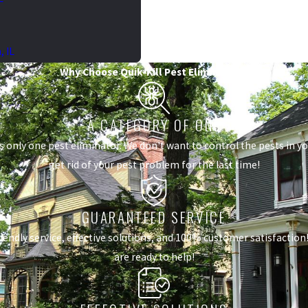
 IL
Why Choose Quik-Kill Pest Eliminators?
A CATEGORY OF ONE
s only one pest eliminator. We don't want to control the pests in 
get rid of your pest problem for the last time!
GUARANTEED SERVICE
dly service, effective solutions, and 100% customer satisfaction! I
are ready to help!