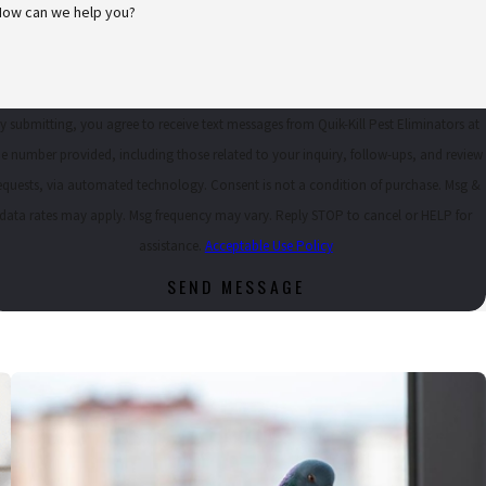
How can we help you?
 BETTY F.
y submitting, you agree to receive text messages from Quik-Kill Pest Eliminators at
he number provided, including those related to your inquiry, follow-ups, and review
uests, via automated technology. Consent is not a condition of purchase. Msg &
data rates may apply. Msg frequency may vary. Reply STOP to cancel or HELP for
assistance.
Acceptable Use Policy
SEND MESSAGE