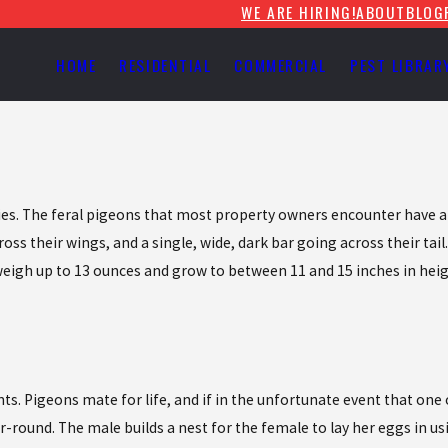
WE ARE HIRING!
ABOUT
BLOG
HOME
RESIDENTIAL
COMMERCIAL
PEST LIBRAR
ecies. The feral pigeons that most property owners encounter have a
oss their wings, and a single, wide, dark bar going across their tail
 weigh up to 13 ounces and grow to between 11 and 15 inches in heig
Pigeons mate for life, and if in the unfortunate event that one of
ar-round. The male builds a nest for the female to lay her eggs in us