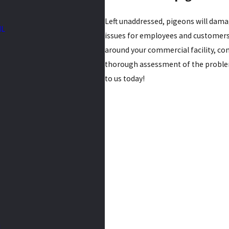
Left unaddressed, pigeons will dama
IL
issues for employees and customers.
around your commercial facility, cont
thorough assessment of the problem
to us today!
L