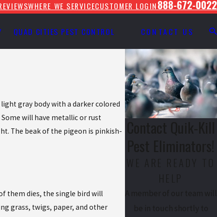
888-672-0022
REVIEWS
WHERE WE SERVICE
CUSTOMER LOGIN
Y
QUAD CITIES PEST CONTROL
CONTACT US
 light gray body with a darker colored
. Some will have metallic or rust
Contact Quik-Kill
ht. The beak of the pigeon is pinkish-
Pest Eliminators!
WE ARE READY TO
HELP
A member of our team will
 them dies, the single bird will
ing grass, twigs, paper, and other
be in touch shortly to