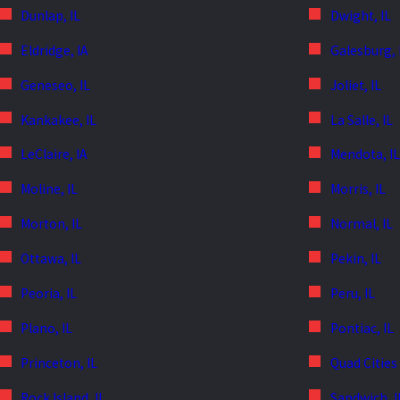
Dunlap, IL
Dwight, IL
Eldridge, IA
Galesburg, 
Geneseo, IL
Joliet, IL
Kankakee, IL
La Salle, IL
LeClaire, IA
Mendota, IL
Moline, IL
Morris, IL
Morton, IL
Normal, IL
Ottawa, IL
Pekin, IL
Peoria, IL
Peru, IL
Plano, IL
Pontiac, IL
Princeton, IL
Quad Cities
Rock Island, IL
Sandwich, I