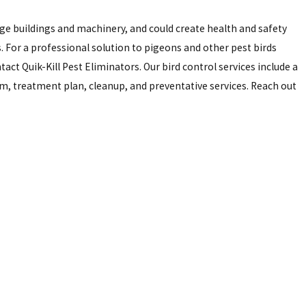
ge buildings and machinery, and could create health and safety
 For a professional solution to pigeons and other pest birds
act Quik-Kill Pest Eliminators. Our bird control services include a
, treatment plan, cleanup, and preventative services. Reach out