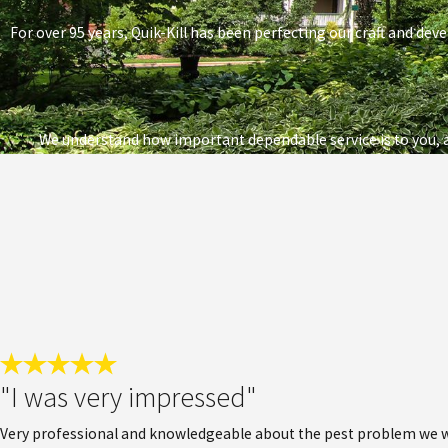
For over 95 years, Quik-Kill has been perfecting our craft and deve
We understand how important dependable service is to you, a
"I was very impressed"
Very professional and knowledgeable about the pest problem we wer