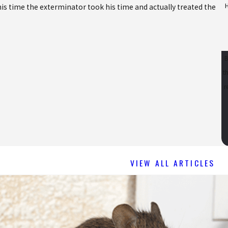
is time the exterminator took his time and actually treated the
-
B
t
req
VIEW ALL ARTICLES