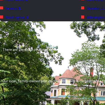
Seneca, IL
Streator, IL
Washington, IL
Wilmington,
There are plenty of pest control companies out there, but there i
Our local, family-owned pest control company is committed to frien