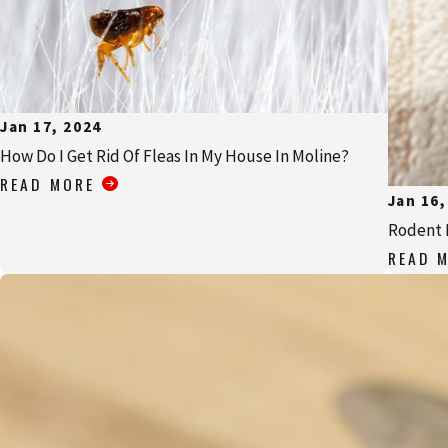
Jan 17, 2024
How Do I Get Rid Of Fleas In My House In Moline?
READ MORE
Jan 16,
Rodent 
READ 