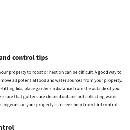
and control tips
ur property to roost or nest on can be difficult. A good way to
move all potential food and water sources from your property.
-fitting lids, place gardens a distance from the outside of your
 sure that gutters are cleaned out and not collecting water.
l pigeons on your property is to seek help from bird control
ntrol