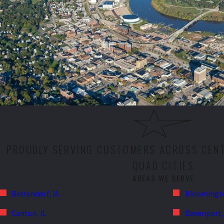
PROUDLY SERVING CUSTOMERS ACROSS CENTR
QUAD CITIES
AREAS WE SERVE
Bettendorf, IA
Bloomingto
Canton, IL
Davenport, 