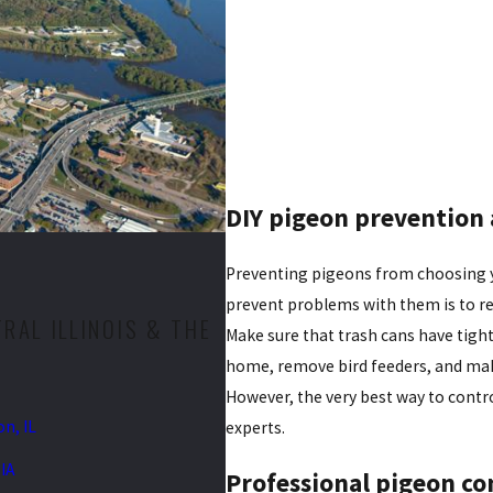
DIY pigeon prevention 
Preventing pigeons from choosing yo
prevent problems with them is to re
AL ILLINOIS & THE
Make sure that trash cans have tight
home, remove bird feeders, and make
However, the very best way to contro
n, IL
experts.
IA
Professional pigeon co