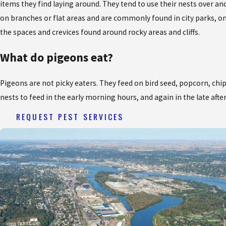
items they find laying around. They tend to use their nests over an
on branches or flat areas and are commonly found in city parks, on 
the spaces and crevices found around rocky areas and cliffs.
What do pigeons eat?
Pigeons are not picky eaters. They feed on bird seed, popcorn, chips
nests to feed in the early morning hours, and again in the late aft
REQUEST PEST SERVICES