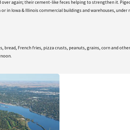
d over again; their cement-like feces helping to strengthen it. Pige
or in Iowa & Illinois commercial buildings and warehouses, under ro
, bread, French fries, pizza crusts, peanuts, grains, corn and other
ernoon.