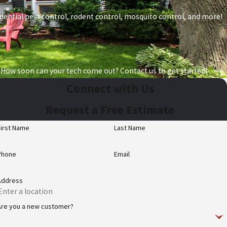
esidential pest control, rodent control, mosquito control, and more!
 How soon can your tech come out? Contact us to get started!
Connect with Us
Request a Free Estimate
First Name
Last Name
Phone
Email
Address
Are you a new customer?