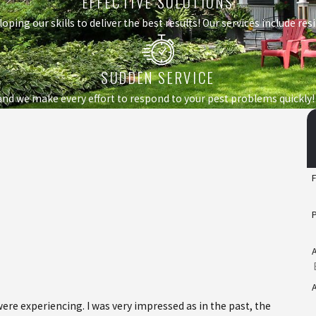
EFFECTIVE SOLUTIONS
loping our skills to deliver the best results! Our services include r
SUDDEN SERVICE
nd we make every effort to respond to your pest problems quickly!
e experiencing. I was very impressed as in the past, the