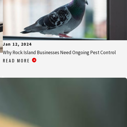
Jan 12, 2024
Why Rock Island Businesses Need Ongoing Pest Control
READ MORE