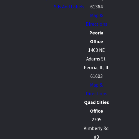
Sds And Labels
61364
Map &
Directions
Peoria
Office
1403 NE
Adams St.
Peoria, IL, IL
61603
Map &
Directions
Quad Cities
Office
2705
Kimberly Rd.
#3