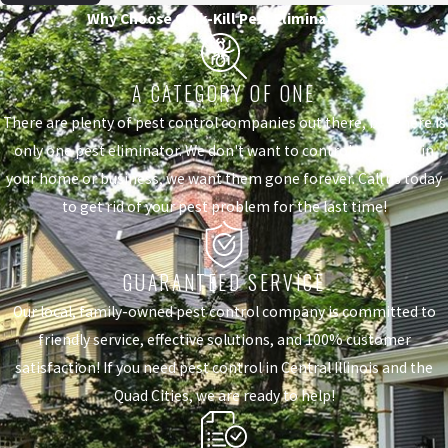
Why Choose Quik-Kill Pest Eliminators?
A CATEGORY OF ONE
There are plenty of pest control companies out there, but there is
only one pest eliminator. We don't want to control the pests in
your home or business, we want them gone forever. Call us today
to get rid of your pest problem for the last time!
GUARANTEED SERVICE
Our local, family-owned pest control company is committed to
friendly service, effective solutions, and 100% customer
satisfaction! If you need pest control in Central Illinois and the
Quad Cities, we are ready to help!