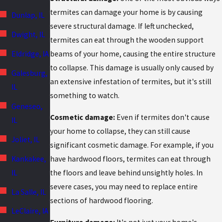
termites can damage your home is by causing
Dunlap, IL
severe structural damage. If left unchecked,
Dwight, IL
termites can eat through the wooden support
Eldridge, IA
beams of your home, causing the entire structure
to collapse. This damage is usually only caused by
Galesburg,
an extensive infestation of termites, but it's still
IL
something to watch.
Geneseo,
Cosmetic damage:
Even if termites don't cause
IL
your home to collapse, they can still cause
Joliet, IL
significant cosmetic damage. For example, if you
Kankakee,
have hardwood floors, termites can eat through
IL
the floors and leave behind unsightly holes. In
severe cases, you may need to replace entire
La Salle, IL
sections of hardwood flooring.
LeClaire, IA