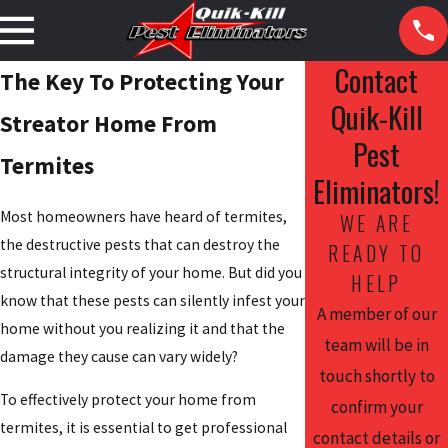
Contact
The Key To Protecting Your
Quik-Kill
Streator Home From
Pest
Termites
Eliminators!
Most homeowners have heard of termites,
WE ARE
the destructive pests that can destroy the
READY TO
structural integrity of your home. But did you
HELP
know that these pests can silently infest your
A member of our
home without you realizing it and that the
team will be in
damage they cause can vary widely?
touch shortly to
To effectively protect your home from
confirm your
termites, it is essential to get professional
contact details or