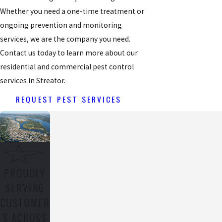
Whether you need a one-time treatment or
ongoing prevention and monitoring
services, we are the company you need.
Contact us today to learn more about our
residential and commercial pest control
services in Streator.
REQUEST PEST SERVICES
PROUDLY
SERVING
CUSTOMER
S ACROSS