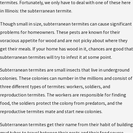
termites. Fortunately, we only have to deal with one of these here
in Illinois: the subterranean termite.
Though small in size, subterranean termites can cause significant
problems for homeowners. These pests are known for their
voracious appetite for wood and are not picky about where they
get their meals. If your home has wood in it, chances are good that
subterranean termites will try to infest it at some point.
Subterranean termites are small insects that live in underground
colonies. These colonies can number in the millions and consist of
three different types of termites: workers, soldiers, and
reproduction termites. The workers are responsible for finding
food, the soldiers protect the colony from predators, and the
reproductive termites mate and start new colonies.
Subterranean termites get their name from their habit of building
mud tubes to travel between their nests and their food source.