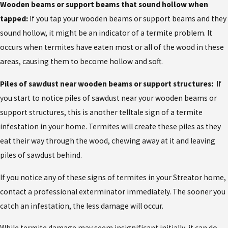
Wooden beams or support beams that sound hollow when
tapped:
If you tap your wooden beams or support beams and they
sound hollow, it might be an indicator of a termite problem. It
occurs when termites have eaten most or all of the wood in these
areas, causing them to become hollow and soft.
Piles of sawdust near wooden beams or support structures:
If
you start to notice piles of sawdust near your wooden beams or
support structures, this is another telltale sign of a termite
infestation in your home. Termites will create these piles as they
eat their way through the wood, chewing away at it and leaving
piles of sawdust behind.
If you notice any of these
signs of termites in your Streator home,
contact a professional exterminator immediately. The sooner you
catch an infestation, the less damage will occur.
While termite damage may seem insignificant initially, it can do