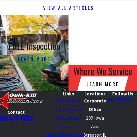
VIEW ALL ARTICLES
FREE Inspection
LEARN MORE
Where We Service
LEARN MORE
Links
Locations
Follow Us
Residential
Corporate
Commercial
Office
Contact
888-672-0022
Pest Library
109 Iowa
Contact Us
Ave.
Quad Cities Pest Control
Streator, IL