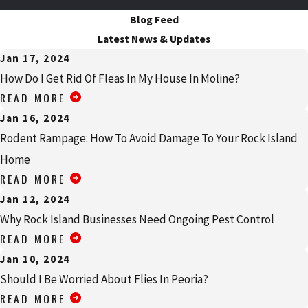
Blog Feed
Latest News & Updates
Jan 17, 2024
How Do I Get Rid Of Fleas In My House In Moline?
READ MORE
Jan 16, 2024
Rodent Rampage: How To Avoid Damage To Your Rock Island
Home
READ MORE
Jan 12, 2024
Why Rock Island Businesses Need Ongoing Pest Control
READ MORE
Jan 10, 2024
Should I Be Worried About Flies In Peoria?
READ MORE