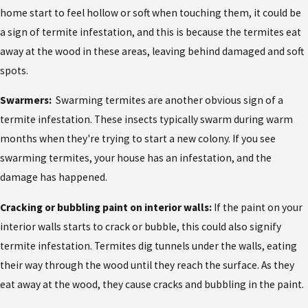
home start to feel hollow or soft when touching them, it could be
a sign of termite infestation, and this is because the termites eat
away at the wood in these areas, leaving behind damaged and soft
spots.
Swarmers:
Swarming termites are another obvious sign of a
termite infestation. These insects typically swarm during warm
months when they're trying to start a new colony. If you see
swarming termites, your house has an infestation, and the
damage has happened.
Cracking or bubbling paint on interior walls:
If the paint on your
interior walls starts to crack or bubble, this could also signify
termite infestation. Termites dig tunnels under the walls, eating
their way through the wood until they reach the surface. As they
eat away at the wood, they cause cracks and bubbling in the paint.