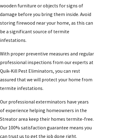
wooden furniture or objects for signs of
damage before you bring them inside. Avoid
storing firewood near your home, as this can
be a significant source of termite
infestations.
With proper preventive measures and regular
professional inspections from our experts at
Quik-Kill Pest Eliminators, you can rest
assured that we will protect your home from
termite infestations.
Our professional exterminators have years
of experience helping homeowners in the
Streator area keep their homes termite-free.
Our 100% satisfaction guarantee means you
can trust us to get the job done right.