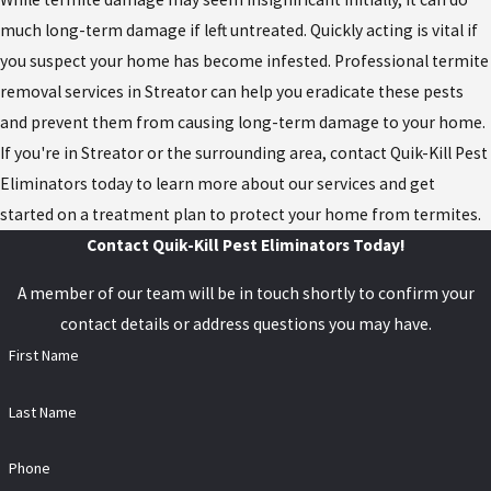
much long-term damage if left untreated. Quickly acting is vital if
you suspect your home has become infested. Professional termite
removal services in Streator can help you eradicate these pests
and prevent them from causing long-term damage to your home.
If you're in Streator or the surrounding area, contact Quik-Kill Pest
Eliminators today to learn more about our services and get
started on a treatment plan to protect your home from termites.
Contact Quik-Kill Pest Eliminators Today!
A member of our team will be in touch shortly to confirm your
contact details or address questions you may have.
First Name
Last Name
Phone