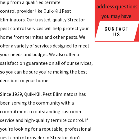
help from a qualified
termite
address questions
control provider like Quik-Kill Pest
you may have.
Eliminators. Our trusted, quality
Streator
CONTACT
pest control services will help protect your
US
home from termites and other pests. We
offer a variety of services designed to meet
your needs and budget. We also offer a
satisfaction guarantee on all of our services,
so you can be sure you're making the best
decision for your home.
Since 1929, Quik-Kill Pest Eliminators has
been serving the community with a
commitment to outstanding customer
service and high-quality termite control. If
you're looking for a reputable, professional
pest control provider in Streator, don't