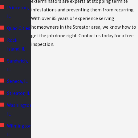
exterminators are experts at stopping termite
Princeton,
infestations and preventing them from recurring.
IL
With over 85 years of experience serving
homeowners in the Streator area, we know how to
Quad Cities
get the job done right. Contact us today for a free
Rock
inspection.
Island, IL
Sandwich,
IL
Seneca, IL
Streator, IL
Washington,
IL
Wilmington,
IL