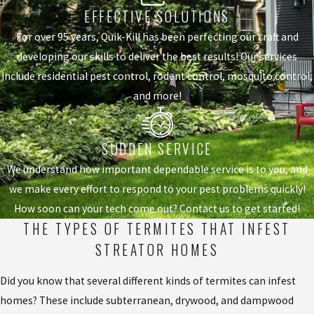
EFFECTIVE SOLUTIONS
For over 95 years, Quik-Kill has been perfecting our craft and
developing our skills to deliver the best results! Our services
include residential pest control, rodent control, mosquito control,
and more!
SUDDEN SERVICE
We understand how important dependable service is to you, and
we make every effort to respond to your pest problems quickly!
How soon can your tech come out? Contact us to get started!
THE TYPES OF TERMITES THAT INFEST
STREATOR HOMES
Did you know that several different kinds of termites can infest
homes? These include subterranean, drywood, and dampwood