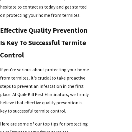
hesitate to contact us today and get started
on protecting your home from termites.
Effective Quality Prevention
Is Key To Successful Termite
Control
If you're serious about protecting your home
from termites, it's crucial to take proactive
steps to prevent an infestation in the first
place. At Quik-Kill Pest Eliminators, we firmly
believe that effective quality prevention is
key to successful termite control.
Here are some of our top tips for protecting