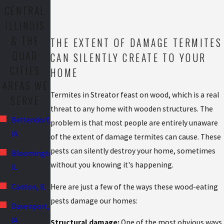
CENTRAL
ILLINOIS
& THE
THE EXTENT OF DAMAGE TERMITES
QUAD
CAN SILENTLY CREATE TO YOUR
CITIES
HOME
AREAS WE
Termites in Streator feast on wood, which is a real
SERVE
threat to any home with wooden structures. The
Bettendorf,
problem is that most people are entirely unaware
IA
of the extent of damage termites can cause. These
pests can silently destroy your home, sometimes
Bloomington,
without you knowing it's happening.
IL
Canton, IL
Here are just a few of the ways these wood-eating
pests damage our homes:
Davenport,
IA
Structural damage:
One of the most obvious ways