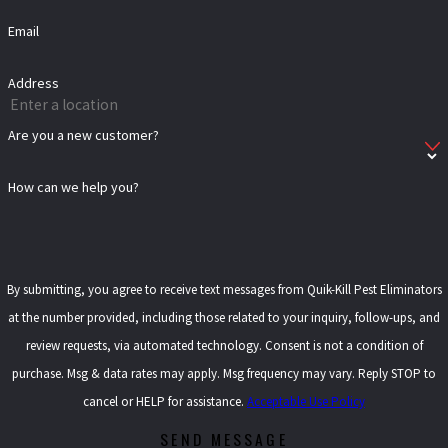
Email
Address
Are you a new customer?
How can we help you?
By submitting, you agree to receive text messages from Quik-Kill Pest Eliminators
at the number provided, including those related to your inquiry, follow-ups, and
review requests, via automated technology. Consent is not a condition of
purchase. Msg & data rates may apply. Msg frequency may vary. Reply STOP to
cancel or HELP for assistance.
Acceptable Use Policy
SEND MESSAGE