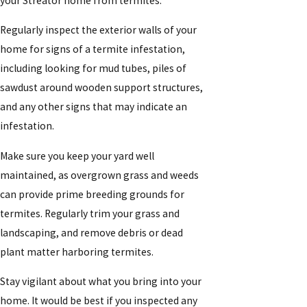
your Streator home from termites:
Regularly inspect the exterior walls of your
home for signs of a termite infestation,
including looking for mud tubes, piles of
sawdust around wooden support structures,
and any other signs that may indicate an
infestation.
Make sure you keep your yard well
maintained, as overgrown grass and weeds
can provide prime breeding grounds for
termites. Regularly trim your grass and
landscaping, and remove debris or dead
plant matter harboring termites.
Stay vigilant about what you bring into your
home. It would be best if you inspected any