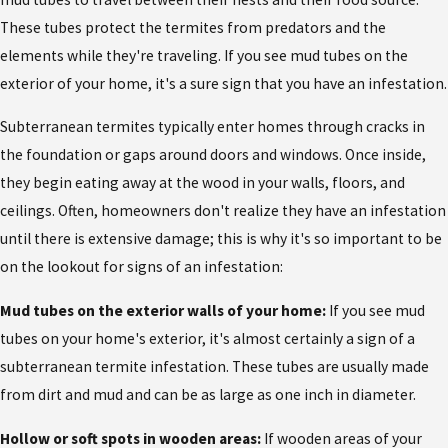
These tubes protect the termites from predators and the
elements while they're traveling. If you see mud tubes on the
exterior of your home, it's a sure sign that you have an infestation.
Subterranean termites typically enter homes through cracks in
the foundation or gaps around doors and windows. Once inside,
they begin eating away at the wood in your walls, floors, and
ceilings. Often, homeowners don't realize they have an infestation
until there is extensive damage; this is why it's so important to be
on the lookout for signs of an infestation:
Mud tubes on the exterior walls of your home:
If you see mud
tubes on your home's exterior, it's almost certainly a sign of a
subterranean termite infestation. These tubes are usually made
from dirt and mud and can be as large as one inch in diameter.
Hollow or soft spots in wooden areas:
If wooden areas of your