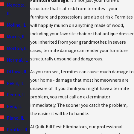
Furniture damage:
It's not just your home's
Mendota,
structure that's at risk from termites - your
IL
furniture and possessions are also at risk. Termites
Moline, IL
will happily munch on anything made of wood,
including your favorite chair or that antique dresser
Morris, IL
you inherited from your grandmother. In severe
Morton, IL
cases, termite damage can render your furniture
structurally unsound and dangerous.
Normal, IL
Ottawa, IL
As you can see, termites can cause much damage to
your home - damage that most homeowners are
Pekin, IL
unaware of. If you think you might have a termite
Peoria, IL
problem, you must call an exterminator
immediately. The sooner you catch the problem,
Peru, IL
the easier it will be to handle.
Plano, IL
At Quik-Kill Pest Eliminators, our professional
Pontiac, IL