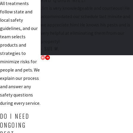
All treatments
Jim is very knowledgeable and courteous! He
follow state and
accommodated our schedule last minute and
local safety
we appreciate him! He knows his pests and is
guidelines, and our
very helpful at eliminating them from our
team selects
property!
products and
- SUE W.
strategies to
minimize risks for
people and pets. We
explain our process
and answer any
safety questions
during every service.
DO I NEED
ONGOING