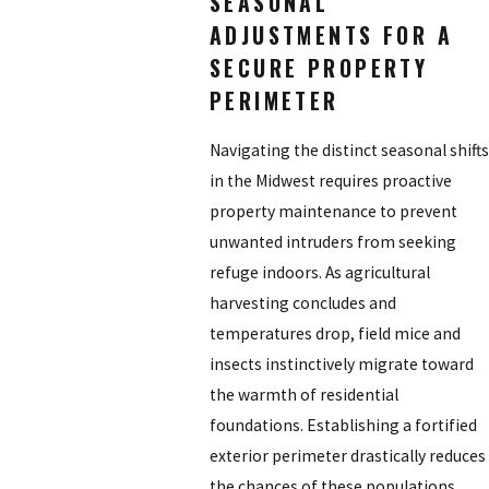
SEASONAL
ADJUSTMENTS FOR A
SECURE PROPERTY
PERIMETER
Navigating the distinct seasonal shifts
in the Midwest requires proactive
property maintenance to prevent
unwanted intruders from seeking
refuge indoors. As agricultural
harvesting concludes and
temperatures drop, field mice and
insects instinctively migrate toward
the warmth of residential
foundations. Establishing a fortified
exterior perimeter drastically reduces
the chances of these populations