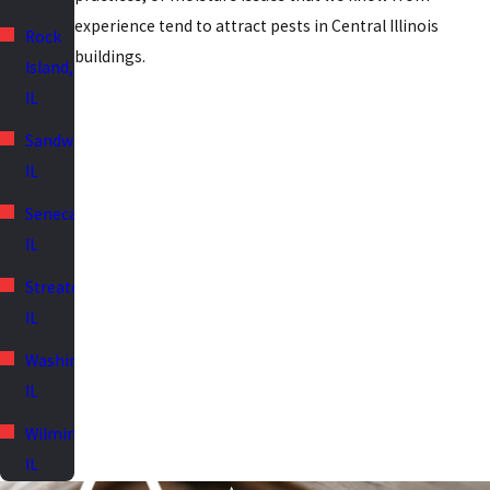
experience tend to attract pests in Central Illinois
Rock
buildings.
Island,
IL
Sandwich,
IL
Seneca,
IL
Streator,
IL
Washington,
IL
Wilmington,
IL