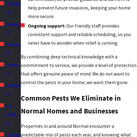
Eldridge,
help prevent future invasions, keeping your home
IA
more secure.
Galesburg,
Ongoing support:
Our friendly staff provides
IL
consistent support and reliable scheduling, so you
never have to wonder when relief is coming.
Geneseo,
IL
By combining deep technical knowledge with a
Joliet,
commitment to service, we provide a level of protection
IL
that offers genuine peace of mind. We do not want to
control the pests in your home; we want them gone.
Kankakee,
IL
Common Pests We Eliminate in
La
Normal Homes and Businesses
Salle,
IL
Properties in and around Normal encounter a
predictable mix of pests each year, and knowing what
LeClaire,