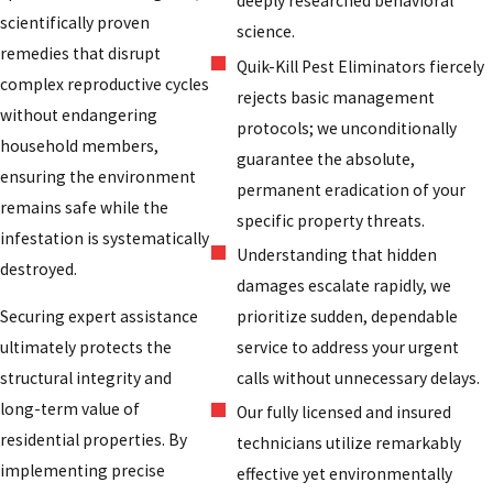
deeply researched behavioral
scientifically proven
science.
remedies that disrupt
Quik-Kill Pest Eliminators fiercely
complex reproductive cycles
rejects basic management
without endangering
protocols; we unconditionally
household members,
guarantee the absolute,
ensuring the environment
permanent eradication of your
remains safe while the
specific property threats.
infestation is systematically
Understanding that hidden
destroyed.
damages escalate rapidly, we
prioritize sudden, dependable
Securing expert assistance
service to address your urgent
ultimately protects the
calls without unnecessary delays.
structural integrity and
long-term value of
Our fully licensed and insured
residential properties. By
technicians utilize remarkably
implementing precise
effective yet environmentally