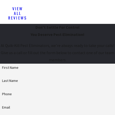
VIEW
ALL
REVIEWS
Don't Settle For Control
You Deserve Pest Elimination!
At Quik-Kill Pest Eliminators, we're always ready to take your calls!
Give us a call or fill out the form below to contact one of our team
members.
First Name
Last Name
Phone
Email