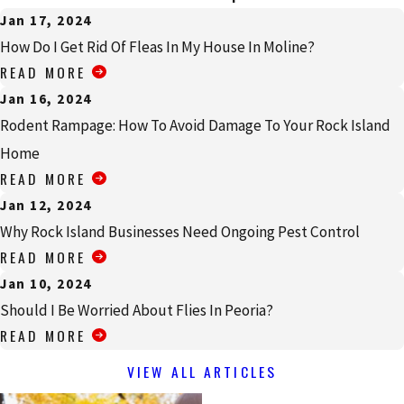
Jan 17, 2024
How Do I Get Rid Of Fleas In My House In Moline?
READ MORE
Jan 16, 2024
Rodent Rampage: How To Avoid Damage To Your Rock Island
Home
READ MORE
Jan 12, 2024
Why Rock Island Businesses Need Ongoing Pest Control
READ MORE
Jan 10, 2024
Should I Be Worried About Flies In Peoria?
READ MORE
VIEW ALL ARTICLES