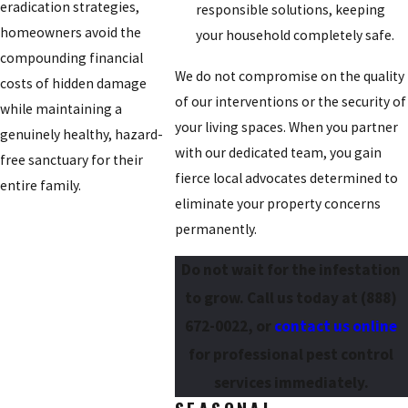
eradication strategies,
responsible solutions, keeping
homeowners avoid the
your household completely safe.
compounding financial
We do not compromise on the quality
costs of hidden damage
of our interventions or the security of
while maintaining a
your living spaces. When you partner
genuinely healthy, hazard-
with our dedicated team, you gain
free sanctuary for their
fierce local advocates determined to
entire family.
eliminate your property concerns
permanently.
Do not wait for the infestation
to grow. Call us today at
(888)
672-0022
, or
contact us online
for professional pest control
services immediately.