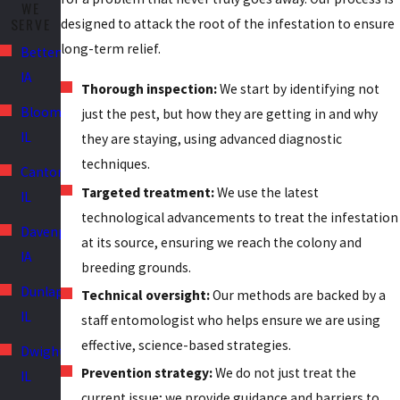
WE
Discovering tiny blood spots on bedding or furniture points to
SERVE
designed to attack the root of the infestation to ensure
hitchhiking bugs that spread easily between residences.
long-term relief.
Bettendorf,
IA
Overlooking these subtle indicators gives colonies the time they
Thorough inspection:
We start by identifying not
need to embed themselves deep within the architecture.
Bloomington,
just the pest, but how they are getting in and why
Addressing these specific environmental red flags immediately is
IL
they are staying, using advanced diagnostic
vital to preventing widespread property damage and protecting
techniques.
Canton,
the health of your living spaces.
Targeted treatment:
We use the latest
IL
technological advancements to treat the infestation
Davenport,
at its source, ensuring we reach the colony and
IA
breeding grounds.
Dunlap,
Technical oversight:
Our methods are backed by a
IL
staff entomologist who helps ensure we are using
effective, science-based strategies.
Dwight,
Prevention strategy:
We do not just treat the
IL
current issue; we provide guidance and barriers to