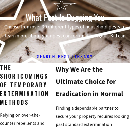
What Pest Is Bugging You
Choose from over 30 different types of household pests to
learn more about your pest concern and how Quik-Kill can
help.
SEARCH PEST LIBRARY
THE
Why We Are the
SHORTCOMINGS
Ultimate Choice for
OF TEMPORARY
EXTERMINATION
Eradication in Normal
METHODS
Finding a dependable partner to
Relying on over-the-
secure your property requires looking
counter repellents and
past standard extermination