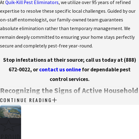
At
Quik-Kill Pest Eliminators
, we utilize over 95 years of refined
expertise to resolve these specific local challenges. Guided by our
on-staff entomologist, our family-owned team guarantees
absolute elimination rather than temporary management. We
remain deeply committed to ensuring your home stays perfectly
secure and completely pest-free year-round.
Stop infestations at their source; call us today at
(888)
672-0022
, or
contact us online
for dependable pest
control services.
Recognizing the Signs of Active Household
CONTINUE READING
Invaders
Ignoring the early warning signs of an infestation allows minor
nuisances to evolve into severe property threats. The blend of
PROUD
established neighborhoods and shifting student populations