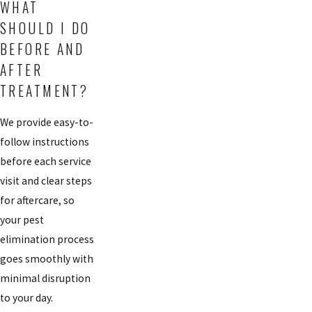
WHAT
SHOULD I DO
BEFORE AND
AFTER
TREATMENT?
We provide easy-to-
follow instructions
before each service
visit and clear steps
for aftercare, so
your pest
elimination process
goes smoothly with
minimal disruption
to your day.