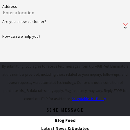
Address
Are you a new customer?
How can we help you?
By submitting, you agree to receive text messages from Quik-Kill Pest Eliminators
at the number provided, including those related to your inquiry, follow-ups, and
review requests, via automated technology. Consent is not a condition of
purchase. Msg & data rates may apply. Msg frequency may vary. Reply STOP to
cancel or HELP for assistance.
Acceptable Use Policy
SEND MESSAGE
Blog Feed
Latest News & Updates