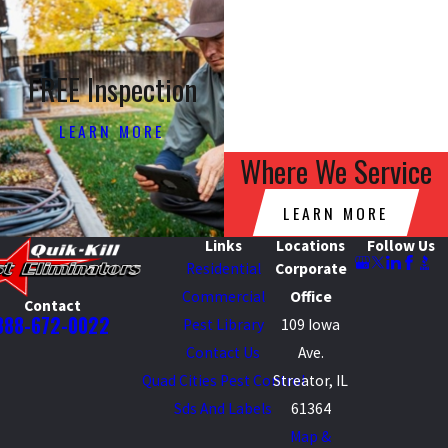
FREE Inspection
LEARN MORE
Where We Service
LEARN MORE
Links
Locations
Follow Us
Residential
Corporate
Commercial
Office
Contact
888-672-0022
Pest Library
109 Iowa
Contact Us
Ave.
Quad Cities Pest Control
Streator, IL
Sds And Labels
61364
Map &