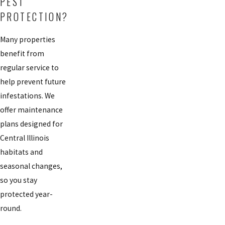
PEST
PROTECTION?
Many properties
benefit from
regular service to
help prevent future
infestations. We
offer maintenance
plans designed for
Central Illinois
habitats and
seasonal changes,
so you stay
protected year-
round.