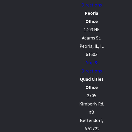
Directions
Peoria
Office
1403 NE
Adams St.
Peoria, IL, IL
61603
Map &
Directions
Quad Cities
Office
2705
Kimberly Rd.
#3
Bettendorf,
IA 52722