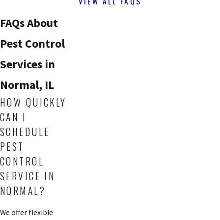
VIEW ALL FAQS
FAQs About
Pest Control
Services in
Normal, IL
HOW QUICKLY
CAN I
SCHEDULE
PEST
CONTROL
SERVICE IN
NORMAL?
We offer flexible