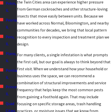
the Twin Cities area can experience higher pressure
Pekin,
from German cockroaches and other structure-loving
IL
insects that move easily between units. Because we
Peoria,
have worked across Normal, Bloomington, and nearby
IL
communities for decades, we bring that local pattern
Peru,
recognition to every inspection and treatment plan we
IL
design.
Plano,
For many clients, a single infestation is what prompts
IL
the first call, but our goal is always to think beyond that
first visit. When we understand how your household or
Pontiac,
business uses the space, we can recommend a
IL
combination of structural improvements and service
Princeton,
frequency that helps keep the most common pests
IL
from gaining a foothold again. That may include
Quad
focusing on specific storage areas, trash handling
Cities
practices, or moisture issues that we know from