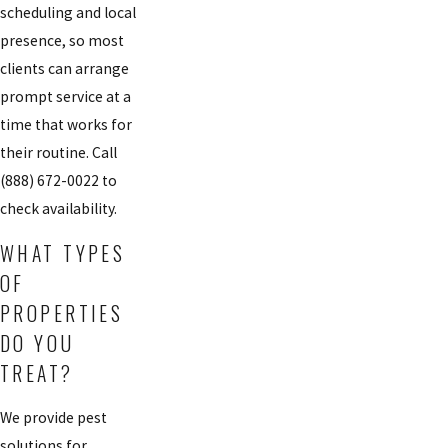
scheduling and local
presence, so most
clients can arrange
prompt service at a
time that works for
their routine. Call
(888) 672-0022
to
check availability.
WHAT TYPES
OF
PROPERTIES
DO YOU
TREAT?
We provide pest
solutions for