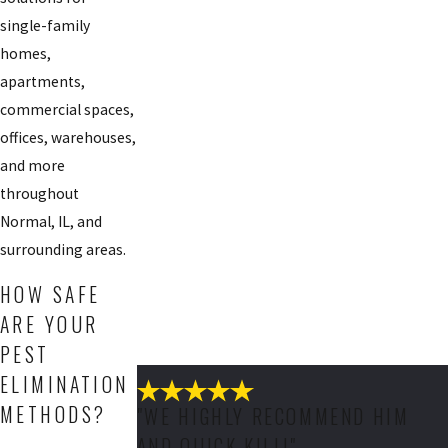
single-family
homes,
apartments,
commercial spaces,
offices, warehouses,
and more
throughout
Normal, IL, and
surrounding areas.
HOW SAFE
ARE YOUR
PEST
ELIMINATION
METHODS?
"WE HIGHLY RECOMMEND HIM
AND QUICK KILL!"