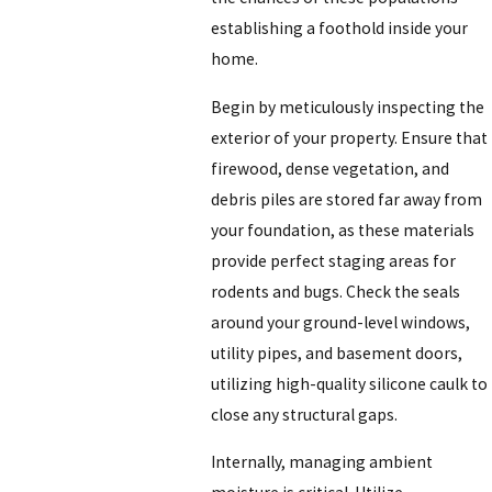
establishing a foothold inside your
home.
Begin by meticulously inspecting the
exterior of your property. Ensure that
firewood, dense vegetation, and
debris piles are stored far away from
your foundation, as these materials
provide perfect staging areas for
rodents and bugs. Check the seals
around your ground-level windows,
utility pipes, and basement doors,
utilizing high-quality silicone caulk to
close any structural gaps.
Internally, managing ambient