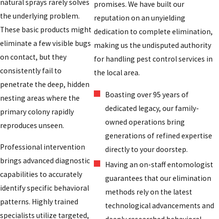
natural sprays rarely solves
promises. We have built our
the underlying problem.
reputation on an unyielding
These basic products might
dedication to complete elimination,
eliminate a few visible bugs
making us the undisputed authority
on contact, but they
for handling pest control services in
consistently fail to
the local area.
penetrate the deep, hidden
Boasting over 95 years of
nesting areas where the
dedicated legacy, our family-
primary colony rapidly
owned operations bring
reproduces unseen.
generations of refined expertise
Professional intervention
directly to your doorstep.
brings advanced diagnostic
Having an on-staff entomologist
capabilities to accurately
guarantees that our elimination
identify specific behavioral
methods rely on the latest
patterns. Highly trained
technological advancements and
specialists utilize targeted,