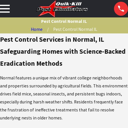
Pest Control Normal IL
Home
Pest Control Normal IL
Pest Control Services in Normal, IL
Safeguarding Homes with Science-Backed
Eradication Methods
Normal features a unique mix of vibrant college neighborhoods
and properties surrounded by agricultural fields. This environment
drives field mice, seasonal insects, and persistent bugs indoors,
especially during harsh weather shifts. Residents frequently face
the frustration of ineffective treatments that fail to resolve
underlying nests in older homes.