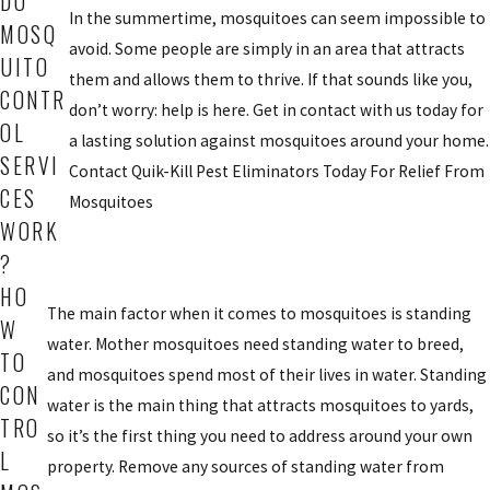
DO
In the summertime, mosquitoes can seem impossible to
MOSQ
avoid. Some people are simply in an area that attracts
UITO
them and allows them to thrive. If that sounds like you,
CONTR
don’t worry: help is here. Get in contact with us today for
OL
a lasting solution against mosquitoes around your home.
SERVI
Contact Quik-Kill Pest Eliminators Today For Relief From
CES
Mosquitoes
WORK
?
HO
The main factor when it comes to mosquitoes is standing
W
water. Mother mosquitoes need standing water to breed,
TO
and mosquitoes spend most of their lives in water. Standing
CON
water is the main thing that attracts mosquitoes to yards,
TRO
so it’s the first thing you need to address around your own
L
property. Remove any sources of standing water from