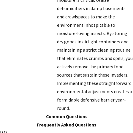
moisture is critical. Utilize
dehumidifiers in damp basements
and crawlspaces to make the
environment inhospitable to
moisture-loving insects. By storing
dry goods in airtight containers and
maintaining a strict cleaning routine
that eliminates crumbs and spills, you
actively remove the primary food
sources that sustain these invaders.
Implementing these straightforward
environmental adjustments creates a
formidable defensive barrier year-
round.
Common Questions
Frequently Asked Questions