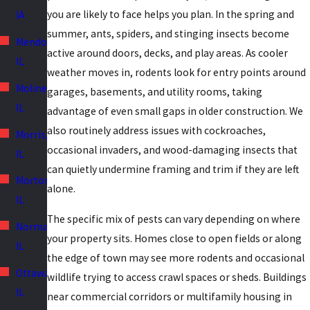
you are likely to face helps you plan. In the spring and
IA
summer, ants, spiders, and stinging insects become
Mendota,
active around doors, decks, and play areas. As cooler
IL
weather moves in, rodents look for entry points around
Moline,
garages, basements, and utility rooms, taking
IL
advantage of even small gaps in older construction. We
also routinely address issues with cockroaches,
Morris,
occasional invaders, and wood-damaging insects that
IL
can quietly undermine framing and trim if they are left
Morton,
alone.
IL
The specific mix of pests can vary depending on where
Normal,
your property sits. Homes close to open fields or along
IL
the edge of town may see more rodents and occasional
Ottawa,
wildlife trying to access crawl spaces or sheds. Buildings
IL
near commercial corridors or multifamily housing in