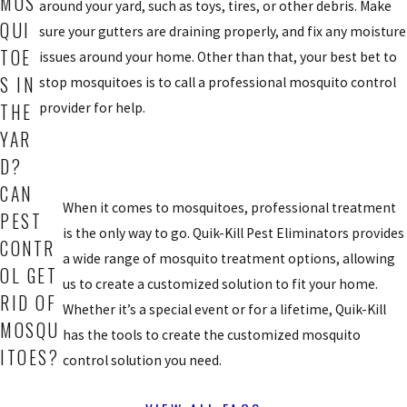
MOS
around your yard, such as toys, tires, or other debris. Make
QUI
sure your gutters are draining properly, and fix any moisture
TOE
issues around your home. Other than that, your best bet to
S IN
stop mosquitoes is to call a professional mosquito control
provider for help.
THE
YAR
D?
CAN
When it comes to mosquitoes, professional treatment
PEST
is the only way to go. Quik-Kill Pest Eliminators provides
CONTR
a wide range of mosquito treatment options, allowing
OL GET
us to create a customized solution to fit your home.
RID OF
Whether it’s a special event or for a lifetime, Quik-Kill
MOSQU
has the tools to create the customized mosquito
ITOES?
control solution you need.