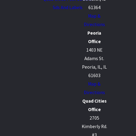
Sds And Labels
61364
Map &
Directions
Peoria
Office
1403 NE
Adams St.
Peoria, IL, IL
61603
Map &
Directions
Quad Cities
Office
2705
Kimberly Rd.
#3