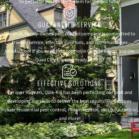
to get rid of your pest problem for the last time!
GUARANTEED SERVICE
Our local, family-owned pest control company is committed to
friendly service, effective solutions, and 100% customer
satisfaction! If you need pest control in Central Illinois and the
Quad Cities, we are ready to help!
EFFECTIVE SOLUTIONS
For over 95 years, Quik-Kill has been perfecting our craft and
developing our skills to deliver the best results! Our services
include residential pest control, rodent control, mosquito control,
and more!