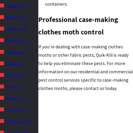
containers.
Moline, IL
Morris, IL
Professional case-making
Morton, IL
clothes moth control
Normal, IL
If you’re dealing with case-making clothes
Ottawa, IL
moths or other fabric pests, Quik-Kill is ready
to help you eliminate these pests. For more
Pekin, IL
information on our residential and commercial
Peoria, IL
pest control services specific to case-making
Peru, IL
clothes moths, please contact us today.
Plano, IL
Pontiac, IL
Princeton, IL