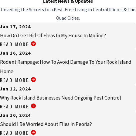
Latest News & Updates
Unveiling the Secrets to a Pest-Free Living in Central Illinois & The
Quad Cities.
Jan 17, 2024
How Do I Get Rid Of Fleas In My House In Moline?
READ MORE
Jan 16, 2024
Rodent Rampage: How To Avoid Damage To Your Rock Island
Home
READ MORE
Jan 12, 2024
Why Rock Island Businesses Need Ongoing Pest Control
READ MORE
Jan 10, 2024
Should I Be Worried About Flies In Peoria?
READ MORE