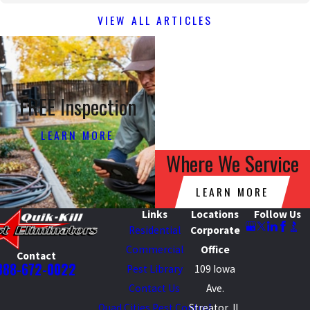
VIEW ALL ARTICLES
FREE Inspection
LEARN MORE
Where We Service
LEARN MORE
Links
Locations
Follow Us
Residential
Corporate
Commercial
Office
Contact
888-672-0022
Pest Library
109 Iowa
Contact Us
Ave.
Quad Cities Pest Control
Streator, IL