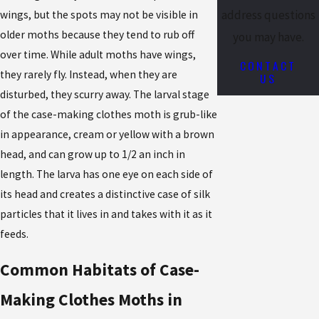
address questions
wings, but the spots may not be visible in
older moths because they tend to rub off
you may have.
over time. While adult moths have wings,
CONTACT
they rarely fly. Instead, when they are
US
disturbed, they scurry away. The larval stage
of the case-making clothes moth is grub-like
in appearance, cream or yellow with a brown
head, and can grow up to 1/2 an inch in
length. The larva has one eye on each side of
its head and creates a distinctive case of silk
particles that it lives in and takes with it as it
feeds.
Common Habitats of Case-
Making Clothes Moths in