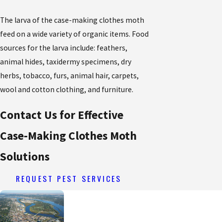
The larva of the case-making clothes moth
feed on a wide variety of organic items. Food
sources for the larva include: feathers,
animal hides, taxidermy specimens, dry
herbs, tobacco, furs, animal hair, carpets,
wool and cotton clothing, and furniture.
Contact Us for Effective
Case-Making Clothes Moth
Solutions
REQUEST PEST SERVICES