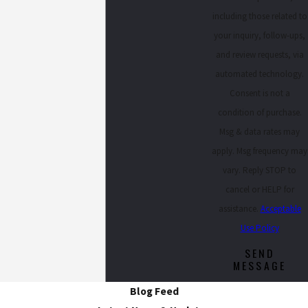
including those related to
your inquiry, follow-ups,
and review requests, via
automated technology.
Consent is not a
condition of purchase.
Msg & data rates may
apply. Msg frequency may
vary. Reply STOP to
cancel or HELP for
assistance.
Acceptable
Use Policy
SEND
MESSAGE
Blog Feed