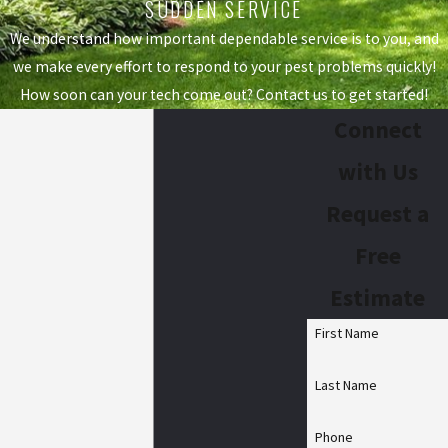
SUDDEN SERVICE
We understand how important dependable service is to you, and
we make every effort to respond to your pest problems quickly!
How soon can your tech come out? Contact us to get started!
Connect
with Us
Request a
Free
Estimate
First Name
Last Name
Phone