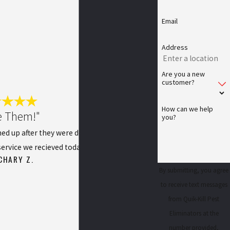
Email
Address
Are you a new
customer?
How can we help
e Them!"
you?
ned up after they were done. I was extremely
ervice we recieved today!
CHARY Z.
By submitting, you agree
to receive text messages
from Quik-Kill Pest
Eliminators at the
number provided,