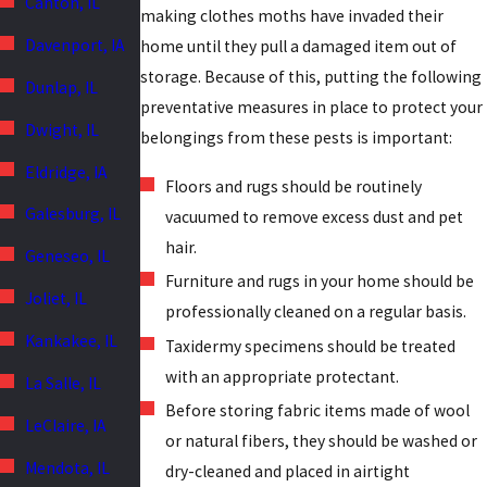
Canton, IL
making clothes moths have invaded their
Davenport, IA
home until they pull a damaged item out of
storage. Because of this, putting the following
Dunlap, IL
preventative measures in place to protect your
Dwight, IL
belongings from these pests is important:
Eldridge, IA
Floors and rugs should be routinely
Galesburg, IL
vacuumed to remove excess dust and pet
hair.
Geneseo, IL
Furniture and rugs in your home should be
Joliet, IL
professionally cleaned on a regular basis.
Kankakee, IL
Taxidermy specimens should be treated
with an appropriate protectant.
La Salle, IL
Before storing fabric items made of wool
LeClaire, IA
or natural fibers, they should be washed or
Mendota, IL
dry-cleaned and placed in airtight