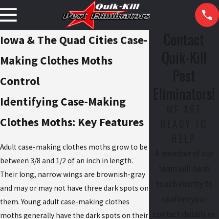
Contact
Iowa & The Quad Cities Case-
Quik-Kill
Making Clothes Moths
Pest
Control
Eliminators!
Identifying Case-Making
WE ARE
Clothes Moths: Key Features
READY TO
HELP
Adult case-making clothes moths grow to be
A member of our
between 3/8 and 1/2 of an inch in length.
team will be in
Their long, narrow wings are brownish-gray
touch shortly to
and may or may not have three dark spots on
confirm your
them. Young adult case-making clothes
contact details or
moths generally have the dark spots on their