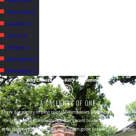
Quad Cities
Rock Island, IL
Sandwich, IL
Seneca, IL
Streator, IL
Washington, IL
Wilmington, IL
Why Choose Quik-Kill Pest Eliminators?
A CATEGORY OF ONE
There are plenty of pest control companies out there, but there is
only one pest eliminator. We don't want to control the pests in
your home or business, we want them gone forever. Call us today