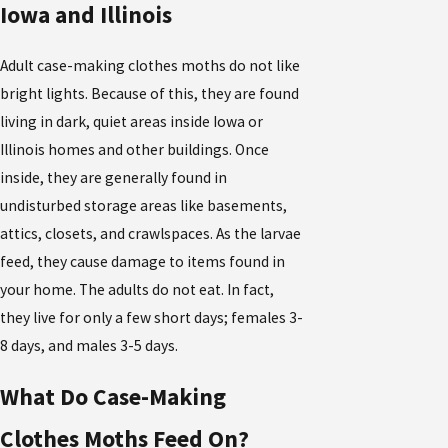
Iowa and Illinois
Adult case-making clothes moths do not like
bright lights. Because of this, they are found
living in dark, quiet areas inside Iowa or
Illinois homes and other buildings. Once
inside, they are generally found in
undisturbed storage areas like basements,
attics, closets, and crawlspaces. As the larvae
feed, they cause damage to items found in
your home. The adults do not eat. In fact,
they live for only a few short days; females 3-
8 days, and males 3-5 days.
What Do Case-Making
Clothes Moths Feed On?