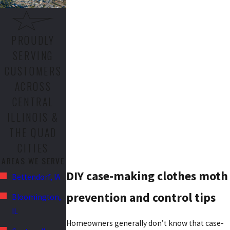
PROUDLY
SERVING
CUSTOMERS
ACROSS
CENTRAL
ILLINOIS &
THE QUAD
CITIES
AREAS WE SERVE
DIY case-making clothes moth
Bettendorf, IA
prevention and control tips
Bloomington,
IL
Homeowners generally don’t know that case-