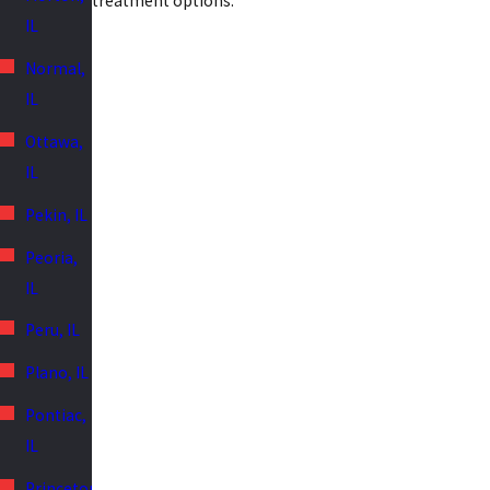
treatment options.
IL
Normal,
IL
Ottawa,
IL
Pekin, IL
Peoria,
IL
Peru, IL
Plano, IL
Pontiac,
IL
Princeton,