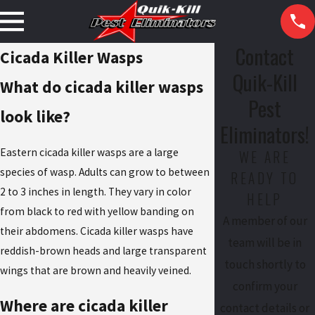
Contact
Cicada Killer Wasps
Quik-Kill
What do cicada killer wasps
Pest
look like?
Eliminators!
Eastern cicada killer wasps are a large
WE ARE
species of wasp. Adults can grow to between
READY TO
2 to 3 inches in length. They vary in color
HELP
from black to red with yellow banding on
A member of our
their abdomens. Cicada killer wasps have
team will be in
reddish-brown heads and large transparent
touch shortly to
wings that are brown and heavily veined.
confirm your
Where are cicada killer
contact details or