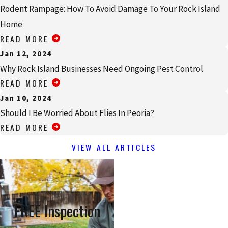
Rodent Rampage: How To Avoid Damage To Your Rock Island
Home
READ MORE
Jan 12, 2024
Why Rock Island Businesses Need Ongoing Pest Control
READ MORE
Jan 10, 2024
Should I Be Worried About Flies In Peoria?
READ MORE
VIEW ALL ARTICLES
FREE Inspection