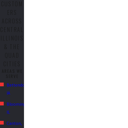
CUSTOM
ERS
ACROSS
CENTRAL
ILLINOIS
& THE
QUAD
CITIES
AREAS WE
SERVE
Bettendorf,
IA
Bloomington,
IL
Canton,