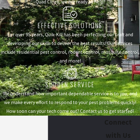
Quad Cities, we are ready to help!
EFFECTIVE SOLUTIONS
For over 95 years, Quik-Kill has been perfecting our craft and
developing our skills to deliver the best results! Our services
include residential pest control, rodent control, mosquito control,
and more!
SUDDEN SERVICE
We understand how important dependable service is to you, and
we make every effort to respond to your pest problems quickly!
How soon can your tech come out? Contact us to get started!
Connect
with Us