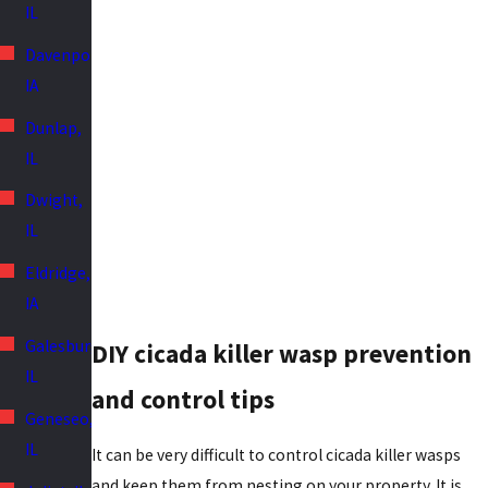
IL
Davenport,
IA
Dunlap,
IL
Dwight,
IL
Eldridge,
IA
Galesburg,
DIY cicada killer wasp prevention
IL
and control tips
Geneseo,
IL
It can be very difficult to control cicada killer wasps
and keep them from nesting on your property. It is