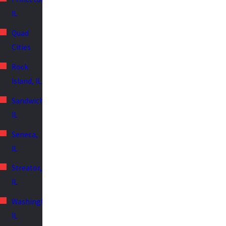
IL
Quad
Cities
Rock
Island, IL
Sandwich,
IL
Seneca,
IL
Streator,
IL
Washington,
IL