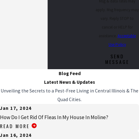
Msg & data rates may
apply. Msg frequency may
vary. Reply STOP to
cancel or HELP for
assistance.
Acceptable
Use Policy
SEND
MESSAGE
Blog Feed
Latest News & Updates
Unveiling the Secrets to a Pest-Free Living in Central Illinois & The
Quad Cities.
Jan 17, 2024
How Do I Get Rid Of Fleas In My House In Moline?
READ MORE
Jan 16, 2024