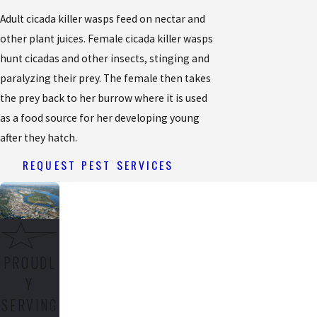
Adult cicada killer wasps feed on nectar and
other plant juices. Female cicada killer wasps
hunt cicadas and other insects, stinging and
paralyzing their prey. The female then takes
the prey back to her burrow where it is used
as a food source for her developing young
after they hatch.
REQUEST PEST SERVICES
PROUDL
Y
SERVING