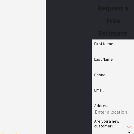
Request a
Free
Estimate
First Name
Last Name
Phone
Email
Address
Are you a new
customer?