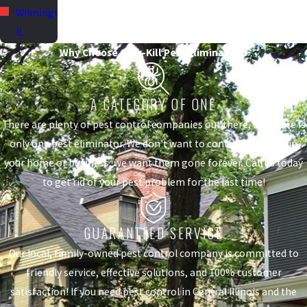
Wilmington,
IL
Why Choose Quik-Kill Pest Eliminators?
A CATEGORY OF ONE
There are plenty of pest control companies out there, but there is
only one pest eliminator. We don't want to control the pests in
your home or business, we want them gone forever. Call us today
to get rid of your pest problem for the last time!
GUARANTEED SERVICE
Our local, family-owned pest control company is committed to
friendly service, effective solutions, and 100% customer
satisfaction! If you need pest control in Central Illinois and the