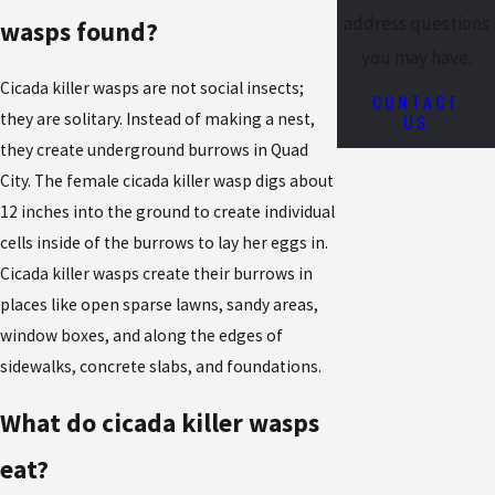
address questions
wasps found?
you may have.
Cicada killer wasps are not social insects;
CONTACT
US
they are solitary. Instead of making a nest,
they create underground burrows in Quad
City. The female cicada killer wasp digs about
12 inches into the ground to create individual
cells inside of the burrows to lay her eggs in.
Cicada killer wasps create their burrows in
places like open sparse lawns, sandy areas,
window boxes, and along the edges of
sidewalks, concrete slabs, and foundations.
What do cicada killer wasps
eat?