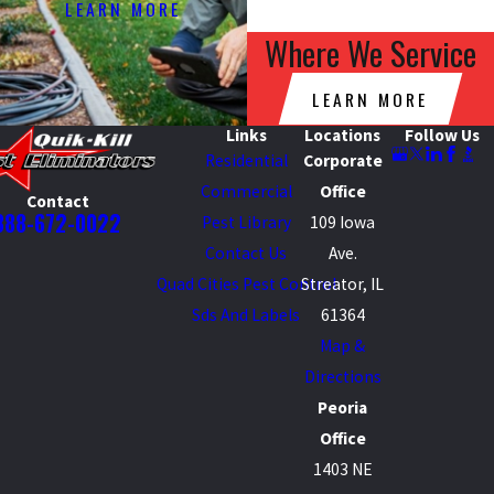
LEARN MORE
Where We Service
LEARN MORE
Links
Locations
Follow Us
Residential
Corporate
Commercial
Office
Contact
888-672-0022
Pest Library
109 Iowa
Contact Us
Ave.
Quad Cities Pest Control
Streator, IL
Sds And Labels
61364
Map &
Directions
Peoria
Office
1403 NE