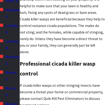
Joliet, IL
helpful to make sure that your lawn is healthy and
Kankakee,
lush, fixing any spots of dead grass or bare areas.
IL
Cicada killer wasps are beneficial because they help to
La Salle,
control nuisance cicada populations. The males do
IL
not sting; and the females, while capable of stinging,
rarely do. Unless they have become a direct threat to
LeClaire,
you or your family, they can generally just be left
IA
alone.
Mendota,
Professional cicada killer wasp
IL
control
Moline,
IL
If cicada killer wasps or other stinging insects have
Morris,
become a threat your home or commercial property,
IL
please contact Quik-Kill Pest Eliminators to discuss
Morton,