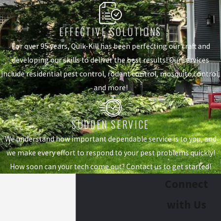
EFFECTIVE SOLUTIONS
For over 95 years, Quik-Kill has been perfecting our craft and
developing our skills to deliver the best results! Our services
include residential pest control, rodent control, mosquito control,
and more!
SUDDEN SERVICE
We understand how important dependable service is to you, and
we make every effort to respond to your pest problems quickly!
How soon can your tech come out? Contact us to get started!
Connect
with Us