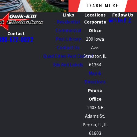
LEARN MORE
Links
Locations
Follow Us
Residential
Corporate
Commercial
Office
Contact
888-672-0022
Pest Library
109 Iowa
Contact Us
Ave.
Quad Cities Pest Control
Streator, IL
Sds And Labels
61364
Map &
Directions
Peoria
Office
1403 NE
Adams St.
Peoria, IL, IL
61603