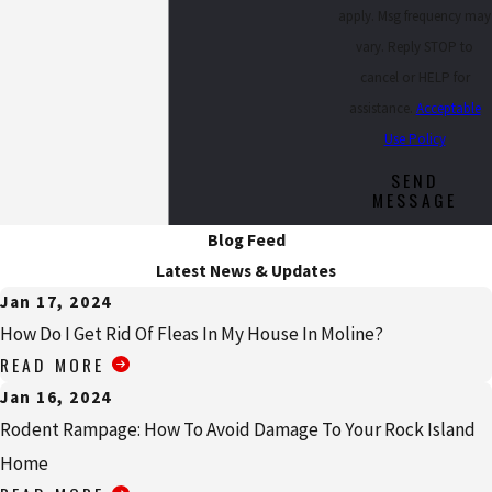
apply. Msg frequency may
vary. Reply STOP to
cancel or HELP for
assistance.
Acceptable
Use Policy
SEND
MESSAGE
Blog Feed
Latest News & Updates
Jan 17, 2024
How Do I Get Rid Of Fleas In My House In Moline?
READ MORE
Jan 16, 2024
Rodent Rampage: How To Avoid Damage To Your Rock Island
Home