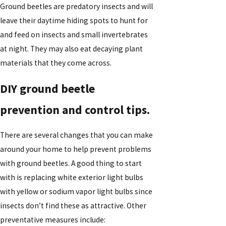
Ground beetles are predatory insects and will
leave their daytime hiding spots to hunt for
and feed on insects and small invertebrates
at night. They may also eat decaying plant
materials that they come across.
DIY ground beetle
prevention and control tips.
There are several changes that you can make
around your home to help prevent problems
with ground beetles. A good thing to start
with is replacing white exterior light bulbs
with yellow or sodium vapor light bulbs since
insects don’t find these as attractive. Other
preventative measures include: