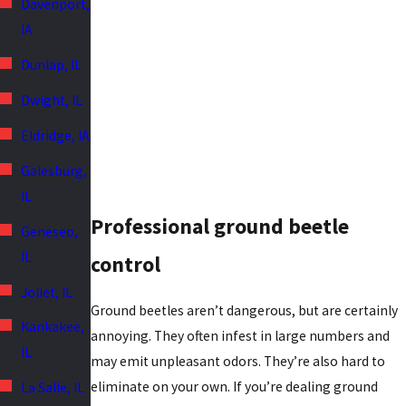
Davenport,
IA
Dunlap, IL
Dwight, IL
Eldridge, IA
Galesburg,
IL
Professional ground beetle
Geneseo,
IL
control
Joliet, IL
Ground beetles aren’t dangerous, but are certainly
Kankakee,
annoying. They often infest in large numbers and
IL
may emit unpleasant odors. They’re also hard to
eliminate on your own. If you’re dealing ground
La Salle, IL