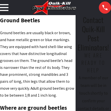
Contact
Ground Beetles
Quik-Kill
Ground beetles are usually black or brown,
Pest
and have metallic green or blue markings.
Eliminators!
They are equipped with hard shell-like wing
covers that have distinctive longitudinal
WE ARE
grooves on them. The ground beetle’s head
READY TO
is narrower than the rest of its body. They
HELP
have prominent, strong mandibles and 3
A member of our
pairs of long, thin legs that allow them to
team will be in
move very quickly. Adult ground beetles grow
touch shortly to
to be between 1/8 and 1 inch long.
confirm your
Where are ground beetles
contact details or