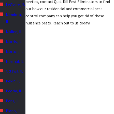
beetles, contact Quik-Kill Pest Eliminators to find
LeClaire, IA
out how our residential and commercial pest
Mendota,
control company can help you get rid of these
IL
nuisance pests. Reach out to us today!
Moline, IL
Morris, IL
Morton, IL
Normal, IL
Ottawa, IL
Pekin, IL
Peoria, IL
Peru, IL
Plano, IL