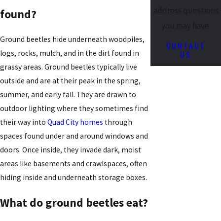
address questions
found?
you may have.
Ground beetles hide underneath woodpiles,
CONTACT
US
logs, rocks, mulch, and in the dirt found in
grassy areas. Ground beetles typically live
outside and are at their peak in the spring,
summer, and early fall. They are drawn to
outdoor lighting where they sometimes find
their way into
Quad City homes
through
spaces found under and around windows and
doors. Once inside, they invade dark, moist
areas like basements and crawlspaces, often
hiding inside and underneath storage boxes.
What do ground beetles eat?