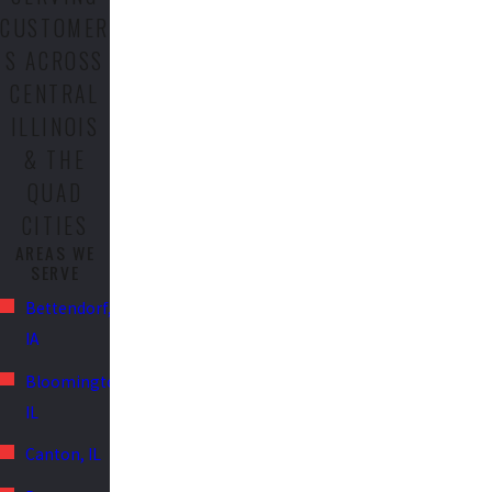
CUSTOMER
S ACROSS
CENTRAL
ILLINOIS
& THE
QUAD
CITIES
AREAS WE
SERVE
Bettendorf,
IA
Bloomington,
IL
Canton, IL