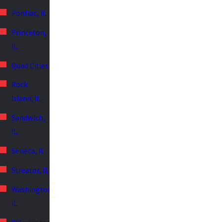
Pontiac, IL
Princeton,
IL
Quad Cities
Rock
Island, IL
Sandwich,
IL
Seneca, IL
Streator, IL
Washington,
IL