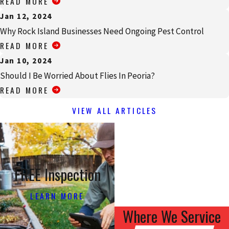
READ MORE
Jan 12, 2024
Why Rock Island Businesses Need Ongoing Pest Control
READ MORE
Jan 10, 2024
Should I Be Worried About Flies In Peoria?
READ MORE
VIEW ALL ARTICLES
FREE Inspection
LEARN MORE
Where We Service