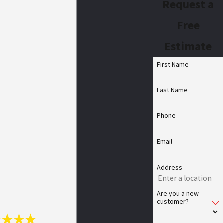
Request a
Free
Estimate
First Name
Last Name
Phone
Email
Address
Are you a new
customer?