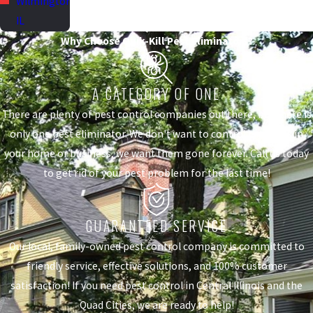
Wilmington,
IL
Why Choose Quik-Kill Pest Eliminators?
A CATEGORY OF ONE
There are plenty of pest control companies out there, but there is
only one pest eliminator. We don't want to control the pests in
your home or business, we want them gone forever. Call us today
to get rid of your pest problem for the last time!
GUARANTEED SERVICE
Our local, family-owned pest control company is committed to
friendly service, effective solutions, and 100% customer
satisfaction! If you need pest control in Central Illinois and the
Quad Cities, we are ready to help!