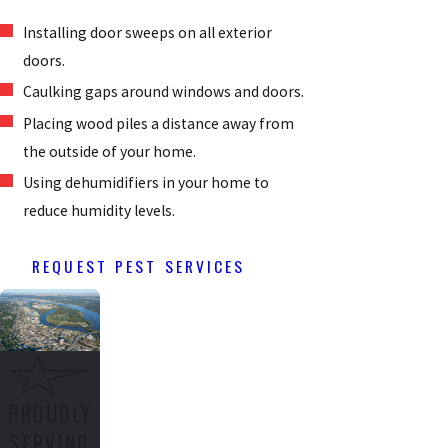
Installing door sweeps on all exterior
doors.
Caulking gaps around windows and doors.
Placing wood piles a distance away from
the outside of your home.
Using dehumidifiers in your home to
reduce humidity levels.
REQUEST PEST SERVICES
PROUDLY
SERVING